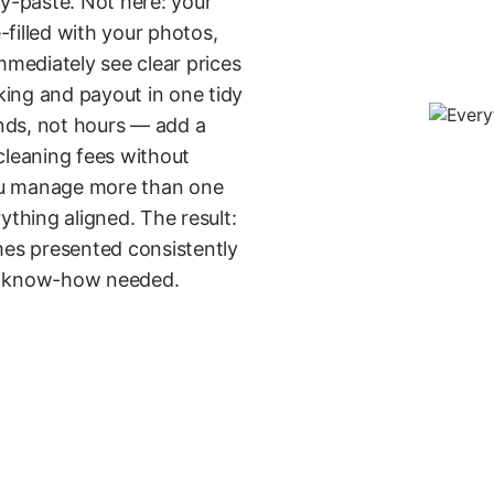
-paste. Not here: your
filled with your photos,
mmediately see clear prices
oking and payout in one tidy
nds, not hours — add a
cleaning fees without
 you manage more than one
ything aligned. The result:
mes presented consistently
al know-how needed.