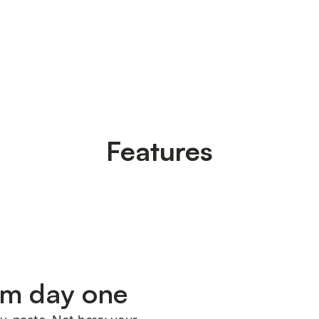
Features
om day one