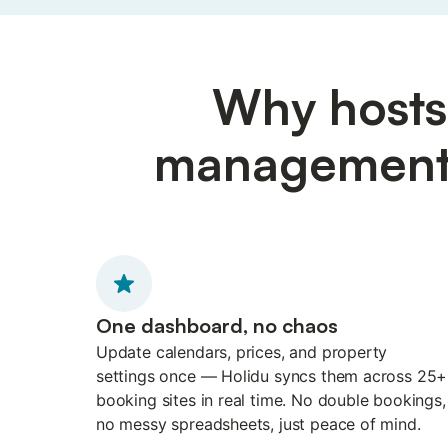
Why hosts 
management p
One dashboard, no chaos
Update calendars, prices, and property
settings once — Holidu syncs them across 25+
booking sites in real time. No double bookings,
no messy spreadsheets, just peace of mind.