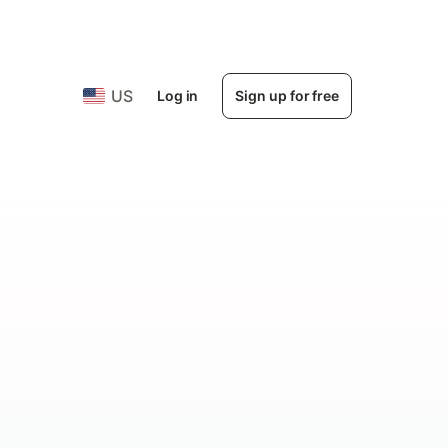
US
Log in
Sign up for free