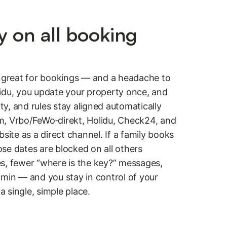
y on all booking
s great for bookings — and a headache to
idu, you update your property once, and
ity, and rules stay aligned automatically
m, Vrbo/FeWo‑direkt, Holidu, Check24, and
te as a direct channel. If a family books
se dates are blocked on all others
s, fewer “where is the key?” messages,
dmin — and you stay in control of your
 a single, simple place.