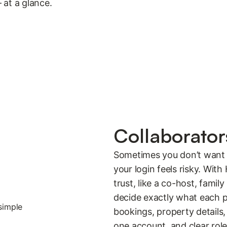
 at a glance.
Collaborato
Sometimes you don’t want 
your login feels risky. Wit
trust, like a co-host, fam
decide exactly what each p
bookings, property details, 
one account, and clear rol