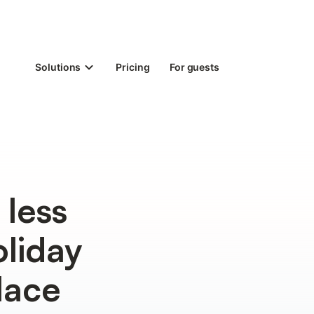
Solutions
Pricing
For guests
 less
liday
lace