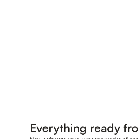
Everything ready fr