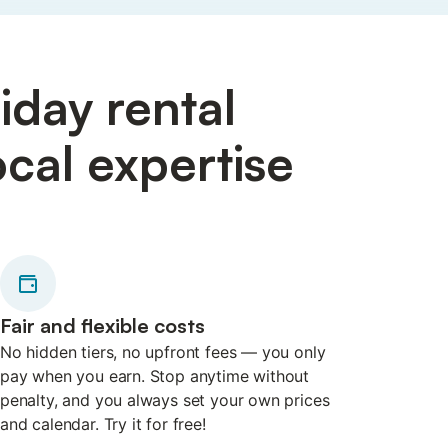
iday rental
cal expertise
Fair and flexible costs
No hidden tiers, no upfront fees — you only
pay when you earn. Stop anytime without
penalty, and you always set your own prices
and calendar. Try it for free!