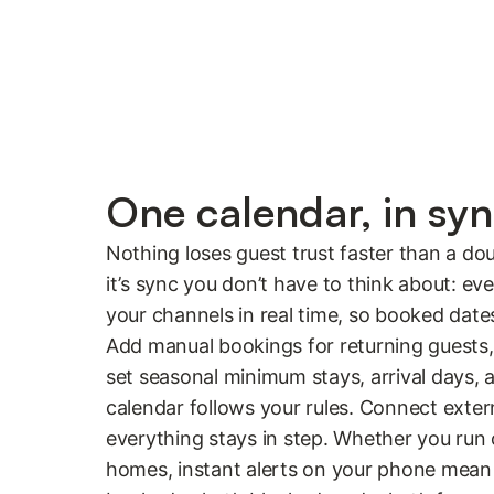
One calendar, in sy
Nothing loses guest trust faster than a do
it’s sync you don’t have to think about: e
your channels in real time, so booked dat
Add manual bookings for returning guests,
set seasonal minimum stays, arrival days, 
calendar follows your rules. Connect extern
everything stays in step. Whether you run
homes, instant alerts on your phone mea