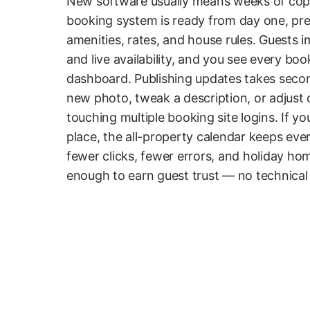
New software usually means weeks of copy
booking system is ready from day one, pre-
amenities, rates, and house rules. Guests i
and live availability, and you see every bo
dashboard. Publishing updates takes seco
new photo, tweak a description, or adjust 
touching multiple booking site logins. If
place, the all-property calendar keeps ever
fewer clicks, fewer errors, and holiday ho
enough to earn guest trust — no technic