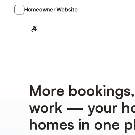
Homeowner Website
More bookings,
work — your ho
homes in one p