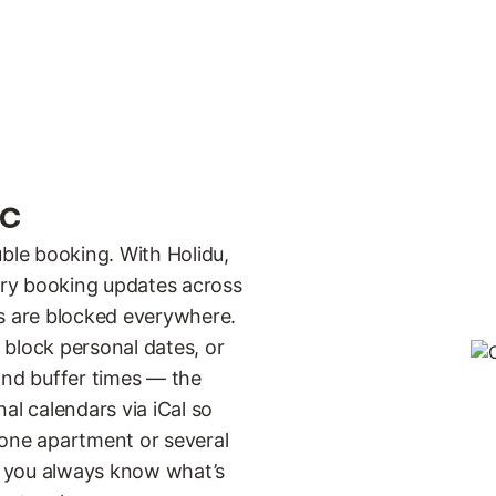
nc
uble booking. With Holidu,
very booking updates across
es are blocked everywhere.
 block personal dates, or
and buffer times — the
al calendars via iCal so
 one apartment or several
n you always know what’s