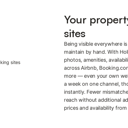
Your propert
sites
Being visible everywhere i
maintain by hand. With Hol
photos, amenities, availabil
across Airbnb, Booking.co
more — even your own websi
a week on one channel, tho
instantly. Fewer mismatche
reach without additional a
prices and availability from