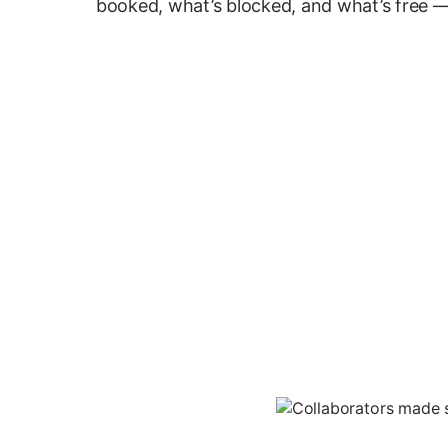
booked, what’s blocked, and what’s free —