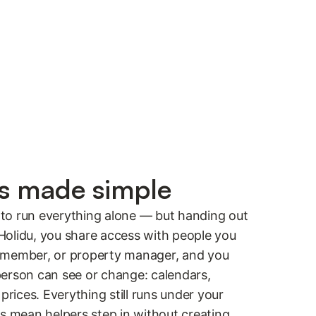
rs made simple
to run everything alone — but handing out
h Holidu, you share access with people you
ily member, or property manager, and you
erson can see or change: calendars,
prices. Everything still runs under your
es mean helpers step in without creating