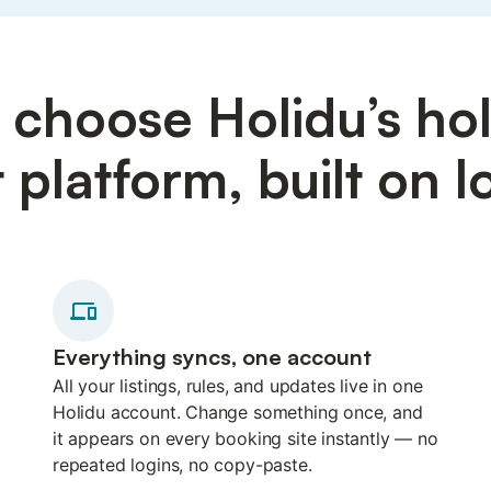
choose Holidu’s hol
latform, built on lo
Everything syncs, one account
All your listings, rules, and updates live in one
Holidu account. Change something once, and
it appears on every booking site instantly — no
repeated logins, no copy-paste.