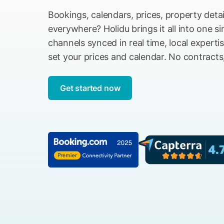
Bookings, calendars, prices, property deta
everywhere? Holidu brings it all into one s
channels synced in real time, local experti
set your prices and calendar. No contracts
Get started now