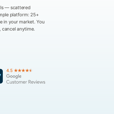
ils — scattered
imple platform: 25+
se in your market. You
, cancel anytime.