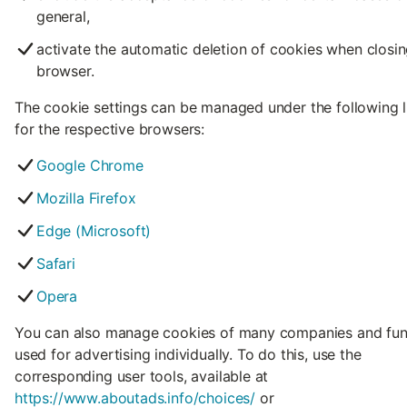
general,
activate the automatic deletion of cookies when closin
browser.
The cookie settings can be managed under the following l
for the respective browsers:
Google Chrome
Mozilla Firefox
Edge (Microsoft)
Safari
Opera
You can also manage cookies of many companies and fun
used for advertising individually. To do this, use the
corresponding user tools, available at
https://www.aboutads.info/choices/
or