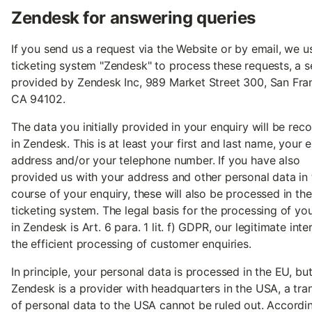
Zendesk for answering queries
If you send us a request via the Website or by email, we u
ticketing system "Zendesk" to process these requests, a s
provided by Zendesk Inc, 989 Market Street 300, San Fra
CA 94102.
The data you initially provided in your enquiry will be rec
in Zendesk. This is at least your first and last name, your 
address and/or your telephone number. If you have also
provided us with your address and other personal data in 
course of your enquiry, these will also be processed in the
ticketing system. The legal basis for the processing of yo
in Zendesk is Art. 6 para. 1 lit. f) GDPR, our legitimate inter
the efficient processing of customer enquiries.
In principle, your personal data is processed in the EU, bu
Zendesk is a provider with headquarters in the USA, a tra
of personal data to the USA cannot be ruled out. Accordin