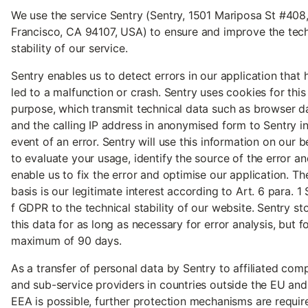
We use the service Sentry (Sentry, 1501 Mariposa St #408
Francisco, CA 94107, USA) to ensure and improve the tech
stability of our service.
Sentry enables us to detect errors in our application that 
led to a malfunction or crash. Sentry uses cookies for this
purpose, which transmit technical data such as browser d
and the calling IP address in anonymised form to Sentry in
event of an error. Sentry will use this information on our b
to evaluate your usage, identify the source of the error an
enable us to fix the error and optimise our application. Th
basis is our legitimate interest according to Art. 6 para. 1 S.
f GDPR to the technical stability of our website. Sentry st
this data for as long as necessary for error analysis, but f
maximum of 90 days.
As a transfer of personal data by Sentry to affiliated com
and sub-service providers in countries outside the EU and
EEA is possible, further protection mechanisms are requir