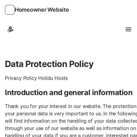
Homeowner Website
Ope
Data Protection Policy
Privacy Policy Holidu Hosts
Introduction and general information
Thank you for your interest in our website. The protection
your personal data is very important to us. In the followin
will find information on the handling of your data collecte
through your use of our website as well as information on
handling of your data if you are a customer, interested pa