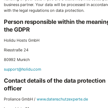
business partner. Your data will be processed in accorda
with the legal regulations on data protection.
Person responsible within the meanin
the GDPR
Holidu Hosts GmbH
Riesstraße 24
80992 Munich
support@holidu.com
Contact details of the data protection
officer
Proliance GmbH /
www.datenschutzexperte.de