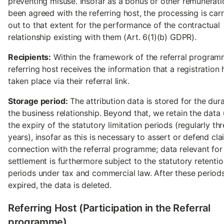
preventing misuse. Insofar as a bonus or other remunerati
been agreed with the referring host, the processing is car
out to that extent for the performance of the contractual
relationship existing with them (Art. 6(1)(b) GDPR).
Recipients:
Within the framework of the referral program
referring host receives the information that a registration 
taken place via their referral link.
Storage period:
The attribution data is stored for the dura
the business relationship. Beyond that, we retain the data u
the expiry of the statutory limitation periods (regularly th
years), insofar as this is necessary to assert or defend cla
connection with the referral programme; data relevant fo
settlement is furthermore subject to the statutory retenti
periods under tax and commercial law. After these period
expired, the data is deleted.
Referring Host (Participation in the Referral
programme)