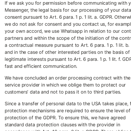
If we ask you for permission before communicating with y
Messenger, the legal basis for our processing of your data
consent pursuant to Art. 6 para. 1 p. 1 lit. a. GDPR. Otherwi
we do not ask for consent and you contact us, for exampl
your own accord, we use Whatsapp in relation to our cont
partners and within the scope of the initiation of the cont
a contractual measure pursuant to Art. 6 para. 1 p. 1 lit. b
and in the case of other interested parties on the basis of
legitimate interests pursuant to Art. 6 para. 1 p. 1 lit. f. GD
fast and efficient communication.
We have concluded an order processing contract with the
service provider in which we oblige them to protect our
customers' data and not to pass it on to third parties.
Since a transfer of personal data to the USA takes place, 
protection mechanisms are required to ensure the level of
protection of the GDPR. To ensure this, we have agreed
standard data protection clauses with the provider in