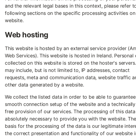
and the relevant legal bases in this context, please refer t
following sections on the specific processing activities on
website.
Web hosting
This website is hosted by an external service provider (
Web Services). This website is hosted in Ireland. Personal
collected on this website is stored on the hoster's servers.
may include, but is not limited to, IP addresses, contact
requests, meta and communication data, website traffic a
other data generated by a website.
We collect the listed data in order to be able to guarantee
smooth connection setup of the website and a technically 
free provision of our services. The processing of this data 
absolutely necessary to provide you with the website. The
basis for the processing of the data is our legitimate intere
the correct presentation and functionality of our website i