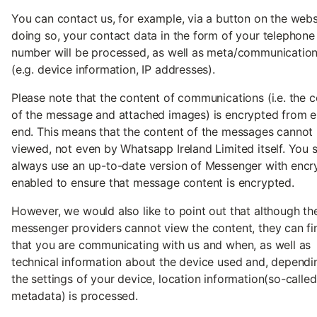
You can contact us, for example, via a button on the websi
doing so, your contact data in the form of your telephone
number will be processed, as well as meta/communicatio
(e.g. device information, IP addresses).
Please note that the content of communications (i.e. the 
of the message and attached images) is encrypted from e
end. This means that the content of the messages cannot
viewed, not even by Whatsapp Ireland Limited itself. You 
always use an up-to-date version of Messenger with encr
enabled to ensure that message content is encrypted.
However, we would also like to point out that although th
messenger providers cannot view the content, they can fi
that you are communicating with us and when, as well as
technical information about the device used and, dependi
the settings of your device, location information(so-called
metadata) is processed.