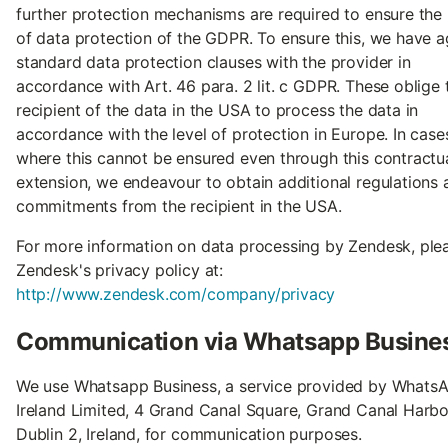
further protection mechanisms are required to ensure the 
of data protection of the GDPR. To ensure this, we have 
standard data protection clauses with the provider in
accordance with Art. 46 para. 2 lit. c GDPR. These oblige 
recipient of the data in the USA to process the data in
accordance with the level of protection in Europe. In case
where this cannot be ensured even through this contractu
extension, we endeavour to obtain additional regulations 
commitments from the recipient in the USA.
For more information on data processing by Zendesk, ple
Zendesk's privacy policy at:
http://www.zendesk.com/company/privacy
Communication via Whatsapp Busine
We use Whatsapp Business, a service provided by Whats
Ireland Limited, 4 Grand Canal Square, Grand Canal Harbo
Dublin 2, Ireland, for communication purposes.