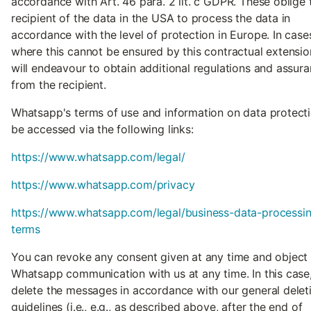
accordance with Art. 46 para. 2 lit. c GDPR. These oblige 
recipient of the data in the USA to process the data in
accordance with the level of protection in Europe. In case
where this cannot be ensured by this contractual extensio
will endeavour to obtain additional regulations and assur
from the recipient.
Whatsapp's terms of use and information on data protect
be accessed via the following links:
https://www.whatsapp.com/legal/
https://www.whatsapp.com/privacy
https://www.whatsapp.com/legal/business-data-processi
terms
You can revoke any consent given at any time and object
Whatsapp communication with us at any time. In this case
delete the messages in accordance with our general delet
guidelines (i.e., e.g., as described above, after the end of