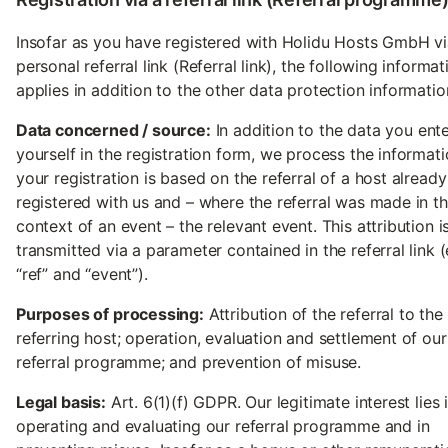
Insofar as you have registered with Holidu Hosts GmbH vi
personal referral link (Referral link), the following informat
applies in addition to the other data protection informatio
Data concerned / source:
In addition to the data you ent
yourself in the registration form, we process the informati
your registration is based on the referral of a host already
registered with us and – where the referral was made in t
context of an event – the relevant event. This attribution i
transmitted via a parameter contained in the referral link (
“ref” and “event”).
Purposes of processing:
Attribution of the referral to the
referring host; operation, evaluation and settlement of our
referral programme; and prevention of misuse.
Legal basis:
Art. 6(1)(f) GDPR. Our legitimate interest lies 
operating and evaluating our referral programme and in