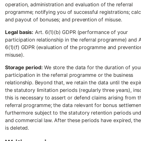
operation, administration and evaluation of the referral
programme; notifying you of successful registrations; calc
and payout of bonuses; and prevention of misuse.
Legal basis:
Art. 6(1)(b) GDPR (performance of your
participation relationship in the referral programme) and A
6(1)(f) GDPR (evaluation of the programme and preventio
misuse).
Storage period:
We store the data for the duration of you
participation in the referral programme or the business
relationship. Beyond that, we retain the data until the expi
the statutory limitation periods (regularly three years), ins
this is necessary to assert or defend claims arising from t
referral programme; the data relevant for bonus settlemen
furthermore subject to the statutory retention periods und
and commercial law. After these periods have expired, th
is deleted.