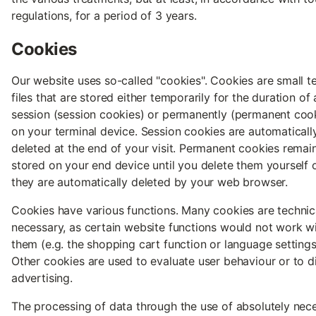
regulations, for a period of 3 years.
Cookies
Our website uses so-called "cookies". Cookies are small t
files that are stored either temporarily for the duration of 
session (session cookies) or permanently (permanent coo
on your terminal device. Session cookies are automaticall
deleted at the end of your visit. Permanent cookies remai
stored on your end device until you delete them yourself o
they are automatically deleted by your web browser.
Cookies have various functions. Many cookies are technic
necessary, as certain website functions would not work w
them (e.g. the shopping cart function or language settings
Other cookies are used to evaluate user behaviour or to d
advertising.
The processing of data through the use of absolutely nec