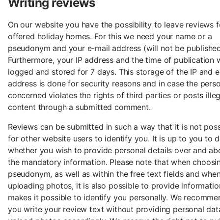
Writing reviews
On our website you have the possibility to leave reviews f
offered holiday homes. For this we need your name or a
pseudonym and your e-mail address (will not be published
Furthermore, your IP address and the time of publication w
logged and stored for 7 days. This storage of the IP and e
address is done for security reasons and in case the pers
concerned violates the rights of third parties or posts illeg
content through a submitted comment.
Reviews can be submitted in such a way that it is not poss
for other website users to identify you. It is up to you to 
whether you wish to provide personal details over and a
the mandatory information. Please note that when choosi
pseudonym, as well as within the free text fields and whe
uploading photos, it is also possible to provide informatio
makes it possible to identify you personally. We recomme
you write your review text without providing personal da