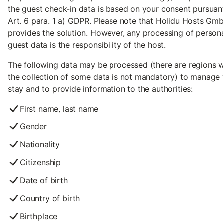
the guest check-in data is based on your consent pursuan
Art. 6 para. 1 a) GDPR. Please note that Holidu Hosts Gm
provides the solution. However, any processing of person
guest data is the responsibility of the host.
The following data may be processed (there are regions 
the collection of some data is not mandatory) to manage
stay and to provide information to the authorities:
First name, last name
Gender
Nationality
Citizenship
Date of birth
Country of birth
Birthplace