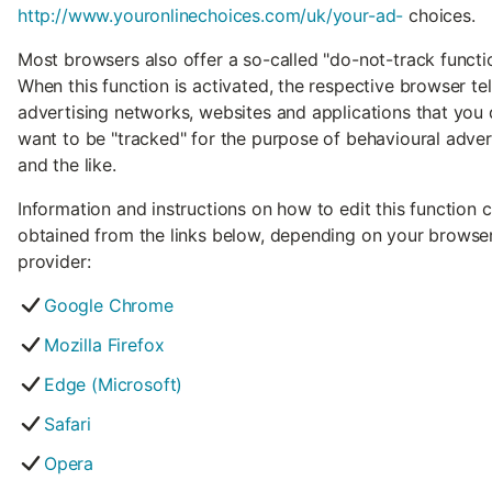
http://www.youronlinechoices.com/uk/your-ad-
choices.
Most browsers also offer a so-called "do-not-track functio
When this function is activated, the respective browser tel
advertising networks, websites and applications that you
want to be "tracked" for the purpose of behavioural adver
and the like.
Information and instructions on how to edit this function 
obtained from the links below, depending on your browse
provider:
Google Chrome
Mozilla Firefox
Edge (Microsoft)
Safari
Opera