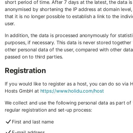
short period of time. After 7 days at the latest, the data is
anonymised by shortening the IP address at domain level,
that it is no longer possible to establish a link to the indiv
user.
In addition, the data is processed anonymously for statisti
purposes, if necessary. This data is never stored together
other personal data of the user, compared with other data
passed on to third parties.
Registration
If you would like to register as a host, you can do so via 
Hosts GmbH at
https://www.holidu.com/host
We collect and use the following personal data as part of 
regular registration and set-up process:
First and last name
E-mail address