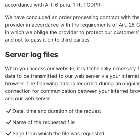
accordance with Art. 6 para. 1 lit. f GDPR.
We have concluded an order processing contract with the
provider in accordance with the requirements of Art. 28 
in which we oblige the provider to protect our customers'
and not to pass it on to third parties.
Server log files
When you access our website, it is technically necessary f
data to be transmitted to our web server via your internet
browser. The following data is recorded during an ongoin
connection for communication between your internet bro
and our web server:
Date, time and duration of the request
Name of the requested file
Page from which the file was requested