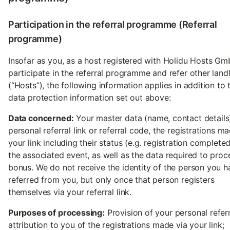
Participation in the referral programme (Referral
programme)
Insofar as you, as a host registered with Holidu Hosts Gm
participate in the referral programme and refer other land
(“Hosts”), the following information applies in addition to 
data protection information set out above:
Data concerned:
Your master data (name, contact details
personal referral link or referral code, the registrations m
your link including their status (e.g. registration complete
the associated event, as well as the data required to proc
bonus. We do not receive the identity of the person you h
referred from you, but only once that person registers
themselves via your referral link.
Purposes of processing:
Provision of your personal referra
attribution to you of the registrations made via your link;