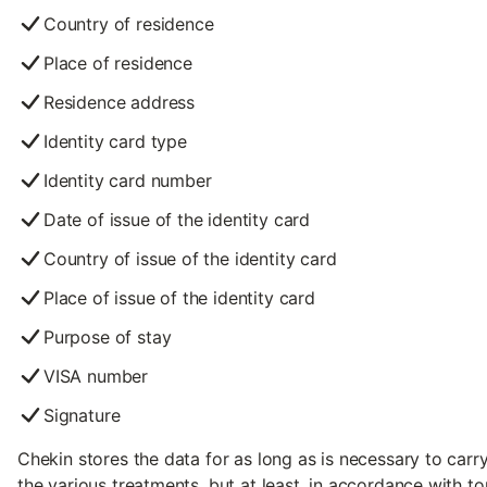
Country of residence
Place of residence
Residence address
Identity card type
Identity card number
Date of issue of the identity card
Country of issue of the identity card
Place of issue of the identity card
Purpose of stay
VISA number
Signature
Chekin stores the data for as long as is necessary to carr
the various treatments, but at least, in accordance with t