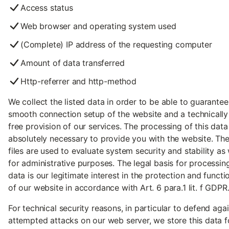
Access status
Web browser and operating system used
(Complete) IP address of the requesting computer
Amount of data transferred
Http-referrer and http-method
We collect the listed data in order to be able to guarantee
smooth connection setup of the website and a technically 
free provision of our services. The processing of this data 
absolutely necessary to provide you with the website. The
files are used to evaluate system security and stability as 
for administrative purposes. The legal basis for processin
data is our legitimate interest in the protection and functio
of our website in accordance with Art. 6 para.1 lit. f GDPR
For technical security reasons, in particular to defend aga
attempted attacks on our web server, we store this data f