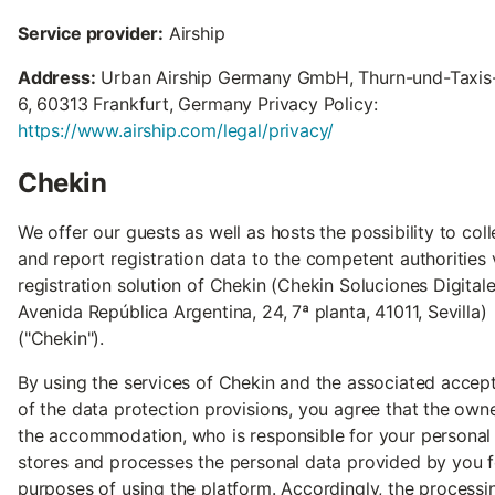
Service provider:
Airship
Address:
Urban Airship Germany GmbH, Thurn-und-Taxis-
6, 60313 Frankfurt, Germany Privacy Policy:
https://www.airship.com/legal/privacy/
Chekin
We offer our guests as well as hosts the possibility to coll
and report registration data to the competent authorities 
registration solution of Chekin (Chekin Soluciones Digitale
Avenida República Argentina, 24, 7ª planta, 41011, Sevilla)
("Chekin").
By using the services of Chekin and the associated accep
of the data protection provisions, you agree that the own
the accommodation, who is responsible for your personal 
stores and processes the personal data provided by you f
purposes of using the platform. Accordingly, the processi