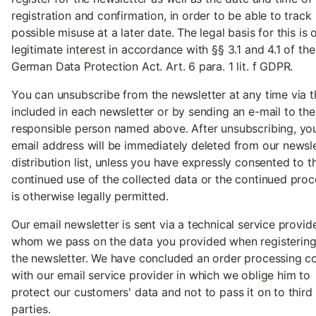
registration and confirmation, in order to be able to track
possible misuse at a later date. The legal basis for this is 
legitimate interest in accordance with §§ 3.1 and 4.1 of the
German Data Protection Act. Art. 6 para. 1 lit. f GDPR.
You can unsubscribe from the newsletter at any time via t
included in each newsletter or by sending an e-mail to the
responsible person named above. After unsubscribing, yo
email address will be immediately deleted from our newsle
distribution list, unless you have expressly consented to t
continued use of the collected data or the continued proc
is otherwise legally permitted.
Our email newsletter is sent via a technical service provid
whom we pass on the data you provided when registering
the newsletter. We have concluded an order processing c
with our email service provider in which we oblige him to
protect our customers' data and not to pass it on to third
parties.