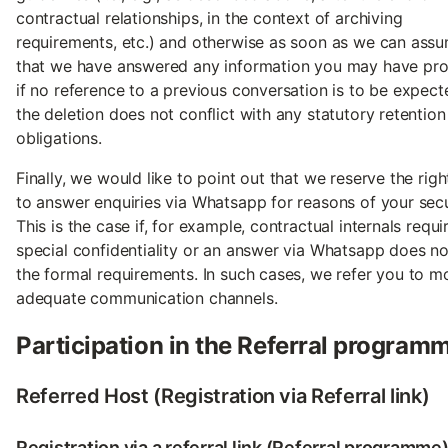
contractual relationships, in the context of archiving
requirements, etc.) and otherwise as soon as we can ass
that we have answered any information you may have pro
if no reference to a previous conversation is to be expec
the deletion does not conflict with any statutory retention
obligations.
Finally, we would like to point out that we reserve the righ
to answer enquiries via Whatsapp for reasons of your secu
This is the case if, for example, contractual internals requi
special confidentiality or an answer via Whatsapp does n
the formal requirements. In such cases, we refer you to m
adequate communication channels.
Participation in the Referral program
Referred Host (Registration via Referral link)
Registration via a referral link (Referral programme