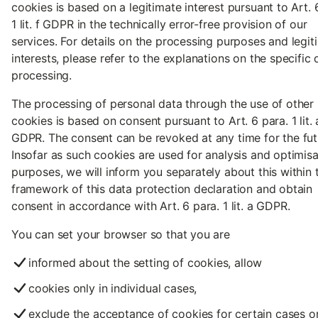
cookies is based on a legitimate interest pursuant to Art. 
1 lit. f GDPR in the technically error-free provision of our
services. For details on the processing purposes and legit
interests, please refer to the explanations on the specific 
processing.
The processing of personal data through the use of other
cookies is based on consent pursuant to Art. 6 para. 1 lit. 
GDPR. The consent can be revoked at any time for the fut
Insofar as such cookies are used for analysis and optimisa
purposes, we will inform you separately about this within 
framework of this data protection declaration and obtain
consent in accordance with Art. 6 para. 1 lit. a GDPR.
You can set your browser so that you are
informed about the setting of cookies, allow
cookies only in individual cases,
exclude the acceptance of cookies for certain cases or