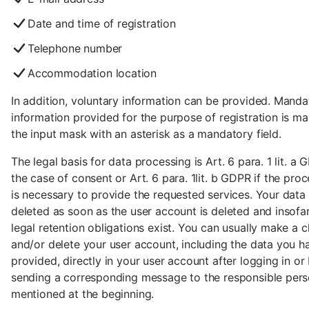
Date and time of registration
Telephone number
Accommodation location
In addition, voluntary information can be provided. Manda
information provided for the purpose of registration is ma
the input mask with an asterisk as a mandatory field.
The legal basis for data processing is Art. 6 para. 1 lit. a 
the case of consent or Art. 6 para. 1lit. b GDPR if the pro
is necessary to provide the requested services. Your data 
deleted as soon as the user account is deleted and insofa
legal retention obligations exist. You can usually make a 
and/or delete your user account, including the data you h
provided, directly in your user account after logging in or
sending a corresponding message to the responsible per
mentioned at the beginning.