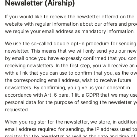
Newsletter (Airship)
If you would like to receive the newsletter offered on the
website with regular information about our offers and pro
we require your email address as mandatory information.
We use the so-called double opt-in procedure for sending
newsletter. This means that we will only send you our new
by email once you have expressly confirmed that you con
receiving newsletters. In the first step, you will receive an
with a link that you can use to confirm that you, as the o
the corresponding email address, wish to receive future
newsletters. By confirming, you give us your consent in
accordance with Art. 6 para. 1 lit. a GDPR that we may us
personal data for the purpose of sending the newsletter 
requested.
When you register for the newsletter, we store, in addition
email address required for sending, the IP address used t
register for the newsletter as well as the date and time of