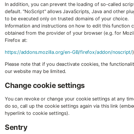
In addition, you can prevent the loading of so-called scrip
default. "NoScript" allows JavaScripts, Java and other plu
to be executed only on trusted domains of your choice.
Information and instructions on how to edit this function 
obtained from the provider of your browser (e.g. for Mozil
Firefox at:
https://addons.mozilla.org/en-GB/firefox/addon/noscript/
)
Please note that if you deactivate cookies, the functionali
our website may be limited.
Change cookie settings
You can revoke or change your cookie settings at any tim
do so, call up the cookie settings again via this link (emb
hyperlink to cookie settings).
Sentry