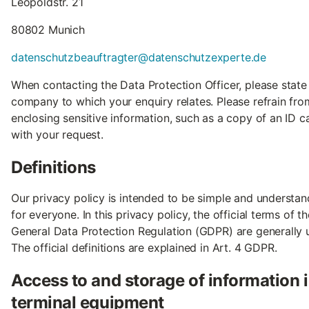
Leopoldstr. 21
80802 Munich
datenschutzbeauftragter@datenschutzexperte.de
When contacting the Data Protection Officer, please state
company to which your enquiry relates. Please refrain fro
enclosing sensitive information, such as a copy of an ID c
with your request.
Definitions
Our privacy policy is intended to be simple and understa
for everyone. In this privacy policy, the official terms of th
General Data Protection Regulation (GDPR) are generally 
The official definitions are explained in Art. 4 GDPR.
Access to and storage of information 
terminal equipment