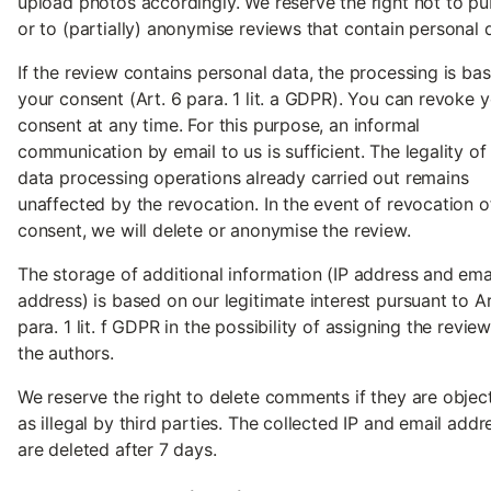
upload photos accordingly. We reserve the right not to pu
or to (partially) anonymise reviews that contain personal 
If the review contains personal data, the processing is ba
your consent (Art. 6 para. 1 lit. a GDPR). You can revoke 
consent at any time. For this purpose, an informal
communication by email to us is sufficient. The legality of
data processing operations already carried out remains
unaffected by the revocation. In the event of revocation o
consent, we will delete or anonymise the review.
The storage of additional information (IP address and ema
address) is based on our legitimate interest pursuant to Ar
para. 1 lit. f GDPR in the possibility of assigning the revie
the authors.
We reserve the right to delete comments if they are objec
as illegal by third parties. The collected IP and email addr
are deleted after 7 days.