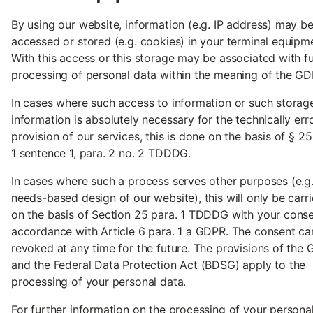
By using our website, information (e.g. IP address) may b
accessed or stored (e.g. cookies) in your terminal equipm
With this access or this storage may be associated with f
processing of personal data within the meaning of the GD
In cases where such access to information or such storag
information is absolutely necessary for the technically err
provision of our services, this is done on the basis of § 25
1 sentence 1, para. 2 no. 2 TDDDG.
In cases where such a process serves other purposes (e.g.
needs-based design of our website), this will only be carr
on the basis of Section 25 para. 1 TDDDG with your conse
accordance with Article 6 para. 1 a GDPR. The consent ca
revoked at any time for the future. The provisions of the
and the Federal Data Protection Act (BDSG) apply to the
processing of your personal data.
For further information on the processing of your persona