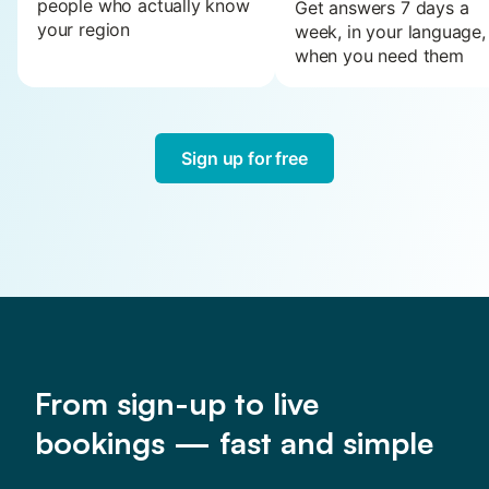
people who actually know
Get answers 7 days a
your region
week, in your language,
when you need them
Sign up for free
From sign-up to live
bookings — fast and simple