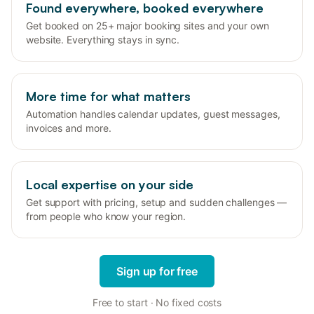
Found everywhere, booked everywhere
Get booked on 25+ major booking sites and your own
website. Everything stays in sync.
More time for what matters
Automation handles calendar updates, guest messages,
invoices and more.
Local expertise on your side
Get support with pricing, setup and sudden challenges —
from people who know your region.
Sign up for free
Free to start · No fixed costs