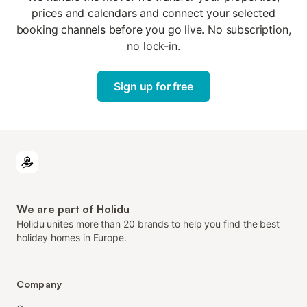
prices and calendars and connect your selected
booking channels before you go live. No subscription,
no lock-in.
Sign up for free
We are part of Holidu
Holidu unites more than 20 brands to help you find the best
holiday homes in Europe.
Company