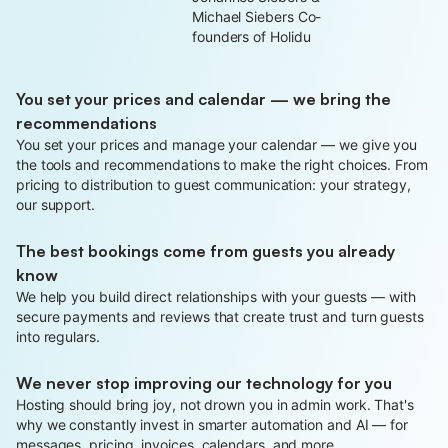
Michael Siebers Co-
founders of Holidu
You set your prices and calendar — we bring the
recommendations
You set your prices and manage your calendar — we give you
the tools and recommendations to make the right choices. From
pricing to distribution to guest communication: your strategy,
our support.
The best bookings come from guests you already
know
We help you build direct relationships with your guests — with
secure payments and reviews that create trust and turn guests
into regulars.
We never stop improving our technology for you
Hosting should bring joy, not drown you in admin work. That's
why we constantly invest in smarter automation and AI — for
messages, pricing, invoices, calendars, and more.