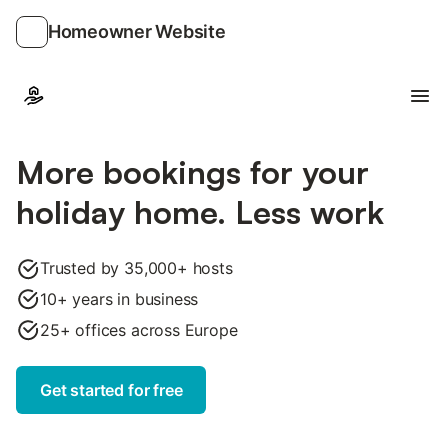
Homeowner Website
Ope
More bookings for your
holiday home. Less work
Trusted by 35,000+ hosts
10+ years in business
25+ offices across Europe
Get started for free