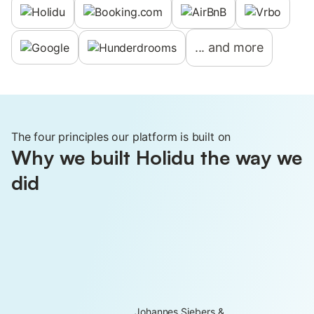
...
and more
The four principles our platform is built on
Why we built Holidu the way we
did
Johannes Siebers &