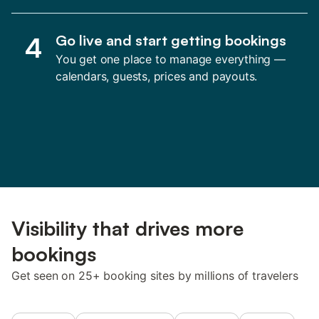
4
Go live and start getting bookings
You get one place to manage everything —
calendars, guests, prices and payouts.
Visibility that drives more
bookings
Get seen on 25+ booking sites by millions of travelers