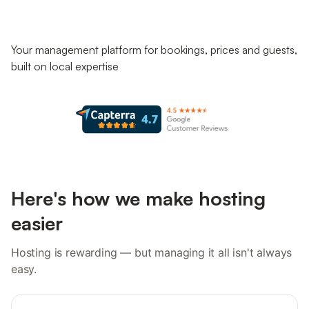
Your management platform for bookings, prices and guests,
built on local expertise
Here's how we make hosting
easier
Hosting is rewarding — but managing it all isn't always
easy.