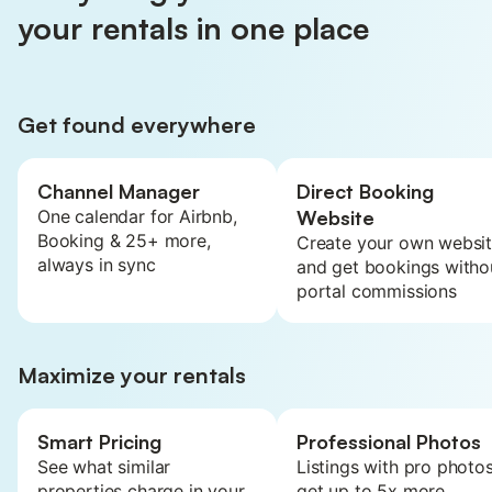
your rentals in one place
Get found everywhere
Channel Manager
Direct Booking
One calendar for Airbnb,
Website
Booking & 25+ more,
Create your own websi
always in sync
and get bookings witho
portal commissions
Maximize your rentals
Smart Pricing
Professional Photos
See what similar
Listings with pro photo
properties charge in your
get up to 5x more