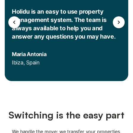
Holidu is an easy to use property
management system. The team is
always available to help you and
answer any questions you may have.
Maria Antonia
Ibiza, Spain
Switching is the easy part
We handle the move: we transfer your properties,