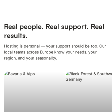
Real people. Real support. Real
results.
Hosting is personal — your support should be too. Our
local teams across Europe know your needs, your
region, and your seasonality.