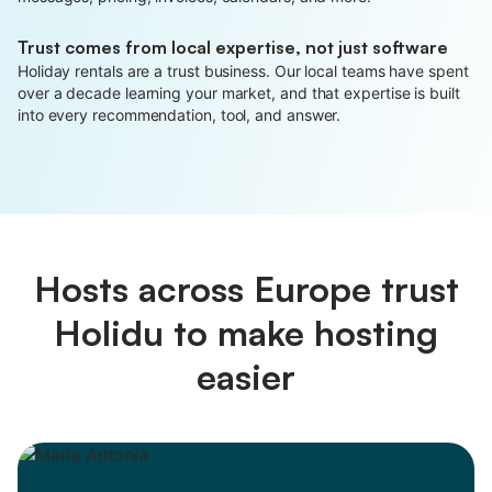
Trust comes from local expertise, not just software
Holiday rentals are a trust business. Our local teams have spent
over a decade learning your market, and that expertise is built
into every recommendation, tool, and answer.
Hosts across Europe trust
Holidu to make hosting
easier