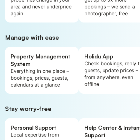
area and never underprice
bookings – we send a
again
photographer, free
Manage with ease
Property Management
Holidu App
System
Check bookings, reply 
guests, update prices –
Everything in one place –
from anywhere, even
bookings, prices, guests,
offline
calendars at a glance
Stay worry-free
Personal Support
Help Center & Instan
Local expertise from
Support