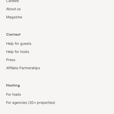
Careers
About us
Magazine
Contact
Help for guests
Help for hosts
Press
Affiliate Partnerships
Hosting
For hosts
For agencies (30+ properties)