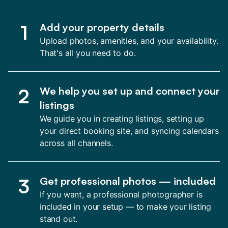
1
Add your property details
Upload photos, amenities, and your availability.
That's all you need to do.
2
We help you set up and connect your
listings
We guide you in creating listings, setting up
your direct booking site, and syncing calendars
across all channels.
3
Get professional photos — included
If you want, a professional photographer is
included in your setup — to make your listing
stand out.