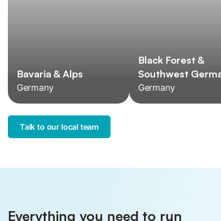
Black Forest &
Bavaria & Alps
Southwest Germ
Germany
Germany
Talk to our local team
Everything you need to run