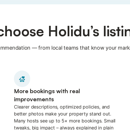
hoose Holidu’s list
ecommendation — from local teams that know your marke
More bookings with real
improvements
Clearer descriptions, optimized policies, and
better photos make your property stand out.
Many hosts see up to 5× more bookings. Small
tweaks, big impact – always explained in plain