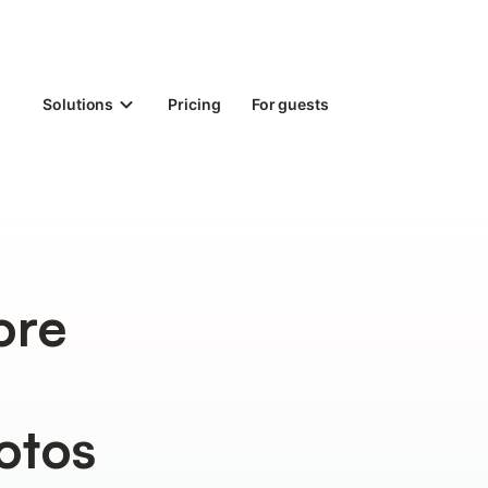
Solutions
Pricing
For guests
ore
otos