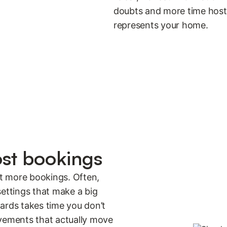
doubts and more time hostin
represents your home.
ost bookings
et more bookings. Often,
 settings that make a big
ards takes time you don’t
ovements that actually move