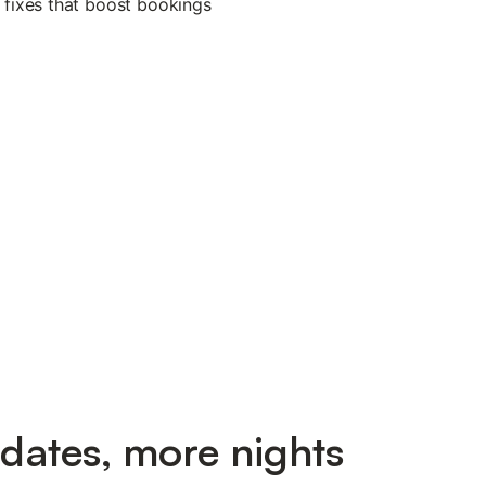
dates, more nights