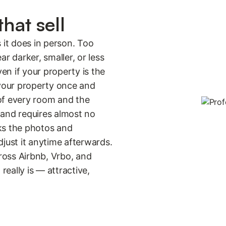
hat sell
 it does in person. Too
 darker, smaller, or less
ven if your property is the
 your property once and
of every room and the
 and requires almost no
ks the photos and
djust it anytime afterwards.
ross Airbnb, Vrbo, and
really is — attractive,