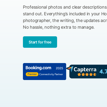
Professional photos and clear description
stand out. Everything’s included in your Hol
photographer, the writing, the updates acro
No hassle, nothing extra to manage.
Start for free