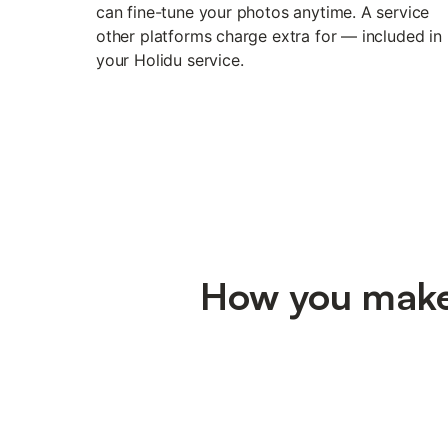
can fine-tune your photos anytime. A service
other platforms charge extra for — included in
your Holidu service.
How you make 