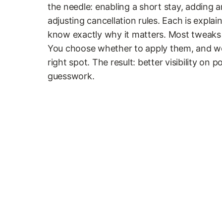
the needle: enabling a short stay, adding a
adjusting cancellation rules. Each is explai
know exactly why it matters. Most tweaks 
You choose whether to apply them, and we 
right spot. The result: better visibility on 
guesswork.