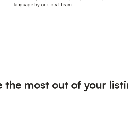
language by our local team.
the most out of your listi