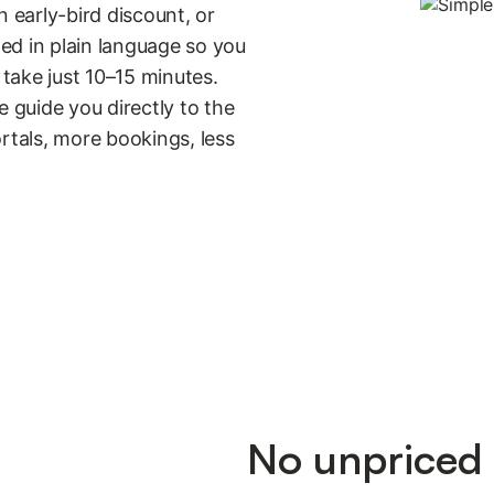
n early-bird discount, or
ned in plain language so you
take just 10–15 minutes.
guide you directly to the
portals, more bookings, less
No unpriced 