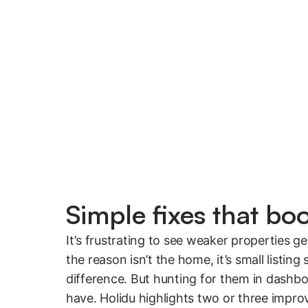
Simple fixes that bo
It’s frustrating to see weaker properties g
the reason isn’t the home, it’s small listing
difference. But hunting for them in dashbo
have. Holidu highlights two or three impr