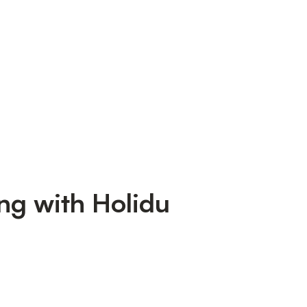
ng with Holidu