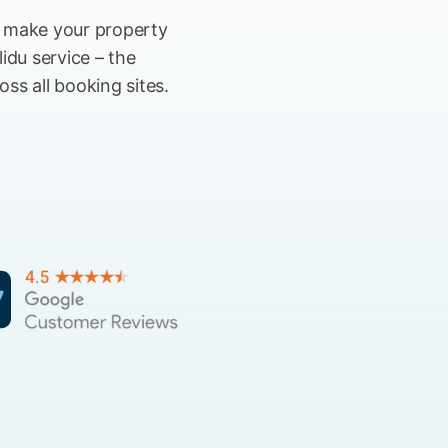
s make your property
idu service – the
ss all booking sites.