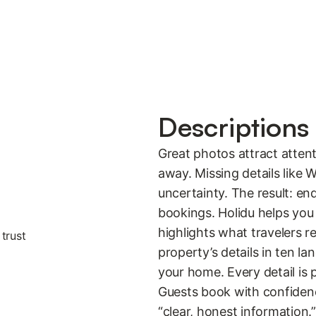
Descriptions 
Great photos attract attenti
away. Missing details like W
uncertainty. The result: e
bookings. Holidu helps you 
highlights what travelers 
property’s details in ten la
your home. Every detail is 
Guests book with confiden
“clear, honest information