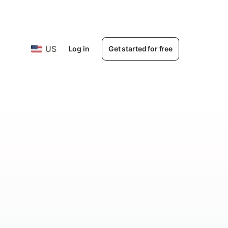
US
Log in
Get started for free