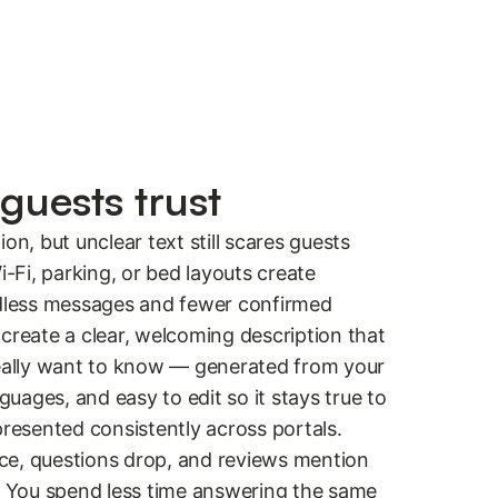
guests trust
on, but unclear text still scares guests
i-Fi, parking, or bed layouts create
ndless messages and fewer confirmed
create a clear, welcoming description that
really want to know — generated from your
nguages, and easy to edit so it stays true to
presented consistently across portals.
ce, questions drop, and reviews mention
.” You spend less time answering the same