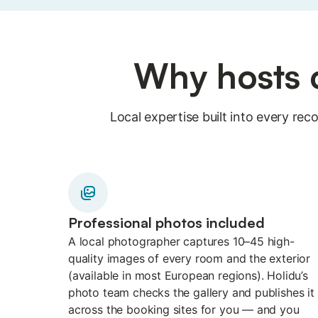
Why hosts c
Local expertise built into every r
Professional photos included
A local photographer captures 10–45 high-
quality images of every room and the exterior
(available in most European regions). Holidu’s
photo team checks the gallery and publishes it
across the booking sites for you — and you