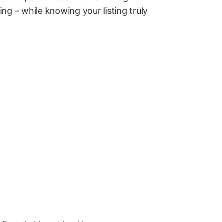
g – while knowing your listing truly