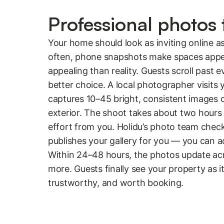
Professional photos t
Your home should look as inviting online as
often, phone snapshots make spaces appear
appealing than reality. Guests scroll past e
better choice. A local photographer visits
captures 10–45 bright, consistent images 
exterior. The shoot takes about two hours
effort from you. Holidu’s photo team chec
publishes your gallery for you — you can a
Within 24–48 hours, the photos update ac
more. Guests finally see your property as it 
trustworthy, and worth booking.