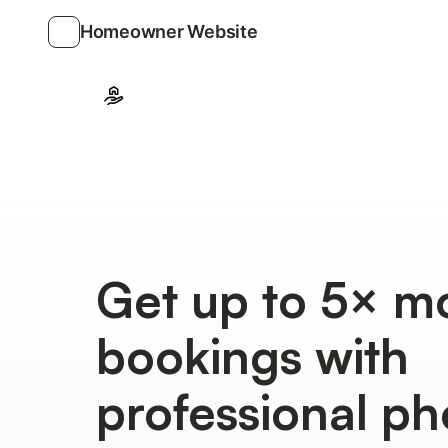
Homeowner Website
Get up to 5× m
bookings with
professional ph