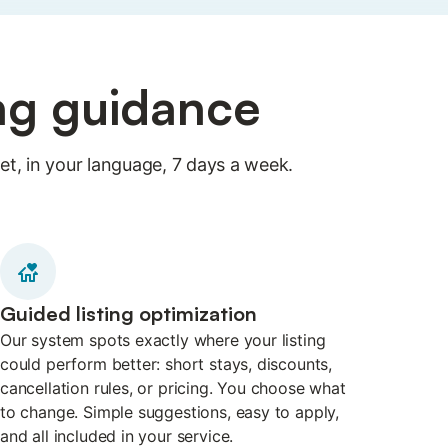
ing guidance
t, in your language, 7 days a week.
Guided listing optimization
Our system spots exactly where your listing
could perform better: short stays, discounts,
cancellation rules, or pricing. You choose what
to change. Simple suggestions, easy to apply,
and all included in your service.