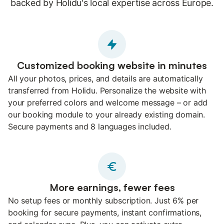
backed by Holidu's local expertise across Europe.
Customized booking website in minutes
All your photos, prices, and details are automatically
transferred from Holidu. Personalize the website with
your preferred colors and welcome message – or add
our booking module to your already existing domain.
Secure payments and 8 languages included.
More earnings, fewer fees
No setup fees or monthly subscription. Just 6% per
booking for secure payments, instant confirmations,