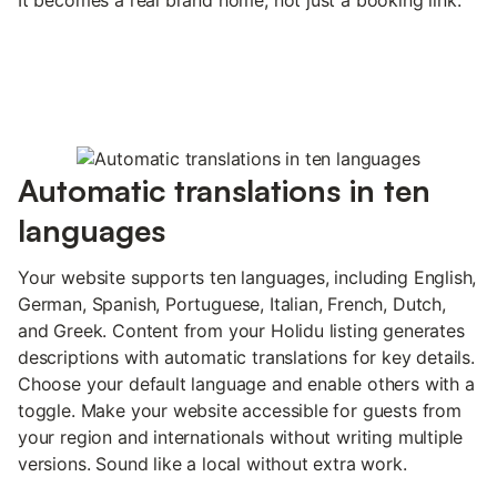
Automatic translations in ten
languages
Your website supports ten languages, including English,
German, Spanish, Portuguese, Italian, French, Dutch,
and Greek. Content from your Holidu listing generates
descriptions with automatic translations for key details.
Choose your default language and enable others with a
toggle. Make your website accessible for guests from
your region and internationals without writing multiple
versions. Sound like a local without extra work.