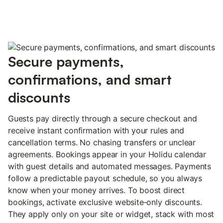
Secure payments,
confirmations, and smart
discounts
Guests pay directly through a secure checkout and
receive instant confirmation with your rules and
cancellation terms. No chasing transfers or unclear
agreements. Bookings appear in your Holidu calendar
with guest details and automated messages. Payments
follow a predictable payout schedule, so you always
know when your money arrives. To boost direct
bookings, activate exclusive website‑only discounts.
They apply only on your site or widget, stack with most