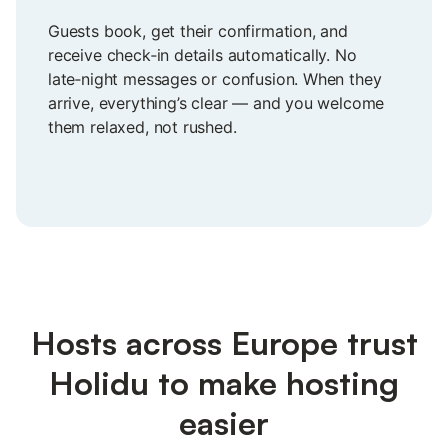
Guests book, get their confirmation, and
receive check‑in details automatically. No
late‑night messages or confusion. When they
arrive, everything’s clear — and you welcome
them relaxed, not rushed.
Hosts across Europe trust
Holidu to make hosting
easier