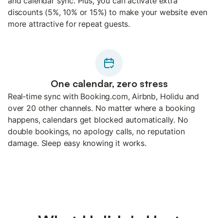
and calendar sync. Plus, you can activate extra
discounts (5%, 10% or 15%) to make your website even
more attractive for repeat guests.
One calendar, zero stress
Real‑time sync with Booking.com, Airbnb, Holidu and
over 20 other channels. No matter where a booking
happens, calendars get blocked automatically. No
double bookings, no apology calls, no reputation
damage. Sleep easy knowing it works.