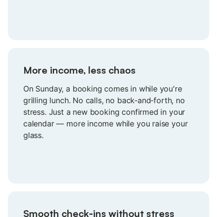
guests who value what you offer.
More income, less chaos
On Sunday, a booking comes in while you're
grilling lunch. No calls, no back‑and‑forth, no
stress. Just a new booking confirmed in your
calendar — more income while you raise your
glass.
Smooth check‑ins without stress