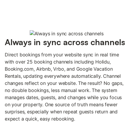
Always in sync across channels
Direct bookings from your website sync in real time
with over 25 booking channels including Holidu,
Booking.com, Airbnb, Vrbo, and Google Vacation
Rentals, updating everywhere automatically. Channel
changes reflect on your website. The result? No gaps,
no double bookings, less manual work. The system
manages dates, guests, and changes while you focus
on your property. One source of truth means fewer
surprises, especially when repeat guests return and
expect a quick, easy rebooking.