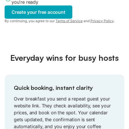
you're ready
Create your free account
By continuing, you agree to our
Terms of Service
and
Privacy Policy
.
Everyday wins for busy hosts
Quick booking, instant clarity
Over breakfast you send a repeat guest your
website link. They check availability, see your
prices, and book on the spot. Your calendar
gets updated, the confirmation is sent
automatically, and you enjoy your coffee