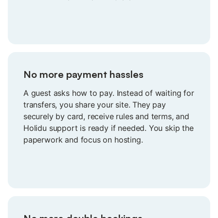
knowing it’s all taken care of.
No more payment hassles
A guest asks how to pay. Instead of waiting for
transfers, you share your site. They pay
securely by card, receive rules and terms, and
Holidu support is ready if needed. You skip the
paperwork and focus on hosting.