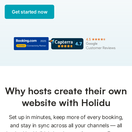
Get started now
Why hosts create their own
website with Holidu
Set up in minutes, keep more of every booking,
and stay in sync across all your channels — all