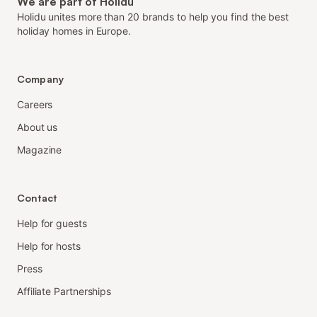
We are part of Holidu
Holidu unites more than 20 brands to help you find the best
holiday homes in Europe.
Company
Careers
About us
Magazine
Contact
Help for guests
Help for hosts
Press
Affiliate Partnerships