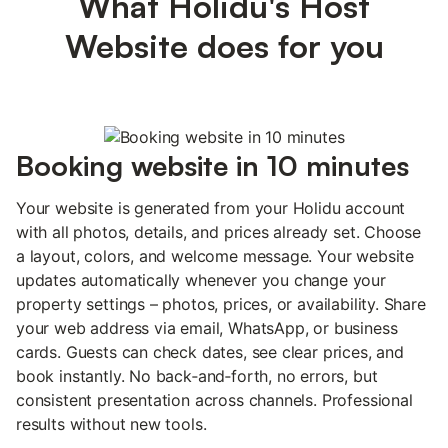
What Holidu's Host
Website does for you
Booking website in 10 minutes
Your website is generated from your Holidu account
with all photos, details, and prices already set. Choose
a layout, colors, and welcome message. Your website
updates automatically whenever you change your
property settings – photos, prices, or availability. Share
your web address via email, WhatsApp, or business
cards. Guests can check dates, see clear prices, and
book instantly. No back‑and‑forth, no errors, but
consistent presentation across channels. Professional
results without new tools.