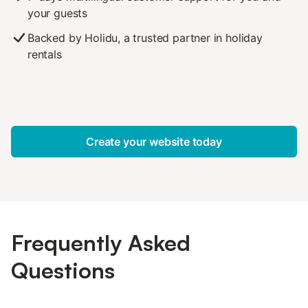
your guests
Backed by Holidu, a trusted partner in holiday
rentals
Create your website today
Frequently Asked
Questions