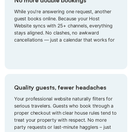
No more double bookings
While you're answering one request, another
guest books online. Because your Host
Website syncs with 25+ channels, everything
stays aligned. No clashes, no awkward
cancellations — just a calendar that works for
you.
Quality guests, fewer headaches
Your professional website naturally filters for
serious travelers. Guests who book through a
proper checkout with clear house rules tend to
treat your property with respect. No more
party requests or last-minute hagglers – just