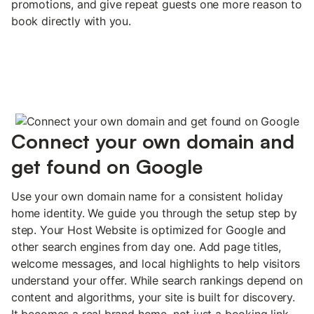
promotions, and give repeat guests one more reason to
book directly with you.
Connect your own domain and
get found on Google
Use your own domain name for a consistent holiday
home identity. We guide you through the setup step by
step. Your Host Website is optimized for Google and
other search engines from day one. Add page titles,
welcome messages, and local highlights to help visitors
understand your offer. While search rankings depend on
content and algorithms, your site is built for discovery.
It becomes a real brand home, not just a booking link.