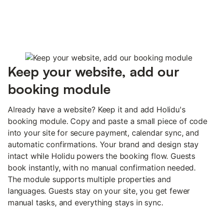
Keep your website, add our
booking module
Already have a website? Keep it and add Holidu's
booking module. Copy and paste a small piece of code
into your site for secure payment, calendar sync, and
automatic confirmations. Your brand and design stay
intact while Holidu powers the booking flow. Guests
book instantly, with no manual confirmation needed.
The module supports multiple properties and
languages. Guests stay on your site, you get fewer
manual tasks, and everything stays in sync.