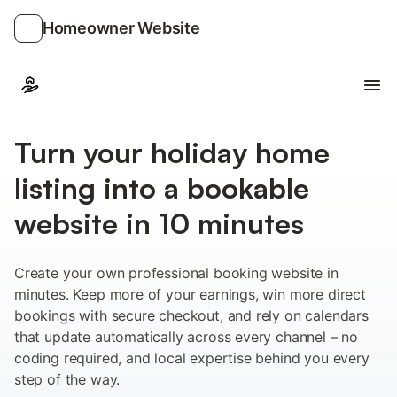
Homeowner Website
Ope
Turn your holiday home
listing into a bookable
website in 10 minutes
Create your own professional booking website in
minutes. Keep more of your earnings, win more direct
bookings with secure checkout, and rely on calendars
that update automatically across every channel – no
coding required, and local expertise behind you every
step of the way.