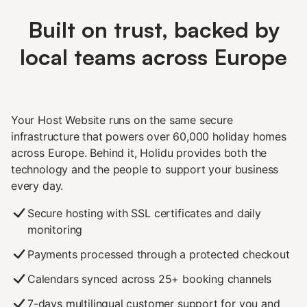
Built on trust, backed by
local teams across Europe
Your Host Website runs on the same secure
infrastructure that powers over 60,000 holiday homes
across Europe. Behind it, Holidu provides both the
technology and the people to support your business
every day.
Secure hosting with SSL certificates and daily
monitoring
Payments processed through a protected checkout
Calendars synced across 25+ booking channels
7-days multilingual customer support for you and