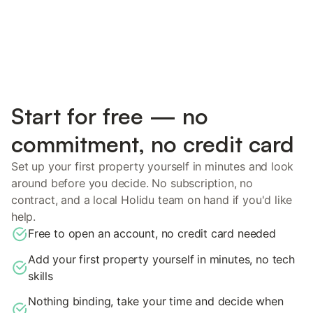
Start for free — no
commitment, no credit card
Set up your first property yourself in minutes and look
around before you decide. No subscription, no
contract, and a local Holidu team on hand if you'd like
help.
Free to open an account, no credit card needed
Add your first property yourself in minutes, no tech
skills
Nothing binding, take your time and decide when