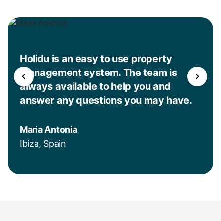
Holidu is an easy to use property
management system. The team is
always available to help you and
answer any questions you may have.
Maria Antonia
Ibiza, Spain