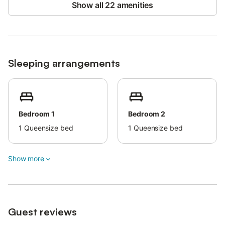
Show all 22 amenities
Sleeping arrangements
Bedroom 1
Bedroom 2
1
Queensize bed
1
Queensize bed
Show more
Guest reviews