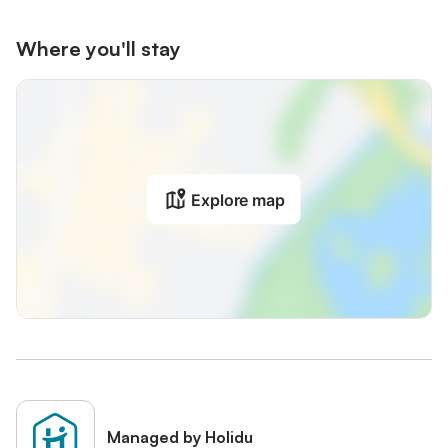
Where you'll stay
Explore map
Managed by Holidu