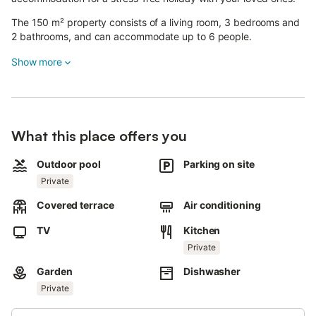
The 150 m² property consists of a living room, 3 bedrooms and
2 bathrooms, and can accommodate up to 6 people.
Additional amenities include a dedicated workspace for home
Show more
office, a TV, air conditioning and a washing machine.
A cot and a high chair are also available.
This holiday home offers a private pool, a garden and a covered
What this place offers you
terrace.
There are 2 parking spaces available on the property.
Outdoor pool
Parking on site
Private
One pet is allowed.
Covered terrace
Air conditioning
Smoking and organizing parties or events are not permitted.
TV
Kitchen
Wi-Fi is not available.
Private
Beach and pool towels are provided.
Garden
Dishwasher
The property features a convenient self check-in system.
Private