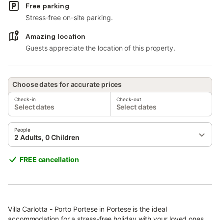
Free parking
Stress-free on-site parking.
Amazing location
Guests appreciate the location of this property.
Choose dates for accurate prices
Check-in
Check-out
Select dates
Select dates
People
2 Adults, 0 Children
FREE cancellation
Villa Carlotta - Porto Portese in Portese is the ideal
accommodation for a stress-free holiday with your loved ones.