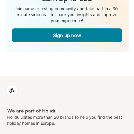
Join our user testing community and take part in a 30-
minute video call to share your insights and improve
your experience!
Sign up now
We are part of Holidu
Holidu unites more than 20 brands to help you find the best
holiday homes in Europe.