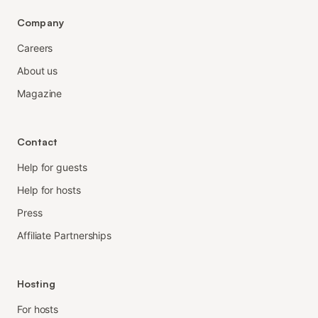
Company
Careers
About us
Magazine
Contact
Help for guests
Help for hosts
Press
Affiliate Partnerships
Hosting
For hosts