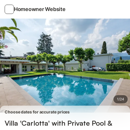
Photos
Amenities
Reviews
Homeowner Website
1
/
24
Choose dates for accurate prices
Villa 'Carlotta' with Private Pool &