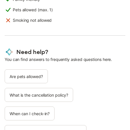
Pets allowed (max. 1)
Smoking not allowed
Need help?
You can find answers to frequently asked questions here.
Are pets allowed?
What is the cancellation policy?
When can I check-in?