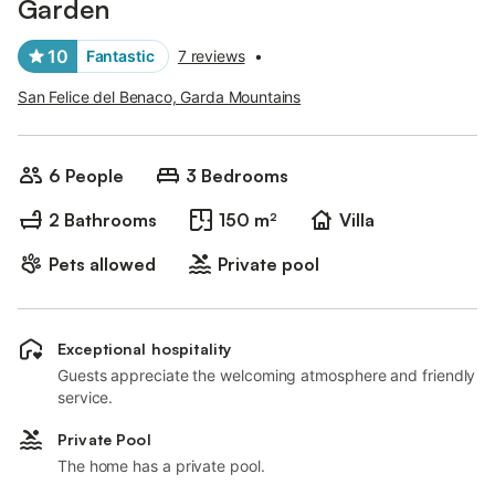
Garden
10
Fantastic
7 reviews
•
San Felice del Benaco, Garda Mountains
6 People
3 Bedrooms
2 Bathrooms
150 m²
Villa
Pets allowed
Private pool
Exceptional hospitality
Guests appreciate the welcoming atmosphere and friendly
service.
Private Pool
The home has a private pool.