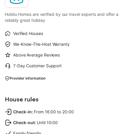
Holidu Homes are verified by our travel experts and offer a
reliably great holiday
Verified Houses
We-Know-The-Host Warranty
Above Average Reviews
7-Day Customer Support
Provider information
House rules
Check-in
:
From 16:00 to 20:00
Check-out
:
Until 10:00
Family friendly