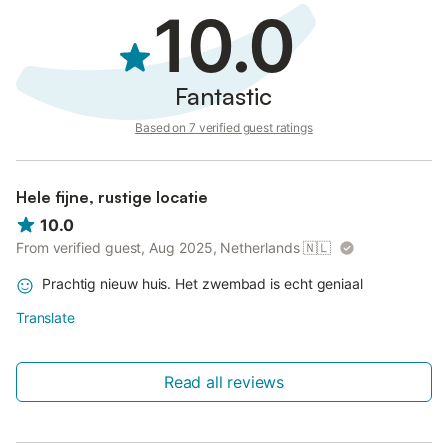
10.0
Fantastic
Based on 7 verified guest ratings
Hele fijne, rustige locatie
10.0
From verified guest, Aug 2025, Netherlands
🇳🇱
Prachtig nieuw huis. Het zwembad is echt geniaal
Translate
Read all reviews