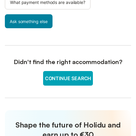
What payment methods are available?
Ask something else
Didn't find the right accommodation?
CONTINUE SEARCH
Shape the future of Holidu and
earn up to €30