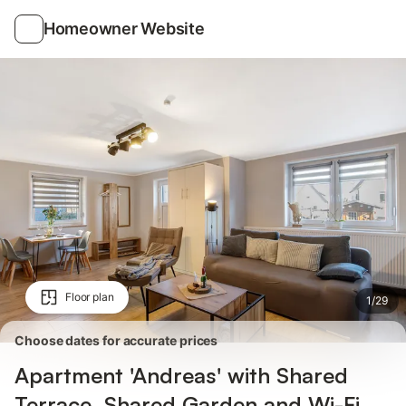
Photos
Amenities
Reviews
Homeowner Website
Floor plan
1
/
29
Choose dates for accurate prices
Apartment 'Andreas' with Shared
Terrace, Shared Garden and Wi-Fi