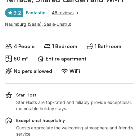
9.2
Fantastic
46 reviews
•
Naumburg (Saale), Saale-Unstrut
4 People
1 Bedroom
1 Bathroom
50 m²
Entire apartment
No pets allowed
WiFi
Star Host
Star Hosts are top-rated and reliably provide exceptional,
memorable holiday stays.
Exceptional hospitality
Guests appreciate the welcoming atmosphere and friendly
service.