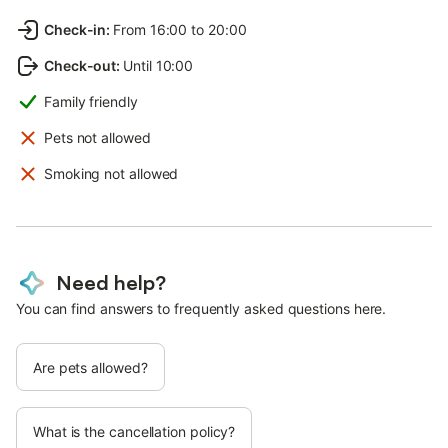
Check-in
:
From 16:00 to 20:00
Check-out
:
Until 10:00
Family friendly
Pets not allowed
Smoking not allowed
Need help?
You can find answers to frequently asked questions here.
Are pets allowed?
What is the cancellation policy?