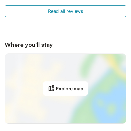
Read all reviews
Where you'll stay
Explore map