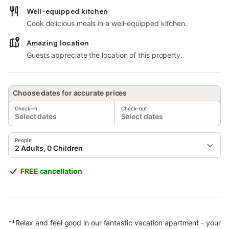
Well-equipped kitchen
Cook delicious meals in a well-equipped kitchen.
Amazing location
Guests appreciate the location of this property.
Choose dates for accurate prices
Check-in
Check-out
Select dates
Select dates
People
2 Adults, 0 Children
FREE cancellation
**Relax and feel good in our fantastic vacation apartment - your