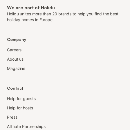
We are part of Holidu
Holidu unites more than 20 brands to help you find the best
holiday homes in Europe.
Company
Careers
About us
Magazine
Contact
Help for guests
Help for hosts
Press
Affiliate Partnerships