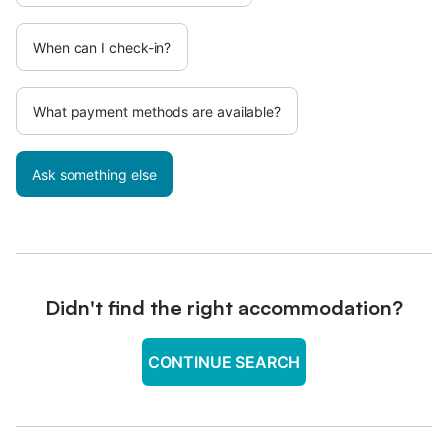
When can I check-in?
What payment methods are available?
Ask something else
Didn't find the right accommodation?
CONTINUE SEARCH