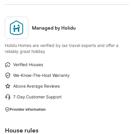
Managed by Holidu
Holidu Homes are verified by our travel experts and offer a
reliably great holiday
Verified Houses
We-Know-The-Host Warranty
Above Average Reviews
7-Day Customer Support
Provider information
House rules