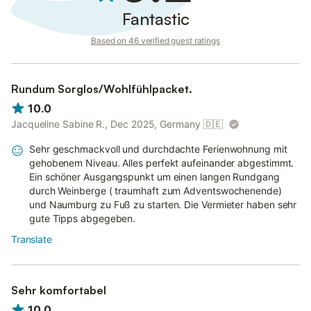
Fantastic
Based on 46 verified guest ratings
Rundum Sorglos/Wohlfühlpacket.
10.0
Jacqueline Sabine R., Dec 2025, Germany
🇩🇪
Sehr geschmackvoll und durchdachte Ferienwohnung mit
gehobenem Niveau. Alles perfekt aufeinander abgestimmt.
Ein schöner Ausgangspunkt um einen langen Rundgang
durch Weinberge ( traumhaft zum Adventswochenende)
und Naumburg zu Fuß zu starten. Die Vermieter haben sehr
gute Tipps abgegeben.
Translate
Sehr komfortabel
10.0