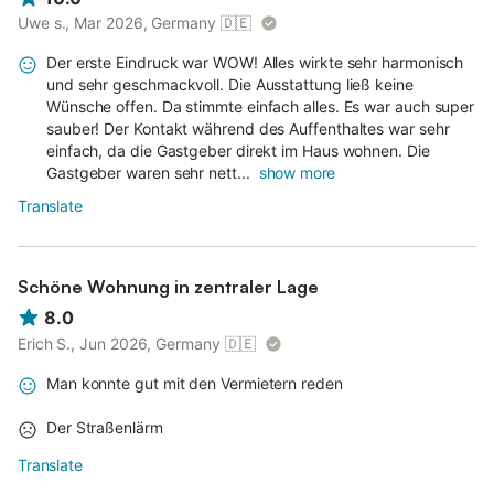
Uwe s., Mar 2026, Germany
🇩🇪
Der erste Eindruck war WOW! Alles wirkte sehr harmonisch
und sehr geschmackvoll. Die Ausstattung ließ keine
Wünsche offen. Da stimmte einfach alles. Es war auch super
sauber! Der Kontakt während des Auffenthaltes war sehr
einfach, da die Gastgeber direkt im Haus wohnen. Die
Gastgeber waren sehr nett...
show more
Translate
Schöne Wohnung in zentraler Lage
8.0
Erich S., Jun 2026, Germany
🇩🇪
Man konnte gut mit den Vermietern reden
Der Straßenlärm
Translate