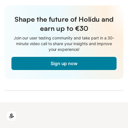
Shape the future of Holidu and
earn up to €30
Join our user testing community and take part in a 30-
minute video call to share your insights and improve
your experience!
Sign up now