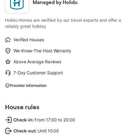
Managed by Holidu
Holidu Homes are verified by our travel experts and offer a
reliably great holiday
Verified Houses
We-Know-The-Host Warranty
Above Average Reviews
7-Day Customer Support
Provider information
House rules
Check-in
:
From 17:00 to 20:00
Check-out
:
Until 10:00