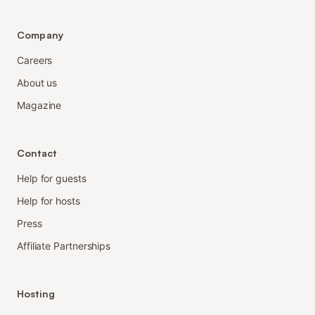
Company
Careers
About us
Magazine
Contact
Help for guests
Help for hosts
Press
Affiliate Partnerships
Hosting