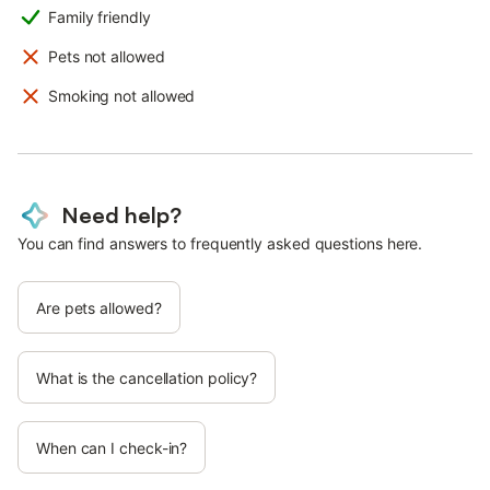
Family friendly
Pets not allowed
Smoking not allowed
Need help?
You can find answers to frequently asked questions here.
Are pets allowed?
What is the cancellation policy?
When can I check-in?