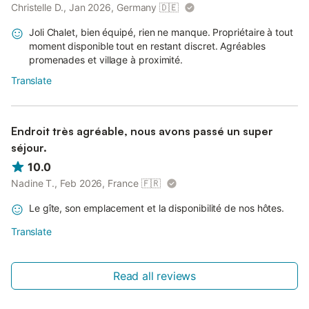
Christelle D., Jan 2026, Germany
🇩🇪
Joli Chalet, bien équipé, rien ne manque. Propriétaire à tout
moment disponible tout en restant discret. Agréables
promenades et village à proximité.
Translate
Endroit très agréable, nous avons passé un super
séjour.
10.0
Nadine T., Feb 2026, France
🇫🇷
Le gîte, son emplacement et la disponibilité de nos hôtes.
Translate
Read all reviews