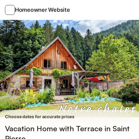
Photos
Amenities
Reviews
Homeowner Website
1
/
26
Choose dates for accurate prices
Vacation Home with Terrace in Saint
Pierre