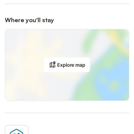
Where you'll stay
Explore map