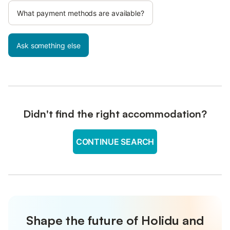
What payment methods are available?
Ask something else
Didn't find the right accommodation?
CONTINUE SEARCH
Shape the future of Holidu and