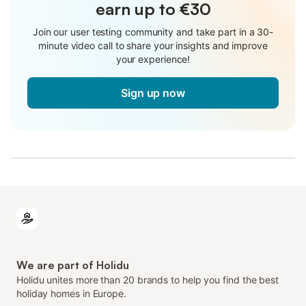
earn up to €30
Join our user testing community and take part in a 30-
minute video call to share your insights and improve
your experience!
Sign up now
We are part of Holidu
Holidu unites more than 20 brands to help you find the best
holiday homes in Europe.