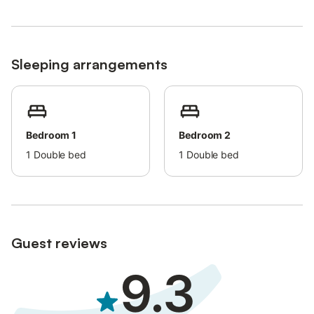
cats and dogs in the neighborhood.
Sleeping arrangements
Bedroom 1
Bedroom 2
1
Double bed
1
Double bed
Guest reviews
9.3