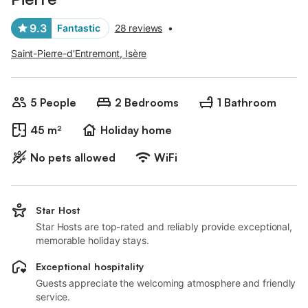
9.3
Fantastic
28 reviews
•
Saint-Pierre-d'Entremont, Isère
5 People
2 Bedrooms
1 Bathroom
45 m²
Holiday home
No pets allowed
WiFi
Star Host
Star Hosts are top-rated and reliably provide exceptional,
memorable holiday stays.
Exceptional hospitality
Guests appreciate the welcoming atmosphere and friendly
service.