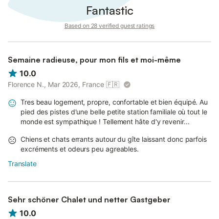
Fantastic
Based on 28 verified guest ratings
Semaine radieuse, pour mon fils et moi-même
10.0
Florence N., Mar 2026, France
🇫🇷
Tres beau logement, propre, confortable et bien équipé. Au
pied des pistes d'une belle petite station familiale où tout le
monde est sympathique ! Tellement hâte d'y revenir...
Chiens et chats errants autour du gîte laissant donc parfois
excréments et odeurs peu agreables.
Translate
Sehr schöner Chalet und netter Gastgeber
10.0