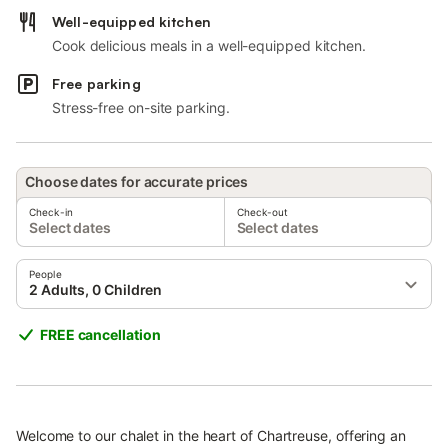
Well-equipped kitchen
Cook delicious meals in a well-equipped kitchen.
Free parking
Stress-free on-site parking.
Choose dates for accurate prices
Check-in
Check-out
Select dates
Select dates
People
2 Adults, 0 Children
FREE cancellation
Welcome to our chalet in the heart of Chartreuse, offering an