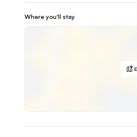
Where you'll stay
E