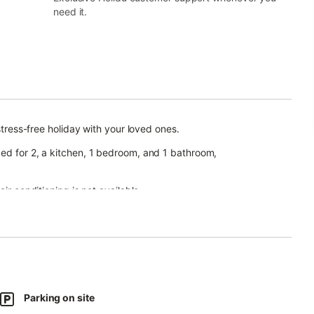
need it.
stress-free holiday with your loved ones.
bed for 2, a kitchen, 1 bedroom, and 1 bathroom,
ir conditioning is not available.
ing a garden, barbecue, and playground.
d beach is available from the first Sunday in May to the last
Parking on site