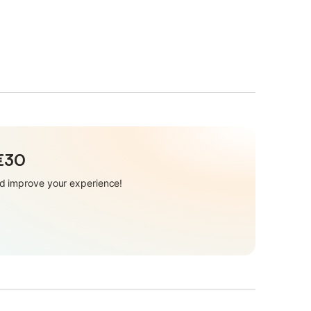
 €30
and improve your experience!