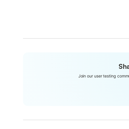
Sha
Join our user testing commu