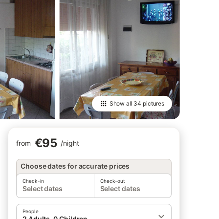
Show all
34 pictures
€95
from
/
night
Choose dates for accurate prices
Check-in
Check-out
Select dates
Select dates
People
2 Adults, 0 Children