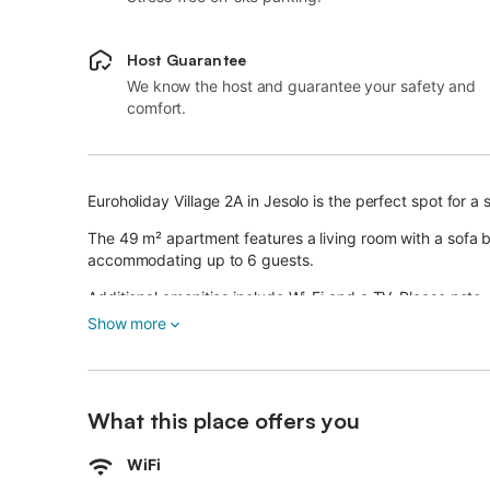
Host Guarantee
We know the host and guarantee your safety and
comfort.
Euroholiday Village 2A in Jesolo is the perfect spot for a 
The 49 m² apartment features a living room with a sofa 
accommodating up to 6 guests.
Additional amenities include Wi-Fi and a TV. Please note, a
Show more
Relax in the evenings on your private covered terrace.
Guests have access to shared outdoor facilities, includ
Pools are open from May 15 to September 15. The equippe
What this place offers you
Sunday in September.
WiFi
A reserved parking space is provided.