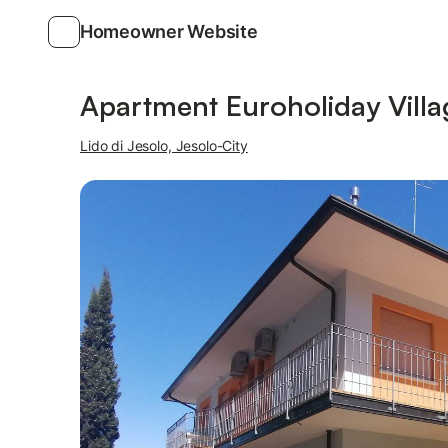
Homeowner Website
Photos
Amenities
Apartment Euroholiday Villa
Lido di Jesolo, Jesolo-City