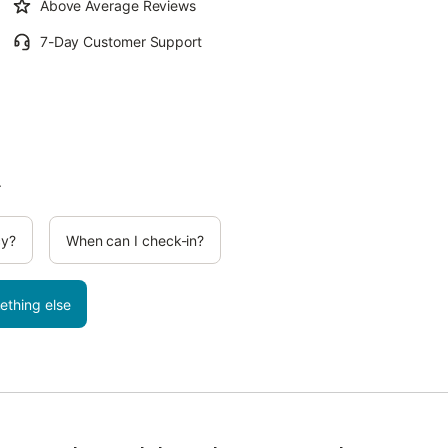
Above Average Reviews
7-Day Customer Support
.
cy?
When can I check-in?
ething else