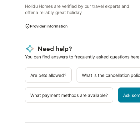
Holidu Homes are verified by our travel experts and
offer a reliably great holiday
Provider information
Need help?
You can find answers to frequently asked questions here
Are pets allowed?
What is the cancellation poli
What payment methods are available?
Ask som