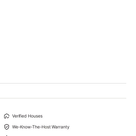
Verified Houses
We-Know-The-Host Warranty