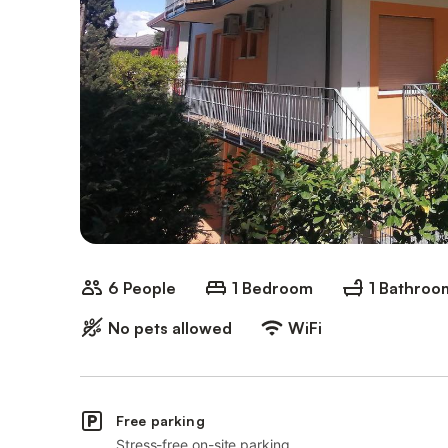
6 People
1 Bedroom
1 Bathroo
No pets allowed
WiFi
Free parking
Stress-free on-site parking.