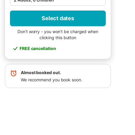
Select dates
Don't worry - you won't be charged when
clicking this button
FREE cancellation
Almost booked out.
We recommend you book soon.