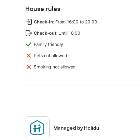
House rules
Check-in
:
From 16:00 to 20:00
Check-out
:
Until 10:00
Family friendly
Pets not allowed
Smoking not allowed
Managed by Holidu