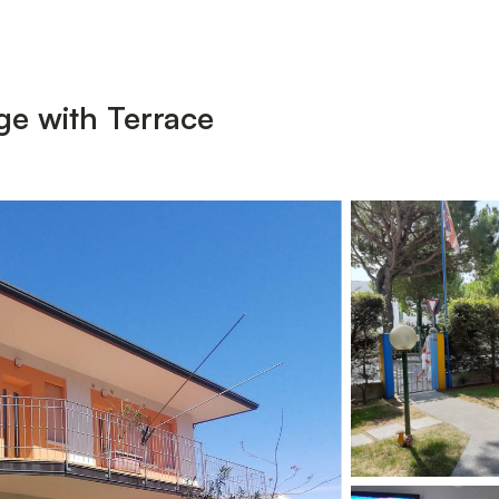
ge with Terrace