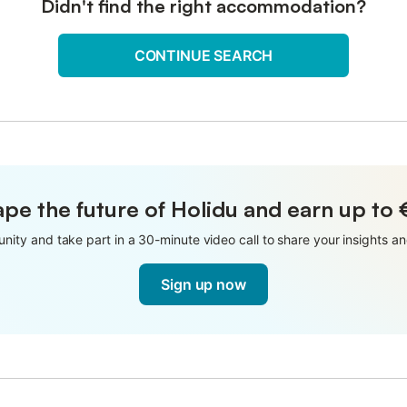
Didn't find the right accommodation?
CONTINUE SEARCH
pe the future of Holidu and earn up to
nity and take part in a 30-minute video call to share your insights 
Sign up now