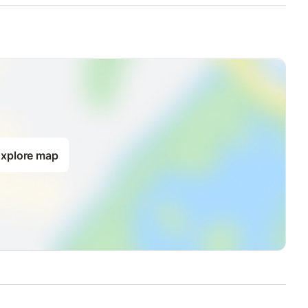
xplore map