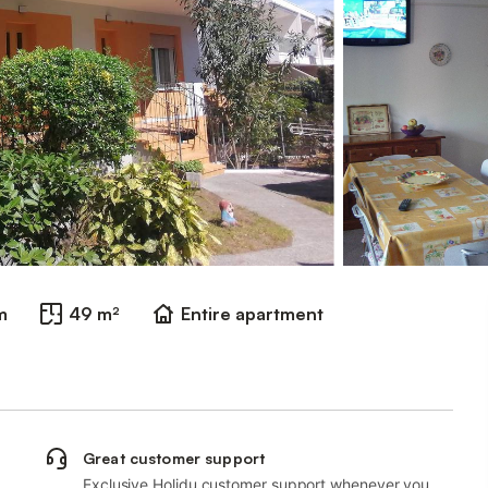
m
49 m²
Entire apartment
Great customer support
Exclusive Holidu customer support whenever you