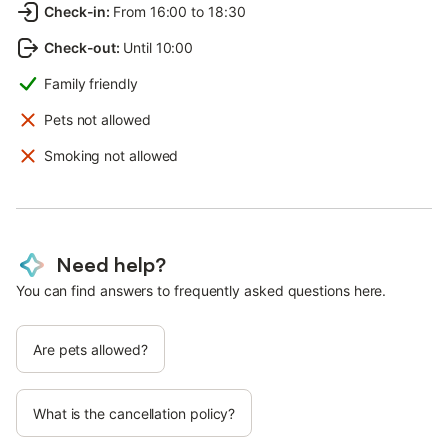
Check-in
:
From 16:00 to 18:30
Check-out
:
Until 10:00
Family friendly
Pets not allowed
Smoking not allowed
Need help?
You can find answers to frequently asked questions here.
Are pets allowed?
What is the cancellation policy?