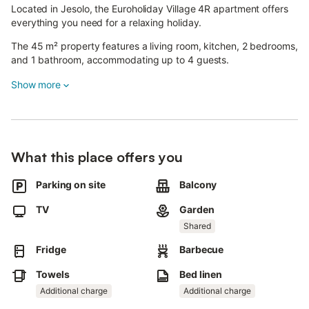
Located in Jesolo, the Euroholiday Village 4R apartment offers
everything you need for a relaxing holiday.
The 45 m² property features a living room, kitchen, 2 bedrooms,
and 1 bathroom, accommodating up to 4 guests.
Additional amenities include Wi-Fi and a TV. Please note, air
Show more
conditioning is not available.
The holiday home also has a private balcony, perfect for
unwinding in the evening.
What this place offers you
Guests have access to a shared outdoor area with a garden,
open terrace, barbecue, and playground.
Parking on site
Balcony
Parking is available.
TV
Garden
Pets are not allowed.
Shared
Fridge
Barbecue
Smoking and parties are not permitted.
Towels
Bed linen
Beach service, including umbrella, sunbed, and deck chair, is
available from May 1st to September 30th. Check-in is only
Additional charge
Additional charge
possible during designated hours and exceptions may require