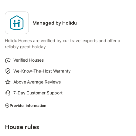
Managed by Holidu
Holidu Homes are verified by our travel experts and offer a
reliably great holiday
Verified Houses
We-Know-The-Host Warranty
Above Average Reviews
7-Day Customer Support
Provider information
House rules