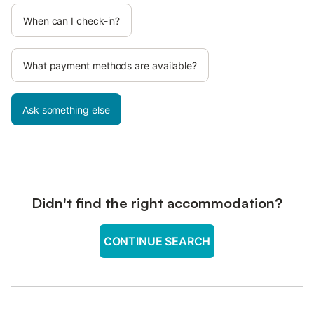
When can I check-in?
What payment methods are available?
Ask something else
Didn't find the right accommodation?
CONTINUE SEARCH