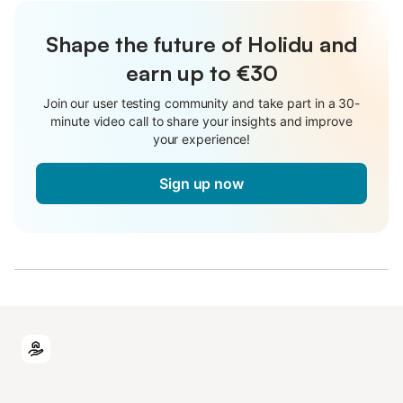
Shape the future of Holidu and
earn up to €30
Join our user testing community and take part in a 30-
minute video call to share your insights and improve
your experience!
Sign up now