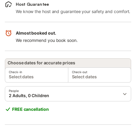
Host Guarantee
We know the host and guarantee your safety and comfort.
Almost booked out.
We recommend you book soon.
Choose dates for accurate prices
Check-in
Check-out
Select dates
Select dates
People
2 Adults, 0 Children
FREE cancellation