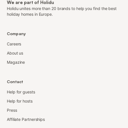
We are part of Holidu
Holidu unites more than 20 brands to help you find the best
holiday homes in Europe.
Company
Careers
About us
Magazine
Contact
Help for guests
Help for hosts
Press
Affiliate Partnerships