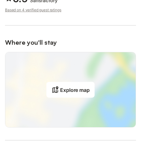
Satisfactory
Based on 4 verified guest ratings
Where you'll stay
Explore map