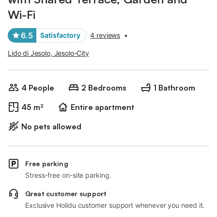
Wi-Fi
6.5
Satisfactory
4 reviews
•
Lido di Jesolo, Jesolo-City
4 People
2 Bedrooms
1 Bathroom
45 m²
Entire apartment
No pets allowed
Free parking
Stress-free on-site parking.
Great customer support
Exclusive Holidu customer support whenever you need it.