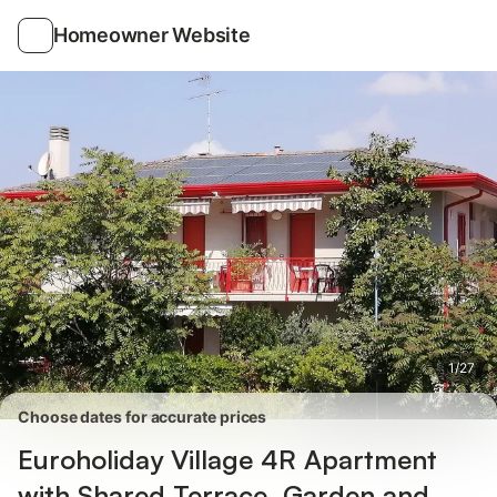
Photos
Amenities
Reviews
Homeowner Website
1
/
27
Choose dates for accurate prices
Euroholiday Village 4R Apartment
with Shared Terrace, Garden and