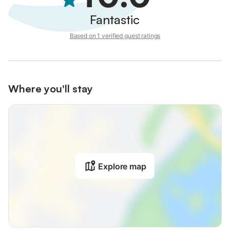
Fantastic
Based on 1 verified guest ratings
Where you'll stay
Explore map