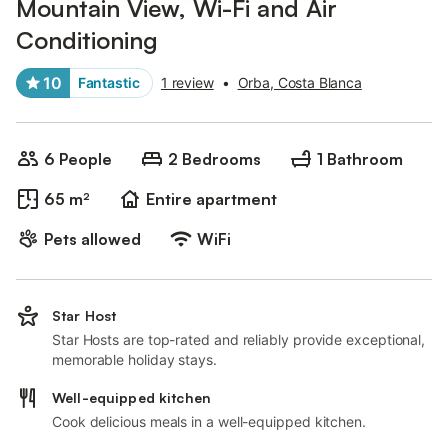
Mountain View, Wi-Fi and Air
Conditioning
10
Fantastic
1 review
•
Orba, Costa Blanca
6 People
2 Bedrooms
1 Bathroom
65 m²
Entire apartment
Pets allowed
WiFi
Star Host
Star Hosts are top-rated and reliably provide exceptional,
memorable holiday stays.
Well-equipped kitchen
Cook delicious meals in a well-equipped kitchen.