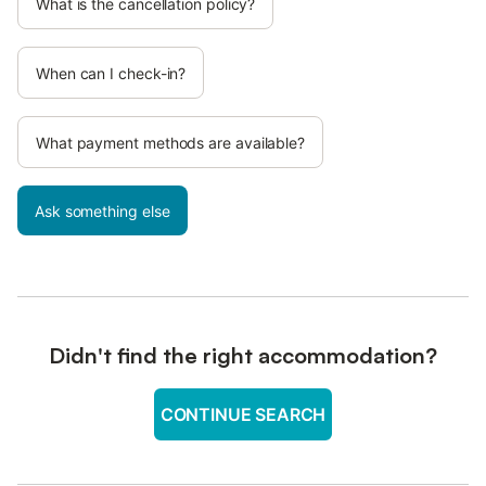
What is the cancellation policy?
When can I check-in?
What payment methods are available?
Ask something else
Didn't find the right accommodation?
CONTINUE SEARCH