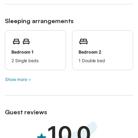
Since the apartment is situated in an urban area, guests are
expected to observe quiet hours during their stay (no noise
after midnight). Additionally, loud music is not allowed.
Sleeping arrangements
On-site amenities include air conditioning with cooling and
heating features, a fan, TVs in the bedrooms, and a smart TV in
the dining room.
This property has guidelines to help guests with the correct
separation of waste.
Bedroom 1
Bedroom 2
More information is provided on site.
2
Single beds
1
Double bed
A shared laundry/ironing area is available.
The property is decorated with 15th-century handmade
socarrats, stained glass windows, and homegrown paintings.
Show more
Firewood can be provided for an additional fee per box.
Baby cot is available for an extra fee per night.
Up to two pets are allowed upon an extra fee per night.
There is a fenced parking area that can be rented for a fee.
Guest reviews
10.0