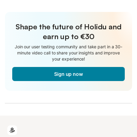
Shape the future of Holidu and
earn up to €30
Join our user testing community and take part in a 30-
minute video call to share your insights and improve
your experience!
Sign up now