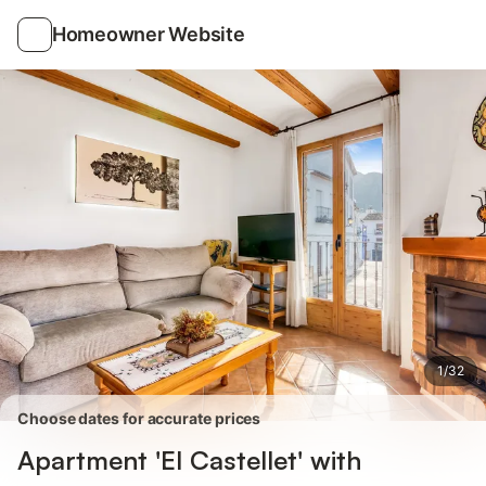
Photos
Amenities
Reviews
Homeowner Website
1
/
32
Choose dates for accurate prices
Apartment 'El Castellet' with