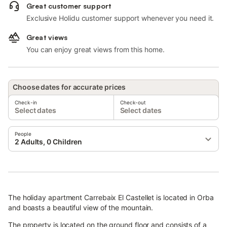
Great customer support
Exclusive Holidu customer support whenever you need it.
Great views
You can enjoy great views from this home.
Choose dates for accurate prices
Check-in
Check-out
Select dates
Select dates
People
2 Adults, 0 Children
The holiday apartment Carrebaix El Castellet is located in Orba
and boasts a beautiful view of the mountain.
The property is located on the ground floor and consists of a