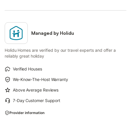
Managed by Holidu
Holidu Homes are verified by our travel experts and offer a
reliably great holiday
Verified Houses
We-Know-The-Host Warranty
Above Average Reviews
7-Day Customer Support
Provider information