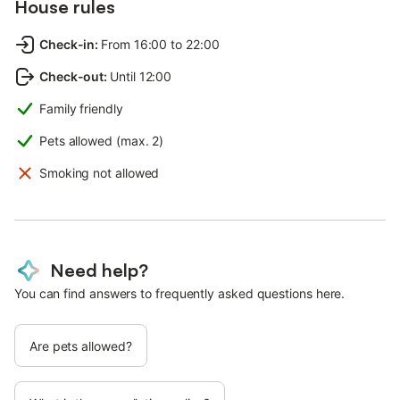
House rules
Check-in
:
From 16:00 to 22:00
Check-out
:
Until 12:00
Family friendly
Pets allowed (max. 2)
Smoking not allowed
Need help?
You can find answers to frequently asked questions here.
Are pets allowed?