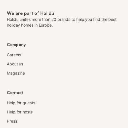
We are part of Holidu
Holidu unites more than 20 brands to help you find the best
holiday homes in Europe.
Company
Careers
About us
Magazine
Contact
Help for guests
Help for hosts
Press