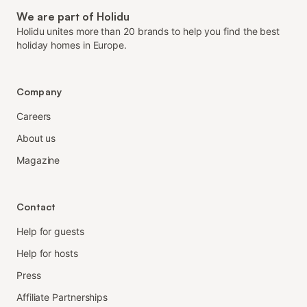
We are part of Holidu
Holidu unites more than 20 brands to help you find the best
holiday homes in Europe.
Company
Careers
About us
Magazine
Contact
Help for guests
Help for hosts
Press
Affiliate Partnerships