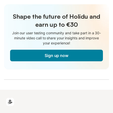
Shape the future of Holidu and
earn up to €30
Join our user testing community and take part in a 30-
minute video call to share your insights and improve
your experience!
Sign up now