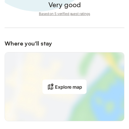
Very good
Based on 5 verified guest ratings
Where you'll stay
Explore map