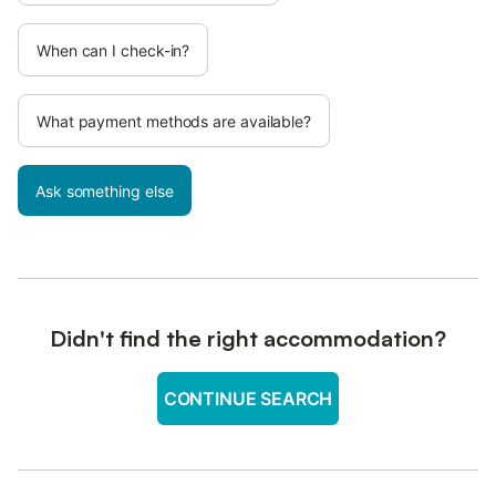
When can I check-in?
What payment methods are available?
Ask something else
Didn't find the right accommodation?
CONTINUE SEARCH