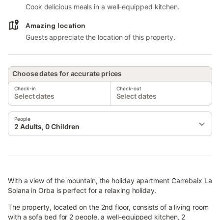
Cook delicious meals in a well-equipped kitchen.
Amazing location
Guests appreciate the location of this property.
Choose dates for accurate prices
Check-in
Check-out
Select dates
Select dates
People
2 Adults, 0 Children
With a view of the mountain, the holiday apartment Carrebaix La
Solana in Orba is perfect for a relaxing holiday.
The property, located on the 2nd floor, consists of a living room
with a sofa bed for 2 people, a well-equipped kitchen, 2