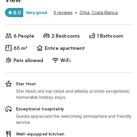
8.0
Very good
5 reviews
•
Orba, Costa Blanca
6 People
2 Bedrooms
1 Bathroom
65 m²
Entire apartment
Pets allowed
WiFi
Star Host
Star Hosts are top-rated and reliably provide exceptional,
memorable holiday stays.
Exceptional hospitality
Guests appreciate the welcoming atmosphere and friendly
service.
Well-equipped kitchen