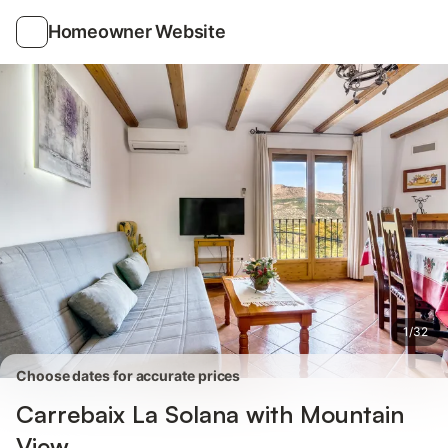
Photos
Amenities
Reviews
Homeowner Website
1
/
32
Choose dates for accurate prices
Carrebaix La Solana with Mountain
View