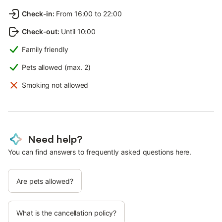
Check-in
:
From 16:00 to 22:00
Check-out
:
Until 10:00
Family friendly
Pets allowed (max. 2)
Smoking not allowed
Need help?
You can find answers to frequently asked questions here.
Are pets allowed?
What is the cancellation policy?