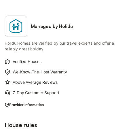
Managed by Holidu
Holidu Homes are verified by our travel experts and offer a
reliably great holiday
Verified Houses
We-Know-The-Host Warranty
Above Average Reviews
7-Day Customer Support
Provider information
House rules