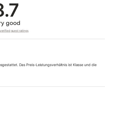
8.7
ry good
erified guest ratings
sgestattet. Das Preis-Leistungsverhältnis ist Klasse und die