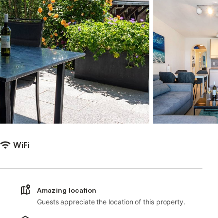
WiFi
Amazing location
Guests appreciate the location of this property.