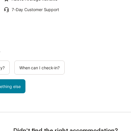
7-Day Customer Support
.
cy?
When can I check-in?
ething else
Didn't find the right accommodation?