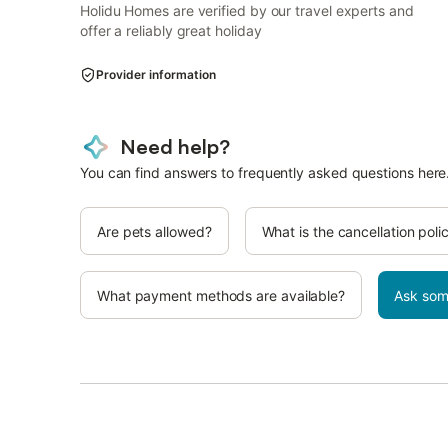
Holidu Homes are verified by our travel experts and
offer a reliably great holiday
Provider information
Need help?
You can find answers to frequently asked questions here
Are pets allowed?
What is the cancellation poli
What payment methods are available?
Ask som