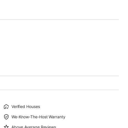
Verified Houses
We-Know-The-Host Warranty
Above Average Reviews