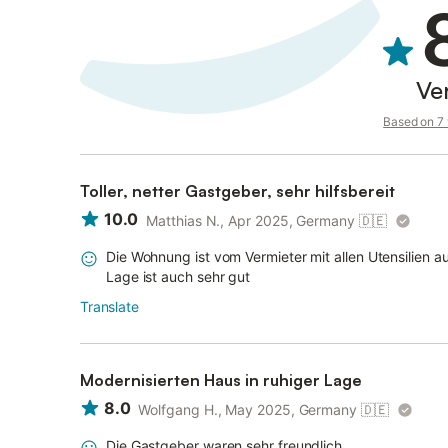
Ve
Based on 7 v
Toller, netter Gastgeber, sehr hilfsbereit
10.0
Matthias N., Apr 2025, Germany
🇩🇪
Die Wohnung ist vom Vermieter mit allen Utensilien au
Lage ist auch sehr gut
Translate
Modernisierten Haus in ruhiger Lage
8.0
Wolfgang H., May 2025, Germany
🇩🇪
Die Gastgeber waren sehr freundlich.