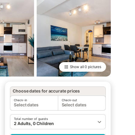
Show all
0 pictures
Choose dates for accurate prices
Check-in
Check-out
Select dates
Select dates
Total number of guests
2 Adults, 0 Children