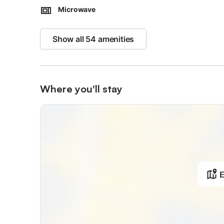
Microwave
Show all 54 amenities
Where you'll stay
E