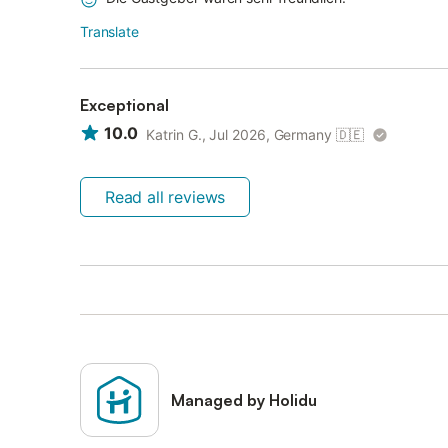
Translate
Exceptional
10.0
Katrin G., Jul 2026, Germany
🇩🇪
Read all reviews
Managed by Holidu