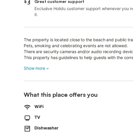
Great customer support
Exclusive Holidu customer support whenever you 
it.
The property is located close to the beach and public tra
Pets, smoking and celebrating events are not allowed.
There are security cameras and/or audio recording devic
This property has guidelines to help guests with the corr
More information is provided on site.
Show more
This property has light and water-saving features.
The electricity at this property is partly generated by ph
This property features a convenient self check-in system
After booking, please completely fill out the Holidu conta
What this place offers you
This will help the host to prepare your stay in the best p
WiFi
TV
Dishwasher