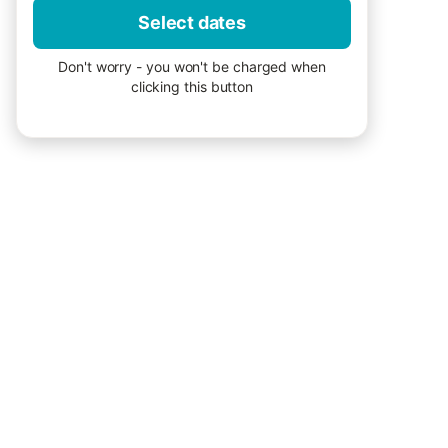
Select dates
Don't worry - you won't be charged when
clicking this button