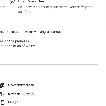
Host Guarantee
need
We know the host and guarantee your safety and
comfort.
nsport links are within walking distance.
es on the premises.
ect separation of waste.
otovoltaic panels.
.
ct form that will be sent to you by email, including your address.
ossible way.
Covered terrace
Kitchen
Private
Fridge