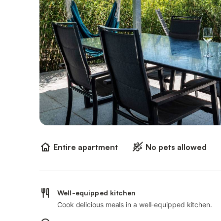
Entire apartment
No pets allowed
Well-equipped kitchen
Cook delicious meals in a well-equipped kitchen.