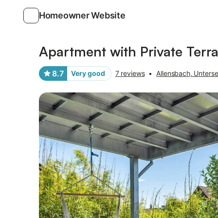
Homeowner Website
Photos
Amenities
Reviews
Apartment with Private Ter
8.7
Very good
7 reviews
•
Allensbach, Unters