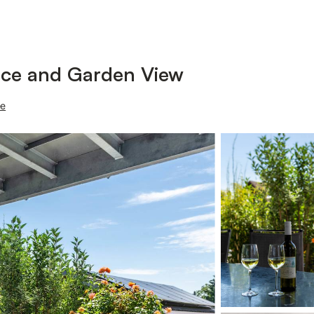
race and Garden View
ee