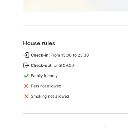
House rules
Check-in
:
From 15:00 to 23:30
Check-out
:
Until 09:00
Family friendly
Pets not allowed
Smoking not allowed