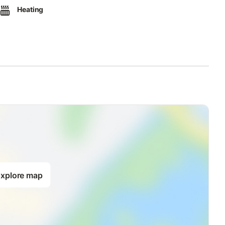
Heating
xplore map