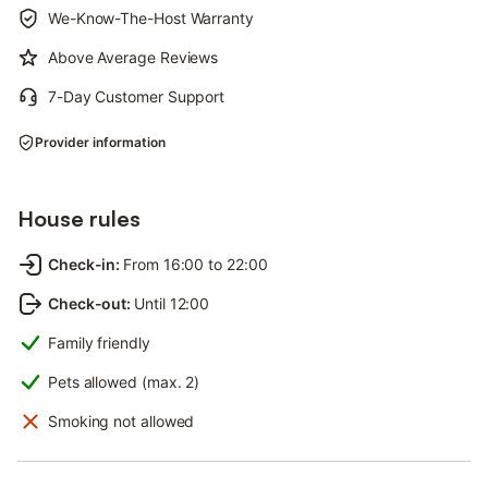
We-Know-The-Host Warranty
Above Average Reviews
7-Day Customer Support
Provider information
House rules
Check-in
:
From 16:00 to 22:00
Check-out
:
Until 12:00
Family friendly
Pets allowed (max. 2)
Smoking not allowed