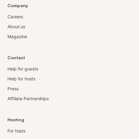
Company
Careers
About us
Magazine
Contact
Help for guests
Help for hosts
Press
Affiliate Partnerships
Hosting
For hosts