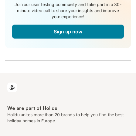
Join our user testing community and take part in a 30-
minute video call to share your insights and improve
your experience!
Sign up now
We are part of Holidu
Holidu unites more than 20 brands to help you find the best
holiday homes in Europe.