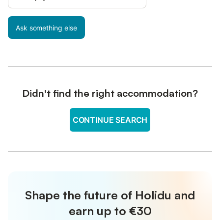
Ask something else
Didn't find the right accommodation?
CONTINUE SEARCH
Shape the future of Holidu and
earn up to €30