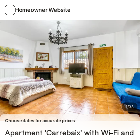
Photos
Amenities
Homeowner Website
1
/
33
Choose dates for accurate prices
Apartment 'Carrebaix' with Wi-Fi and