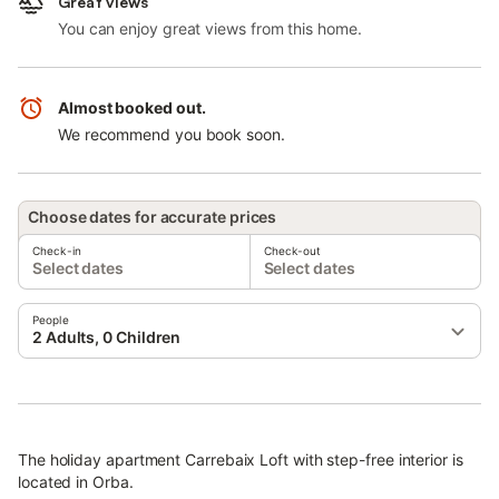
Great views
You can enjoy great views from this home.
Almost booked out.
We recommend you book soon.
Choose dates for accurate prices
Check-in
Check-out
Select dates
Select dates
People
2 Adults, 0 Children
The holiday apartment Carrebaix Loft with step-free interior is
located in Orba.