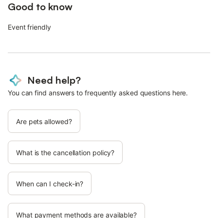
Good to know
Event friendly
Need help?
You can find answers to frequently asked questions here.
Are pets allowed?
What is the cancellation policy?
When can I check-in?
What payment methods are available?