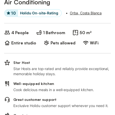
Air Conditioning
10
Holidu On-site-Rating
•
Orba, Costa Blanca
4 People
1 Bathroom
50 m²
Entire studio
Pets allowed
WiFi
Star Host
Star Hosts are top-rated and reliably provide exceptional,
memorable holiday stays.
Well-equipped kitchen
Cook delicious meals in a well-equipped kitchen.
Great customer support
Exclusive Holidu customer support whenever you need it.