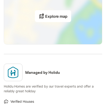
The electricity at this property is partly generated by
photovoltaic panels.
Firewood can be provided for an additional charge per box.
Explore map
Baby cot is available for an extra fee per night.
There is a fenced parking area that can be rented for a fee.
Managed by Holidu
Holidu Homes are verified by our travel experts and offer a
reliably great holiday
Verified Houses