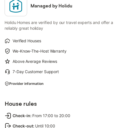
Managed by Holidu
Holidu Homes are verified by our travel experts and offer a
reliably great holiday
Verified Houses
We-Know-The-Host Warranty
Above Average Reviews
7-Day Customer Support
Provider information
House rules
Check-in
:
From 17:00 to 20:00
Check-out
:
Until 10:00