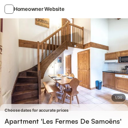
Photos
Amenities
Reviews
Homeowner Website
1
/
30
Choose dates for accurate prices
Apartment 'Les Fermes De Samoëns'