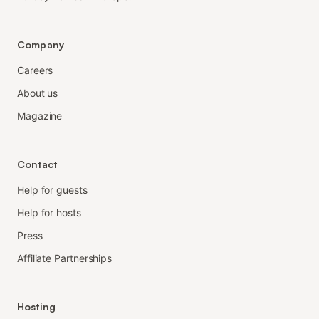
Company
Careers
About us
Magazine
Contact
Help for guests
Help for hosts
Press
Affiliate Partnerships
Hosting