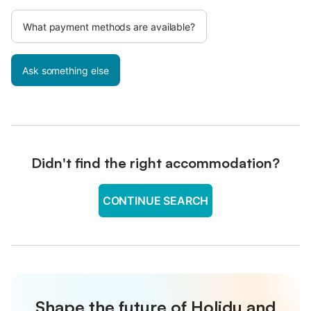
What payment methods are available?
Ask something else
Didn't find the right accommodation?
CONTINUE SEARCH
Shape the future of Holidu and