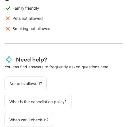
Family friendly
Pets not allowed
Smoking not allowed
Need help?
You can find answers to frequently asked questions here.
Are pets allowed?
What is the cancellation policy?
When can I check-in?