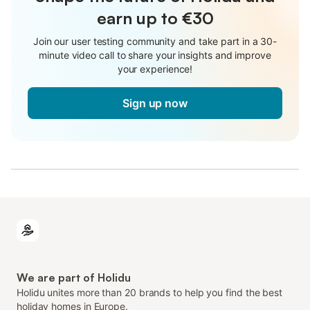
earn up to €30
Join our user testing community and take part in a 30-
minute video call to share your insights and improve
your experience!
Sign up now
We are part of Holidu
Holidu unites more than 20 brands to help you find the best
holiday homes in Europe.