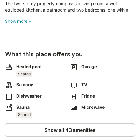
The two-storey property comprises a living room, a well-
equipped kitchen, a bathroom and two bedrooms: one with a
double bed and the other with two single bunk beds.
Show more
The private balcony is perfect for enjoying the scenery.
Residents can also book billiards, gym equipment, sauna and
hammam at reception (one free card per week), and washing
machines (for a fee) are also available in the residence.
What this place offers you
A shared indoor and outdoor swimming pool is also available on
Heated pool
Garage
the property.
Shared
A numbered parking space outside, one in the basement and a
ski locker are also available.
Balcony
TV
The Grand Massif ski area offers over 265 km of runs for all
Dishwasher
Fridge
levels.
Snow enthusiasts can take advantage of the snowpark and play
Sauna
Microwave
areas.
Shared
The region also offers superb snowshoeing and cross-country
Show all 43 amenities
skiing trails, allowing you to discover breathtaking snow-
covered landscapes.