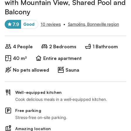
with Mountain View, Shared Pool and
Balcony
7.9
Good
10 reviews
•
Samoëns, Bonneville region
4 People
2 Bedrooms
1 Bathroom
40 m²
Entire apartment
No pets allowed
Sauna
Well-equipped kitchen
Cook delicious meals in a well-equipped kitchen.
Free parking
Stress-free on-site parking.
Amazing location