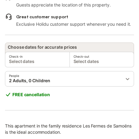
Guests appreciate the location of this property.
Great customer support
Exclusive Holidu customer support whenever you need it.
Choose dates for accurate prices
Check-in
Check-out
Select dates
Select dates
People
2 Adults, 0 Children
FREE cancellation
This apartment in the family residence Les Fermes de Samoëns
is the ideal accommodation.