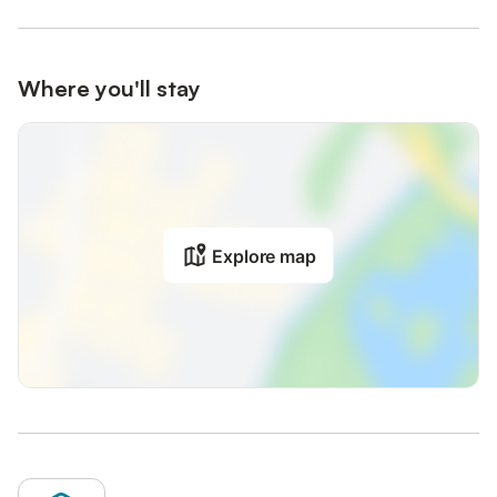
Where you'll stay
Explore map