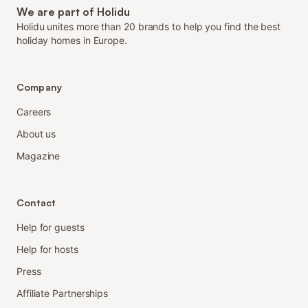
We are part of Holidu
Holidu unites more than 20 brands to help you find the best
holiday homes in Europe.
Company
Careers
About us
Magazine
Contact
Help for guests
Help for hosts
Press
Affiliate Partnerships