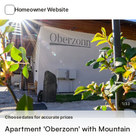
Photos
Amenities
Reviews
Homeowner Website
1
/
33
Choose dates for accurate prices
Apartment 'Oberzonn' with Mountain