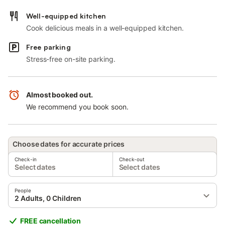
Well-equipped kitchen
Cook delicious meals in a well-equipped kitchen.
Free parking
Stress-free on-site parking.
Almost booked out.
We recommend you book soon.
Choose dates for accurate prices
Check-in
Check-out
Select dates
Select dates
People
2 Adults, 0 Children
FREE cancellation