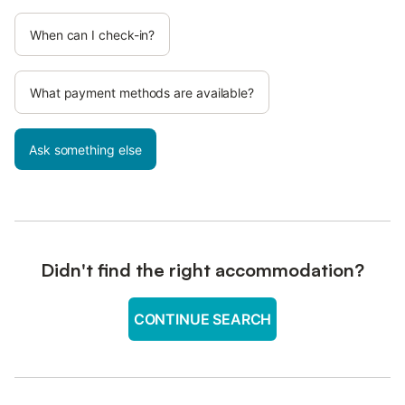
When can I check-in?
What payment methods are available?
Ask something else
Didn't find the right accommodation?
CONTINUE SEARCH