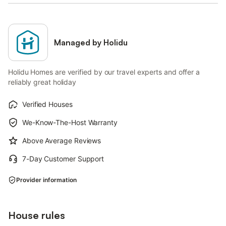
Managed by Holidu
Holidu Homes are verified by our travel experts and offer a
reliably great holiday
Verified Houses
We-Know-The-Host Warranty
Above Average Reviews
7-Day Customer Support
Provider information
House rules