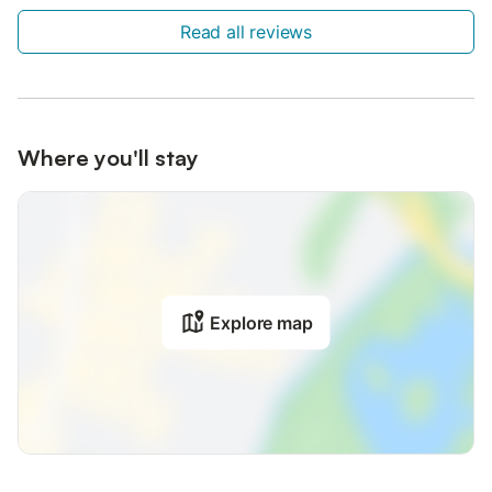
Read all reviews
Where you'll stay
Explore map