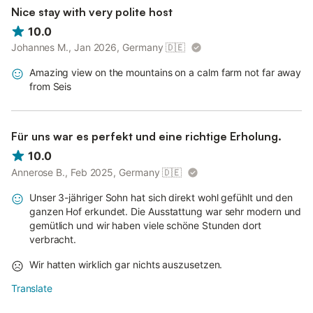
Nice stay with very polite host
10.0
Johannes M., Jan 2026, Germany
🇩🇪
Amazing view on the mountains on a calm farm not far away
from Seis
Für uns war es perfekt und eine richtige Erholung.
10.0
Annerose B., Feb 2025, Germany
🇩🇪
Unser 3-jähriger Sohn hat sich direkt wohl gefühlt und den
ganzen Hof erkundet. Die Ausstattung war sehr modern und
gemütlich und wir haben viele schöne Stunden dort
verbracht.
Wir hatten wirklich gar nichts auszusetzen.
Translate