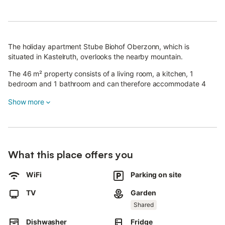
The holiday apartment Stube Biohof Oberzonn, which is
situated in Kastelruth, overlooks the nearby mountain.
The 46 m² property consists of a living room, a kitchen, 1
bedroom and 1 bathroom and can therefore accommodate 4
people.
Show more
Additional amenities include high-speed Wi-Fi (suitable for video
calls) with a dedicated workspace for home office, a smart TV
with streaming services as well as children's books and toys.
A baby cot and a high chair are also available.
What this place offers you
This property offers a shared outdoor area with a garden and
barbecue for guests to enjoy.
WiFi
Parking on site
The structure is a farm with animals.
TV
Garden
Public transport links are located within walking distance.
Guests have access to a washing machine upon request and for
Shared
an extra fee.
Dishwasher
Fridge