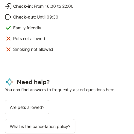
Check-in
:
From 16:00 to 22:00
Check-out
:
Until 09:30
Family friendly
Pets not allowed
Smoking not allowed
Need help?
You can find answers to frequently asked questions here.
Are pets allowed?
What is the cancellation policy?