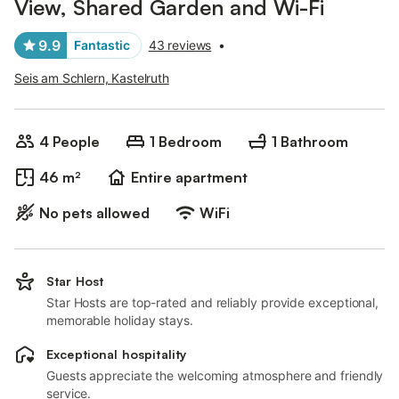
View, Shared Garden and Wi-Fi
9.9
Fantastic
43 reviews
•
Seis am Schlern, Kastelruth
4 People
1 Bedroom
1 Bathroom
46 m²
Entire apartment
No pets allowed
WiFi
Star Host
Star Hosts are top-rated and reliably provide exceptional,
memorable holiday stays.
Exceptional hospitality
Guests appreciate the welcoming atmosphere and friendly
service.