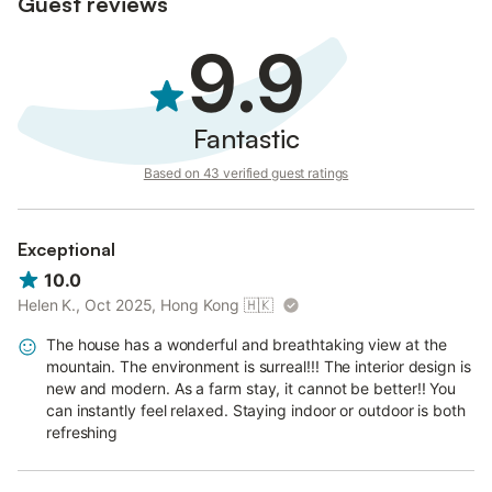
Guest reviews
9.9
Fantastic
Based on 43 verified guest ratings
Exceptional
10.0
Helen K., Oct 2025, Hong Kong
🇭🇰
The house has a wonderful and breathtaking view at the
mountain. The environment is surreal!!! The interior design is
new and modern. As a farm stay, it cannot be better!! You
can instantly feel relaxed. Staying indoor or outdoor is both
refreshing