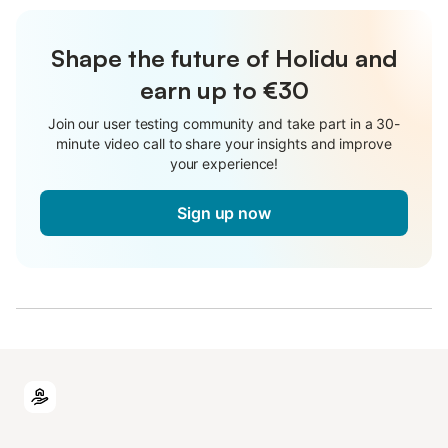
Shape the future of Holidu and
earn up to €30
Join our user testing community and take part in a 30-
minute video call to share your insights and improve
your experience!
Sign up now