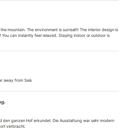
he mountain. The environment is surreal!!! The interior design is
 You can instantly feel relaxed. Staying indoor or outdoor is
ar away from Seis
ng.
und den ganzen Hof erkundet. Die Ausstattung war sehr modern
ort verbracht.