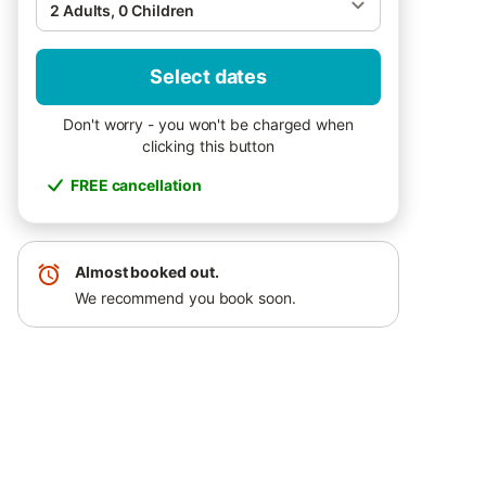
2 Adults, 0 Children
Select dates
Don't worry - you won't be charged when
clicking this button
FREE cancellation
Almost booked out.
We recommend you book soon.