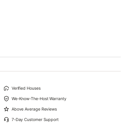
Verified Houses
We-Know-The-Host Warranty
Above Average Reviews
7-Day Customer Support