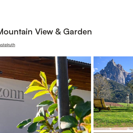
Mountain View & Garden
stelruth