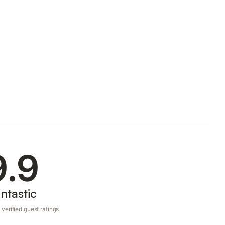
9.9
ntastic
verified guest ratings