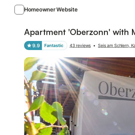
Homeowner Website
Photos
Amenities
Reviews
Apartment 'Oberzonn' with 
9.9
Fantastic
43 reviews
•
Seis am Schlern, Ka