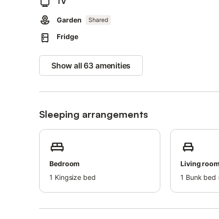
The property has motorbike, bicycle and ski storage.
TV
Pets, smoking and celebrating events are not allowed.
Garden
Air conditioning is not available.
Shared
The property has a step-free interior.
Fridge
This property has guidelines to help guests with the corr
More information is provided on site.
Show all 63 amenities
This property has light and water-saving features.
Sustainable materials have been used in the insulation at 
This property features a convenient self check-in system
Sleeping arrangements
Bedroom
Living roo
1
Kingsize bed
1
Bunk bed (