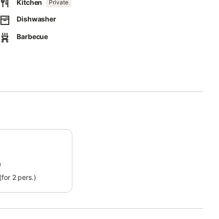
Kitchen
Private
Dishwasher
Barbecue
ect separation of waste.
this property.
.
m
for 2 pers.)