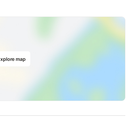
xplore map