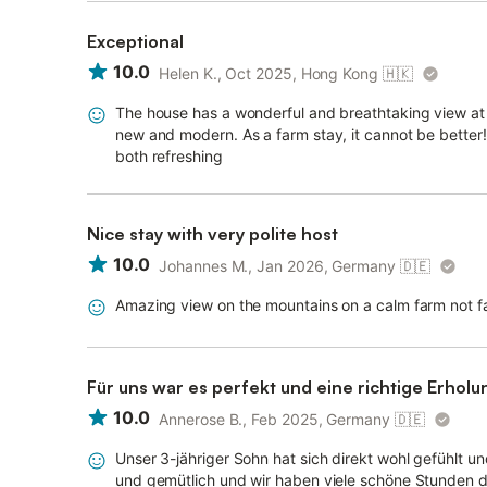
Exceptional
10.0
Helen K., Oct 2025, Hong Kong
🇭🇰
The house has a wonderful and breathtaking view at t
new and modern. As a farm stay, it cannot be better!!
both refreshing
Nice stay with very polite host
10.0
Johannes M., Jan 2026, Germany
🇩🇪
Amazing view on the mountains on a calm farm not f
Für uns war es perfekt und eine richtige Erholu
10.0
Annerose B., Feb 2025, Germany
🇩🇪
Unser 3-jähriger Sohn hat sich direkt wohl gefühlt 
und gemütlich und wir haben viele schöne Stunden d