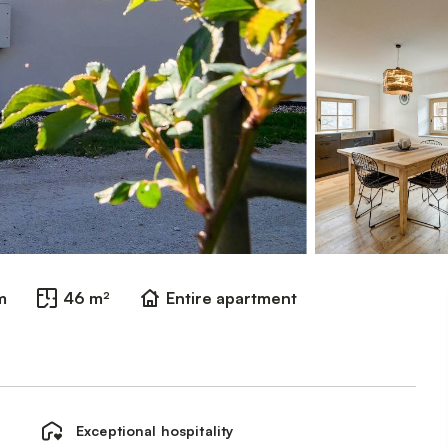
m
46 m²
Entire apartment
Exceptional hospitality