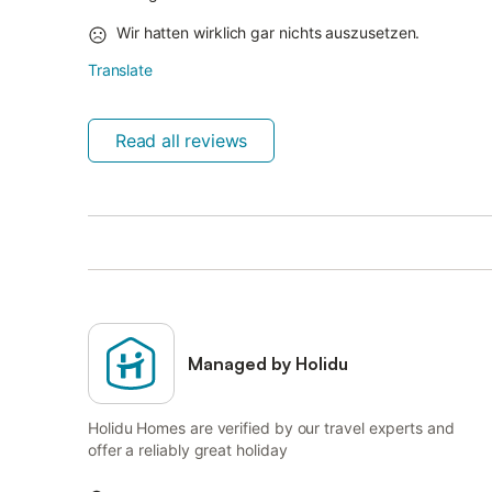
Wir hatten wirklich gar nichts auszusetzen.
Translate
Read all reviews
Managed by Holidu
Holidu Homes are verified by our travel experts and
offer a reliably great holiday