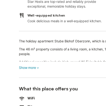
Star Hosts are top-rated and reliably provide
exceptional, memorable holiday stays.
Well-equipped kitchen
Cook delicious meals in a well-equipped kitchen.
The holiday apartment Stube Biohof Oberzonn, which is s
The 46 m² property consists of a living room, a kitche
people.
Additional amenities include high-speed Wi-Fi (suitable f
smart TV with streaming services as well as children's b
Show more
A baby cot and a high chair are also available.
This property offers a shared outdoor area with a garde
The structure is a farm with animals.
What this place offers you
Public transport links are located within walking distance
Guests have access to a washing machine upon request a
WiFi
5 parking spaces are available on the property.