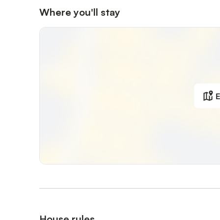
Where you'll stay
E
House rules