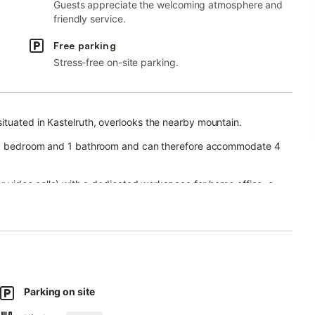
Guests appreciate the welcoming atmosphere and
friendly service.
Free parking
Stress-free on-site parking.
ituated in Kastelruth, overlooks the nearby mountain.
n, 1 bedroom and 1 bathroom and can therefore accommodate 4
or video calls) with a dedicated workspace for home office, a
ooks and toys.
n and barbecue for guests to enjoy.
.
nd for an extra fee.
Parking on site