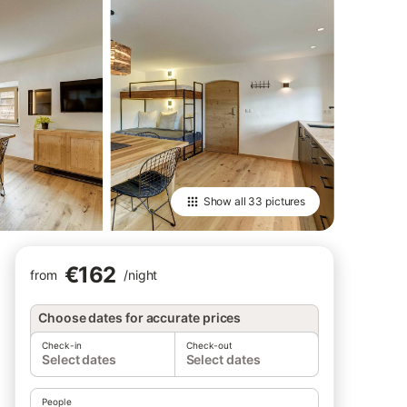
Show all
33 pictures
€162
from
/
night
Choose dates for accurate prices
Check-in
Check-out
Select dates
Select dates
People