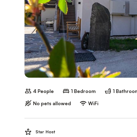
4 People
1 Bedroom
1 Bathroo
No pets allowed
WiFi
Star Host