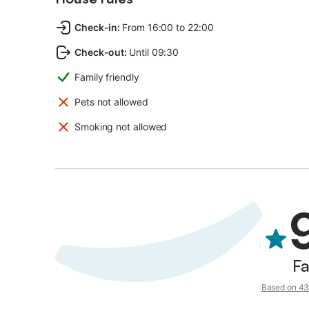
Check-in
:
From 16:00 to 22:00
Check-out
:
Until 09:30
Family friendly
Pets not allowed
Smoking not allowed
Fa
Based on 43 