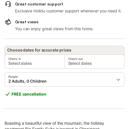
Great customer support
Exclusive Holidu customer support whenever you need it.
Great views
You can enjoy great views from this home.
Choose dates for accurate prices
Check-in
Check-out
Select dates
Select dates
People
2 Adults, 0 Children
FREE cancellation
Boasting a beautiful view of the mountain, the holiday
apartment Big Family Suite is located in Göppingen.