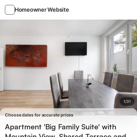
Photos
Amenities
Reviews
Homeowner Website
1
/
31
Choose dates for accurate prices
Apartment 'Big Family Suite' with
Mountain View, Shared Terrace and