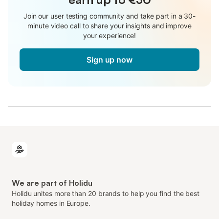
Join our user testing community and take part in a 30-
minute video call to share your insights and improve
your experience!
Sign up now
We are part of Holidu
Holidu unites more than 20 brands to help you find the best
holiday homes in Europe.