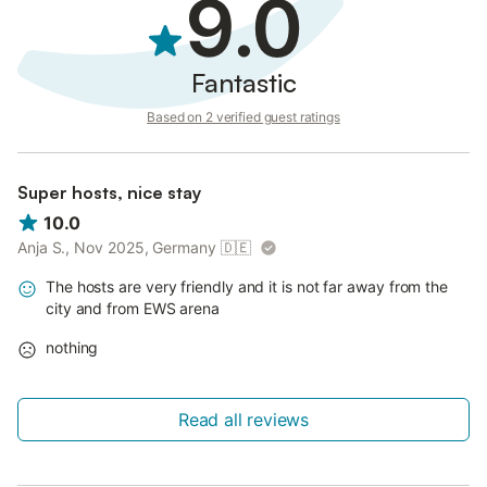
9.0
Fantastic
Based on 2 verified guest ratings
Super hosts, nice stay
10.0
Anja S., Nov 2025, Germany
🇩🇪
The hosts are very friendly and it is not far away from the
city and from EWS arena
nothing
Read all reviews