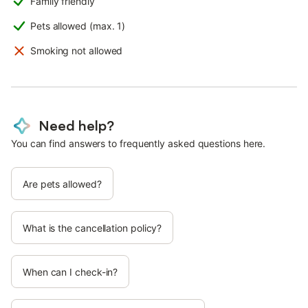
Family friendly
Pets allowed (max. 1)
Smoking not allowed
Need help?
You can find answers to frequently asked questions here.
Are pets allowed?
What is the cancellation policy?
When can I check-in?