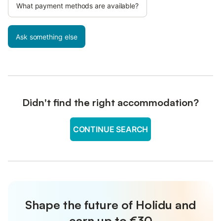
What payment methods are available?
Ask something else
Didn't find the right accommodation?
CONTINUE SEARCH
Shape the future of Holidu and
earn up to €30