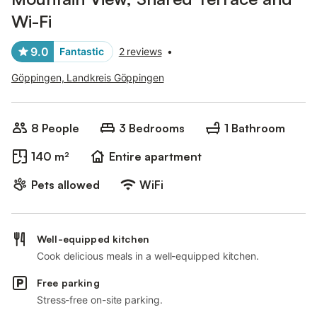
Wi-Fi
9.0
Fantastic
2 reviews
•
Göppingen, Landkreis Göppingen
8 People
3 Bedrooms
1 Bathroom
140 m²
Entire apartment
Pets allowed
WiFi
Well-equipped kitchen
Cook delicious meals in a well-equipped kitchen.
Free parking
Stress-free on-site parking.