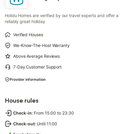
Holidu Homes are verified by our travel experts and offer a
reliably great holiday
Verified Houses
We-Know-The-Host Warranty
Above Average Reviews
7-Day Customer Support
Provider information
House rules
Check-in
:
From 15:00 to 23:30
Check-out
:
Until 11:00