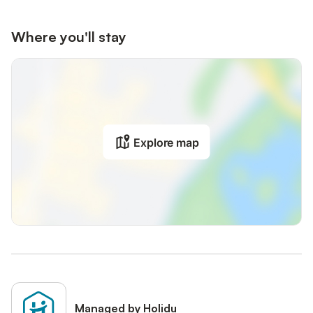
Where you'll stay
Explore map
Managed by Holidu