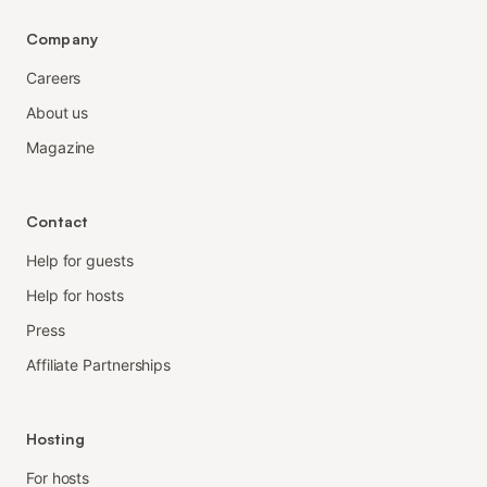
Company
Careers
About us
Magazine
Contact
Help for guests
Help for hosts
Press
Affiliate Partnerships
Hosting
For hosts