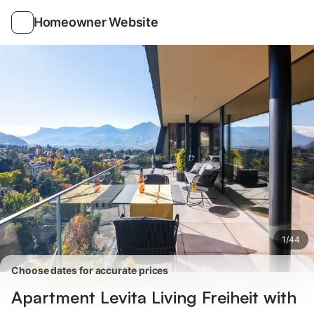
Photos
Amenities
Reviews
Homeowner Website
1
/
44
Choose dates for accurate prices
Apartment Levita Living Freiheit with