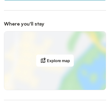
Where you'll stay
Explore map