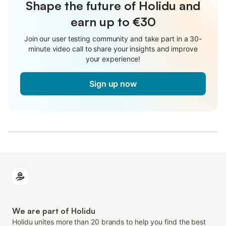
Shape the future of Holidu and
earn up to €30
Join our user testing community and take part in a 30-
minute video call to share your insights and improve
your experience!
Sign up now
We are part of Holidu
Holidu unites more than 20 brands to help you find the best