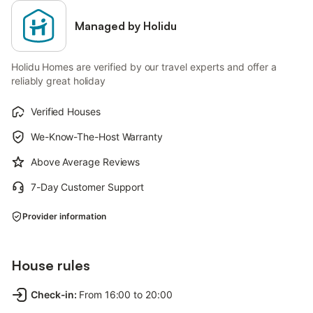
Managed by Holidu
Holidu Homes are verified by our travel experts and offer a
reliably great holiday
Verified Houses
We-Know-The-Host Warranty
Above Average Reviews
7-Day Customer Support
Provider information
House rules
Check-in
:
From 16:00 to 20:00