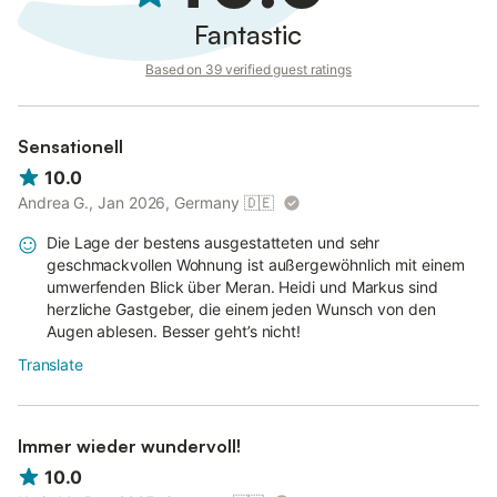
Fantastic
Based on 39 verified guest ratings
Sensationell
10.0
Andrea G., Jan 2026, Germany
🇩🇪
Die Lage der bestens ausgestatteten und sehr
geschmackvollen Wohnung ist außergewöhnlich mit einem
umwerfenden Blick über Meran. Heidi und Markus sind
herzliche Gastgeber, die einem jeden Wunsch von den
Augen ablesen. Besser geht’s nicht!
Translate
Immer wieder wundervoll!
10.0