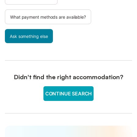
What payment methods are available?
Ask something else
Didn't find the right accommodation?
CONTINUE SEARCH