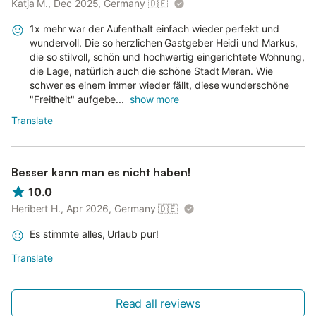
Katja M., Dec 2025, Germany
🇩🇪
1x mehr war der Aufenthalt einfach wieder perfekt und
wundervoll. Die so herzlichen Gastgeber Heidi und Markus,
die so stilvoll, schön und hochwertig eingerichtete Wohnung,
die Lage, natürlich auch die schöne Stadt Meran. Wie
schwer es einem immer wieder fällt, diese wunderschöne
"Freitheit" aufgebe...
show more
Translate
Besser kann man es nicht haben!
10.0
Heribert H., Apr 2026, Germany
🇩🇪
Es stimmte alles, Urlaub pur!
Translate
Read all reviews