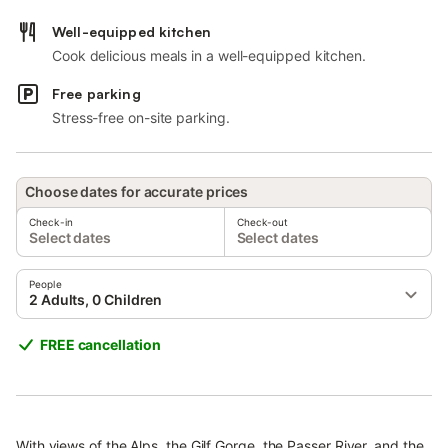
Well-equipped kitchen
Cook delicious meals in a well-equipped kitchen.
Free parking
Stress-free on-site parking.
Choose dates for accurate prices
Check-in
Check-out
Select dates
Select dates
People
2 Adults, 0 Children
FREE cancellation
With views of the Alps, the Gilf Gorge, the Passer River, and the