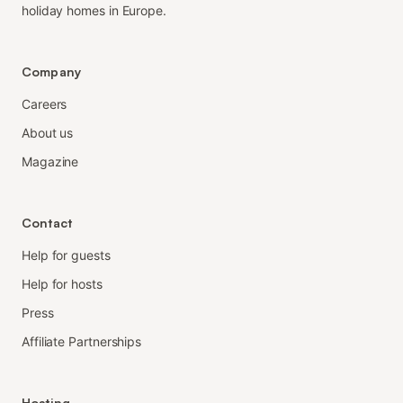
holiday homes in Europe.
Company
Careers
About us
Magazine
Contact
Help for guests
Help for hosts
Press
Affiliate Partnerships
Hosting