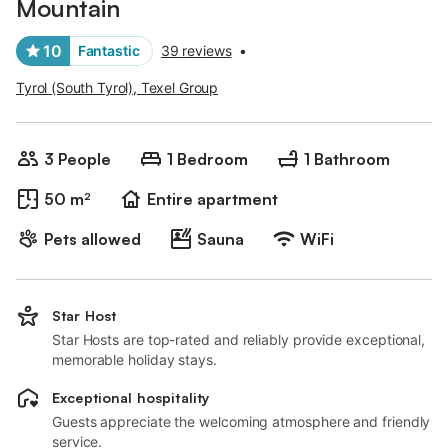
Mountain
10
Fantastic
39 reviews
•
Tyrol (South Tyrol), Texel Group
3 People
1 Bedroom
1 Bathroom
50 m²
Entire apartment
Pets allowed
Sauna
WiFi
Star Host
Star Hosts are top-rated and reliably provide exceptional,
memorable holiday stays.
Exceptional hospitality
Guests appreciate the welcoming atmosphere and friendly
service.