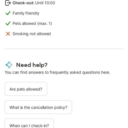
Check-out
:
Until 10:00
Family friendly
Pets allowed (max. 1)
Smoking not allowed
Need help?
You can find answers to frequently asked questions here.
Are pets allowed?
What is the cancellation policy?
When can I check-in?