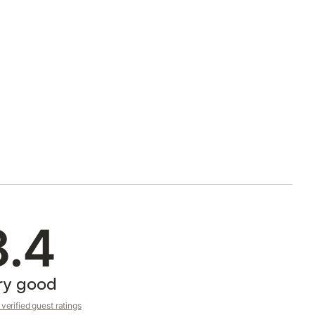
8.4
ry good
verified guest ratings