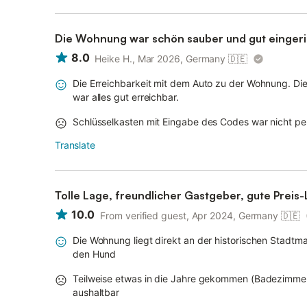
Die Wohnung war schön sauber und gut eingeri
8.0
Heike H., Mar 2026, Germany
🇩🇪
Die Erreichbarkeit mit dem Auto zu der Wohnung. Die
war alles gut erreichbar.
Schlüsselkasten mit Eingabe des Codes war nicht per
Translate
Tolle Lage, freundlicher Gastgeber, gute Preis-
10.0
From verified guest, Apr 2024, Germany
🇩🇪
Die Wohnung liegt direkt an der historischen Stadtma
den Hund
Teilweise etwas in die Jahre gekommen (Badezimmer)
aushaltbar