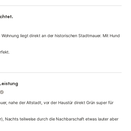
chtet.
 Wohnung liegt direkt an der historischen Stadtmauer. Mit Hund
fekt.
Leistung
uer, nahe der Altstadt, vor der Haustür direkt Grün super für
, Nachts teilweise durch die Nachbarschaft etwas lauter aber