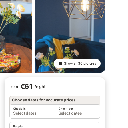
Show all
30 pictures
€61
from
/
night
Choose dates for accurate prices
Check-in
Check-out
Select dates
Select dates
People