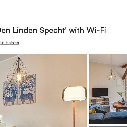
en Linden Specht' with Wi-Fi
ut-Hainich