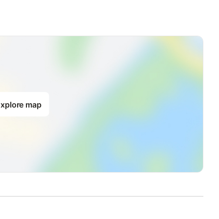
xplore map