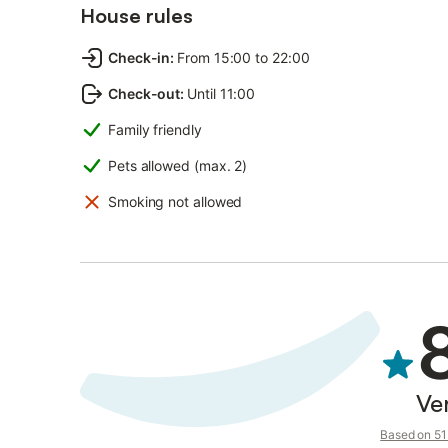
House rules
Check-in
:
From 15:00 to 22:00
Check-out
:
Until 11:00
Family friendly
Pets allowed (max. 2)
Smoking not allowed
Ve
Based on 51 