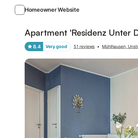
Homeowner Website
Photos
Amenities
Reviews
Apartment 'Residenz Unter D
8.4
Very good
51 reviews
•
Mühlhausen, Unstr