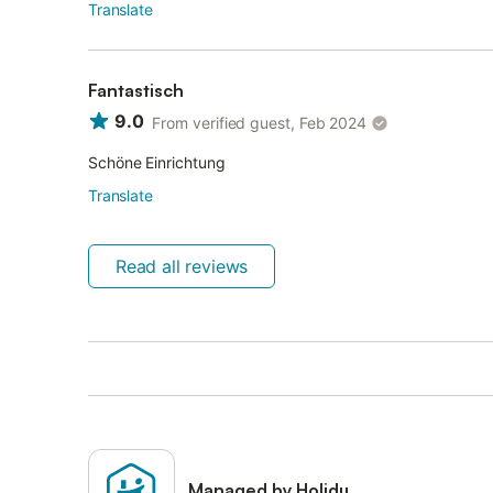
Translate
Fantastisch
9.0
From verified guest, Feb 2024
Schöne Einrichtung
Translate
Read all reviews
Managed by Holidu