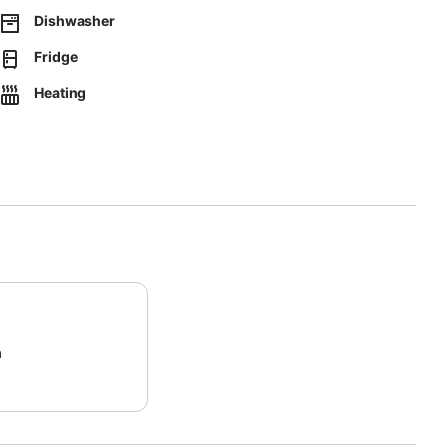
Dishwasher
Fridge
ect separation of waste.
Heating
y.
ct form that will be sent to you by email, including your address.
ossible way.
m