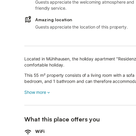
Guests appreciate the welcoming atmosphere and
friendly service.
Amazing location
Guests appreciate the location of this property.
Located in Mühlhausen, the holiday apartment "Residenz
comfortable holiday.
This 55 m² property consists of a living room with a sofa
bedroom, and 1 bathroom and can therefore accommoda
Additional amenities include Wi-Fi with a dedicated work
Show more
as well as a washing machine.
A high chair is also available.
The city center can be reached within 5 minutes wherea
What this place offers you
Cafés and bars are within walking distance of the apartm
WiFi
The city wall and its park are in the direct area and the 