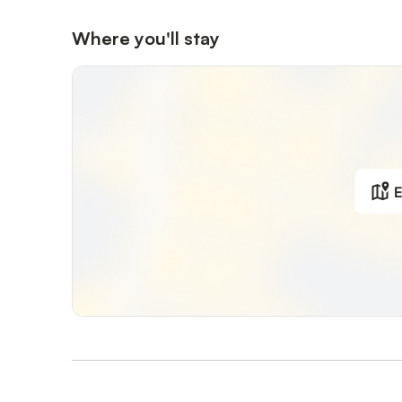
Where you'll stay
E