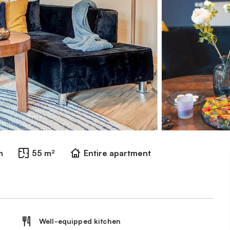
m
55 m²
Entire apartment
Well-equipped kitchen