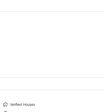
Verified Houses