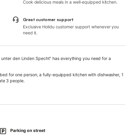
Cook delicious meals in a well-equipped kitchen.
Great customer support
Exclusive Holidu customer support whenever you
need it.
 unter den Linden Specht" has everything you need for a
 bed for one person, a fully-equipped kitchen with dishwasher, 1
te 3 people.
space for home office, a smart TV with streaming services, a fan
s the thermal bath Thüringentherme are a short 3 minutes away.
ent.
Parking on street
nature reserve of Flachstal is a short 12-minute drive away.