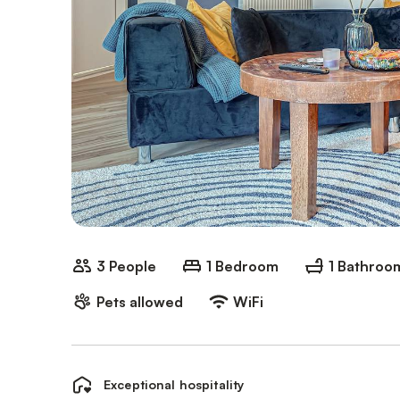
3 People
1 Bedroom
1 Bathroo
Pets allowed
WiFi
Exceptional hospitality