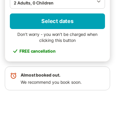
2 Adults, 0 Children
Select dates
Don't worry - you won't be charged when
clicking this button
FREE cancellation
Almost booked out.
We recommend you book soon.