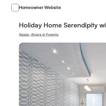
Homeowner Website
Photos
Amenities
Holiday Home Serendipity w
Alassio, Riviera di Ponente