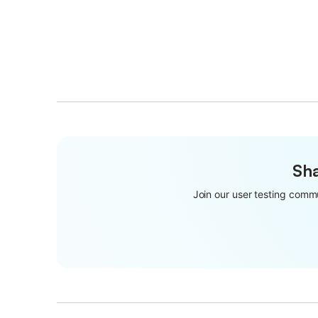
Sha
Join our user testing commu