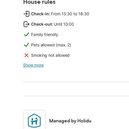
House rules
Check-in
:
From 15:30 to 18:30
Check-out
:
Until 10:00
Family friendly
Pets allowed (max. 2)
Smoking not allowed
Show more
Managed by Holidu