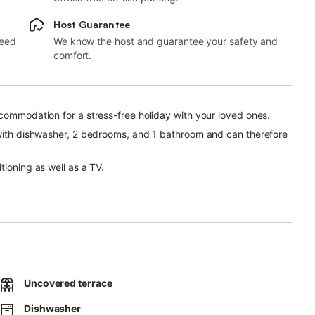
Host Guarantee
need
We know the host and guarantee your safety and
comfort.
ccommodation for a stress-free holiday with your loved ones.
n with dishwasher, 2 bedrooms, and 1 bathroom and can therefore
tioning as well as a TV.
property. Free parking is available also on the street.
Uncovered terrace
Dishwasher