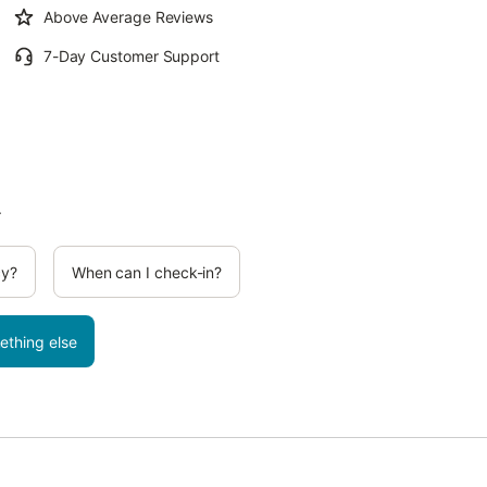
Above Average Reviews
7-Day Customer Support
.
cy?
When can I check-in?
ething else