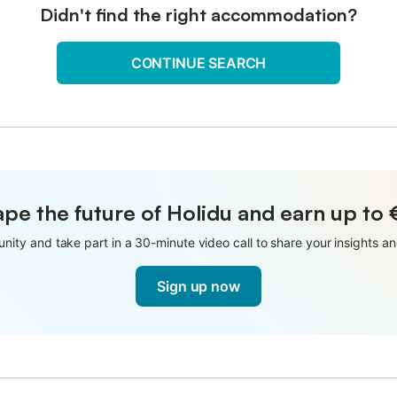
Didn't find the right accommodation?
CONTINUE SEARCH
pe the future of Holidu and earn up to
nity and take part in a 30-minute video call to share your insights 
Sign up now