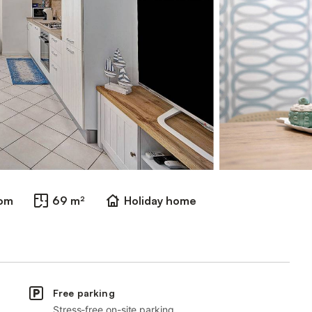
oom
69 m²
Holiday home
Free parking
Stress-free on-site parking.