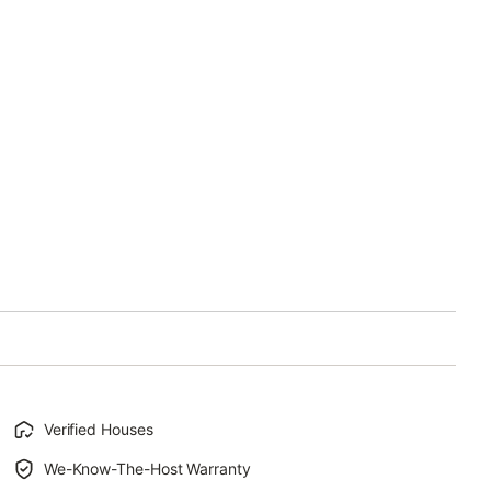
Verified Houses
We-Know-The-Host Warranty