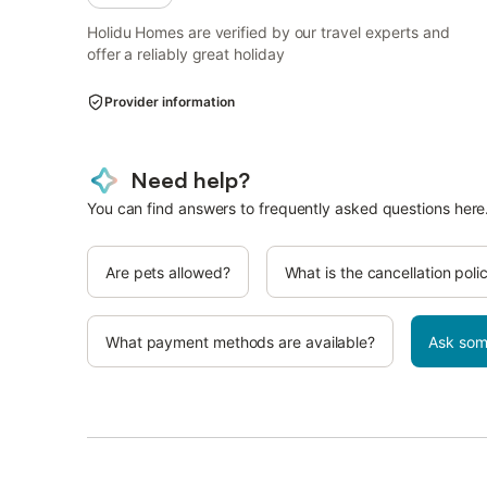
Holidu Homes are verified by our travel experts and
offer a reliably great holiday
Provider information
Need help?
You can find answers to frequently asked questions here
Are pets allowed?
What is the cancellation poli
What payment methods are available?
Ask som