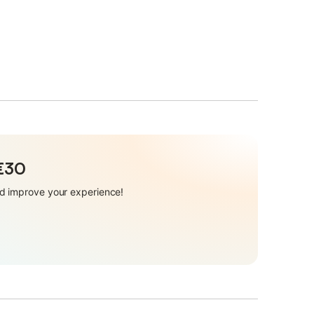
 €30
and improve your experience!