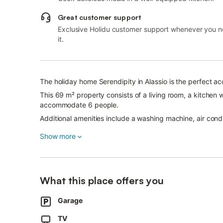
Great customer support
Exclusive Holidu customer support whenever you 
it.
The holiday home Serendipity in Alassio is the perfect a
This 69 m² property consists of a living room, a kitche
accommodate 6 people.
Additional amenities include a washing machine, air condi
A private parking space is included, 450 m away from the 
Show more
Pets are allowed for a fee.
Wi-Fi is not available.
- Bedlinen Payment 10,00 € per person
What this place offers you
- Energy Payment 3,00 € per person per night
- Pet allowed Payment 25,00 € per pet per night
Garage
- Towels Payment 10,00 € per person
TV