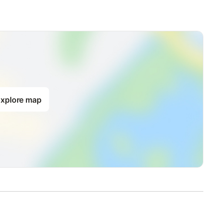
xplore map