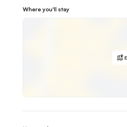
Where you'll stay
E