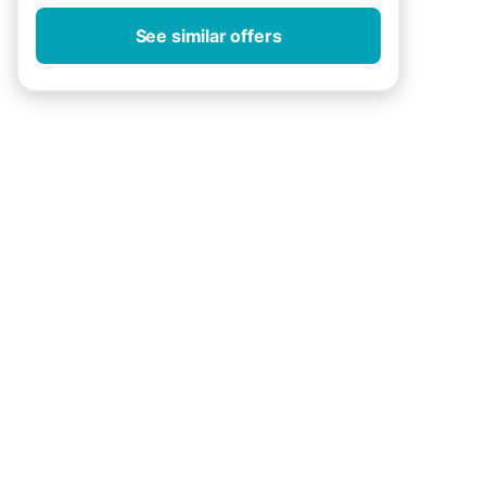
See similar offers