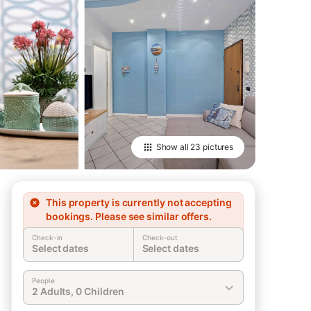
Show all
23 pictures
This property is currently not accepting
bookings. Please see similar offers.
Check-in
Check-out
Select dates
Select dates
People
2 Adults, 0 Children