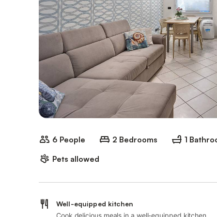
6 People
2 Bedrooms
1 Bathr
Pets allowed
Well-equipped kitchen
Cook delicious meals in a well-equipped kitchen.