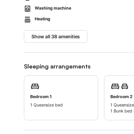
Washing machine
Heating
Show all 38 amenities
Sleeping arrangements
Bedroom 1
Bedroom 2
1
Queensize bed
1
Queensize
1
Bunk bed (