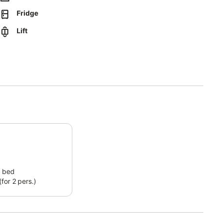
Fridge
Lift
 bed
for 2 pers.)