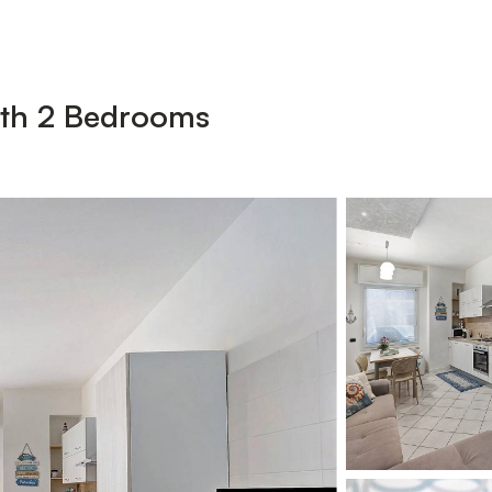
ith 2 Bedrooms