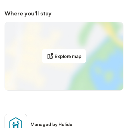
Where you'll stay
Explore map
Managed by Holidu