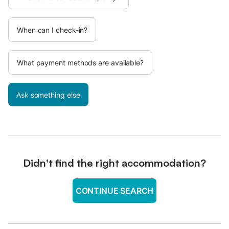
When can I check-in?
What payment methods are available?
Ask something else
Didn't find the right accommodation?
CONTINUE SEARCH