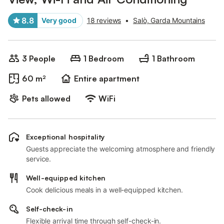
8.8
Very good
18 reviews
•
Salò, Garda Mountains
3 People
1 Bedroom
1 Bathroom
60 m²
Entire apartment
Pets allowed
WiFi
Exceptional hospitality
Guests appreciate the welcoming atmosphere and friendly
service.
Well-equipped kitchen
Cook delicious meals in a well-equipped kitchen.
Self-check-in
Flexible arrival time through self-check-in.