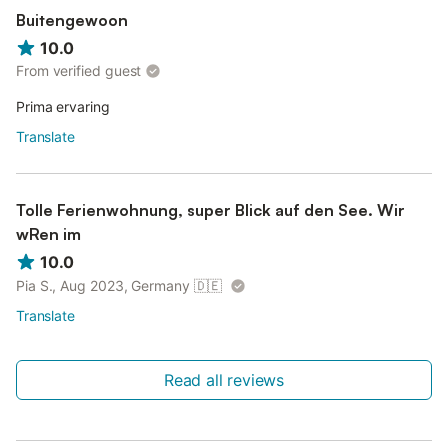
Buitengewoon
10.0
From verified guest
Prima ervaring
Translate
Tolle Ferienwohnung, super Blick auf den See. Wir
wRen im
10.0
Pia S., Aug 2023, Germany
🇩🇪
Translate
Read all reviews