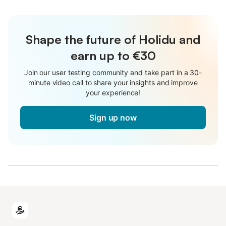
Shape the future of Holidu and
earn up to €30
Join our user testing community and take part in a 30-
minute video call to share your insights and improve
your experience!
Sign up now