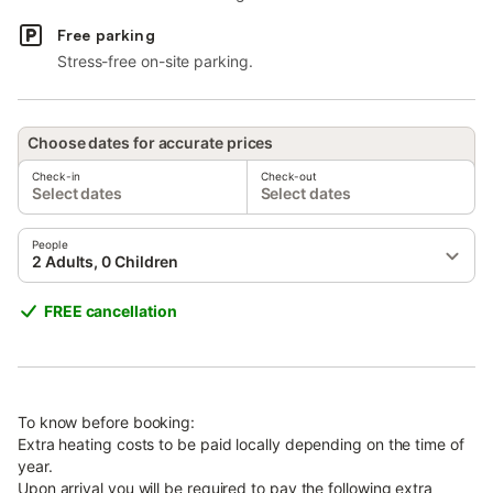
Free parking
Stress-free on-site parking.
Choose dates for accurate prices
Check-in
Check-out
Select dates
Select dates
People
2 Adults, 0 Children
FREE cancellation
To know before booking:
Extra heating costs to be paid locally depending on the time of
year.
Upon arrival you will be required to pay the following extra