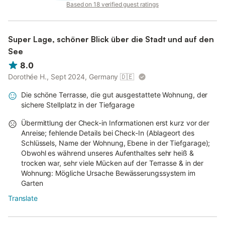
Based on 18 verified guest ratings
Super Lage, schöner Blick über die Stadt und auf den
See
8.0
Dorothée H., Sept 2024, Germany
🇩🇪
Die schöne Terrasse, die gut ausgestattete Wohnung, der
sichere Stellplatz in der Tiefgarage
Übermittlung der Check-in Informationen erst kurz vor der
Anreise; fehlende Details bei Check-In (Ablageort des
Schlüssels, Name der Wohnung, Ebene in der Tiefgarage);
Obwohl es während unseres Aufenthaltes sehr heiß &
trocken war, sehr viele Mücken auf der Terrasse & in der
Wohnung: Mögliche Ursache Bewässerungssystem im
Garten
Translate