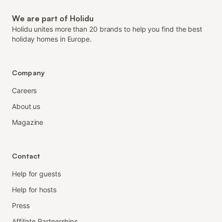
We are part of Holidu
Holidu unites more than 20 brands to help you find the best
holiday homes in Europe.
Company
Careers
About us
Magazine
Contact
Help for guests
Help for hosts
Press
Affiliate Partnerships