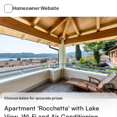
Photos
Amenities
Reviews
Homeowner Website
1
/
25
Choose dates for accurate prices
Apartment 'Rocchetta' with Lake
View, Wi-Fi and Air Conditioning