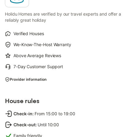
Holidu Homes are verified by our travel experts and offer a
reliably great holiday
Verified Houses
We-Know-The-Host Warranty
Above Average Reviews
7-Day Customer Support
Provider information
House rules
Check-in
:
From 15:00 to 19:00
Check-out
:
Until 10:00
Family friendly