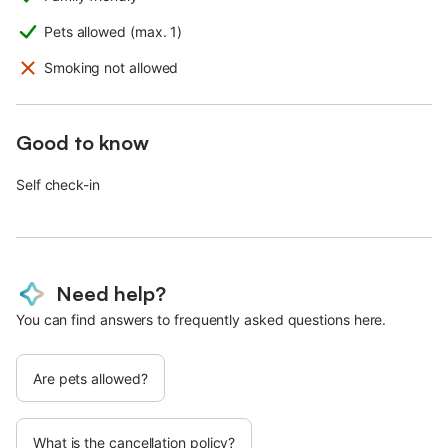
Pets allowed (max. 1)
Smoking not allowed
Good to know
Self check-in
Need help?
You can find answers to frequently asked questions here.
Are pets allowed?
What is the cancellation policy?