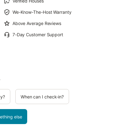
Verified Houses
We-Know-The-Host Warranty
Above Average Reviews
7-Day Customer Support
.
cy?
When can I check-in?
ething else