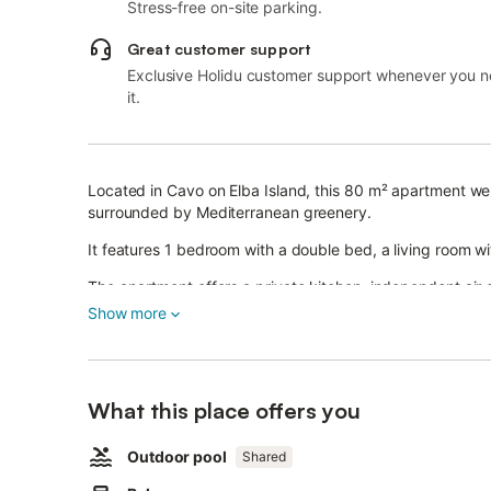
Stress-free on-site parking.
Great customer support
Exclusive Holidu customer support whenever you 
it.
Located in Cavo on Elba Island, this 80 m² apartment we
surrounded by Mediterranean greenery.
It features 1 bedroom with a double bed, a living room w
The apartment offers a private kitchen, independent air 
bathroom upstairs.
Show more
Wi-Fi is not available.
Relax on your private balcony or enjoy the covered shared
What this place offers you
The property has a shared outdoor pool designed as a nat
Outdoor pool
Shared
The pool is open from June to mid-September.