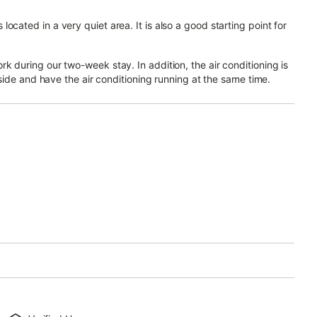
cated in a very quiet area. It is also a good starting point for
k during our two-week stay. In addition, the air conditioning is
utside and have the air conditioning running at the same time.