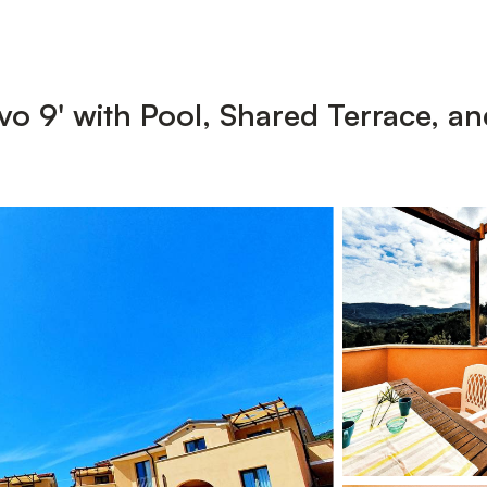
o 9' with Pool, Shared Terrace, an