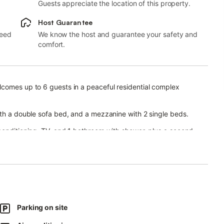
Guests appreciate the location of this property.
Host Guarantee
need
We know the host and guarantee your safety and
comfort.
lcomes up to 6 guests in a peaceful residential complex
ith a double sofa bed, and a mezzanine with 2 single beds.
conditioning, TV, and 1 bathroom with shower, plus a second
 terrace overlooking the green hills.
ural pond, and a smaller pool for children.
Parking on site