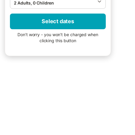
2 Adults, 0 Children
Select dates
Don't worry - you won't be charged when
clicking this button