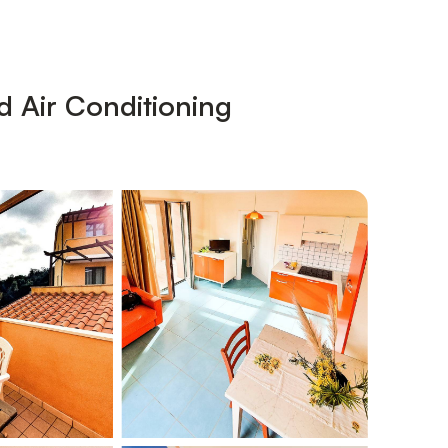
d Air Conditioning