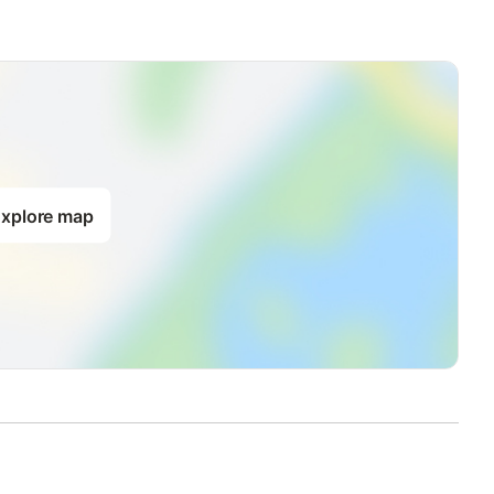
xplore map