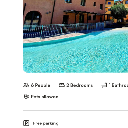
6 People
2 Bedrooms
1 Bathr
Pets allowed
Free parking