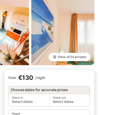
Show all
54 pictures
€130
from
/
night
Choose dates for accurate prices
Check-in
Check-out
Select dates
Select dates
People