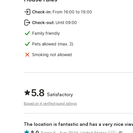
Check-in
:
From 16:00 to 19:00
Check-out
:
Until 09:00
Family friendly
Pets allowed (max. 2)
Smoking not allowed
5.8
Satisfactory
Based on 4 verified guest ratings
The location is fantastic and has a very nice vie
8.0
Franz K., Aug 2024, United States
🇺🇸