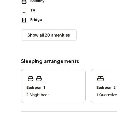
Balcony
One shared on-site parking space is available.
TV
Up to 2 pets are allowed.
Fridge
Events are not permitted.
Cavo’s sandy and pebbly beach is just 800 m away, and th
Show all 20 amenities
Explore Elba’s landscapes, including the trail to the Toni
Cavo features a lovely palm-lined promenade leading to 
Regular ferry connections to Piombino make travel easy.
Sleeping arrangements
Bedroom 1
Bedroom 2
2
Single beds
1
Queensize