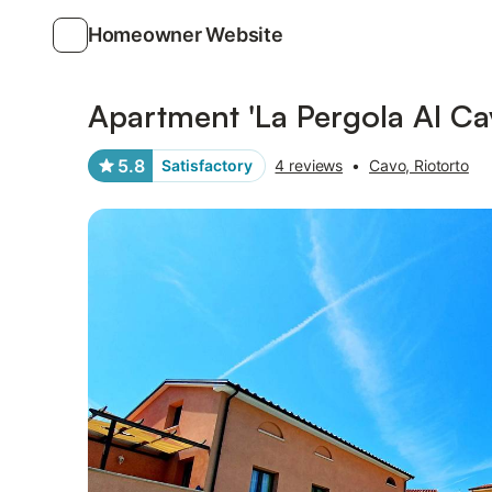
Homeowner Website
Photos
Amenities
Reviews
Apartment 'La Pergola Al Cav
5.8
Satisfactory
4 reviews
•
Cavo, Riotorto