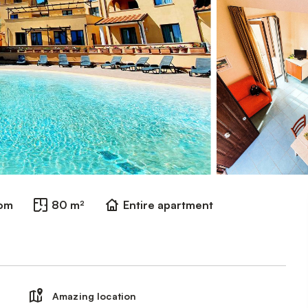
oom
80 m²
Entire apartment
Amazing location