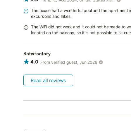
The house had a wonderful pool and the apartment is lo
excursions and hikes.
The WiFi did not work and it could not be made to wor
located on the balcony, so it is not possible to sit o
Satisfactory
4.0
From verified guest, Jun 2026
Read all reviews