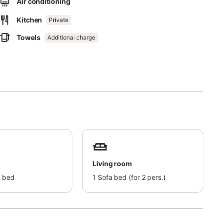
Air conditioning
Kitchen
Private
Towels
Additional charge
e area offers many trails for hiking and mountain biking.
etti Mausoleum, an example of Liberty architecture.
a rocky promontory crowned by Villa Tonietti.
Living room
 bed
1
Sofa bed (for 2 pers.)