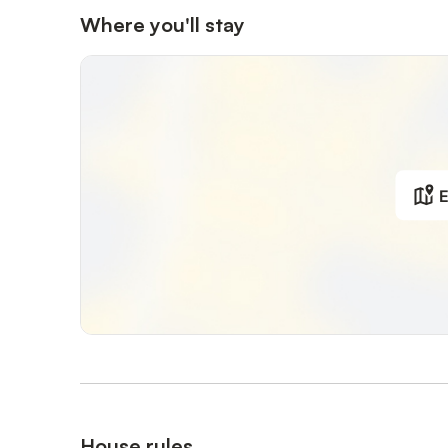
Where you'll stay
E
House rules