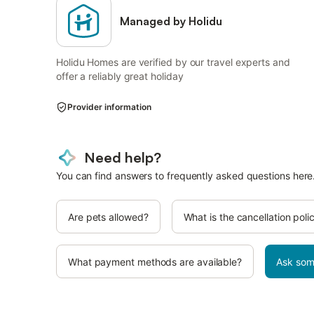
Managed by Holidu
Holidu Homes are verified by our travel experts and
offer a reliably great holiday
Provider information
Need help?
You can find answers to frequently asked questions here
Are pets allowed?
What is the cancellation poli
What payment methods are available?
Ask som