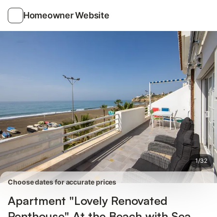
Photos
Amenities
Reviews
Homeowner Website
1
/
32
Choose dates for accurate prices
Apartment "Lovely Renovated
Penthouse" At the Beach with Sea