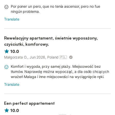
Por poner un pero, que no tenía ascensor, pero no fue
ningún problema.
Translate
Rewelacyjny apartament, świetnie wyposażony,
czyściutki, komforowy.
10.0
Małgorzata O., Jun 2026, Poland
🇵🇱
Komfort i wygoda, przy samej plaży. Miejscowość bez
tłumów. Naprawdę można wypocząć, a dla osób chcących
wrażeń Malaga i inne miejscowości na wyciągnięcie ręki.
Translate
Een perfect appartement
10.0