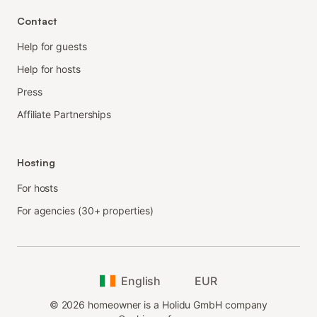
Contact
Help for guests
Help for hosts
Press
Affiliate Partnerships
Hosting
For hosts
For agencies (30+ properties)
English
EUR
©
2026
homeowner is a Holidu GmbH company