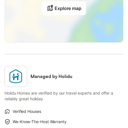
Explore map
Managed by Holidu
Holidu Homes are verified by our travel experts and offer a
reliably great holiday
Verified Houses
We-Know-The-Host Warranty