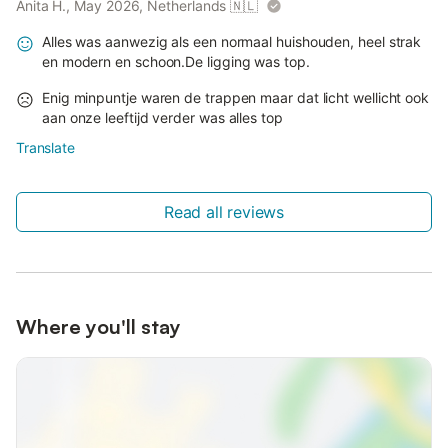
Anita H., May 2026, Netherlands
🇳🇱
Alles was aanwezig als een normaal huishouden, heel strak
en modern en schoon.De ligging was top.
Enig minpuntje waren de trappen maar dat licht wellicht ook
aan onze leeftijd verder was alles top
Translate
Read all reviews
Where you'll stay