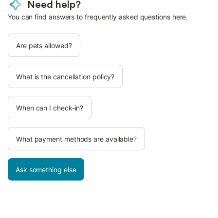
Need help?
You can find answers to frequently asked questions here.
Are pets allowed?
What is the cancellation policy?
When can I check-in?
What payment methods are available?
Ask something else