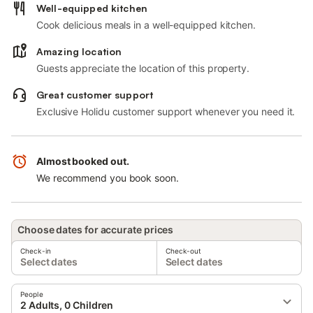
Well-equipped kitchen
Cook delicious meals in a well-equipped kitchen.
Amazing location
Guests appreciate the location of this property.
Great customer support
Exclusive Holidu customer support whenever you need it.
Almost booked out.
We recommend you book soon.
Choose dates for accurate prices
Check-in
Check-out
Select dates
Select dates
People
2 Adults, 0 Children