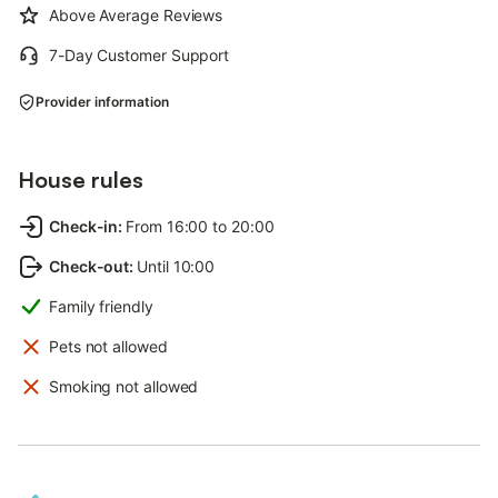
Above Average Reviews
7-Day Customer Support
Provider information
House rules
Check-in
:
From 16:00 to 20:00
Check-out
:
Until 10:00
Family friendly
Pets not allowed
Smoking not allowed