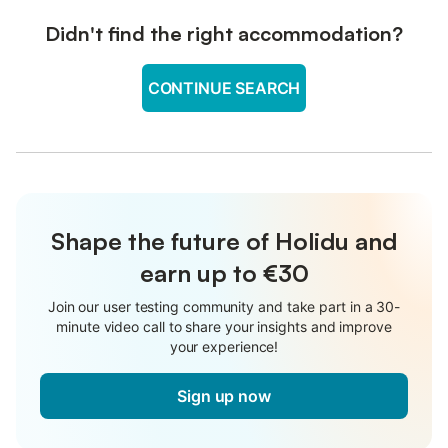
Didn't find the right accommodation?
CONTINUE SEARCH
Shape the future of Holidu and
earn up to €30
Join our user testing community and take part in a 30-
minute video call to share your insights and improve
your experience!
Sign up now