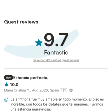
Guest reviews
9.7
Fantastic
Based on 49 verified guest ratings
Estancia perfecta.
New
10.0
Maria Cristina Y., Aug 2026, Spain
🇪🇸
La anfitriona fue muy amable en todo momento. El piso es
increíble, con todos los detalles que te imagines. Tuvimos
una estancia maravillosa.