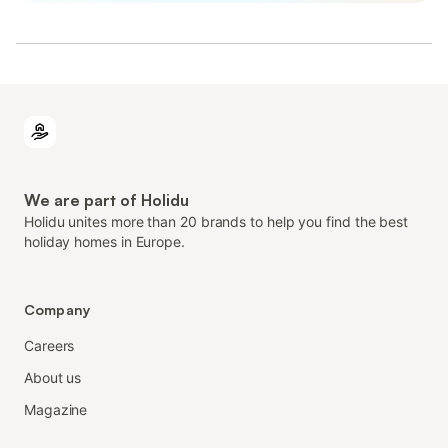
We are part of Holidu
Holidu unites more than 20 brands to help you find the best
holiday homes in Europe.
Company
Careers
About us
Magazine