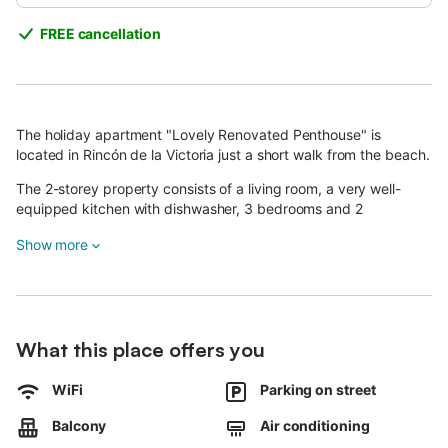
FREE cancellation
The holiday apartment "Lovely Renovated Penthouse" is
located in Rincón de la Victoria just a short walk from the beach.
The 2-storey property consists of a living room, a very well-
equipped kitchen with dishwasher, 3 bedrooms and 2
bathrooms and can therefore accommodate 6 people.
Show more
Additional amenities include Wi-Fi (suitable for video calls), air
conditioning, a washing machine as well as a TV. A cot and a
high chair are available upon request.
Your private outdoor area includes garden furniture, an open
terrace, a covered terrace and a barbecue.
What this place offers you
Walking/driving distance to nearest restaurant: 25m.
Walking/driving distance to nearest cafe: 13m.
WiFi
Parking on street
Walking/driving distance to nearest bar: 112m.
Walking/driving distance to nearest supermarket: 327m.
Balcony
Air conditioning
Walking/driving distance to beach: 50m Playa del Rincón de la