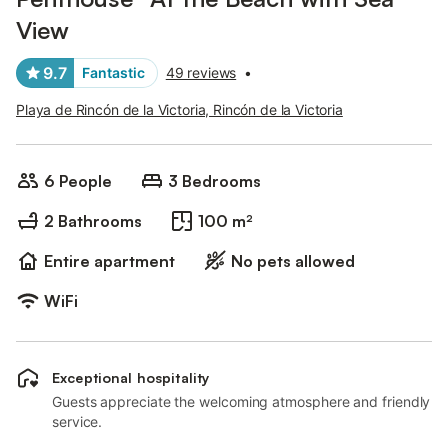
View
9.7
Fantastic
49 reviews
•
Playa de Rincón de la Victoria, Rincón de la Victoria
6 People
3 Bedrooms
2 Bathrooms
100 m²
Entire apartment
No pets allowed
WiFi
Exceptional hospitality
Guests appreciate the welcoming atmosphere and friendly
service.