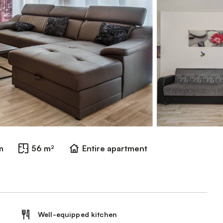
m
56 m²
Entire apartment
Well-equipped kitchen