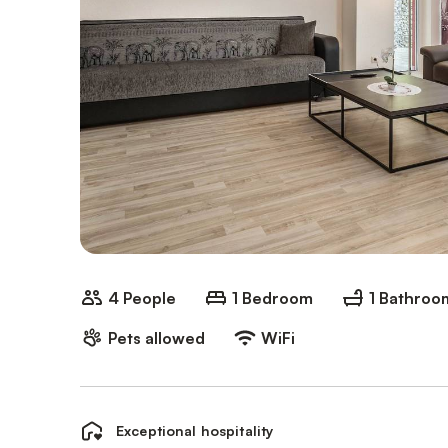
4 People
1 Bedroom
1 Bathroo
Pets allowed
WiFi
Exceptional hospitality