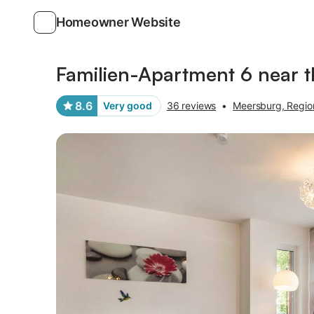
Homeowner Website
Photos
Amenities
Reviews
Familien-Apartment 6 near t
8.6
Very good
36 reviews
•
Meersburg, Regi