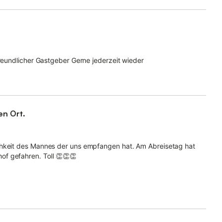
freundlicher Gastgeber Gerne jederzeit wieder
n Ort.
chkeit des Mannes der uns empfangen hat. Am Abreisetag hat
f gefahren. Toll 👏👏👏