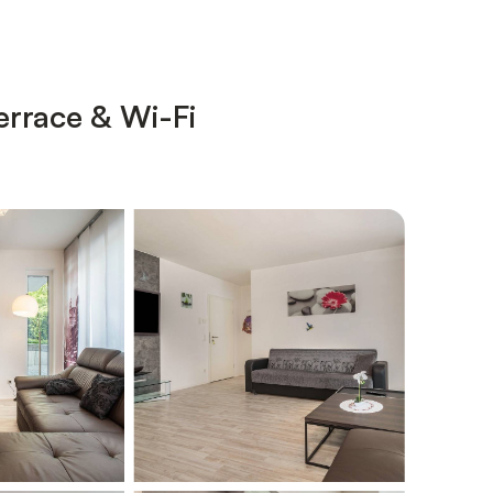
errace & Wi-Fi