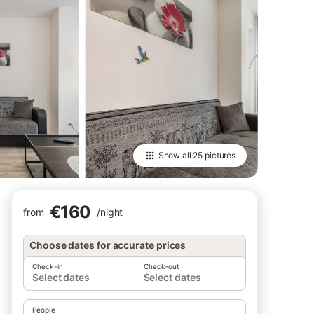
Show all
25 pictures
€160
from
/
night
Choose dates for accurate prices
Check-in
Check-out
Select dates
Select dates
People