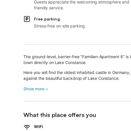
Guests appreciate the welcoming atmosphere and
friendly service.
Free parking
Stress-free on-site parking.
The ground-level, barrier-free "Familien-Apartment 6" is
town directly on Lake Constance.
Here you will find the oldest inhabited castle in Germany, 
against the beautiful backdrop of Lake Constance.
Both the city center and the enchanting lake promenade 
Show more
Using high-quality materials, the spacious two-room ap
residence.
What this place offers you
On about 56 m² the apartment offers a light-flooded room
The modern apartment with floor-to-ceiling windows is loc
WiFi
equipped kitchen with dishwasher, a bedroom and a lar