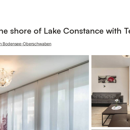
he shore of Lake Constance with T
on Bodensee-Oberschwaben