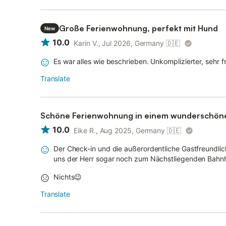
Große Ferienwohnung, perfekt mit Hund
New
10.0
Karin V., Jul 2026, Germany
🇩🇪
Es war alles wie beschrieben. Unkomplizierter, sehr 
Translate
Schöne Ferienwohnung in einem wunderschöne
10.0
Eike R., Aug 2025, Germany
🇩🇪
Der Check-in und die außerordentliche Gastfreundli
uns der Herr sogar noch zum Nächstliegenden Bahnho
Nichts😉
Translate