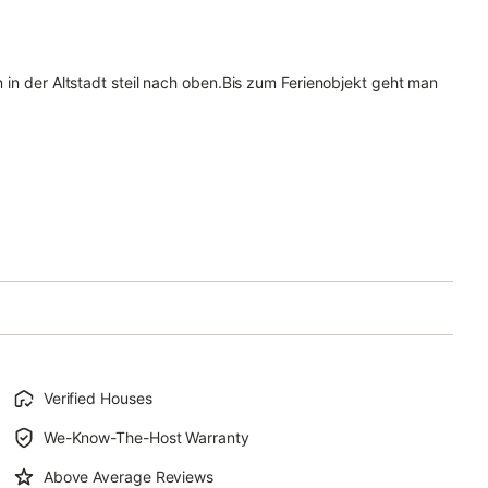
 in der Altstadt steil nach oben.Bis zum Ferienobjekt geht man
Verified Houses
We-Know-The-Host Warranty
Above Average Reviews