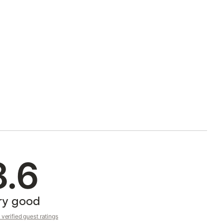
8.6
ry good
verified guest ratings