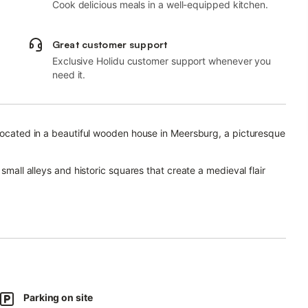
Cook delicious meals in a well-equipped kitchen.
Great customer support
Exclusive Holidu customer support whenever you
need it.
 located in a beautiful wooden house in Meersburg, a picturesque
small alleys and historic squares that create a medieval flair
can be reached in about 12 minutes on foot.
artment meets upscale demands for a stylish apartment
 concept ideal for families up to 4 persons.
ated on the ground floor and has a living room, a well-
Parking on site
ge bathroom.