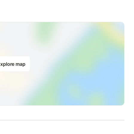
xplore map