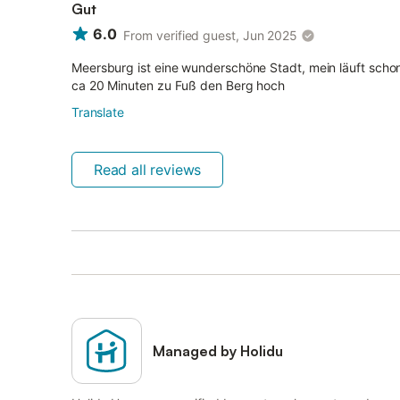
Gut
6.0
From verified guest, Jun 2025
Meersburg ist eine wunderschöne Stadt, mein läuft schon
ca 20 Minuten zu Fuß den Berg hoch
Translate
Read all reviews
Managed by Holidu