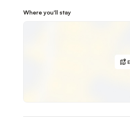
Where you'll stay
E