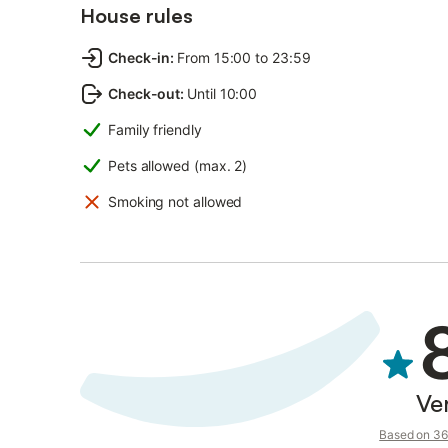
House rules
Check-in
:
From 15:00 to 23:59
Check-out
:
Until 10:00
Family friendly
Pets allowed (max. 2)
Smoking not allowed
Ve
Based on 36 