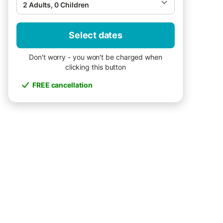
2 Adults, 0 Children
Select dates
Don't worry - you won't be charged when
clicking this button
FREE cancellation