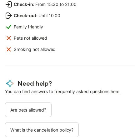
Check-in
:
From 15:30 to 21:00
Check-out
:
Until 10:00
Family friendly
Pets not allowed
Smoking not allowed
Need help?
You can find answers to frequently asked questions here.
Are pets allowed?
What is the cancellation policy?