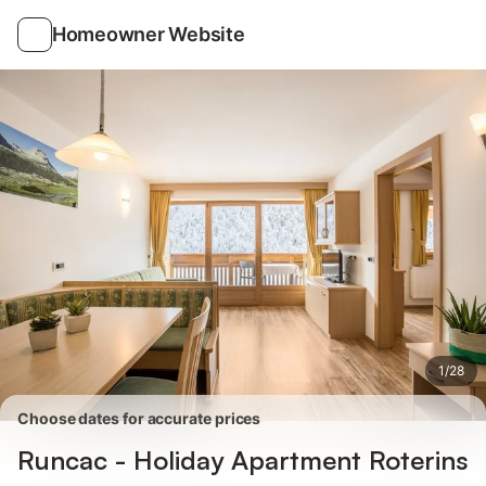
Photos
Amenities
Reviews
Homeowner Website
1
/
28
Choose dates for accurate prices
Runcac - Holiday Apartment Roterins