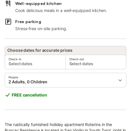
Well-equipped kitchen
Cook delicious meals in a well-equipped kitchen.
Free parking
Stress-free on-site parking.
Choose dates for accurate prices
Check-in
Check-out
Select dates
Select dates
People
2 Adults, 0 Children
FREE cancellation
The rustically furnished holiday apartment Roterins in the
Runcac Residence is located in San Vigilio in South Tyrol, right in