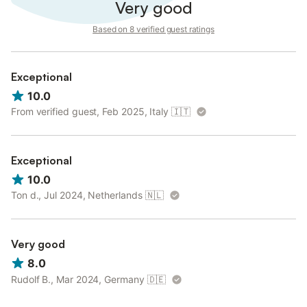
Very good
Based on 8 verified guest ratings
Exceptional
10.0
From verified guest, Feb 2025, Italy
🇮🇹
Exceptional
10.0
Ton d., Jul 2024, Netherlands
🇳🇱
Very good
8.0
Rudolf B., Mar 2024, Germany
🇩🇪