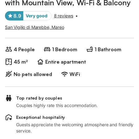
with Mountain View, Wi-Fi & Balcony
8.9
Very good
8 reviews
•
San Vigilio di Marebbe, Mareo
4 People
1 Bedroom
1 Bathroom
45 m²
Entire apartment
No pets allowed
WiFi
Top rated by couples
Couples highly rate this accommodation.
Exceptional hospitality
Guests appreciate the welcoming atmosphere and friendly
service.