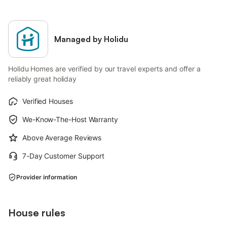
Managed by Holidu
Holidu Homes are verified by our travel experts and offer a
reliably great holiday
Verified Houses
We-Know-The-Host Warranty
Above Average Reviews
7-Day Customer Support
Provider information
House rules