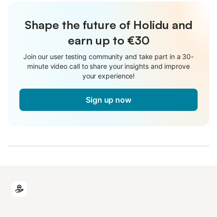
Shape the future of Holidu and
earn up to €30
Join our user testing community and take part in a 30-
minute video call to share your insights and improve
your experience!
Sign up now