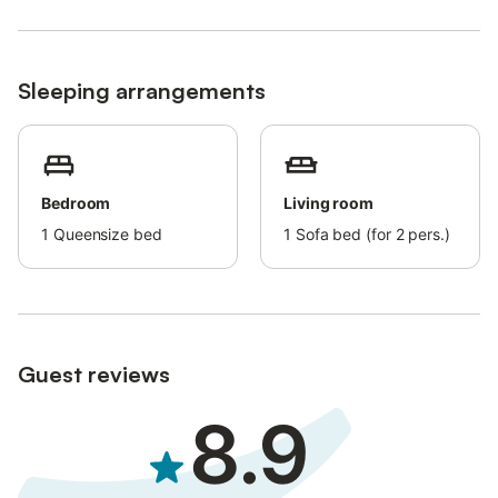
Senes-Braies Nature Park (bus stop 100 m away). In winter, the
Dolomiti Superski and Kronplatz ski areas offer a variety of
options for winter sports enthusiasts.
Sleeping arrangements
Parking is available on the property (private, covered space on
request). Pets are not allowed.
A shared washing machine is available for a fee. A baby cot is
available for an additional fee. A free ski bus to Kronplatz (5
Bedroom
Living room
minutes travel time) is provided.
1
Queensize bed
1
Sofa bed (for 2 pers.)
There is no air conditioning.
The PREMIUM Holiday Pass with free public transport in South
Tyrol is included.
Guest reviews
8.9