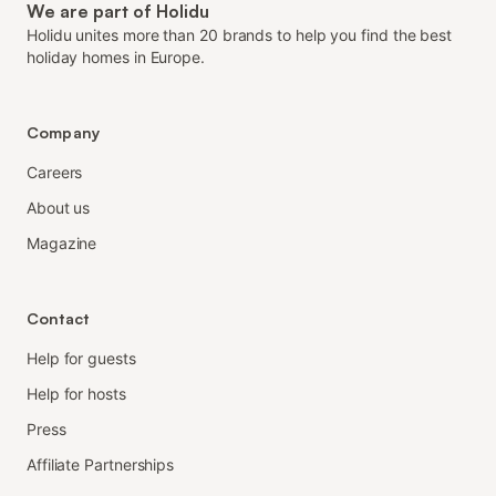
We are part of Holidu
Holidu unites more than 20 brands to help you find the best
holiday homes in Europe.
Company
Careers
About us
Magazine
Contact
Help for guests
Help for hosts
Press
Affiliate Partnerships