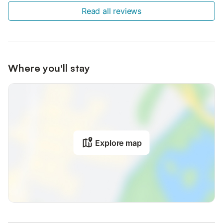
Read all reviews
Where you'll stay
Explore map