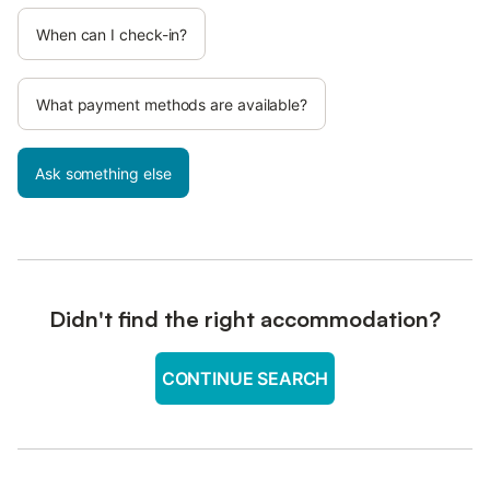
When can I check-in?
What payment methods are available?
Ask something else
Didn't find the right accommodation?
CONTINUE SEARCH