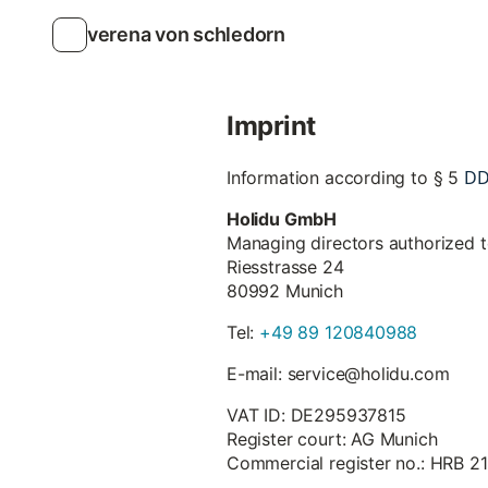
verena von schledorn
Imprint
D
Information according to § 5
Holidu GmbH
Managing directors authorized 
Riesstrasse 24
80992 Munich
Tel:
+49 89 120840988
E-mail: service@holidu.com
VAT ID: DE295937815
Register court: AG Munich
Commercial register no.: HRB 2