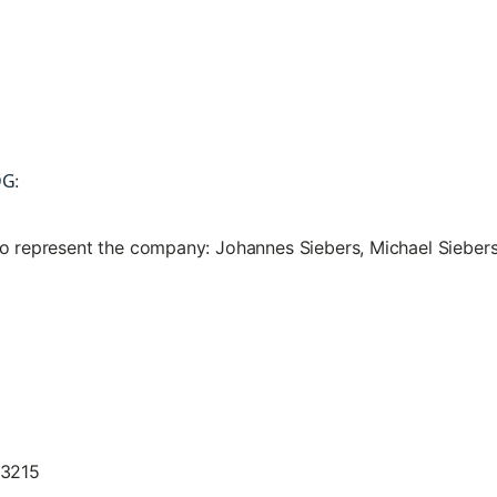
DG
:
to represent the company: Johannes Siebers, Michael Sieber
13215