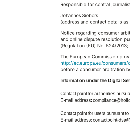
Responsible for central journali
Johannes Siebers
(address and contact details as
Notice regarding consumer arbi
and online dispute resolution pu
(Regulation (EU) No. 524/2013; 
The European Commission provide
http://ec.europa.eu/consumers/o
before a consumer arbitration b
Information under the Digital Se
Contact point for authorities pursua
E-mail address: compliance@holi
Contact point for users pursuant to
E-mail address: contactpoint-dsa