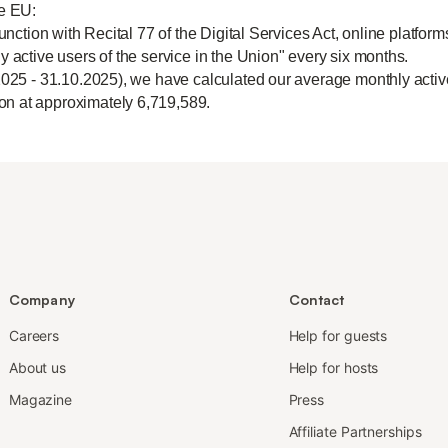
he EU:
unction with Recital 77 of the Digital Services Act, online platform
y active users of the service in the Union" every six months.
2025 - 31.10.2025), we have calculated our average monthly active
n at approximately 6,719,589.
Company
Contact
Careers
Help for guests
About us
Help for hosts
Magazine
Press
Affiliate Partnerships