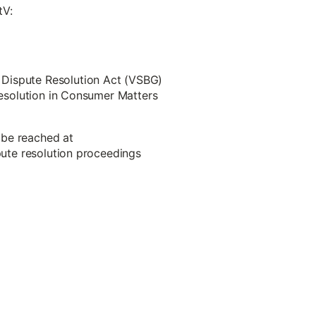
tV:
 Dispute Resolution Act (VSBG)
 Resolution in Consumer Matters
 be reached at
spute resolution proceedings