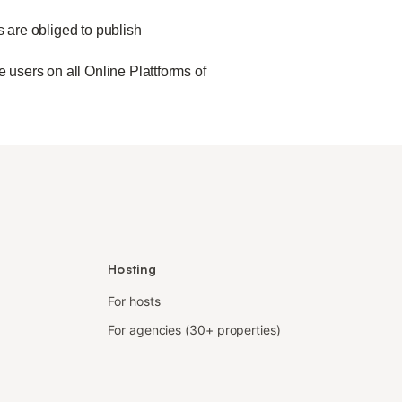
s are obliged to publish
 users on all Online Plattforms of
Hosting
For hosts
For agencies (30+ properties)