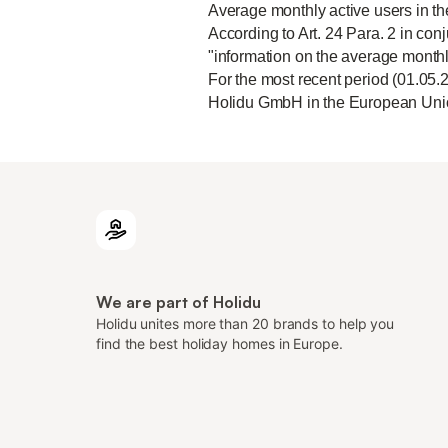
Average monthly active users in t
According to Art. 24 Para. 2 in conj
"information on the average monthl
For the most recent period (01.05.
Holidu GmbH in the European Unio
We are part of Holidu
Holidu unites more than 20 brands to help you
find the best holiday homes in Europe.