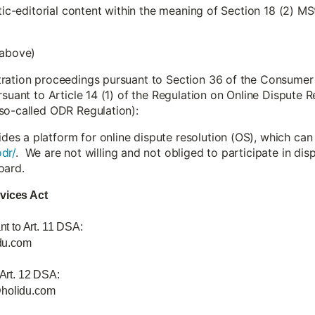
stic-editorial content within the meaning of Section 18 (2) MS
 above)
tration proceedings pursuant to Section 36 of the Consumer
rsuant to Article 14 (1) of the Regulation on Online Dispute
so-called ODR Regulation):
s a platform for online dispute resolution (OS), which can
dr/
. We are not willing and not obliged to participate in di
oard.
rvices Act
nt to Art. 11 DSA:
du.com
 Art. 12 DSA:
@holidu.com