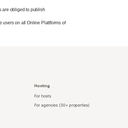
s are obliged to publish
 users on all Online Plattforms of
Hosting
For hosts
For agencies (30+ properties)