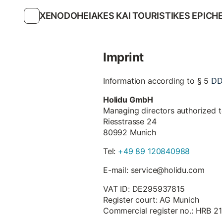
XENODOHEIAKES KAI TOURISTIKES EPICHE
Imprint
D
Information according to § 5
Holidu GmbH
Managing directors authorized 
Riesstrasse 24
80992 Munich
Tel:
+49 89 120840988
E-mail: service@holidu.com
VAT ID: DE295937815
Register court: AG Munich
Commercial register no.: HRB 2