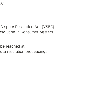
tV:
 Dispute Resolution Act (VSBG)
 Resolution in Consumer Matters
 be reached at
spute resolution proceedings