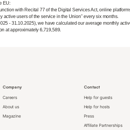
he EU:
unction with Recital 77 of the Digital Services Act, online platform
y active users of the service in the Union" every six months.
2025 - 31.10.2025), we have calculated our average monthly active
n at approximately 6,719,589.
Company
Contact
Careers
Help for guests
About us
Help for hosts
Magazine
Press
Affiliate Partnerships