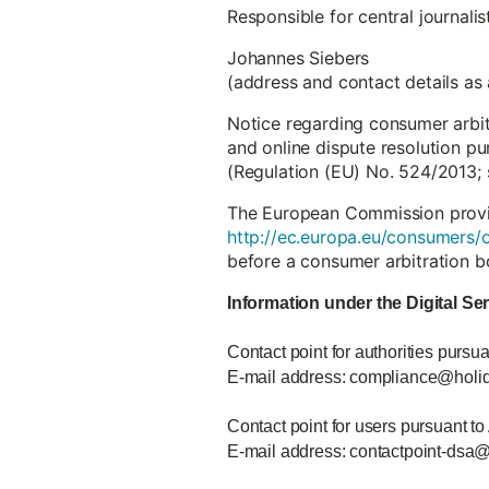
Responsible for central journali
Johannes Siebers
(address and contact details as
Notice regarding consumer arbi
and online dispute resolution pu
(Regulation (EU) No. 524/2013; 
The European Commission provide
http://ec.europa.eu/consumers/o
before a consumer arbitration b
Information under the Digital Se
Contact point for authorities pursua
E-mail address: compliance@holi
Contact point for users pursuant to
E-mail address: contactpoint-dsa