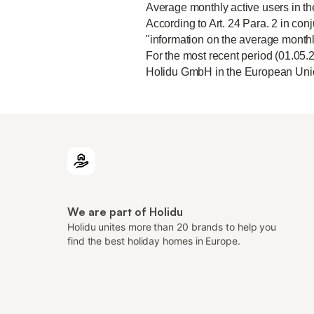
Average monthly active users in t
According to Art. 24 Para. 2 in conj
"information on the average monthl
For the most recent period (01.05.
Holidu GmbH in the European Unio
We are part of Holidu
Holidu unites more than 20 brands to help you
find the best holiday homes in Europe.