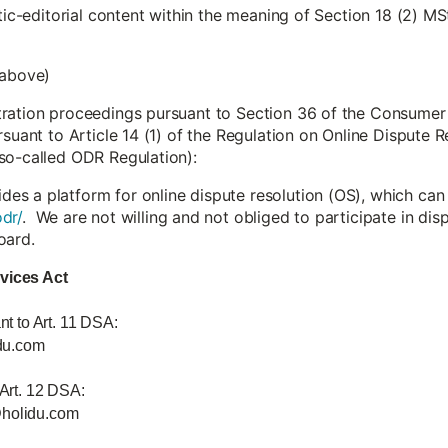
stic-editorial content within the meaning of Section 18 (2) MS
 above)
tration proceedings pursuant to Section 36 of the Consumer
rsuant to Article 14 (1) of the Regulation on Online Dispute
so-called ODR Regulation):
s a platform for online dispute resolution (OS), which can
dr/
. We are not willing and not obliged to participate in di
oard.
rvices Act
nt to Art. 11 DSA:
du.com
 Art. 12 DSA:
@holidu.com