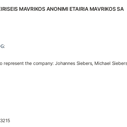
IRISEIS MAVRIKOS ANONIMI ETAIRIA MAVRIKOS SA
DG
:
to represent the company: Johannes Siebers, Michael Sieber
13215