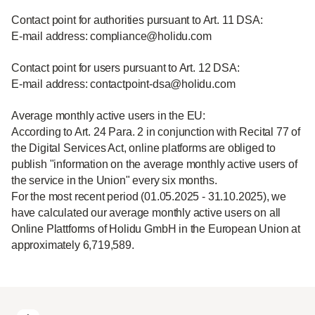
Contact point for authorities pursuant to Art. 11 DSA:
E-mail address: compliance@holidu.com
Contact point for users pursuant to Art. 12 DSA:
E-mail address: contactpoint-dsa@holidu.com
Average monthly active users in the EU:
According to Art. 24 Para. 2 in conjunction with Recital 77 of
the Digital Services Act, online platforms are obliged to
publish "information on the average monthly active users of
the service in the Union" every six months.
For the most recent period (01.05.2025 - 31.10.2025), we
have calculated our average monthly active users on all
Online Plattforms of Holidu GmbH in the European Union at
approximately 6,719,589.