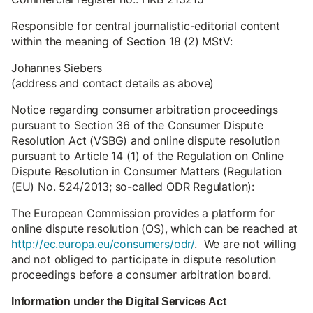
Responsible for central journalistic-editorial content
within the meaning of Section 18 (2) MStV:
Johannes Siebers
(address and contact details as above)
Notice regarding consumer arbitration proceedings
pursuant to Section 36 of the Consumer Dispute
Resolution Act (VSBG) and online dispute resolution
pursuant to Article 14 (1) of the Regulation on Online
Dispute Resolution in Consumer Matters (Regulation
(EU) No. 524/2013; so-called ODR Regulation):
The European Commission provides a platform for
online dispute resolution (OS), which can be reached at
http://ec.europa.eu/consumers/odr/
. We are not willing
and not obliged to participate in dispute resolution
proceedings before a consumer arbitration board.
Information under the Digital Services Act