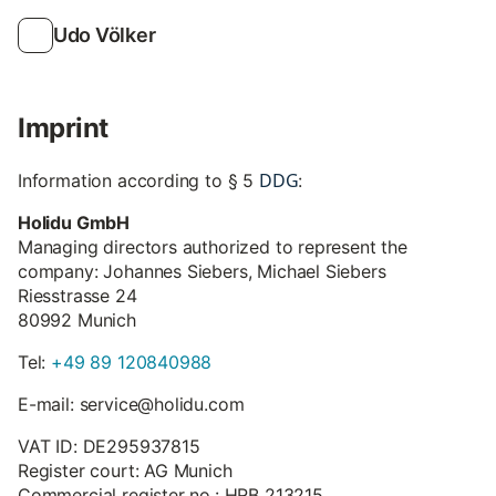
Udo Völker
Imprint
DDG
Information according to § 5
:
Holidu GmbH
Managing directors authorized to represent the
company: Johannes Siebers, Michael Siebers
Riesstrasse 24
80992 Munich
Tel:
+49 89 120840988
E-mail: service@holidu.com
VAT ID: DE295937815
Register court: AG Munich
Commercial register no.: HRB 213215