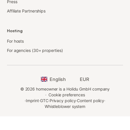
Press
Affiliate Partnerships
Hosting
For hosts
For agencies (30+ properties)
English
EUR
©
2026
homeowner is a Holidu GmbH company
·
Cookie preferences
·
Imprint
·
GTC
·
Privacy policy
·
Content policy
·
Whistleblower system