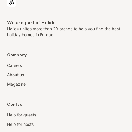
We are part of Holidu
Holidu unites more than 20 brands to help you find the best
holiday homes in Europe.
Company
Careers
About us
Magazine
Contact
Help for guests
Help for hosts