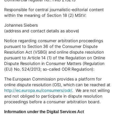
Responsible for central journalistic-editorial content
within the meaning of Section 18 (2) MStV:
Johannes Siebers
(address and contact details as above)
Notice regarding consumer arbitration proceedings
pursuant to Section 36 of the Consumer Dispute
Resolution Act (VSBG) and online dispute resolution
pursuant to Article 14 (1) of the Regulation on Online
Dispute Resolution in Consumer Matters (Regulation
(EU) No. 524/2013; so-called ODR Regulation):
The European Commission provides a platform for
online dispute resolution (OS), which can be reached at
http://ec.europa.eu/consumers/odr/
. We are not willing
and not obliged to participate in dispute resolution
proceedings before a consumer arbitration board.
Information under the Digital Services Act