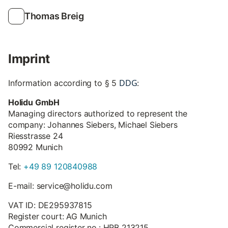
Thomas Breig
Imprint
DDG
Information according to § 5
:
Holidu GmbH
Managing directors authorized to represent the
company: Johannes Siebers, Michael Siebers
Riesstrasse 24
80992 Munich
Tel:
+49 89 120840988
E-mail: service@holidu.com
VAT ID: DE295937815
Register court: AG Munich
Commercial register no.: HRB 213215