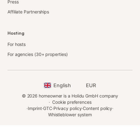
Press
Affiliate Partnerships
Hosting
For hosts
For agencies (30+ properties)
English
EUR
©
2026
homeowner is a Holidu GmbH company
·
Cookie preferences
·
Imprint
·
GTC
·
Privacy policy
·
Content policy
·
Whistleblower system