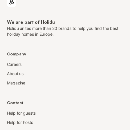
We are part of Holidu
Holidu unites more than 20 brands to help you find the best
holiday homes in Europe.
Company
Careers
About us
Magazine
Contact
Help for guests
Help for hosts