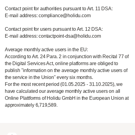
Contact point for authorities pursuant to Art. 11 DSA:
E-mail address: compliance@holidu.com
Contact point for users pursuant to Art. 12 DSA:
E-mail address: contactpoint-dsa@holidu.com
Average monthly active users in the EU:
According to Art. 24 Para. 2 in conjunction with Recital 77 of
the Digital Services Act, online platforms are obliged to
publish "information on the average monthly active users of
the service in the Union" every six months.
For the most recent period (01.05.2025 - 31.10.2025), we
have calculated our average monthly active users on all
Online Plattforms of Holidu GmbH in the European Union at
approximately 6,719,589.