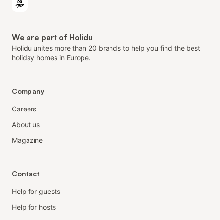
We are part of Holidu
Holidu unites more than 20 brands to help you find the best
holiday homes in Europe.
Company
Careers
About us
Magazine
Contact
Help for guests
Help for hosts