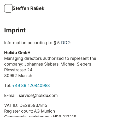
Steffen Raßek
Imprint
DDG
Information according to § 5
:
Holidu GmbH
Managing directors authorized to represent the
company: Johannes Siebers, Michael Siebers
Riesstrasse 24
80992 Munich
Tel:
+49 89 120840988
E-mail: service@holidu.com
VAT ID: DE295937815
Register court: AG Munich
Commercial register no.: HRB 213215