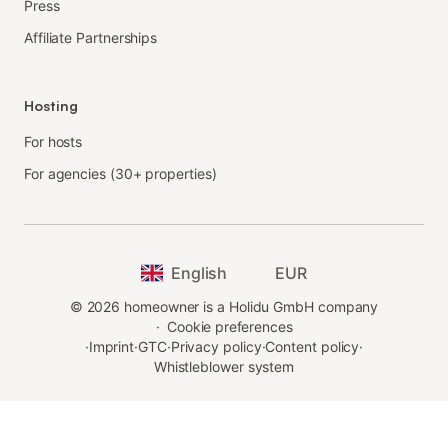
Press
Affiliate Partnerships
Hosting
For hosts
For agencies (30+ properties)
English
EUR
©
2026
homeowner is a Holidu GmbH company
·
Cookie preferences
·
Imprint
·
GTC
·
Privacy policy
·
Content policy
·
Whistleblower system