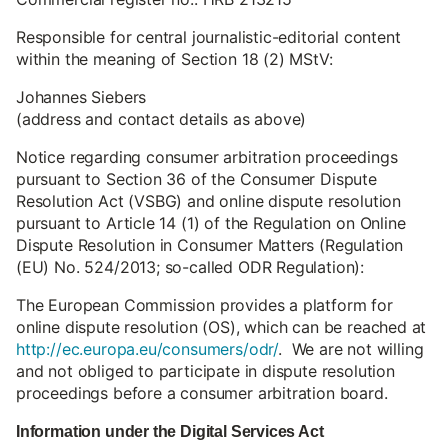
Responsible for central journalistic-editorial content
within the meaning of Section 18 (2) MStV:
Johannes Siebers
(address and contact details as above)
Notice regarding consumer arbitration proceedings
pursuant to Section 36 of the Consumer Dispute
Resolution Act (VSBG) and online dispute resolution
pursuant to Article 14 (1) of the Regulation on Online
Dispute Resolution in Consumer Matters (Regulation
(EU) No. 524/2013; so-called ODR Regulation):
The European Commission provides a platform for
online dispute resolution (OS), which can be reached at
http://ec.europa.eu/consumers/odr/
. We are not willing
and not obliged to participate in dispute resolution
proceedings before a consumer arbitration board.
Information under the Digital Services Act