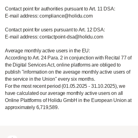
Contact point for authorities pursuant to Art. 11 DSA:
E-mail address: compliance@holidu.com
Contact point for users pursuant to Art. 12 DSA:
E-mail address: contactpoint-dsa@holidu.com
Average monthly active users in the EU:
According to Art. 24 Para. 2 in conjunction with Recital 77 of
the Digital Services Act, online platforms are obliged to
publish "information on the average monthly active users of
the service in the Union" every six months.
For the most recent period (01.05.2025 - 31.10.2025), we
have calculated our average monthly active users on all
Online Plattforms of Holidu GmbH in the European Union at
approximately 6,719,589.