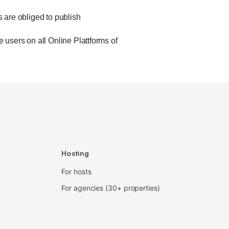
s are obliged to publish
 users on all Online Plattforms of
Hosting
For hosts
For agencies (30+ properties)