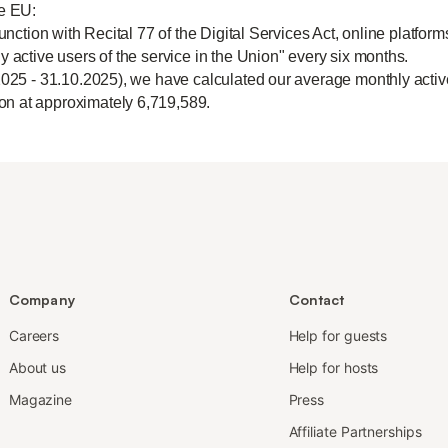
he EU:
unction with Recital 77 of the Digital Services Act, online platform
y active users of the service in the Union" every six months.
2025 - 31.10.2025), we have calculated our average monthly active
n at approximately 6,719,589.
Company
Contact
Careers
Help for guests
About us
Help for hosts
Magazine
Press
Affiliate Partnerships