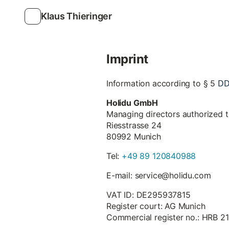
Klaus Thieringer
Imprint
D
Information according to § 5
Holidu GmbH
Managing directors authorized 
Riesstrasse 24
80992 Munich
Tel:
+49 89 120840988
E-mail: service@holidu.com
VAT ID: DE295937815
Register court: AG Munich
Commercial register no.: HRB 2