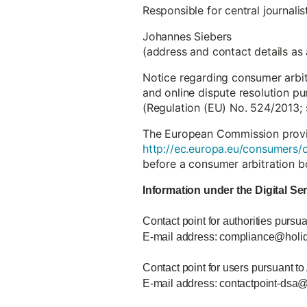
Responsible for central journali
Johannes Siebers
(address and contact details as
Notice regarding consumer arbi
and online dispute resolution pu
(Regulation (EU) No. 524/2013; 
The European Commission provide
http://ec.europa.eu/consumers/o
before a consumer arbitration b
Information under the Digital Se
Contact point for authorities pursua
E-mail address: compliance@holi
Contact point for users pursuant to
E-mail address: contactpoint-dsa