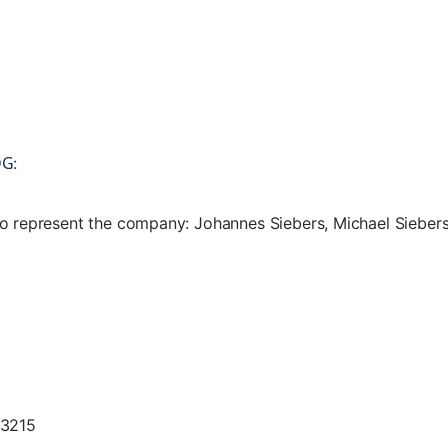
DG
:
to represent the company: Johannes Siebers, Michael Sieber
13215