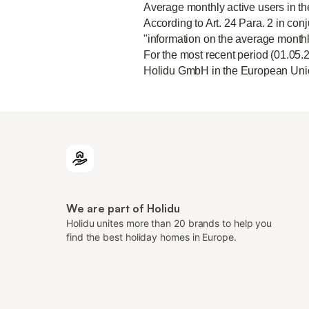
Average monthly active users in t
According to Art. 24 Para. 2 in conj
"information on the average monthl
For the most recent period (01.05.
Holidu GmbH in the European Unio
We are part of Holidu
Holidu unites more than 20 brands to help you
find the best holiday homes in Europe.