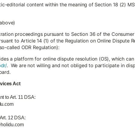
stic-editorial content within the meaning of Section 18 (2) MS
 above)
tration proceedings pursuant to Section 36 of the Consumer
rsuant to Article 14 (1) of the Regulation on Online Dispute
so-called ODR Regulation):
s a platform for online dispute resolution (OS), which can
dr/
. We are not willing and not obliged to participate in di
oard.
rvices Act
nt to Art. 11 DSA:
du.com
 Art. 12 DSA:
@holidu.com