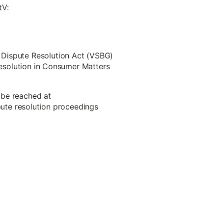
tV:
 Dispute Resolution Act (VSBG)
 Resolution in Consumer Matters
 be reached at
spute resolution proceedings