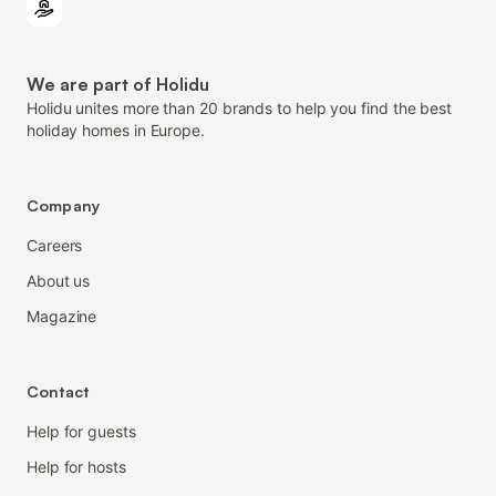
We are part of Holidu
Holidu unites more than 20 brands to help you find the best
holiday homes in Europe.
Company
Careers
About us
Magazine
Contact
Help for guests
Help for hosts