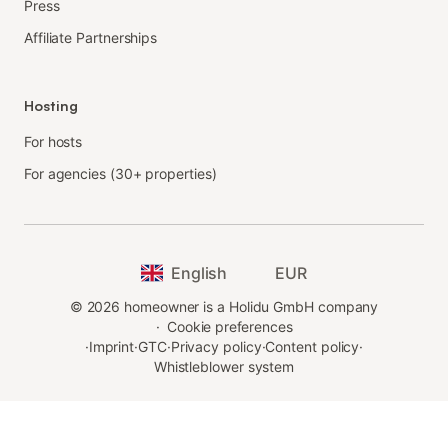
Press
Affiliate Partnerships
Hosting
For hosts
For agencies (30+ properties)
English
EUR
©
2026
homeowner is a Holidu GmbH company
·
Cookie preferences
·
Imprint
·
GTC
·
Privacy policy
·
Content policy
·
Whistleblower system