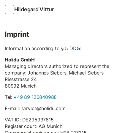
Hildegard Vittur
Imprint
DDG
Information according to § 5
:
Holidu GmbH
Managing directors authorized to represent the
company: Johannes Siebers, Michael Siebers
Riesstrasse 24
80992 Munich
Tel:
+49 89 120840988
E-mail: service@holidu.com
VAT ID: DE295937815
Register court: AG Munich
Commercial register no.: HRB 213215