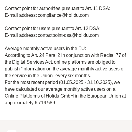
Contact point for authorities pursuant to Art. 11 DSA:
E-mail address: compliance@holidu.com
Contact point for users pursuant to Art. 12 DSA:
E-mail address: contactpoint-dsa@holidu.com
Average monthly active users in the EU:
According to Art. 24 Para. 2 in conjunction with Recital 77 of
the Digital Services Act, online platforms are obliged to
publish "information on the average monthly active users of
the service in the Union" every six months.
For the most recent period (01.05.2025 - 31.10.2025), we
have calculated our average monthly active users on all
Online Plattforms of Holidu GmbH in the European Union at
approximately 6,719,589.