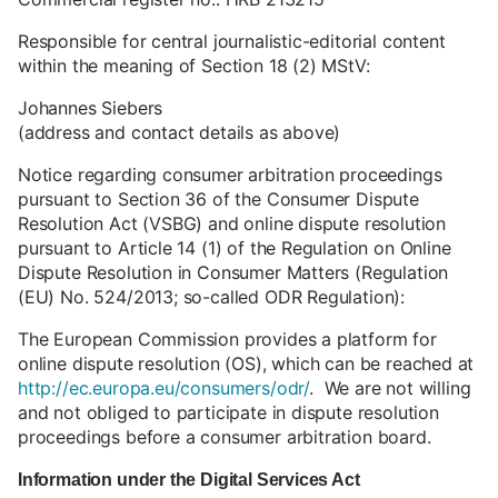
Responsible for central journalistic-editorial content
within the meaning of Section 18 (2) MStV:
Johannes Siebers
(address and contact details as above)
Notice regarding consumer arbitration proceedings
pursuant to Section 36 of the Consumer Dispute
Resolution Act (VSBG) and online dispute resolution
pursuant to Article 14 (1) of the Regulation on Online
Dispute Resolution in Consumer Matters (Regulation
(EU) No. 524/2013; so-called ODR Regulation):
The European Commission provides a platform for
online dispute resolution (OS), which can be reached at
http://ec.europa.eu/consumers/odr/
. We are not willing
and not obliged to participate in dispute resolution
proceedings before a consumer arbitration board.
Information under the Digital Services Act