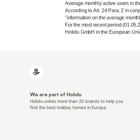
Average monthly active users in t
According to Art. 24 Para. 2 in conj
"information on the average monthl
For the most recent period (01.05.
Holidu GmbH in the European Unio
We are part of Holidu
Holidu unites more than 20 brands to help you
find the best holiday homes in Europe.