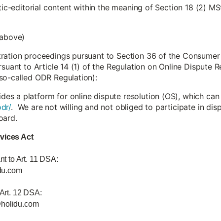
stic-editorial content within the meaning of Section 18 (2) MS
 above)
tration proceedings pursuant to Section 36 of the Consumer
rsuant to Article 14 (1) of the Regulation on Online Dispute
so-called ODR Regulation):
s a platform for online dispute resolution (OS), which can
dr/
. We are not willing and not obliged to participate in di
oard.
rvices Act
nt to Art. 11 DSA:
du.com
 Art. 12 DSA:
@holidu.com