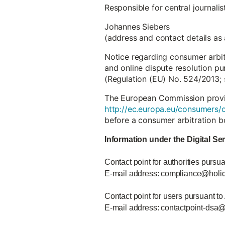
Responsible for central journali
Johannes Siebers
(address and contact details as
Notice regarding consumer arbi
and online dispute resolution pu
(Regulation (EU) No. 524/2013; 
The European Commission provide
http://ec.europa.eu/consumers/o
before a consumer arbitration b
Information under the Digital Se
Contact point for authorities pursua
E-mail address: compliance@holi
Contact point for users pursuant to
E-mail address: contactpoint-dsa