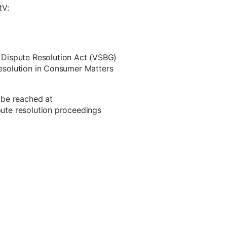
tV:
 Dispute Resolution Act (VSBG)
 Resolution in Consumer Matters
 be reached at
spute resolution proceedings