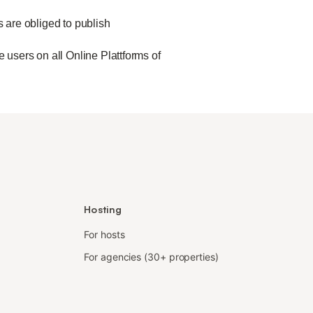
s are obliged to publish
 users on all Online Plattforms of
Hosting
For hosts
For agencies (30+ properties)