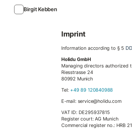
Birgit Kebben
Imprint
D
Information according to § 5
Holidu GmbH
Managing directors authorized 
Riesstrasse 24
80992 Munich
Tel:
+49 89 120840988
E-mail: service@holidu.com
VAT ID: DE295937815
Register court: AG Munich
Commercial register no.: HRB 2