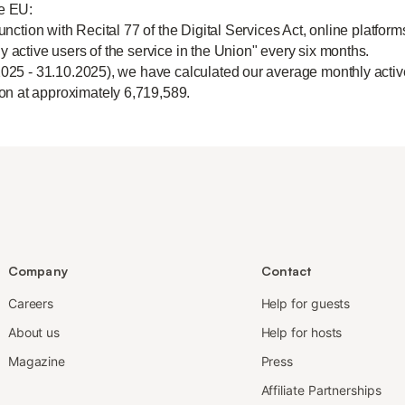
he EU:
unction with Recital 77 of the Digital Services Act, online platform
y active users of the service in the Union" every six months.
2025 - 31.10.2025), we have calculated our average monthly active
n at approximately 6,719,589.
Company
Contact
Careers
Help for guests
About us
Help for hosts
Magazine
Press
Affiliate Partnerships