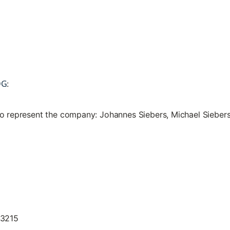
DG
:
to represent the company: Johannes Siebers, Michael Sieber
13215