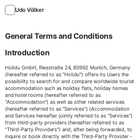
Udo Völker
General Terms and Conditions
Introduction
Holidu GmbH, Riesstraße 24, 80992 Munich, Germany
(hereafter referred to as "Holidu") offers its Users the
possibility to search for and compare worldwide tourist
accommodation such as holiday flats, holiday homes
and hotel rooms (hereafter referred to as
"Accommodation") as well as other related services
(hereafter referred to as "Services") (Accommodation
and Services hereafter jointly referred to as "Services")
from third-party providers (hereafter referred to as
"Third-Party Providers") and, after being forwarded, to
inquire or book directly with the Third-Party Provider -