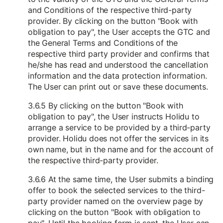
and Conditions of the respective third-party
provider. By clicking on the button "Book with
obligation to pay", the User accepts the GTC and
the General Terms and Conditions of the
respective third party provider and confirms that
he/she has read and understood the cancellation
information and the data protection information.
The User can print out or save these documents.
3.6.5 By clicking on the button "Book with
obligation to pay", the User instructs Holidu to
arrange a service to be provided by a third-party
provider. Holidu does not offer the services in its
own name, but in the name and for the account of
the respective third-party provider.
3.6.6 At the same time, the User submits a binding
offer to book the selected services to the third-
party provider named on the overview page by
clicking on the button "Book with obligation to