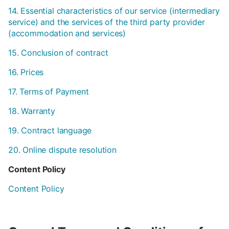
14. Essential characteristics of our service (intermediary
service) and the services of the third party provider
(accommodation and services)
15. Conclusion of contract
16. Prices
17. Terms of Payment
18. Warranty
19. Contract language
20. Online dispute resolution
Content Policy
Content Policy