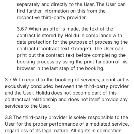
separately and directly to the User. The User can
find further information on this from the
respective third-party provider.
3.6.7 When an offer is made, the text of the
contract is stored by Holidu in compliance with
data protection for the purpose of processing the
contract ("contract text storage"). The User can
print out the contract text before completing the
booking process by using the print function of his
browser in the last step of the booking.
3.7 With regard to the booking of services, a contract is
exclusively concluded between the third-party provider
and the User. Holidu does not become part of this
contractual relationship and does not itself provide any
services to the User.
3.8 The third-party provider is solely responsible to the
User for the proper performance of a mediated service,
regardless of its legal nature. All rights in connection