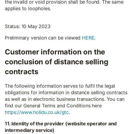
the invalid or void provision shall be found. The same
applies to loopholes.
Status: 10 May 2023
Preliminary version can be viewed
HERE
.
Customer information on the
conclusion of distance selling
contracts
The following information serves to fulfil the legal
obligations for information in distance selling contracts
as well as in electronic business transactions. You can
find our General Terms and Conditions here
https://www.holidu.co.uk/gtc
.
11. Identity of the provider (website operator and
intermediary service)