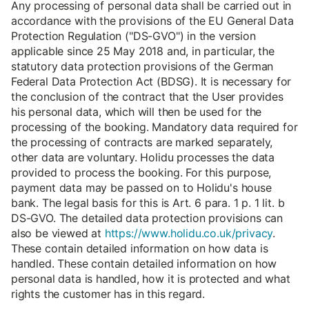
Any processing of personal data shall be carried out in
accordance with the provisions of the EU General Data
Protection Regulation ("DS-GVO") in the version
applicable since 25 May 2018 and, in particular, the
statutory data protection provisions of the German
Federal Data Protection Act (BDSG). It is necessary for
the conclusion of the contract that the User provides
his personal data, which will then be used for the
processing of the booking. Mandatory data required for
the processing of contracts are marked separately,
other data are voluntary. Holidu processes the data
provided to process the booking. For this purpose,
payment data may be passed on to Holidu's house
bank. The legal basis for this is Art. 6 para. 1 p. 1 lit. b
DS-GVO. The detailed data protection provisions can
also be viewed at
https://www.holidu.co.uk/privacy
.
These contain detailed information on how data is
handled. These contain detailed information on how
personal data is handled, how it is protected and what
rights the customer has in this regard.