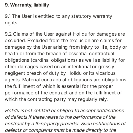
9. Warranty, liability
9.1 The User is entitled to any statutory warranty
rights.
9.2 Claims of the User against Holidu for damages are
excluded. Excluded from the exclusion are claims for
damages by the User arising from injury to life, body or
health or from the breach of essential contractual
obligations (cardinal obligations) as well as liability for
other damages based on an intentional or grossly
negligent breach of duty by Holidu or its vicarious
agents. Material contractual obligations are obligations
the fulfillment of which is essential for the proper
performance of the contract and on the fulfillment of
which the contracting party may regularly rely.
Holidu is not entitled or obliged to accept notifications
of defects if these relate to the performance of the
contract by a third-party provider. Such notifications of
defects or complaints must be made directly to the