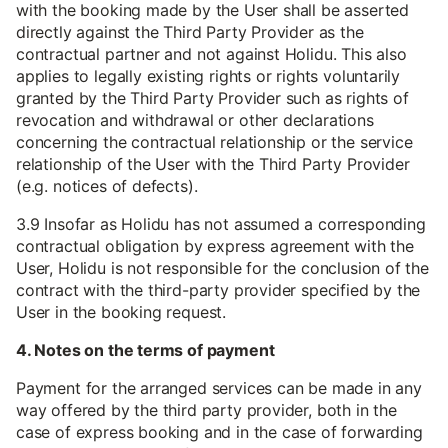
with the booking made by the User shall be asserted
directly against the Third Party Provider as the
contractual partner and not against Holidu. This also
applies to legally existing rights or rights voluntarily
granted by the Third Party Provider such as rights of
revocation and withdrawal or other declarations
concerning the contractual relationship or the service
relationship of the User with the Third Party Provider
(e.g. notices of defects).
3.9 Insofar as Holidu has not assumed a corresponding
contractual obligation by express agreement with the
User, Holidu is not responsible for the conclusion of the
contract with the third-party provider specified by the
User in the booking request.
4. Notes on the terms of payment
Payment for the arranged services can be made in any
way offered by the third party provider, both in the
case of express booking and in the case of forwarding