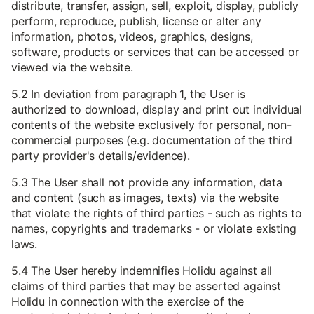
distribute, transfer, assign, sell, exploit, display, publicly
perform, reproduce, publish, license or alter any
information, photos, videos, graphics, designs,
software, products or services that can be accessed or
viewed via the website.
5.2 In deviation from paragraph 1, the User is
authorized to download, display and print out individual
contents of the website exclusively for personal, non-
commercial purposes (e.g. documentation of the third
party provider's details/evidence).
5.3 The User shall not provide any information, data
and content (such as images, texts) via the website
that violate the rights of third parties - such as rights to
names, copyrights and trademarks - or violate existing
laws.
5.4 The User hereby indemnifies Holidu against all
claims of third parties that may be asserted against
Holidu in connection with the exercise of the