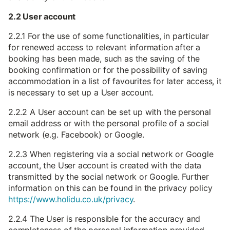
2.2 User account
2.2.1 For the use of some functionalities, in particular
for renewed access to relevant information after a
booking has been made, such as the saving of the
booking confirmation or for the possibility of saving
accommodation in a list of favourites for later access, it
is necessary to set up a User account.
2.2.2 A User account can be set up with the personal
email address or with the personal profile of a social
network (e.g. Facebook) or Google.
2.2.3 When registering via a social network or Google
account, the User account is created with the data
transmitted by the social network or Google. Further
information on this can be found in the privacy policy
https://www.holidu.co.uk/privacy
.
2.2.4 The User is responsible for the accuracy and