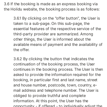
3.6 If the booking is made as an express booking via
the Holidu website, the booking process is as follows:
3.6.1 By clicking on the "offer button", the User is
taken to a sub-page. On this sub-page, the
essential features of the respective service of the
third-party provider are summarized. Among
other things, the User is informed about the
available means of payment and the availability of
the offer.
3.6.2 By clicking the button that indicates the
continuation of the booking process, the User
continues in the booking process. The User is then
asked to provide the information required for the
booking, in particular first and last name, street
and house number, postcode, town, country, e-
mail address and telephone number. The User is
obliged to provide truthful and complete
information. At this point, the User has the
opportunity - if offered - to individually adjust the