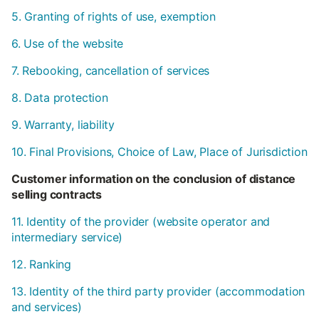
5. Granting of rights of use, exemption
6. Use of the website
7. Rebooking, cancellation of services
8. Data protection
9. Warranty, liability
10. Final Provisions, Choice of Law, Place of Jurisdiction
Customer information on the conclusion of distance
selling contracts
11. Identity of the provider (website operator and
intermediary service)
12. Ranking
13. Identity of the third party provider (accommodation
and services)