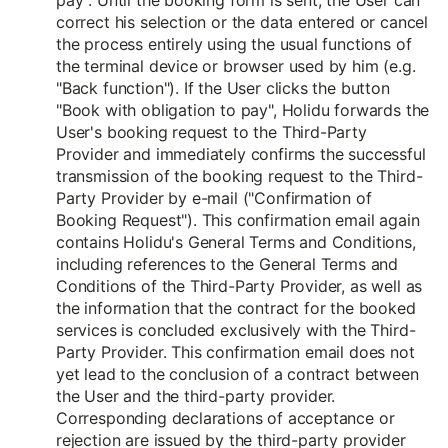
pay". Until the booking form is sent, the User can
correct his selection or the data entered or cancel
the process entirely using the usual functions of
the terminal device or browser used by him (e.g.
"Back function"). If the User clicks the button
"Book with obligation to pay", Holidu forwards the
User's booking request to the Third-Party
Provider and immediately confirms the successful
transmission of the booking request to the Third-
Party Provider by e-mail ("Confirmation of
Booking Request"). This confirmation email again
contains Holidu's General Terms and Conditions,
including references to the General Terms and
Conditions of the Third-Party Provider, as well as
the information that the contract for the booked
services is concluded exclusively with the Third-
Party Provider. This confirmation email does not
yet lead to the conclusion of a contract between
the User and the third-party provider.
Corresponding declarations of acceptance or
rejection are issued by the third-party provider