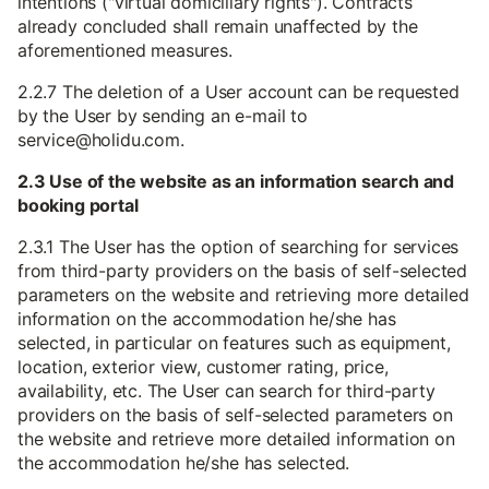
intentions ("virtual domiciliary rights"). Contracts
already concluded shall remain unaffected by the
aforementioned measures.
2.2.7 The deletion of a User account can be requested
by the User by sending an e-mail to
service@holidu.com.
2.3 Use of the website as an information search and
booking portal
2.3.1 The User has the option of searching for services
from third-party providers on the basis of self-selected
parameters on the website and retrieving more detailed
information on the accommodation he/she has
selected, in particular on features such as equipment,
location, exterior view, customer rating, price,
availability, etc. The User can search for third-party
providers on the basis of self-selected parameters on
the website and retrieve more detailed information on
the accommodation he/she has selected.