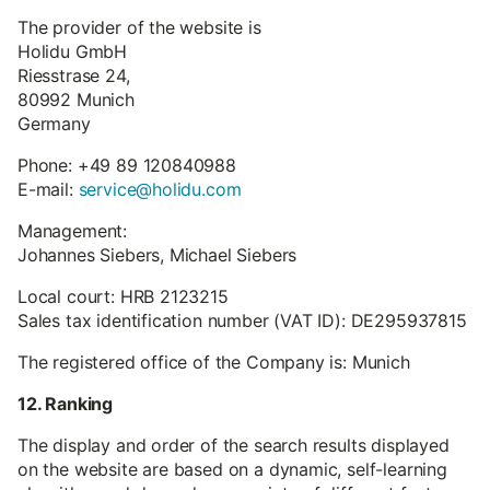
The provider of the website is
Holidu GmbH
Riesstrase 24,
80992 Munich
Germany
Phone: +49 89 120840988
E-mail:
service@holidu.com
Management:
Johannes Siebers, Michael Siebers
Local court: HRB 2123215
Sales tax identification number (VAT ID): DE295937815
The registered office of the Company is: Munich
12. Ranking
The display and order of the search results displayed
on the website are based on a dynamic, self-learning