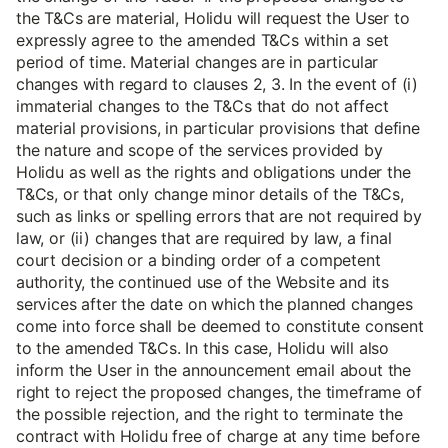
the T&Cs are material, Holidu will request the User to
expressly agree to the amended T&Cs within a set
period of time. Material changes are in particular
changes with regard to clauses 2, 3. In the event of (i)
immaterial changes to the T&Cs that do not affect
material provisions, in particular provisions that define
the nature and scope of the services provided by
Holidu as well as the rights and obligations under the
T&Cs, or that only change minor details of the T&Cs,
such as links or spelling errors that are not required by
law, or (ii) changes that are required by law, a final
court decision or a binding order of a competent
authority, the continued use of the Website and its
services after the date on which the planned changes
come into force shall be deemed to constitute consent
to the amended T&Cs. In this case, Holidu will also
inform the User in the announcement email about the
right to reject the proposed changes, the timeframe of
the possible rejection, and the right to terminate the
contract with Holidu free of charge at any time before