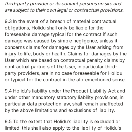
third-party provider or its contact persons on site and
are subject to their own legal or contractual provisions.
9.3 In the event of a breach of material contractual
obligations, Holidu shall only be liable for the
foreseeable damage typical for the contract if such
damage was caused by simple negligence, unless it
concerns claims for damages by the User arising from
injury to life, body or health. Claims for damages by the
User which are based on contractual penalty claims by
contractual partners of the User, in particular third-
party providers, are in no case foreseeable for Holidu
or typical for the contract in the aforementioned sense.
9.4 Holidu's liability under the Product Liability Act and
under other mandatory statutory liability provisions, in
particular data protection law, shall remain unaffected
by the above limitations and exclusions of liability.
9.5 To the extent that Holidu's liability is excluded or
limited, this shall also apply to the liability of Holidu's