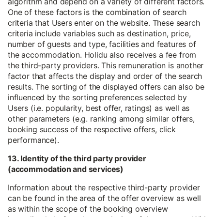
algorithm and depend on a variety of different factors.
One of these factors is the combination of search
criteria that Users enter on the website. These search
criteria include variables such as destination, price,
number of guests and type, facilities and features of
the accommodation. Holidu also receives a fee from
the third-party providers. This remuneration is another
factor that affects the display and order of the search
results. The sorting of the displayed offers can also be
influenced by the sorting preferences selected by
Users (i.e. popularity, best offer, ratings) as well as
other parameters (e.g. ranking among similar offers,
booking success of the respective offers, click
performance).
13. Identity of the third party provider
(accommodation and services)
Information about the respective third-party provider
can be found in the area of the offer overview as well
as within the scope of the booking overview