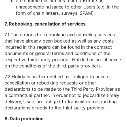
are commercial actions that constitute an
unreasonable nuisance to other Users (e.g. in the
form of chain letters, surveys, SPAM).
7. Rebooking, cancellation of services
7.1 The options for rebooking and canceling services
that have already been booked as well as any costs
incurred in this regard can be found in the contract
documents or general terms and conditions of the
respective third-party provider. Holidu has no influence
on the conditions of the third-party providers.
7.2 Holidu is neither entitled nor obliged to accept
cancellation or rebooking requests or other
declarations to be made to the Third Party Provider as
a contractual partner. In order not to jeopardize timely
delivery, Users are obliged to transmit corresponding
declarations directly to the third-party provider.
8. Data protection