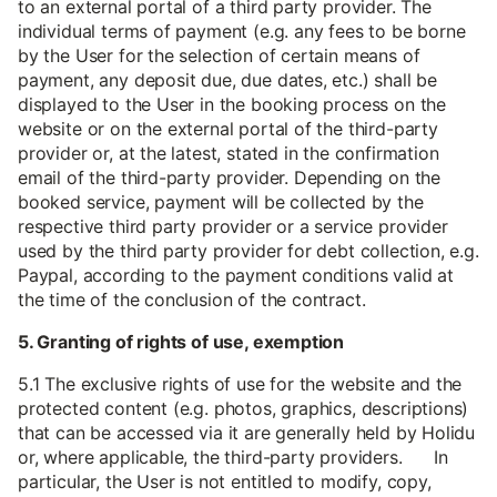
to an external portal of a third party provider. The
individual terms of payment (e.g. any fees to be borne
by the User for the selection of certain means of
payment, any deposit due, due dates, etc.) shall be
displayed to the User in the booking process on the
website or on the external portal of the third-party
provider or, at the latest, stated in the confirmation
email of the third-party provider. Depending on the
booked service, payment will be collected by the
respective third party provider or a service provider
used by the third party provider for debt collection, e.g.
Paypal, according to the payment conditions valid at
the time of the conclusion of the contract.
5. Granting of rights of use, exemption
5.1 The exclusive rights of use for the website and the
protected content (e.g. photos, graphics, descriptions)
that can be accessed via it are generally held by Holidu
or, where applicable, the third-party providers. In
particular, the User is not entitled to modify, copy,