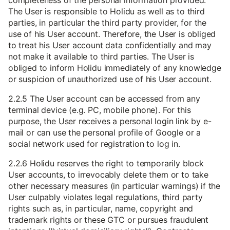
completeness of the personal information provided.
The User is responsible to Holidu as well as to third
parties, in particular the third party provider, for the
use of his User account. Therefore, the User is obliged
to treat his User account data confidentially and may
not make it available to third parties. The User is
obliged to inform Holidu immediately of any knowledge
or suspicion of unauthorized use of his User account.
2.2.5 The User account can be accessed from any
terminal device (e.g. PC, mobile phone). For this
purpose, the User receives a personal login link by e-
mail or can use the personal profile of Google or a
social network used for registration to log in.
2.2.6 Holidu reserves the right to temporarily block
User accounts, to irrevocably delete them or to take
other necessary measures (in particular warnings) if the
User culpably violates legal regulations, third party
rights such as, in particular, name, copyright and
trademark rights or these GTC or pursues fraudulent