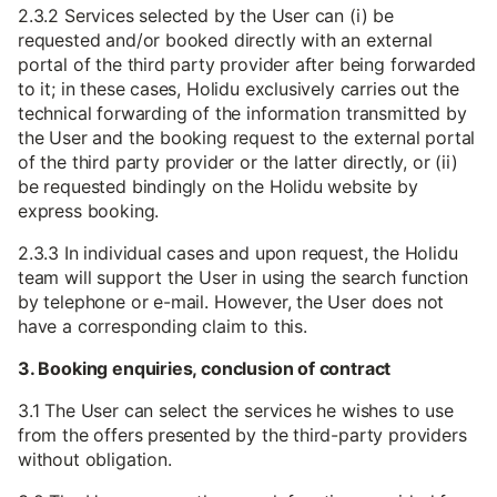
2.3.2 Services selected by the User can (i) be
requested and/or booked directly with an external
portal of the third party provider after being forwarded
to it; in these cases, Holidu exclusively carries out the
technical forwarding of the information transmitted by
the User and the booking request to the external portal
of the third party provider or the latter directly, or (ii)
be requested bindingly on the Holidu website by
express booking.
2.3.3 In individual cases and upon request, the Holidu
team will support the User in using the search function
by telephone or e-mail. However, the User does not
have a corresponding claim to this.
3. Booking enquiries, conclusion of contract
3.1 The User can select the services he wishes to use
from the offers presented by the third-party providers
without obligation.