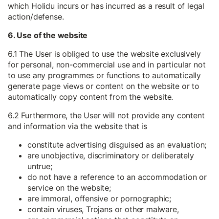
which Holidu incurs or has incurred as a result of legal
action/defense.
6. Use of the website
6.1 The User is obliged to use the website exclusively
for personal, non-commercial use and in particular not
to use any programmes or functions to automatically
generate page views or content on the website or to
automatically copy content from the website.
6.2 Furthermore, the User will not provide any content
and information via the website that is
constitute advertising disguised as an evaluation;
are unobjective, discriminatory or deliberately
untrue;
do not have a reference to an accommodation or
service on the website;
are immoral, offensive or pornographic;
contain viruses, Trojans or other malware,