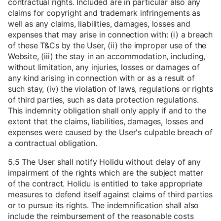
contractual rights. Included are in particular also any
claims for copyright and trademark infringements as
well as any claims, liabilities, damages, losses and
expenses that may arise in connection with: (i) a breach
of these T&Cs by the User, (ii) the improper use of the
Website, (iii) the stay in an accommodation, including,
without limitation, any injuries, losses or damages of
any kind arising in connection with or as a result of
such stay, (iv) the violation of laws, regulations or rights
of third parties, such as data protection regulations.
This indemnity obligation shall only apply if and to the
extent that the claims, liabilities, damages, losses and
expenses were caused by the User's culpable breach of
a contractual obligation.
5.5 The User shall notify Holidu without delay of any
impairment of the rights which are the subject matter
of the contract. Holidu is entitled to take appropriate
measures to defend itself against claims of third parties
or to pursue its rights. The indemnification shall also
include the reimbursement of the reasonable costs