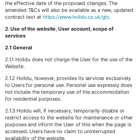
the effective date of the proposed changes. The
amended T&Cs will also be available as a new, updated
contract text at
https://www.holidu.co.uk/gtc
.
2. Use of the website, User account, scope of
services
2.1 General
2.1.1 Holidu does not charge the User for the use of the
Website.
2.1.2 Holidu, however, provides its services exclusively
to Users for personal use. Personal use expressly does
not include the temporary use of the accommodation
for residential purposes.
2.1.3 Holidu will, if necessary, temporarily disable or
restrict access to the website for maintenance or other
purposes and inform the User of this when the page is
accessed. Users have no claim to uninterrupted
availability of the website.