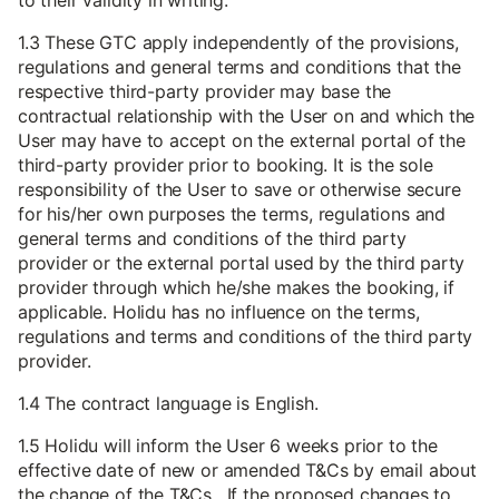
to their validity in writing.
1.3 These GTC apply independently of the provisions,
regulations and general terms and conditions that the
respective third-party provider may base the
contractual relationship with the User on and which the
User may have to accept on the external portal of the
third-party provider prior to booking. It is the sole
responsibility of the User to save or otherwise secure
for his/her own purposes the terms, regulations and
general terms and conditions of the third party
provider or the external portal used by the third party
provider through which he/she makes the booking, if
applicable. Holidu has no influence on the terms,
regulations and terms and conditions of the third party
provider.
1.4 The contract language is English.
1.5 Holidu will inform the User 6 weeks prior to the
effective date of new or amended T&Cs by email about
the change of the T&Cs. If the proposed changes to