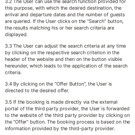
3.2 The User can use the search function provided for
this purpose, with which the desired destination, the
arrival and departure dates and the number of guests
are queried. If the User clicks on the "Search" button,
the results matching his or her search criteria are
displayed.
3.3 The User can adjust the search criteria at any time
by clicking on the respective search criterion in the
header of the website and then on the button visible
hereunder, which leads to the application of the search
criteria.
3.4 By clicking on the "Offer Button", the User is
directed to the desired offer.
3.5 If the booking is made directly via the external
portal of the third party provider, the User is forwarded
to the website of the third party provider by clicking on
the "Offer" button. The booking process is based on the
information provided by the third-party provider.