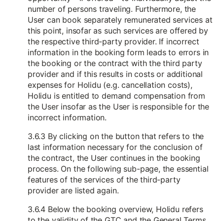
number of persons traveling. Furthermore, the
User can book separately remunerated services at
this point, insofar as such services are offered by
the respective third-party provider. If incorrect
information in the booking form leads to errors in
the booking or the contract with the third party
provider and if this results in costs or additional
expenses for Holidu (e.g. cancellation costs),
Holidu is entitled to demand compensation from
the User insofar as the User is responsible for the
incorrect information.
3.6.3 By clicking on the button that refers to the
last information necessary for the conclusion of
the contract, the User continues in the booking
process. On the following sub-page, the essential
features of the services of the third-party
provider are listed again.
3.6.4 Below the booking overview, Holidu refers
to the validity of the GTC and the General Terms