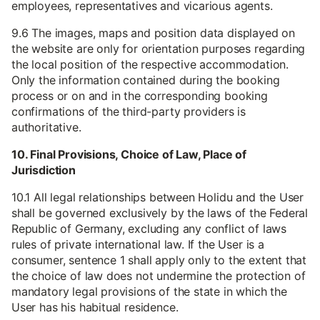
employees, representatives and vicarious agents.
9.6 The images, maps and position data displayed on
the website are only for orientation purposes regarding
the local position of the respective accommodation.
Only the information contained during the booking
process or on and in the corresponding booking
confirmations of the third-party providers is
authoritative.
10. Final Provisions, Choice of Law, Place of
Jurisdiction
10.1 All legal relationships between Holidu and the User
shall be governed exclusively by the laws of the Federal
Republic of Germany, excluding any conflict of laws
rules of private international law. If the User is a
consumer, sentence 1 shall apply only to the extent that
the choice of law does not undermine the protection of
mandatory legal provisions of the state in which the
User has his habitual residence.