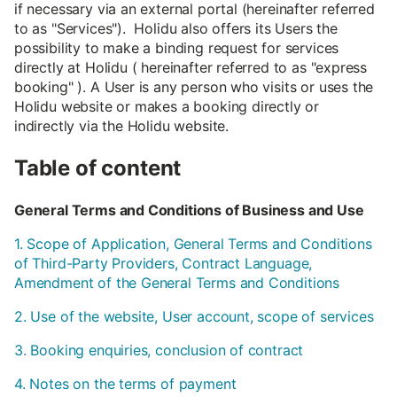
if necessary via an external portal (hereinafter referred
to as "Services"). Holidu also offers its Users the
possibility to make a binding request for services
directly at Holidu ( hereinafter referred to as "express
booking" ). A User is any person who visits or uses the
Holidu website or makes a booking directly or
indirectly via the Holidu website.
Table of content
General Terms and Conditions of Business and Use
1. Scope of Application, General Terms and Conditions
of Third-Party Providers, Contract Language,
Amendment of the General Terms and Conditions
2. Use of the website, User account, scope of services
3. Booking enquiries, conclusion of contract
4. Notes on the terms of payment