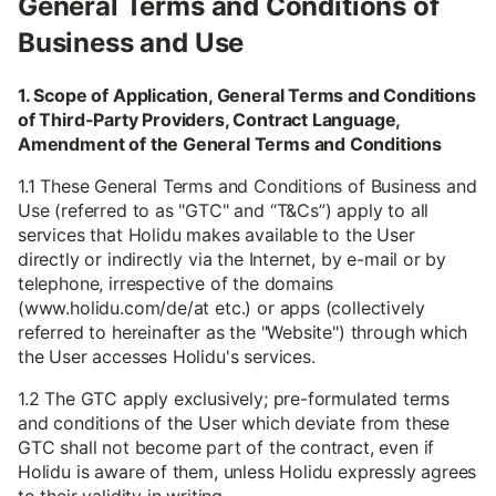
General Terms and Conditions of
Business and Use
1. Scope of Application, General Terms and Conditions
of Third-Party Providers, Contract Language,
Amendment of the General Terms and Conditions
1.1 These General Terms and Conditions of Business and
Use (referred to as "GTC" and “T&Cs”) apply to all
services that Holidu makes available to the User
directly or indirectly via the Internet, by e-mail or by
telephone, irrespective of the domains
(www.holidu.com/de/at etc.) or apps (collectively
referred to hereinafter as the "Website") through which
the User accesses Holidu's services.
1.2 The GTC apply exclusively; pre-formulated terms
and conditions of the User which deviate from these
GTC shall not become part of the contract, even if
Holidu is aware of them, unless Holidu expressly agrees