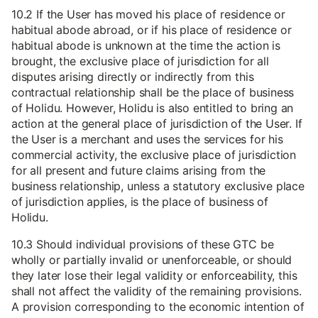
10.2 If the User has moved his place of residence or
habitual abode abroad, or if his place of residence or
habitual abode is unknown at the time the action is
brought, the exclusive place of jurisdiction for all
disputes arising directly or indirectly from this
contractual relationship shall be the place of business
of Holidu. However, Holidu is also entitled to bring an
action at the general place of jurisdiction of the User. If
the User is a merchant and uses the services for his
commercial activity, the exclusive place of jurisdiction
for all present and future claims arising from the
business relationship, unless a statutory exclusive place
of jurisdiction applies, is the place of business of
Holidu.
10.3 Should individual provisions of these GTC be
wholly or partially invalid or unenforceable, or should
they later lose their legal validity or enforceability, this
shall not affect the validity of the remaining provisions.
A provision corresponding to the economic intention of