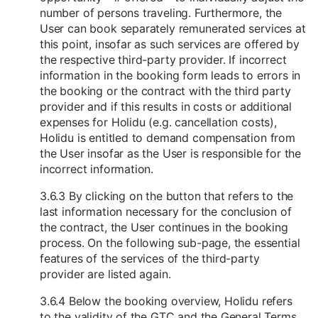
number of persons traveling. Furthermore, the
User can book separately remunerated services at
this point, insofar as such services are offered by
the respective third-party provider. If incorrect
information in the booking form leads to errors in
the booking or the contract with the third party
provider and if this results in costs or additional
expenses for Holidu (e.g. cancellation costs),
Holidu is entitled to demand compensation from
the User insofar as the User is responsible for the
incorrect information.
3.6.3 By clicking on the button that refers to the
last information necessary for the conclusion of
the contract, the User continues in the booking
process. On the following sub-page, the essential
features of the services of the third-party
provider are listed again.
3.6.4 Below the booking overview, Holidu refers
to the validity of the GTC and the General Terms