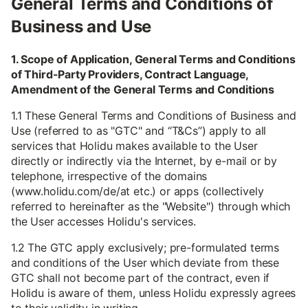
General Terms and Conditions of
Business and Use
1. Scope of Application, General Terms and Conditions
of Third-Party Providers, Contract Language,
Amendment of the General Terms and Conditions
1.1 These General Terms and Conditions of Business and
Use (referred to as "GTC" and “T&Cs”) apply to all
services that Holidu makes available to the User
directly or indirectly via the Internet, by e-mail or by
telephone, irrespective of the domains
(www.holidu.com/de/at etc.) or apps (collectively
referred to hereinafter as the "Website") through which
the User accesses Holidu's services.
1.2 The GTC apply exclusively; pre-formulated terms
and conditions of the User which deviate from these
GTC shall not become part of the contract, even if
Holidu is aware of them, unless Holidu expressly agrees