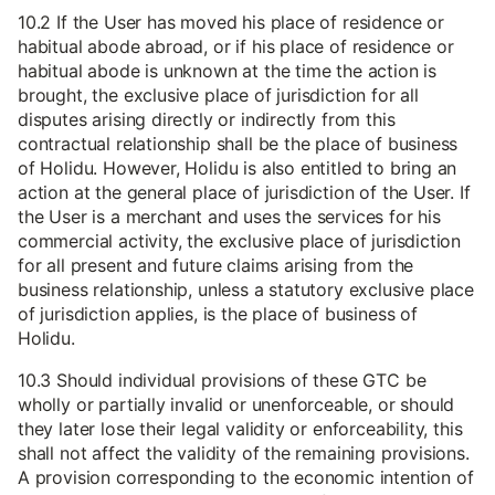
10.2 If the User has moved his place of residence or
habitual abode abroad, or if his place of residence or
habitual abode is unknown at the time the action is
brought, the exclusive place of jurisdiction for all
disputes arising directly or indirectly from this
contractual relationship shall be the place of business
of Holidu. However, Holidu is also entitled to bring an
action at the general place of jurisdiction of the User. If
the User is a merchant and uses the services for his
commercial activity, the exclusive place of jurisdiction
for all present and future claims arising from the
business relationship, unless a statutory exclusive place
of jurisdiction applies, is the place of business of
Holidu.
10.3 Should individual provisions of these GTC be
wholly or partially invalid or unenforceable, or should
they later lose their legal validity or enforceability, this
shall not affect the validity of the remaining provisions.
A provision corresponding to the economic intention of