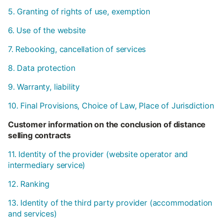
5. Granting of rights of use, exemption
6. Use of the website
7. Rebooking, cancellation of services
8. Data protection
9. Warranty, liability
10. Final Provisions, Choice of Law, Place of Jurisdiction
Customer information on the conclusion of distance
selling contracts
11. Identity of the provider (website operator and
intermediary service)
12. Ranking
13. Identity of the third party provider (accommodation
and services)