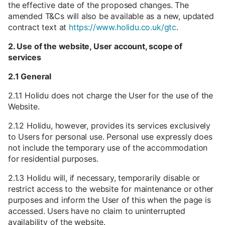
the effective date of the proposed changes. The
amended T&Cs will also be available as a new, updated
contract text at
https://www.holidu.co.uk/gtc
.
2. Use of the website, User account, scope of
services
2.1 General
2.1.1 Holidu does not charge the User for the use of the
Website.
2.1.2 Holidu, however, provides its services exclusively
to Users for personal use. Personal use expressly does
not include the temporary use of the accommodation
for residential purposes.
2.1.3 Holidu will, if necessary, temporarily disable or
restrict access to the website for maintenance or other
purposes and inform the User of this when the page is
accessed. Users have no claim to uninterrupted
availability of the website.