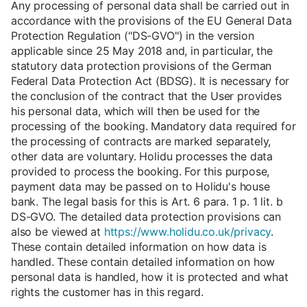
Any processing of personal data shall be carried out in
accordance with the provisions of the EU General Data
Protection Regulation ("DS-GVO") in the version
applicable since 25 May 2018 and, in particular, the
statutory data protection provisions of the German
Federal Data Protection Act (BDSG). It is necessary for
the conclusion of the contract that the User provides
his personal data, which will then be used for the
processing of the booking. Mandatory data required for
the processing of contracts are marked separately,
other data are voluntary. Holidu processes the data
provided to process the booking. For this purpose,
payment data may be passed on to Holidu's house
bank. The legal basis for this is Art. 6 para. 1 p. 1 lit. b
DS-GVO. The detailed data protection provisions can
also be viewed at
https://www.holidu.co.uk/privacy
.
These contain detailed information on how data is
handled. These contain detailed information on how
personal data is handled, how it is protected and what
rights the customer has in this regard.