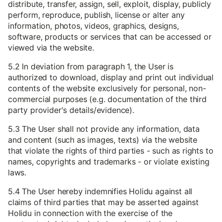
distribute, transfer, assign, sell, exploit, display, publicly
perform, reproduce, publish, license or alter any
information, photos, videos, graphics, designs,
software, products or services that can be accessed or
viewed via the website.
5.2 In deviation from paragraph 1, the User is
authorized to download, display and print out individual
contents of the website exclusively for personal, non-
commercial purposes (e.g. documentation of the third
party provider's details/evidence).
5.3 The User shall not provide any information, data
and content (such as images, texts) via the website
that violate the rights of third parties - such as rights to
names, copyrights and trademarks - or violate existing
laws.
5.4 The User hereby indemnifies Holidu against all
claims of third parties that may be asserted against
Holidu in connection with the exercise of the