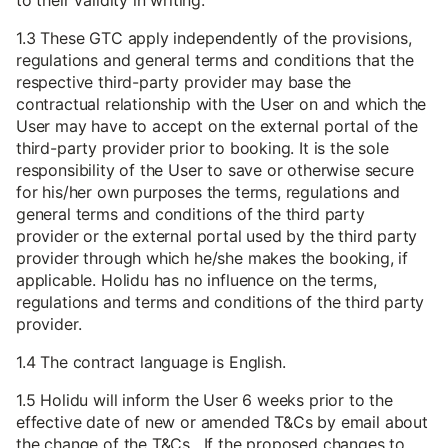
to their validity in writing.
1.3 These GTC apply independently of the provisions,
regulations and general terms and conditions that the
respective third-party provider may base the
contractual relationship with the User on and which the
User may have to accept on the external portal of the
third-party provider prior to booking. It is the sole
responsibility of the User to save or otherwise secure
for his/her own purposes the terms, regulations and
general terms and conditions of the third party
provider or the external portal used by the third party
provider through which he/she makes the booking, if
applicable. Holidu has no influence on the terms,
regulations and terms and conditions of the third party
provider.
1.4 The contract language is English.
1.5 Holidu will inform the User 6 weeks prior to the
effective date of new or amended T&Cs by email about
the change of the T&Cs. If the proposed changes to