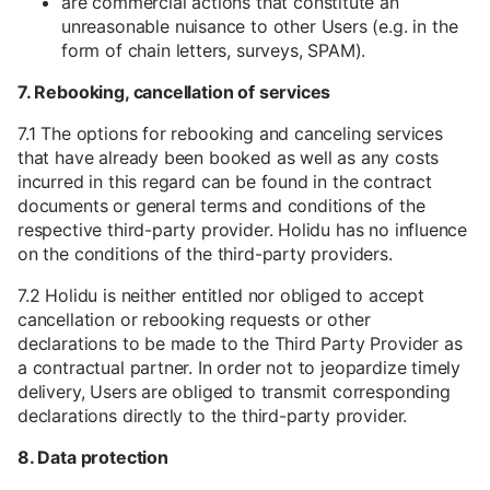
are commercial actions that constitute an
unreasonable nuisance to other Users (e.g. in the
form of chain letters, surveys, SPAM).
7. Rebooking, cancellation of services
7.1 The options for rebooking and canceling services
that have already been booked as well as any costs
incurred in this regard can be found in the contract
documents or general terms and conditions of the
respective third-party provider. Holidu has no influence
on the conditions of the third-party providers.
7.2 Holidu is neither entitled nor obliged to accept
cancellation or rebooking requests or other
declarations to be made to the Third Party Provider as
a contractual partner. In order not to jeopardize timely
delivery, Users are obliged to transmit corresponding
declarations directly to the third-party provider.
8. Data protection