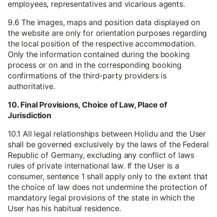
employees, representatives and vicarious agents.
9.6 The images, maps and position data displayed on
the website are only for orientation purposes regarding
the local position of the respective accommodation.
Only the information contained during the booking
process or on and in the corresponding booking
confirmations of the third-party providers is
authoritative.
10. Final Provisions, Choice of Law, Place of
Jurisdiction
10.1 All legal relationships between Holidu and the User
shall be governed exclusively by the laws of the Federal
Republic of Germany, excluding any conflict of laws
rules of private international law. If the User is a
consumer, sentence 1 shall apply only to the extent that
the choice of law does not undermine the protection of
mandatory legal provisions of the state in which the
User has his habitual residence.