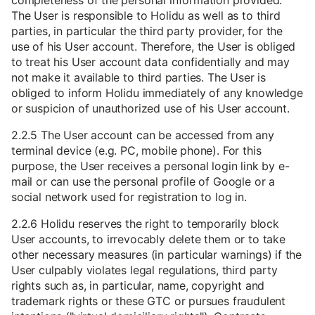
completeness of the personal information provided.
The User is responsible to Holidu as well as to third
parties, in particular the third party provider, for the
use of his User account. Therefore, the User is obliged
to treat his User account data confidentially and may
not make it available to third parties. The User is
obliged to inform Holidu immediately of any knowledge
or suspicion of unauthorized use of his User account.
2.2.5 The User account can be accessed from any
terminal device (e.g. PC, mobile phone). For this
purpose, the User receives a personal login link by e-
mail or can use the personal profile of Google or a
social network used for registration to log in.
2.2.6 Holidu reserves the right to temporarily block
User accounts, to irrevocably delete them or to take
other necessary measures (in particular warnings) if the
User culpably violates legal regulations, third party
rights such as, in particular, name, copyright and
trademark rights or these GTC or pursues fraudulent