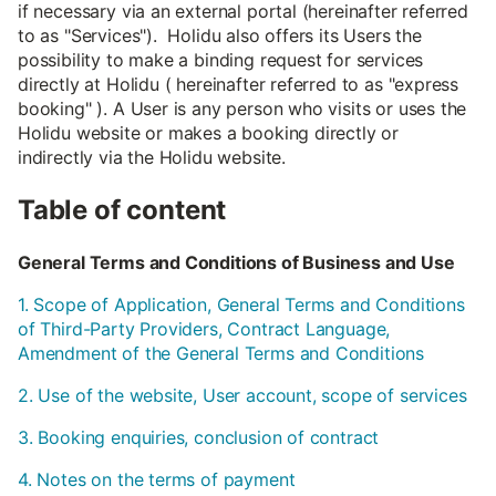
if necessary via an external portal (hereinafter referred
to as "Services"). Holidu also offers its Users the
possibility to make a binding request for services
directly at Holidu ( hereinafter referred to as "express
booking" ). A User is any person who visits or uses the
Holidu website or makes a booking directly or
indirectly via the Holidu website.
Table of content
General Terms and Conditions of Business and Use
1. Scope of Application, General Terms and Conditions
of Third-Party Providers, Contract Language,
Amendment of the General Terms and Conditions
2. Use of the website, User account, scope of services
3. Booking enquiries, conclusion of contract
4. Notes on the terms of payment