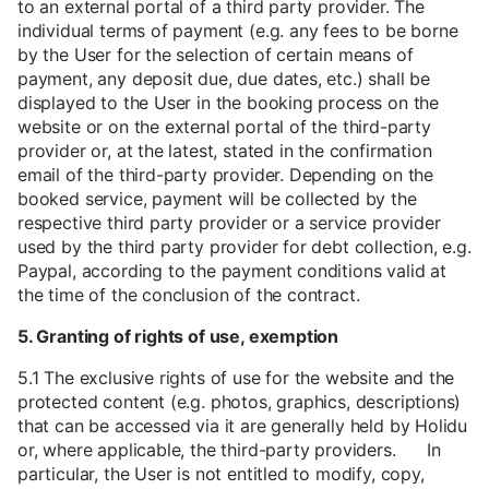
to an external portal of a third party provider. The
individual terms of payment (e.g. any fees to be borne
by the User for the selection of certain means of
payment, any deposit due, due dates, etc.) shall be
displayed to the User in the booking process on the
website or on the external portal of the third-party
provider or, at the latest, stated in the confirmation
email of the third-party provider. Depending on the
booked service, payment will be collected by the
respective third party provider or a service provider
used by the third party provider for debt collection, e.g.
Paypal, according to the payment conditions valid at
the time of the conclusion of the contract.
5. Granting of rights of use, exemption
5.1 The exclusive rights of use for the website and the
protected content (e.g. photos, graphics, descriptions)
that can be accessed via it are generally held by Holidu
or, where applicable, the third-party providers. In
particular, the User is not entitled to modify, copy,