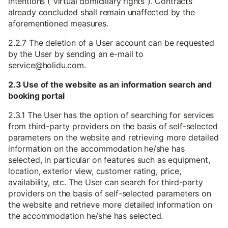
intentions ("virtual domiciliary rights"). Contracts
already concluded shall remain unaffected by the
aforementioned measures.
2.2.7 The deletion of a User account can be requested
by the User by sending an e-mail to
service@holidu.com.
2.3 Use of the website as an information search and
booking portal
2.3.1 The User has the option of searching for services
from third-party providers on the basis of self-selected
parameters on the website and retrieving more detailed
information on the accommodation he/she has
selected, in particular on features such as equipment,
location, exterior view, customer rating, price,
availability, etc. The User can search for third-party
providers on the basis of self-selected parameters on
the website and retrieve more detailed information on
the accommodation he/she has selected.