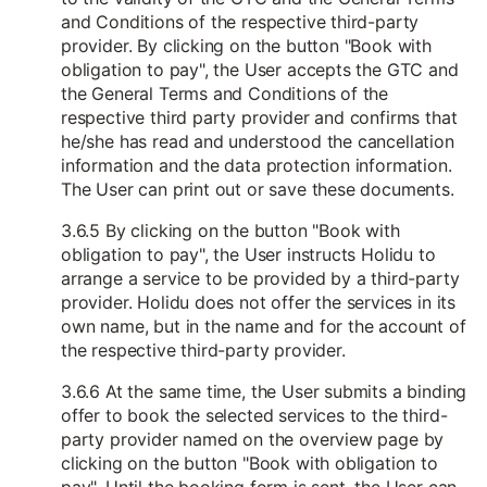
and Conditions of the respective third-party
provider. By clicking on the button "Book with
obligation to pay", the User accepts the GTC and
the General Terms and Conditions of the
respective third party provider and confirms that
he/she has read and understood the cancellation
information and the data protection information.
The User can print out or save these documents.
3.6.5 By clicking on the button "Book with
obligation to pay", the User instructs Holidu to
arrange a service to be provided by a third-party
provider. Holidu does not offer the services in its
own name, but in the name and for the account of
the respective third-party provider.
3.6.6 At the same time, the User submits a binding
offer to book the selected services to the third-
party provider named on the overview page by
clicking on the button "Book with obligation to