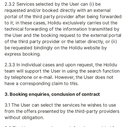
2.3.2 Services selected by the User can (i) be
requested and/or booked directly with an external
portal of the third party provider after being forwarded
to it; in these cases, Holidu exclusively carries out the
technical forwarding of the information transmitted by
the User and the booking request to the external portal
of the third party provider or the latter directly, or (ii)
be requested bindingly on the Holidu website by
express booking.
2.3.3 In individual cases and upon request, the Holidu
team will support the User in using the search function
by telephone or e-mail. However, the User does not
have a corresponding claim to this.
3. Booking enquiries, conclusion of contract
3.1 The User can select the services he wishes to use
from the offers presented by the third-party providers
without obligation.