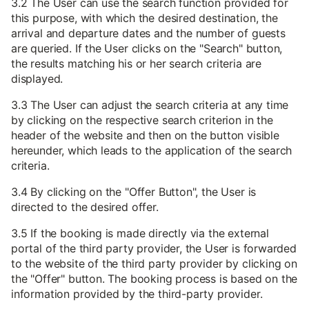
3.2 The User can use the search function provided for
this purpose, with which the desired destination, the
arrival and departure dates and the number of guests
are queried. If the User clicks on the "Search" button,
the results matching his or her search criteria are
displayed.
3.3 The User can adjust the search criteria at any time
by clicking on the respective search criterion in the
header of the website and then on the button visible
hereunder, which leads to the application of the search
criteria.
3.4 By clicking on the "Offer Button", the User is
directed to the desired offer.
3.5 If the booking is made directly via the external
portal of the third party provider, the User is forwarded
to the website of the third party provider by clicking on
the "Offer" button. The booking process is based on the
information provided by the third-party provider.