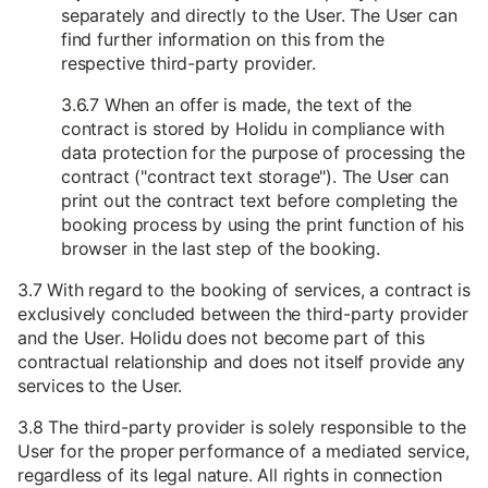
separately and directly to the User. The User can
find further information on this from the
respective third-party provider.
3.6.7 When an offer is made, the text of the
contract is stored by Holidu in compliance with
data protection for the purpose of processing the
contract ("contract text storage"). The User can
print out the contract text before completing the
booking process by using the print function of his
browser in the last step of the booking.
3.7 With regard to the booking of services, a contract is
exclusively concluded between the third-party provider
and the User. Holidu does not become part of this
contractual relationship and does not itself provide any
services to the User.
3.8 The third-party provider is solely responsible to the
User for the proper performance of a mediated service,
regardless of its legal nature. All rights in connection