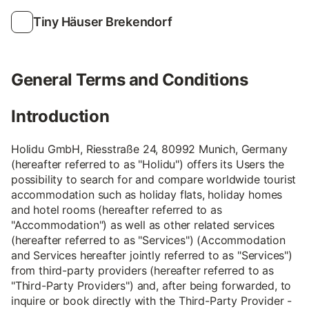
Tiny Häuser Brekendorf
General Terms and Conditions
Introduction
Holidu GmbH, Riesstraße 24, 80992 Munich, Germany
(hereafter referred to as "Holidu") offers its Users the
possibility to search for and compare worldwide tourist
accommodation such as holiday flats, holiday homes
and hotel rooms (hereafter referred to as
"Accommodation") as well as other related services
(hereafter referred to as "Services") (Accommodation
and Services hereafter jointly referred to as "Services")
from third-party providers (hereafter referred to as
"Third-Party Providers") and, after being forwarded, to
inquire or book directly with the Third-Party Provider -