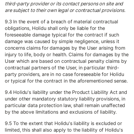
third-party provider or its contact persons on site and
are subject to their own legal or contractual provisions.
9.3 In the event of a breach of material contractual
obligations, Holidu shall only be liable for the
foreseeable damage typical for the contract if such
damage was caused by simple negligence, unless it
concerns claims for damages by the User arising from
injury to life, body or health. Claims for damages by the
User which are based on contractual penalty claims by
contractual partners of the User, in particular third-
party providers, are in no case foreseeable for Holidu
or typical for the contract in the aforementioned sense.
9.4 Holidu's liability under the Product Liability Act and
under other mandatory statutory liability provisions, in
particular data protection law, shall remain unaffected
by the above limitations and exclusions of liability.
9.5 To the extent that Holidu's liability is excluded or
limited, this shall also apply to the liability of Holidu's