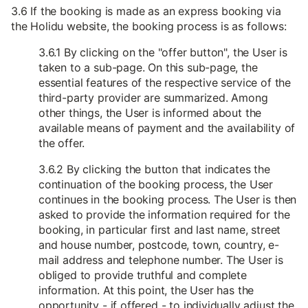
3.6 If the booking is made as an express booking via
the Holidu website, the booking process is as follows:
3.6.1 By clicking on the "offer button", the User is
taken to a sub-page. On this sub-page, the
essential features of the respective service of the
third-party provider are summarized. Among
other things, the User is informed about the
available means of payment and the availability of
the offer.
3.6.2 By clicking the button that indicates the
continuation of the booking process, the User
continues in the booking process. The User is then
asked to provide the information required for the
booking, in particular first and last name, street
and house number, postcode, town, country, e-
mail address and telephone number. The User is
obliged to provide truthful and complete
information. At this point, the User has the
opportunity - if offered - to individually adjust the