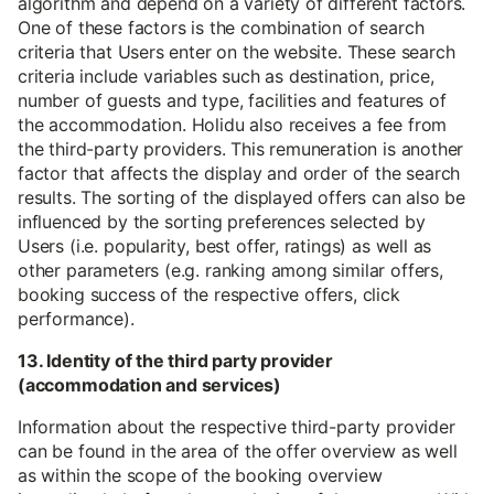
algorithm and depend on a variety of different factors.
One of these factors is the combination of search
criteria that Users enter on the website. These search
criteria include variables such as destination, price,
number of guests and type, facilities and features of
the accommodation. Holidu also receives a fee from
the third-party providers. This remuneration is another
factor that affects the display and order of the search
results. The sorting of the displayed offers can also be
influenced by the sorting preferences selected by
Users (i.e. popularity, best offer, ratings) as well as
other parameters (e.g. ranking among similar offers,
booking success of the respective offers, click
performance).
13. Identity of the third party provider
(accommodation and services)
Information about the respective third-party provider
can be found in the area of the offer overview as well
as within the scope of the booking overview