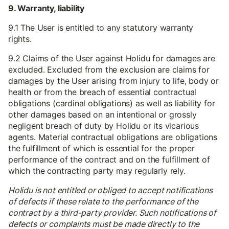
9. Warranty, liability
9.1 The User is entitled to any statutory warranty
rights.
9.2 Claims of the User against Holidu for damages are
excluded. Excluded from the exclusion are claims for
damages by the User arising from injury to life, body or
health or from the breach of essential contractual
obligations (cardinal obligations) as well as liability for
other damages based on an intentional or grossly
negligent breach of duty by Holidu or its vicarious
agents. Material contractual obligations are obligations
the fulfillment of which is essential for the proper
performance of the contract and on the fulfillment of
which the contracting party may regularly rely.
Holidu is not entitled or obliged to accept notifications
of defects if these relate to the performance of the
contract by a third-party provider. Such notifications of
defects or complaints must be made directly to the