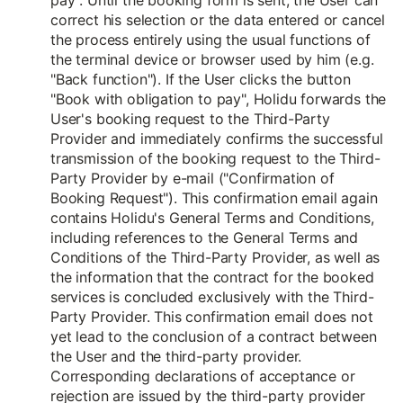
pay". Until the booking form is sent, the User can
correct his selection or the data entered or cancel
the process entirely using the usual functions of
the terminal device or browser used by him (e.g.
"Back function"). If the User clicks the button
"Book with obligation to pay", Holidu forwards the
User's booking request to the Third-Party
Provider and immediately confirms the successful
transmission of the booking request to the Third-
Party Provider by e-mail ("Confirmation of
Booking Request"). This confirmation email again
contains Holidu's General Terms and Conditions,
including references to the General Terms and
Conditions of the Third-Party Provider, as well as
the information that the contract for the booked
services is concluded exclusively with the Third-
Party Provider. This confirmation email does not
yet lead to the conclusion of a contract between
the User and the third-party provider.
Corresponding declarations of acceptance or
rejection are issued by the third-party provider