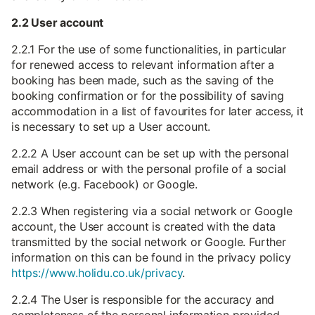
2.2 User account
2.2.1 For the use of some functionalities, in particular
for renewed access to relevant information after a
booking has been made, such as the saving of the
booking confirmation or for the possibility of saving
accommodation in a list of favourites for later access, it
is necessary to set up a User account.
2.2.2 A User account can be set up with the personal
email address or with the personal profile of a social
network (e.g. Facebook) or Google.
2.2.3 When registering via a social network or Google
account, the User account is created with the data
transmitted by the social network or Google. Further
information on this can be found in the privacy policy
https://www.holidu.co.uk/privacy
.
2.2.4 The User is responsible for the accuracy and