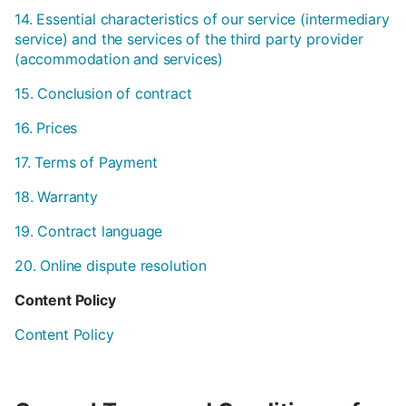
14. Essential characteristics of our service (intermediary
service) and the services of the third party provider
(accommodation and services)
15. Conclusion of contract
16. Prices
17. Terms of Payment
18. Warranty
19. Contract language
20. Online dispute resolution
Content Policy
Content Policy