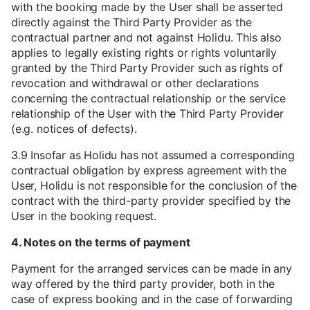
with the booking made by the User shall be asserted
directly against the Third Party Provider as the
contractual partner and not against Holidu. This also
applies to legally existing rights or rights voluntarily
granted by the Third Party Provider such as rights of
revocation and withdrawal or other declarations
concerning the contractual relationship or the service
relationship of the User with the Third Party Provider
(e.g. notices of defects).
3.9 Insofar as Holidu has not assumed a corresponding
contractual obligation by express agreement with the
User, Holidu is not responsible for the conclusion of the
contract with the third-party provider specified by the
User in the booking request.
4. Notes on the terms of payment
Payment for the arranged services can be made in any
way offered by the third party provider, both in the
case of express booking and in the case of forwarding