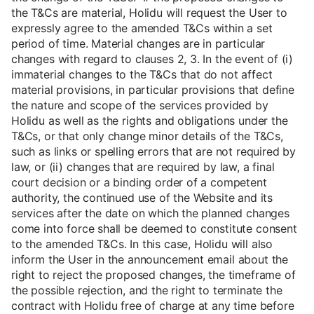
the T&Cs are material, Holidu will request the User to
expressly agree to the amended T&Cs within a set
period of time. Material changes are in particular
changes with regard to clauses 2, 3. In the event of (i)
immaterial changes to the T&Cs that do not affect
material provisions, in particular provisions that define
the nature and scope of the services provided by
Holidu as well as the rights and obligations under the
T&Cs, or that only change minor details of the T&Cs,
such as links or spelling errors that are not required by
law, or (ii) changes that are required by law, a final
court decision or a binding order of a competent
authority, the continued use of the Website and its
services after the date on which the planned changes
come into force shall be deemed to constitute consent
to the amended T&Cs. In this case, Holidu will also
inform the User in the announcement email about the
right to reject the proposed changes, the timeframe of
the possible rejection, and the right to terminate the
contract with Holidu free of charge at any time before