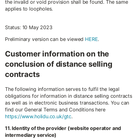
the invalid or void provision shall be found. The same
applies to loopholes.
Status: 10 May 2023
Preliminary version can be viewed
HERE
.
Customer information on the
conclusion of distance selling
contracts
The following information serves to fulfil the legal
obligations for information in distance selling contracts
as well as in electronic business transactions. You can
find our General Terms and Conditions here
https://www.holidu.co.uk/gtc
.
11. Identity of the provider (website operator and
intermediary service)