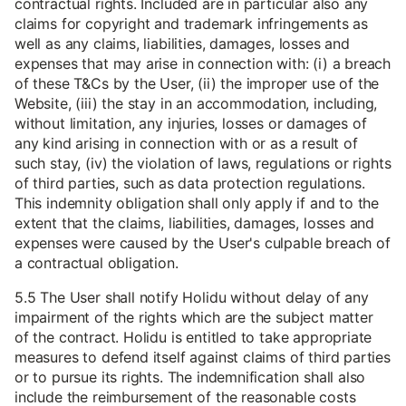
contractual rights. Included are in particular also any
claims for copyright and trademark infringements as
well as any claims, liabilities, damages, losses and
expenses that may arise in connection with: (i) a breach
of these T&Cs by the User, (ii) the improper use of the
Website, (iii) the stay in an accommodation, including,
without limitation, any injuries, losses or damages of
any kind arising in connection with or as a result of
such stay, (iv) the violation of laws, regulations or rights
of third parties, such as data protection regulations.
This indemnity obligation shall only apply if and to the
extent that the claims, liabilities, damages, losses and
expenses were caused by the User's culpable breach of
a contractual obligation.
5.5 The User shall notify Holidu without delay of any
impairment of the rights which are the subject matter
of the contract. Holidu is entitled to take appropriate
measures to defend itself against claims of third parties
or to pursue its rights. The indemnification shall also
include the reimbursement of the reasonable costs