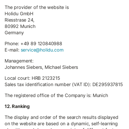
The provider of the website is
Holidu GmbH
Riesstrase 24,
80992 Munich
Germany
Phone: +49 89 120840988
E-mail:
service@holidu.com
Management:
Johannes Siebers, Michael Siebers
Local court: HRB 2123215
Sales tax identification number (VAT ID): DE295937815
The registered office of the Company is: Munich
12. Ranking
The display and order of the search results displayed
on the website are based on a dynamic, self-learning