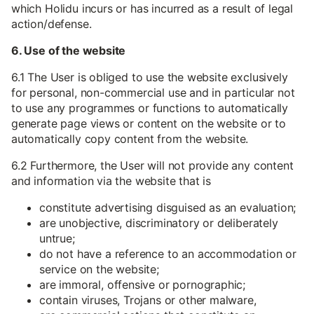
which Holidu incurs or has incurred as a result of legal
action/defense.
6. Use of the website
6.1 The User is obliged to use the website exclusively
for personal, non-commercial use and in particular not
to use any programmes or functions to automatically
generate page views or content on the website or to
automatically copy content from the website.
6.2 Furthermore, the User will not provide any content
and information via the website that is
constitute advertising disguised as an evaluation;
are unobjective, discriminatory or deliberately
untrue;
do not have a reference to an accommodation or
service on the website;
are immoral, offensive or pornographic;
contain viruses, Trojans or other malware,