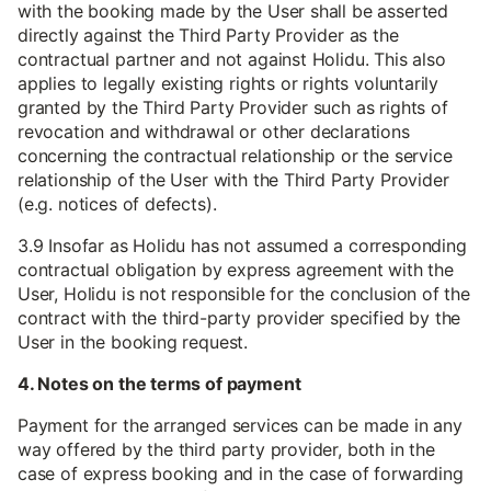
with the booking made by the User shall be asserted
directly against the Third Party Provider as the
contractual partner and not against Holidu. This also
applies to legally existing rights or rights voluntarily
granted by the Third Party Provider such as rights of
revocation and withdrawal or other declarations
concerning the contractual relationship or the service
relationship of the User with the Third Party Provider
(e.g. notices of defects).
3.9 Insofar as Holidu has not assumed a corresponding
contractual obligation by express agreement with the
User, Holidu is not responsible for the conclusion of the
contract with the third-party provider specified by the
User in the booking request.
4. Notes on the terms of payment
Payment for the arranged services can be made in any
way offered by the third party provider, both in the
case of express booking and in the case of forwarding