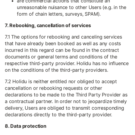
are commercial actions that constitute an
unreasonable nuisance to other Users (e.g. in the
form of chain letters, surveys, SPAM).
7. Rebooking, cancellation of services
7.1 The options for rebooking and canceling services
that have already been booked as well as any costs
incurred in this regard can be found in the contract
documents or general terms and conditions of the
respective third-party provider. Holidu has no influence
on the conditions of the third-party providers.
7.2 Holidu is neither entitled nor obliged to accept
cancellation or rebooking requests or other
declarations to be made to the Third Party Provider as
a contractual partner. In order not to jeopardize timely
delivery, Users are obliged to transmit corresponding
declarations directly to the third-party provider.
8. Data protection