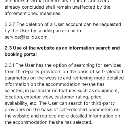
intentions ("virtual domiciliary rights"). Contracts
already concluded shall remain unaffected by the
aforementioned measures.
2.2.7 The deletion of a User account can be requested
by the User by sending an e-mail to
service@holidu.com.
2.3 Use of the website as an information search and
booking portal
2.3.1 The User has the option of searching for services
from third-party providers on the basis of self-selected
parameters on the website and retrieving more detailed
information on the accommodation he/she has
selected, in particular on features such as equipment,
location, exterior view, customer rating, price,
availability, etc. The User can search for third-party
providers on the basis of self-selected parameters on
the website and retrieve more detailed information on
the accommodation he/she has selected.