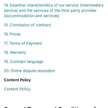
14. Essential characteristics of our service (intermediary
service) and the services of the third party provider
(accommodation and services)
15. Conclusion of contract
16. Prices
17. Terms of Payment
18. Warranty
19. Contract language
20. Online dispute resolution
Content Policy
Content Policy