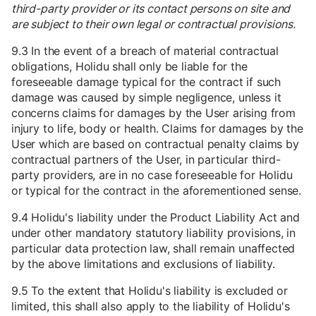
third-party provider or its contact persons on site and
are subject to their own legal or contractual provisions.
9.3 In the event of a breach of material contractual
obligations, Holidu shall only be liable for the
foreseeable damage typical for the contract if such
damage was caused by simple negligence, unless it
concerns claims for damages by the User arising from
injury to life, body or health. Claims for damages by the
User which are based on contractual penalty claims by
contractual partners of the User, in particular third-
party providers, are in no case foreseeable for Holidu
or typical for the contract in the aforementioned sense.
9.4 Holidu's liability under the Product Liability Act and
under other mandatory statutory liability provisions, in
particular data protection law, shall remain unaffected
by the above limitations and exclusions of liability.
9.5 To the extent that Holidu's liability is excluded or
limited, this shall also apply to the liability of Holidu's