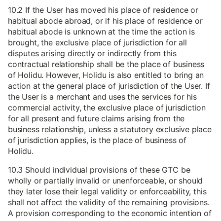
10.2 If the User has moved his place of residence or
habitual abode abroad, or if his place of residence or
habitual abode is unknown at the time the action is
brought, the exclusive place of jurisdiction for all
disputes arising directly or indirectly from this
contractual relationship shall be the place of business
of Holidu. However, Holidu is also entitled to bring an
action at the general place of jurisdiction of the User. If
the User is a merchant and uses the services for his
commercial activity, the exclusive place of jurisdiction
for all present and future claims arising from the
business relationship, unless a statutory exclusive place
of jurisdiction applies, is the place of business of
Holidu.
10.3 Should individual provisions of these GTC be
wholly or partially invalid or unenforceable, or should
they later lose their legal validity or enforceability, this
shall not affect the validity of the remaining provisions.
A provision corresponding to the economic intention of