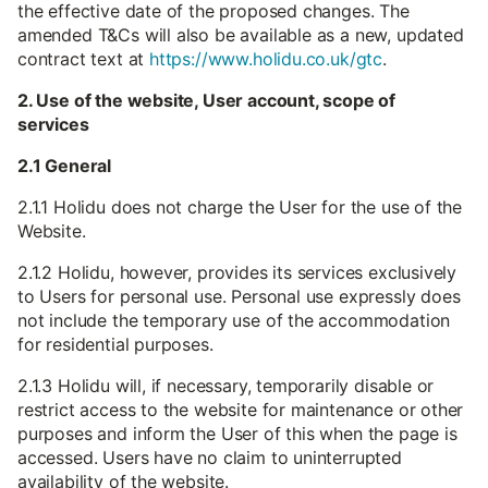
the effective date of the proposed changes. The
amended T&Cs will also be available as a new, updated
contract text at
https://www.holidu.co.uk/gtc
.
2. Use of the website, User account, scope of
services
2.1 General
2.1.1 Holidu does not charge the User for the use of the
Website.
2.1.2 Holidu, however, provides its services exclusively
to Users for personal use. Personal use expressly does
not include the temporary use of the accommodation
for residential purposes.
2.1.3 Holidu will, if necessary, temporarily disable or
restrict access to the website for maintenance or other
purposes and inform the User of this when the page is
accessed. Users have no claim to uninterrupted
availability of the website.