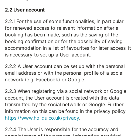
2.2 User account
2.2.1 For the use of some functionalities, in particular
for renewed access to relevant information after a
booking has been made, such as the saving of the
booking confirmation or for the possibility of saving
accommodation in a list of favourites for later access, it
is necessary to set up a User account.
2.2.2 A User account can be set up with the personal
email address or with the personal profile of a social
network (e.g. Facebook) or Google.
2.2.3 When registering via a social network or Google
account, the User account is created with the data
transmitted by the social network or Google. Further
information on this can be found in the privacy policy
https://www.holidu.co.uk/privacy
.
2.2.4 The User is responsible for the accuracy and