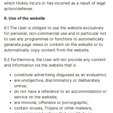
which Holidu incurs or has incurred as a result of legal
action/defense.
6. Use of the website
6.1 The User is obliged to use the website exclusively
for personal, non-commercial use and in particular not
to use any programmes or functions to automatically
generate page views or content on the website or to
automatically copy content from the website.
6.2 Furthermore, the User will not provide any content
and information via the website that is
constitute advertising disguised as an evaluation;
are unobjective, discriminatory or deliberately
untrue;
do not have a reference to an accommodation or
service on the website;
are immoral, offensive or pornographic;
contain viruses, Trojans or other malware,