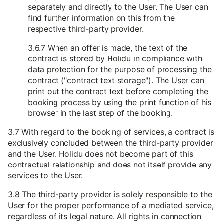
separately and directly to the User. The User can
find further information on this from the
respective third-party provider.
3.6.7 When an offer is made, the text of the
contract is stored by Holidu in compliance with
data protection for the purpose of processing the
contract ("contract text storage"). The User can
print out the contract text before completing the
booking process by using the print function of his
browser in the last step of the booking.
3.7 With regard to the booking of services, a contract is
exclusively concluded between the third-party provider
and the User. Holidu does not become part of this
contractual relationship and does not itself provide any
services to the User.
3.8 The third-party provider is solely responsible to the
User for the proper performance of a mediated service,
regardless of its legal nature. All rights in connection