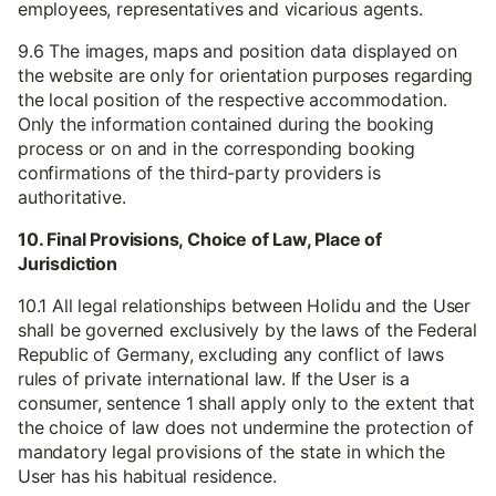
employees, representatives and vicarious agents.
9.6 The images, maps and position data displayed on
the website are only for orientation purposes regarding
the local position of the respective accommodation.
Only the information contained during the booking
process or on and in the corresponding booking
confirmations of the third-party providers is
authoritative.
10. Final Provisions, Choice of Law, Place of
Jurisdiction
10.1 All legal relationships between Holidu and the User
shall be governed exclusively by the laws of the Federal
Republic of Germany, excluding any conflict of laws
rules of private international law. If the User is a
consumer, sentence 1 shall apply only to the extent that
the choice of law does not undermine the protection of
mandatory legal provisions of the state in which the
User has his habitual residence.