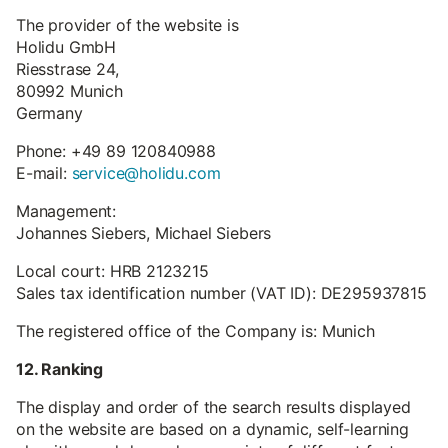
The provider of the website is
Holidu GmbH
Riesstrase 24,
80992 Munich
Germany
Phone: +49 89 120840988
E-mail:
service@holidu.com
Management:
Johannes Siebers, Michael Siebers
Local court: HRB 2123215
Sales tax identification number (VAT ID): DE295937815
The registered office of the Company is: Munich
12. Ranking
The display and order of the search results displayed
on the website are based on a dynamic, self-learning