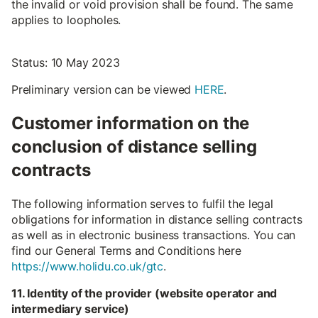
the invalid or void provision shall be found. The same
applies to loopholes.
Status: 10 May 2023
Preliminary version can be viewed
HERE
.
Customer information on the
conclusion of distance selling
contracts
The following information serves to fulfil the legal
obligations for information in distance selling contracts
as well as in electronic business transactions. You can
find our General Terms and Conditions here
https://www.holidu.co.uk/gtc
.
11. Identity of the provider (website operator and
intermediary service)