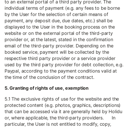
to an external portal of a third party provider. The
individual terms of payment (e.g. any fees to be borne
by the User for the selection of certain means of
payment, any deposit due, due dates, etc.) shall be
displayed to the User in the booking process on the
website or on the external portal of the third-party
provider or, at the latest, stated in the confirmation
email of the third-party provider. Depending on the
booked service, payment will be collected by the
respective third party provider or a service provider
used by the third party provider for debt collection, e.g.
Paypal, according to the payment conditions valid at
the time of the conclusion of the contract.
5. Granting of rights of use, exemption
5.1 The exclusive rights of use for the website and the
protected content (e.g. photos, graphics, descriptions)
that can be accessed via it are generally held by Holidu
or, where applicable, the third-party providers. In
particular, the User is not entitled to modify, copy,