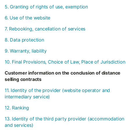
5. Granting of rights of use, exemption
6. Use of the website
7. Rebooking, cancellation of services
8. Data protection
9. Warranty, liability
10. Final Provisions, Choice of Law, Place of Jurisdiction
Customer information on the conclusion of distance
selling contracts
11. Identity of the provider (website operator and
intermediary service)
12. Ranking
13. Identity of the third party provider (accommodation
and services)