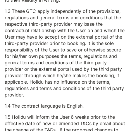
to their validity in writing.
1.3 These GTC apply independently of the provisions,
regulations and general terms and conditions that the
respective third-party provider may base the
contractual relationship with the User on and which the
User may have to accept on the external portal of the
third-party provider prior to booking. It is the sole
responsibility of the User to save or otherwise secure
for his/her own purposes the terms, regulations and
general terms and conditions of the third party
provider or the external portal used by the third party
provider through which he/she makes the booking, if
applicable. Holidu has no influence on the terms,
regulations and terms and conditions of the third party
provider.
1.4 The contract language is English.
1.5 Holidu will inform the User 6 weeks prior to the
effective date of new or amended T&Cs by email about
the change of the T&Cs. If the proposed changes to