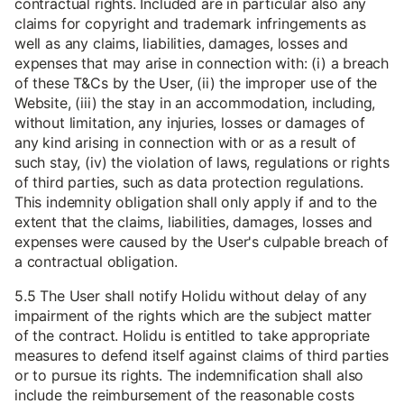
contractual rights. Included are in particular also any
claims for copyright and trademark infringements as
well as any claims, liabilities, damages, losses and
expenses that may arise in connection with: (i) a breach
of these T&Cs by the User, (ii) the improper use of the
Website, (iii) the stay in an accommodation, including,
without limitation, any injuries, losses or damages of
any kind arising in connection with or as a result of
such stay, (iv) the violation of laws, regulations or rights
of third parties, such as data protection regulations.
This indemnity obligation shall only apply if and to the
extent that the claims, liabilities, damages, losses and
expenses were caused by the User's culpable breach of
a contractual obligation.
5.5 The User shall notify Holidu without delay of any
impairment of the rights which are the subject matter
of the contract. Holidu is entitled to take appropriate
measures to defend itself against claims of third parties
or to pursue its rights. The indemnification shall also
include the reimbursement of the reasonable costs