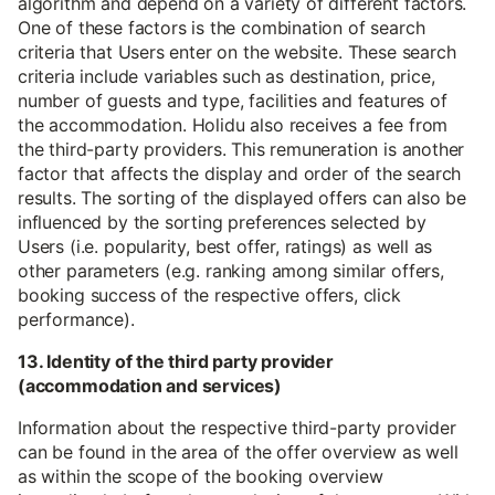
algorithm and depend on a variety of different factors.
One of these factors is the combination of search
criteria that Users enter on the website. These search
criteria include variables such as destination, price,
number of guests and type, facilities and features of
the accommodation. Holidu also receives a fee from
the third-party providers. This remuneration is another
factor that affects the display and order of the search
results. The sorting of the displayed offers can also be
influenced by the sorting preferences selected by
Users (i.e. popularity, best offer, ratings) as well as
other parameters (e.g. ranking among similar offers,
booking success of the respective offers, click
performance).
13. Identity of the third party provider
(accommodation and services)
Information about the respective third-party provider
can be found in the area of the offer overview as well
as within the scope of the booking overview