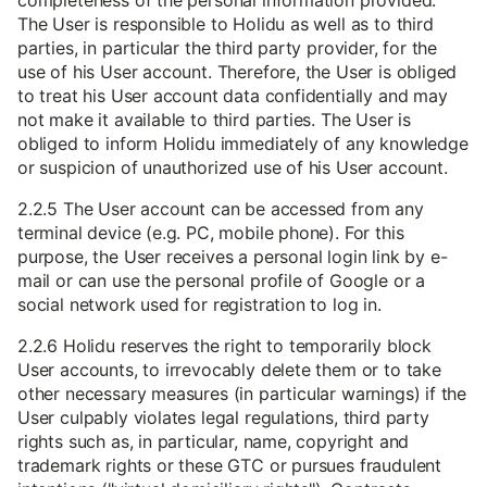
completeness of the personal information provided.
The User is responsible to Holidu as well as to third
parties, in particular the third party provider, for the
use of his User account. Therefore, the User is obliged
to treat his User account data confidentially and may
not make it available to third parties. The User is
obliged to inform Holidu immediately of any knowledge
or suspicion of unauthorized use of his User account.
2.2.5 The User account can be accessed from any
terminal device (e.g. PC, mobile phone). For this
purpose, the User receives a personal login link by e-
mail or can use the personal profile of Google or a
social network used for registration to log in.
2.2.6 Holidu reserves the right to temporarily block
User accounts, to irrevocably delete them or to take
other necessary measures (in particular warnings) if the
User culpably violates legal regulations, third party
rights such as, in particular, name, copyright and
trademark rights or these GTC or pursues fraudulent