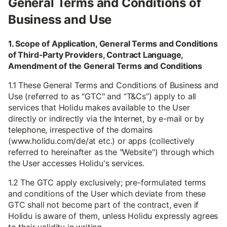
General Terms and Conditions of
Business and Use
1. Scope of Application, General Terms and Conditions
of Third-Party Providers, Contract Language,
Amendment of the General Terms and Conditions
1.1 These General Terms and Conditions of Business and
Use (referred to as "GTC" and “T&Cs”) apply to all
services that Holidu makes available to the User
directly or indirectly via the Internet, by e-mail or by
telephone, irrespective of the domains
(www.holidu.com/de/at etc.) or apps (collectively
referred to hereinafter as the "Website") through which
the User accesses Holidu's services.
1.2 The GTC apply exclusively; pre-formulated terms
and conditions of the User which deviate from these
GTC shall not become part of the contract, even if
Holidu is aware of them, unless Holidu expressly agrees