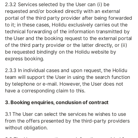
2.3.2 Services selected by the User can (i) be
requested and/or booked directly with an external
portal of the third party provider after being forwarded
to it; in these cases, Holidu exclusively carries out the
technical forwarding of the information transmitted by
the User and the booking request to the external portal
of the third party provider or the latter directly, or (ii)
be requested bindingly on the Holidu website by
express booking.
2.3.3 In individual cases and upon request, the Holidu
team will support the User in using the search function
by telephone or e-mail. However, the User does not
have a corresponding claim to this.
3. Booking enquiries, conclusion of contract
3.1 The User can select the services he wishes to use
from the offers presented by the third-party providers
without obligation.