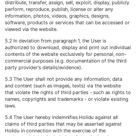
distribute, transfer, assign, sell, exploit, display, publicly
perform, reproduce, publish, license or alter any
information, photos, videos, graphics, designs,
software, products or services that can be accessed or
viewed via the website.
5.2 In deviation from paragraph 1, the User is
authorized to download, display and print out individual
contents of the website exclusively for personal, non-
commercial purposes (e.g. documentation of the third
party provider's details/evidence).
5.3 The User shall not provide any information, data
and content (such as images, texts) via the website
that violate the rights of third parties - such as rights to
names, copyrights and trademarks - or violate existing
laws.
5.4 The User hereby indemnifies Holidu against all
claims of third parties that may be asserted against
Holidu in connection with the exercise of the