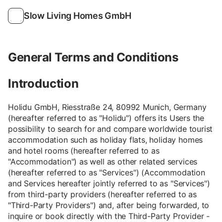
Slow Living Homes GmbH
General Terms and Conditions
Introduction
Holidu GmbH, Riesstraße 24, 80992 Munich, Germany
(hereafter referred to as "Holidu") offers its Users the
possibility to search for and compare worldwide tourist
accommodation such as holiday flats, holiday homes
and hotel rooms (hereafter referred to as
"Accommodation") as well as other related services
(hereafter referred to as "Services") (Accommodation
and Services hereafter jointly referred to as "Services")
from third-party providers (hereafter referred to as
"Third-Party Providers") and, after being forwarded, to
inquire or book directly with the Third-Party Provider -