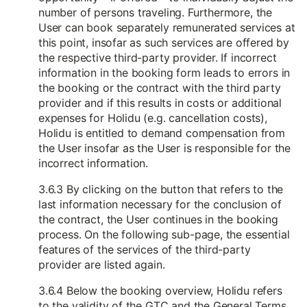
number of persons traveling. Furthermore, the
User can book separately remunerated services at
this point, insofar as such services are offered by
the respective third-party provider. If incorrect
information in the booking form leads to errors in
the booking or the contract with the third party
provider and if this results in costs or additional
expenses for Holidu (e.g. cancellation costs),
Holidu is entitled to demand compensation from
the User insofar as the User is responsible for the
incorrect information.
3.6.3 By clicking on the button that refers to the
last information necessary for the conclusion of
the contract, the User continues in the booking
process. On the following sub-page, the essential
features of the services of the third-party
provider are listed again.
3.6.4 Below the booking overview, Holidu refers
to the validity of the GTC and the General Terms