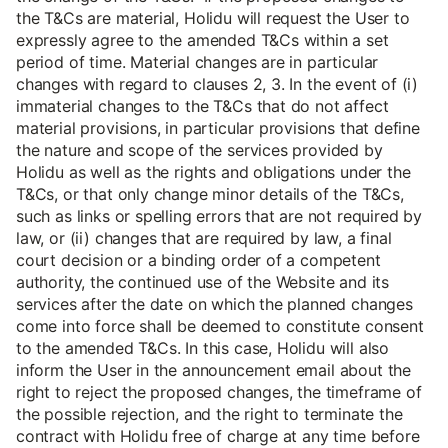
the T&Cs are material, Holidu will request the User to
expressly agree to the amended T&Cs within a set
period of time. Material changes are in particular
changes with regard to clauses 2, 3. In the event of (i)
immaterial changes to the T&Cs that do not affect
material provisions, in particular provisions that define
the nature and scope of the services provided by
Holidu as well as the rights and obligations under the
T&Cs, or that only change minor details of the T&Cs,
such as links or spelling errors that are not required by
law, or (ii) changes that are required by law, a final
court decision or a binding order of a competent
authority, the continued use of the Website and its
services after the date on which the planned changes
come into force shall be deemed to constitute consent
to the amended T&Cs. In this case, Holidu will also
inform the User in the announcement email about the
right to reject the proposed changes, the timeframe of
the possible rejection, and the right to terminate the
contract with Holidu free of charge at any time before