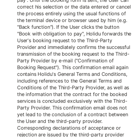
pay". Until the booking form is sent, the User can
correct his selection or the data entered or cancel
the process entirely using the usual functions of
the terminal device or browser used by him (e.g.
"Back function"). If the User clicks the button
"Book with obligation to pay", Holidu forwards the
User's booking request to the Third-Party
Provider and immediately confirms the successful
transmission of the booking request to the Third-
Party Provider by e-mail ("Confirmation of
Booking Request"). This confirmation email again
contains Holidu's General Terms and Conditions,
including references to the General Terms and
Conditions of the Third-Party Provider, as well as
the information that the contract for the booked
services is concluded exclusively with the Third-
Party Provider. This confirmation email does not
yet lead to the conclusion of a contract between
the User and the third-party provider.
Corresponding declarations of acceptance or
rejection are issued by the third-party provider