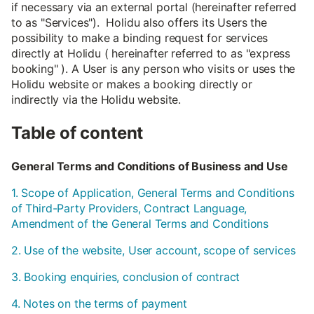
if necessary via an external portal (hereinafter referred
to as "Services"). Holidu also offers its Users the
possibility to make a binding request for services
directly at Holidu ( hereinafter referred to as "express
booking" ). A User is any person who visits or uses the
Holidu website or makes a booking directly or
indirectly via the Holidu website.
Table of content
General Terms and Conditions of Business and Use
1. Scope of Application, General Terms and Conditions
of Third-Party Providers, Contract Language,
Amendment of the General Terms and Conditions
2. Use of the website, User account, scope of services
3. Booking enquiries, conclusion of contract
4. Notes on the terms of payment