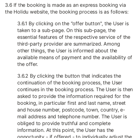
3.6 If the booking is made as an express booking via
the Holidu website, the booking process is as follows:
3.6.1 By clicking on the "offer button", the User is
taken to a sub-page. On this sub-page, the
essential features of the respective service of the
third-party provider are summarized. Among
other things, the User is informed about the
available means of payment and the availability of
the offer.
3.6.2 By clicking the button that indicates the
continuation of the booking process, the User
continues in the booking process. The User is then
asked to provide the information required for the
booking, in particular first and last name, street
and house number, postcode, town, country, e-
mail address and telephone number. The User is
obliged to provide truthful and complete
information. At this point, the User has the
opportunity - if offered - to individually adjust the