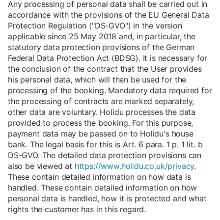
Any processing of personal data shall be carried out in
accordance with the provisions of the EU General Data
Protection Regulation ("DS-GVO") in the version
applicable since 25 May 2018 and, in particular, the
statutory data protection provisions of the German
Federal Data Protection Act (BDSG). It is necessary for
the conclusion of the contract that the User provides
his personal data, which will then be used for the
processing of the booking. Mandatory data required for
the processing of contracts are marked separately,
other data are voluntary. Holidu processes the data
provided to process the booking. For this purpose,
payment data may be passed on to Holidu's house
bank. The legal basis for this is Art. 6 para. 1 p. 1 lit. b
DS-GVO. The detailed data protection provisions can
also be viewed at
https://www.holidu.co.uk/privacy
.
These contain detailed information on how data is
handled. These contain detailed information on how
personal data is handled, how it is protected and what
rights the customer has in this regard.