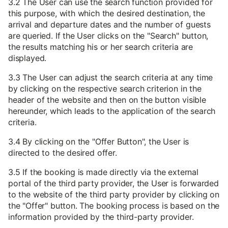
3.2 The User can use the search function provided for
this purpose, with which the desired destination, the
arrival and departure dates and the number of guests
are queried. If the User clicks on the "Search" button,
the results matching his or her search criteria are
displayed.
3.3 The User can adjust the search criteria at any time
by clicking on the respective search criterion in the
header of the website and then on the button visible
hereunder, which leads to the application of the search
criteria.
3.4 By clicking on the "Offer Button", the User is
directed to the desired offer.
3.5 If the booking is made directly via the external
portal of the third party provider, the User is forwarded
to the website of the third party provider by clicking on
the "Offer" button. The booking process is based on the
information provided by the third-party provider.