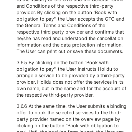
and Conditions of the respective third-party
provider. By clicking on the button "Book with
obligation to pay", the User accepts the GTC and
the General Terms and Conditions of the
respective third party provider and confirms that
he/she has read and understood the cancellation
information and the data protection information.
The User can print out or save these documents.
3.6.5 By clicking on the button "Book with
obligation to pay", the User instructs Holidu to
arrange a service to be provided by a third-party
provider. Holidu does not offer the services in its
own name, but in the name and for the account of
the respective third-party provider.
3.6.6 At the same time, the User submits a binding
offer to book the selected services to the third-
party provider named on the overview page by
clicking on the button "Book with obligation to