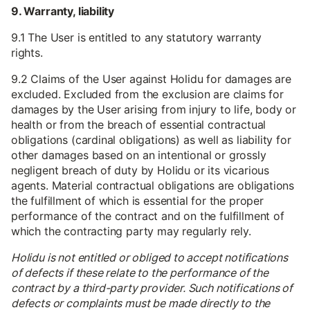
9. Warranty, liability
9.1 The User is entitled to any statutory warranty
rights.
9.2 Claims of the User against Holidu for damages are
excluded. Excluded from the exclusion are claims for
damages by the User arising from injury to life, body or
health or from the breach of essential contractual
obligations (cardinal obligations) as well as liability for
other damages based on an intentional or grossly
negligent breach of duty by Holidu or its vicarious
agents. Material contractual obligations are obligations
the fulfillment of which is essential for the proper
performance of the contract and on the fulfillment of
which the contracting party may regularly rely.
Holidu is not entitled or obliged to accept notifications
of defects if these relate to the performance of the
contract by a third-party provider. Such notifications of
defects or complaints must be made directly to the