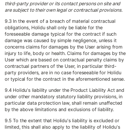
third-party provider or its contact persons on site and
are subject to their own legal or contractual provisions.
9.3 In the event of a breach of material contractual
obligations, Holidu shall only be liable for the
foreseeable damage typical for the contract if such
damage was caused by simple negligence, unless it
concerns claims for damages by the User arising from
injury to life, body or health. Claims for damages by the
User which are based on contractual penalty claims by
contractual partners of the User, in particular third-
party providers, are in no case foreseeable for Holidu
or typical for the contract in the aforementioned sense.
9.4 Holidu's liability under the Product Liability Act and
under other mandatory statutory liability provisions, in
particular data protection law, shall remain unaffected
by the above limitations and exclusions of liability.
9.5 To the extent that Holidu's liability is excluded or
limited, this shall also apply to the liability of Holidu's