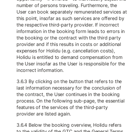
number of persons traveling. Furthermore, the
User can book separately remunerated services at
this point, insofar as such services are offered by
the respective third-party provider. If incorrect
information in the booking form leads to errors in
the booking or the contract with the third party
provider and if this results in costs or additional
expenses for Holidu (e.g. cancellation costs),
Holidu is entitled to demand compensation from
the User insofar as the User is responsible for the
incorrect information.
3.6.3 By clicking on the button that refers to the
last information necessary for the conclusion of
the contract, the User continues in the booking
process. On the following sub-page, the essential
features of the services of the third-party
provider are listed again.
3.6.4 Below the booking overview, Holidu refers
to the validity of the GTC and the General Terms