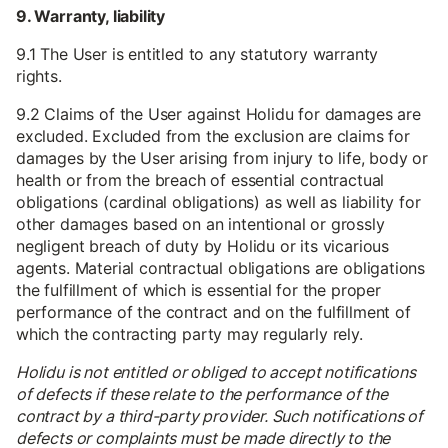
9. Warranty, liability
9.1 The User is entitled to any statutory warranty
rights.
9.2 Claims of the User against Holidu for damages are
excluded. Excluded from the exclusion are claims for
damages by the User arising from injury to life, body or
health or from the breach of essential contractual
obligations (cardinal obligations) as well as liability for
other damages based on an intentional or grossly
negligent breach of duty by Holidu or its vicarious
agents. Material contractual obligations are obligations
the fulfillment of which is essential for the proper
performance of the contract and on the fulfillment of
which the contracting party may regularly rely.
Holidu is not entitled or obliged to accept notifications
of defects if these relate to the performance of the
contract by a third-party provider. Such notifications of
defects or complaints must be made directly to the