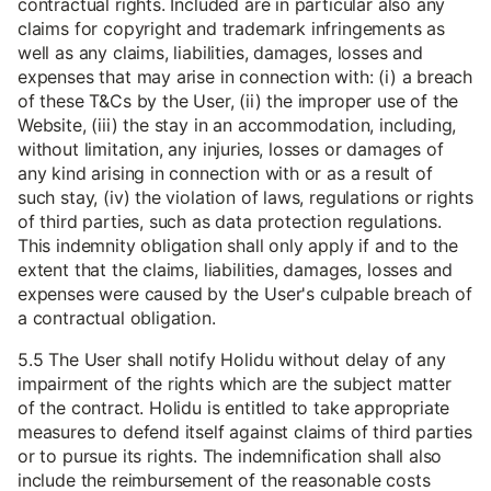
contractual rights. Included are in particular also any
claims for copyright and trademark infringements as
well as any claims, liabilities, damages, losses and
expenses that may arise in connection with: (i) a breach
of these T&Cs by the User, (ii) the improper use of the
Website, (iii) the stay in an accommodation, including,
without limitation, any injuries, losses or damages of
any kind arising in connection with or as a result of
such stay, (iv) the violation of laws, regulations or rights
of third parties, such as data protection regulations.
This indemnity obligation shall only apply if and to the
extent that the claims, liabilities, damages, losses and
expenses were caused by the User's culpable breach of
a contractual obligation.
5.5 The User shall notify Holidu without delay of any
impairment of the rights which are the subject matter
of the contract. Holidu is entitled to take appropriate
measures to defend itself against claims of third parties
or to pursue its rights. The indemnification shall also
include the reimbursement of the reasonable costs