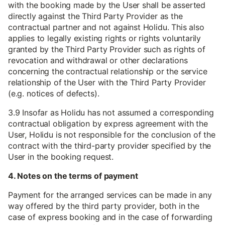
with the booking made by the User shall be asserted
directly against the Third Party Provider as the
contractual partner and not against Holidu. This also
applies to legally existing rights or rights voluntarily
granted by the Third Party Provider such as rights of
revocation and withdrawal or other declarations
concerning the contractual relationship or the service
relationship of the User with the Third Party Provider
(e.g. notices of defects).
3.9 Insofar as Holidu has not assumed a corresponding
contractual obligation by express agreement with the
User, Holidu is not responsible for the conclusion of the
contract with the third-party provider specified by the
User in the booking request.
4. Notes on the terms of payment
Payment for the arranged services can be made in any
way offered by the third party provider, both in the
case of express booking and in the case of forwarding