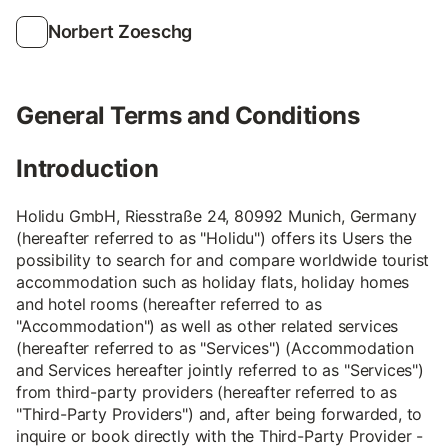
Norbert Zoeschg
General Terms and Conditions
Introduction
Holidu GmbH, Riesstraße 24, 80992 Munich, Germany
(hereafter referred to as "Holidu") offers its Users the
possibility to search for and compare worldwide tourist
accommodation such as holiday flats, holiday homes
and hotel rooms (hereafter referred to as
"Accommodation") as well as other related services
(hereafter referred to as "Services") (Accommodation
and Services hereafter jointly referred to as "Services")
from third-party providers (hereafter referred to as
"Third-Party Providers") and, after being forwarded, to
inquire or book directly with the Third-Party Provider -