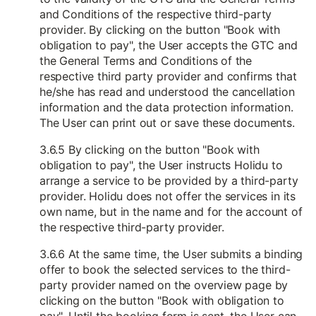
and Conditions of the respective third-party
provider. By clicking on the button "Book with
obligation to pay", the User accepts the GTC and
the General Terms and Conditions of the
respective third party provider and confirms that
he/she has read and understood the cancellation
information and the data protection information.
The User can print out or save these documents.
3.6.5 By clicking on the button "Book with
obligation to pay", the User instructs Holidu to
arrange a service to be provided by a third-party
provider. Holidu does not offer the services in its
own name, but in the name and for the account of
the respective third-party provider.
3.6.6 At the same time, the User submits a binding
offer to book the selected services to the third-
party provider named on the overview page by
clicking on the button "Book with obligation to