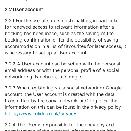
2.2 User account
2.2.1 For the use of some functionalities, in particular
for renewed access to relevant information after a
booking has been made, such as the saving of the
booking confirmation or for the possibility of saving
accommodation in a list of favourites for later access, it
is necessary to set up a User account.
2.2.2 A User account can be set up with the personal
email address or with the personal profile of a social
network (e.g. Facebook) or Google.
2.2.3 When registering via a social network or Google
account, the User account is created with the data
transmitted by the social network or Google. Further
information on this can be found in the privacy policy
https://www.holidu.co.uk/privacy
.
2.2.4 The User is responsible for the accuracy and