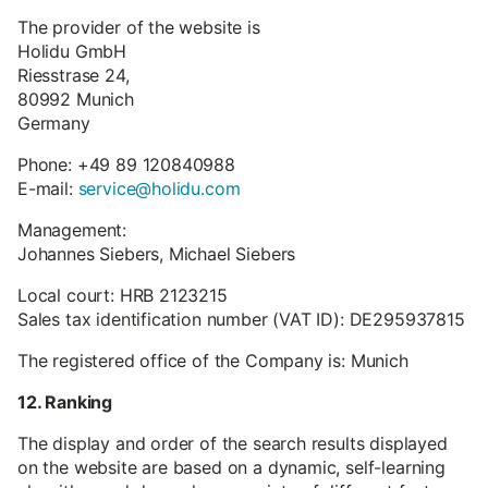
The provider of the website is
Holidu GmbH
Riesstrase 24,
80992 Munich
Germany
Phone: +49 89 120840988
E-mail:
service@holidu.com
Management:
Johannes Siebers, Michael Siebers
Local court: HRB 2123215
Sales tax identification number (VAT ID): DE295937815
The registered office of the Company is: Munich
12. Ranking
The display and order of the search results displayed
on the website are based on a dynamic, self-learning