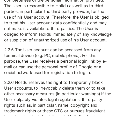
completeness of the personal information provided.
The User is responsible to Holidu as well as to third
parties, in particular the third party provider, for the
use of his User account. Therefore, the User is obliged
to treat his User account data confidentially and may
not make it available to third parties. The User is
obliged to inform Holidu immediately of any knowledge
or suspicion of unauthorized use of his User account.
2.2.5 The User account can be accessed from any
terminal device (e.g. PC, mobile phone). For this
purpose, the User receives a personal login link by e-
mail or can use the personal profile of Google or a
social network used for registration to log in.
2.2.6 Holidu reserves the right to temporarily block
User accounts, to irrevocably delete them or to take
other necessary measures (in particular warnings) if the
User culpably violates legal regulations, third party
rights such as, in particular, name, copyright and
trademark rights or these GTC or pursues fraudulent