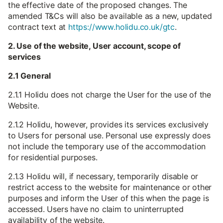
the effective date of the proposed changes. The
amended T&Cs will also be available as a new, updated
contract text at
https://www.holidu.co.uk/gtc
.
2. Use of the website, User account, scope of
services
2.1 General
2.1.1 Holidu does not charge the User for the use of the
Website.
2.1.2 Holidu, however, provides its services exclusively
to Users for personal use. Personal use expressly does
not include the temporary use of the accommodation
for residential purposes.
2.1.3 Holidu will, if necessary, temporarily disable or
restrict access to the website for maintenance or other
purposes and inform the User of this when the page is
accessed. Users have no claim to uninterrupted
availability of the website.