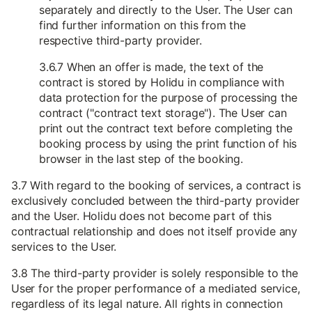
separately and directly to the User. The User can
find further information on this from the
respective third-party provider.
3.6.7 When an offer is made, the text of the
contract is stored by Holidu in compliance with
data protection for the purpose of processing the
contract ("contract text storage"). The User can
print out the contract text before completing the
booking process by using the print function of his
browser in the last step of the booking.
3.7 With regard to the booking of services, a contract is
exclusively concluded between the third-party provider
and the User. Holidu does not become part of this
contractual relationship and does not itself provide any
services to the User.
3.8 The third-party provider is solely responsible to the
User for the proper performance of a mediated service,
regardless of its legal nature. All rights in connection