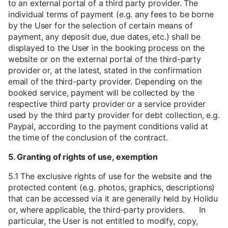
to an external portal of a third party provider. The
individual terms of payment (e.g. any fees to be borne
by the User for the selection of certain means of
payment, any deposit due, due dates, etc.) shall be
displayed to the User in the booking process on the
website or on the external portal of the third-party
provider or, at the latest, stated in the confirmation
email of the third-party provider. Depending on the
booked service, payment will be collected by the
respective third party provider or a service provider
used by the third party provider for debt collection, e.g.
Paypal, according to the payment conditions valid at
the time of the conclusion of the contract.
5. Granting of rights of use, exemption
5.1 The exclusive rights of use for the website and the
protected content (e.g. photos, graphics, descriptions)
that can be accessed via it are generally held by Holidu
or, where applicable, the third-party providers. In
particular, the User is not entitled to modify, copy,