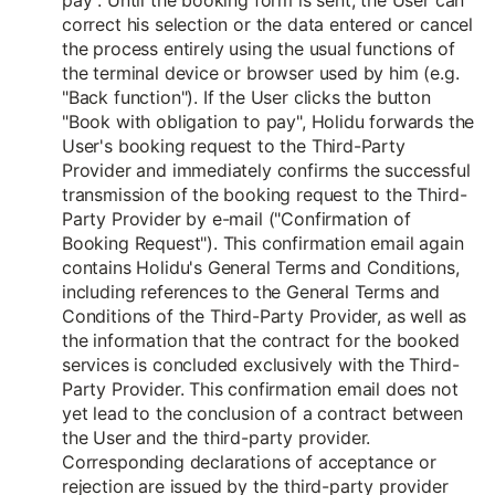
pay". Until the booking form is sent, the User can
correct his selection or the data entered or cancel
the process entirely using the usual functions of
the terminal device or browser used by him (e.g.
"Back function"). If the User clicks the button
"Book with obligation to pay", Holidu forwards the
User's booking request to the Third-Party
Provider and immediately confirms the successful
transmission of the booking request to the Third-
Party Provider by e-mail ("Confirmation of
Booking Request"). This confirmation email again
contains Holidu's General Terms and Conditions,
including references to the General Terms and
Conditions of the Third-Party Provider, as well as
the information that the contract for the booked
services is concluded exclusively with the Third-
Party Provider. This confirmation email does not
yet lead to the conclusion of a contract between
the User and the third-party provider.
Corresponding declarations of acceptance or
rejection are issued by the third-party provider