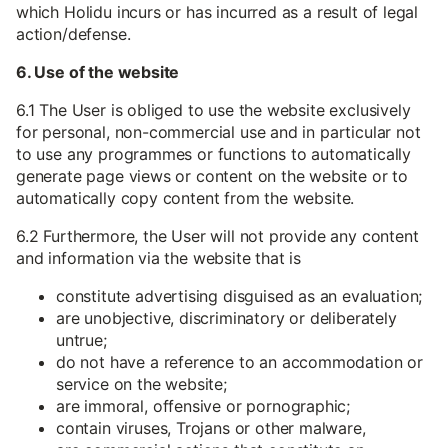
which Holidu incurs or has incurred as a result of legal
action/defense.
6. Use of the website
6.1 The User is obliged to use the website exclusively
for personal, non-commercial use and in particular not
to use any programmes or functions to automatically
generate page views or content on the website or to
automatically copy content from the website.
6.2 Furthermore, the User will not provide any content
and information via the website that is
constitute advertising disguised as an evaluation;
are unobjective, discriminatory or deliberately
untrue;
do not have a reference to an accommodation or
service on the website;
are immoral, offensive or pornographic;
contain viruses, Trojans or other malware,