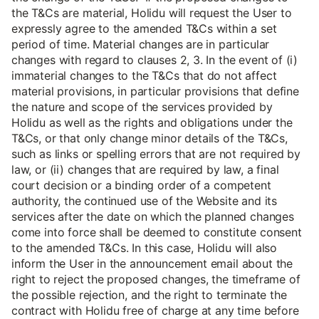
the T&Cs are material, Holidu will request the User to
expressly agree to the amended T&Cs within a set
period of time. Material changes are in particular
changes with regard to clauses 2, 3. In the event of (i)
immaterial changes to the T&Cs that do not affect
material provisions, in particular provisions that define
the nature and scope of the services provided by
Holidu as well as the rights and obligations under the
T&Cs, or that only change minor details of the T&Cs,
such as links or spelling errors that are not required by
law, or (ii) changes that are required by law, a final
court decision or a binding order of a competent
authority, the continued use of the Website and its
services after the date on which the planned changes
come into force shall be deemed to constitute consent
to the amended T&Cs. In this case, Holidu will also
inform the User in the announcement email about the
right to reject the proposed changes, the timeframe of
the possible rejection, and the right to terminate the
contract with Holidu free of charge at any time before