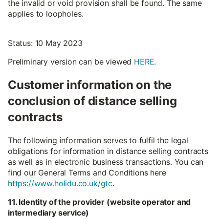
the invalid or void provision shall be found. The same
applies to loopholes.
Status: 10 May 2023
Preliminary version can be viewed
HERE
.
Customer information on the
conclusion of distance selling
contracts
The following information serves to fulfil the legal
obligations for information in distance selling contracts
as well as in electronic business transactions. You can
find our General Terms and Conditions here
https://www.holidu.co.uk/gtc
.
11. Identity of the provider (website operator and
intermediary service)