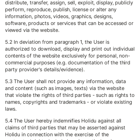
distribute, transfer, assign, sell, exploit, display, publicly
perform, reproduce, publish, license or alter any
information, photos, videos, graphics, designs,
software, products or services that can be accessed or
viewed via the website.
5.2 In deviation from paragraph 1, the User is
authorized to download, display and print out individual
contents of the website exclusively for personal, non-
commercial purposes (e.g. documentation of the third
party provider's details/evidence).
5.3 The User shall not provide any information, data
and content (such as images, texts) via the website
that violate the rights of third parties - such as rights to
names, copyrights and trademarks - or violate existing
laws.
5.4 The User hereby indemnifies Holidu against all
claims of third parties that may be asserted against
Holidu in connection with the exercise of the