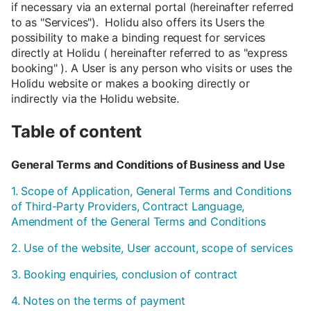
if necessary via an external portal (hereinafter referred
to as "Services"). Holidu also offers its Users the
possibility to make a binding request for services
directly at Holidu ( hereinafter referred to as "express
booking" ). A User is any person who visits or uses the
Holidu website or makes a booking directly or
indirectly via the Holidu website.
Table of content
General Terms and Conditions of Business and Use
1. Scope of Application, General Terms and Conditions
of Third-Party Providers, Contract Language,
Amendment of the General Terms and Conditions
2. Use of the website, User account, scope of services
3. Booking enquiries, conclusion of contract
4. Notes on the terms of payment