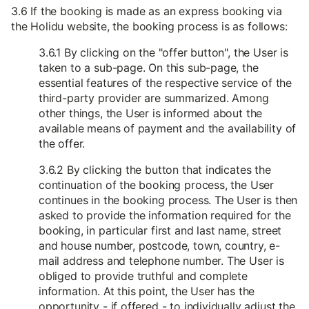
3.6 If the booking is made as an express booking via
the Holidu website, the booking process is as follows:
3.6.1 By clicking on the "offer button", the User is
taken to a sub-page. On this sub-page, the
essential features of the respective service of the
third-party provider are summarized. Among
other things, the User is informed about the
available means of payment and the availability of
the offer.
3.6.2 By clicking the button that indicates the
continuation of the booking process, the User
continues in the booking process. The User is then
asked to provide the information required for the
booking, in particular first and last name, street
and house number, postcode, town, country, e-
mail address and telephone number. The User is
obliged to provide truthful and complete
information. At this point, the User has the
opportunity - if offered - to individually adjust the