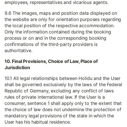
employees, representatives and vicarious agents.
9.6 The images, maps and position data displayed on
the website are only for orientation purposes regarding
the local position of the respective accommodation.
Only the information contained during the booking
process or on and in the corresponding booking
confirmations of the third-party providers is
authoritative.
10. Final Provisions, Choice of Law, Place of
Jurisdiction
10.1 All legal relationships between Holidu and the User
shall be governed exclusively by the laws of the Federal
Republic of Germany, excluding any conflict of laws
rules of private international law. If the User is a
consumer, sentence 1 shall apply only to the extent that
the choice of law does not undermine the protection of
mandatory legal provisions of the state in which the
User has his habitual residence.