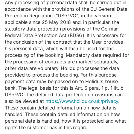
Any processing of personal data shall be carried out in
accordance with the provisions of the EU General Data
Protection Regulation ("DS-GVO") in the version
applicable since 25 May 2018 and, in particular, the
statutory data protection provisions of the German
Federal Data Protection Act (BDSG). It is necessary for
the conclusion of the contract that the User provides
his personal data, which will then be used for the
processing of the booking. Mandatory data required for
the processing of contracts are marked separately,
other data are voluntary. Holidu processes the data
provided to process the booking. For this purpose,
payment data may be passed on to Holidu's house
bank. The legal basis for this is Art. 6 para. 1 p. 1 lit. b
DS-GVO. The detailed data protection provisions can
also be viewed at
https://www.holidu.co.uk/privacy
.
These contain detailed information on how data is
handled. These contain detailed information on how
personal data is handled, how it is protected and what
rights the customer has in this regard.