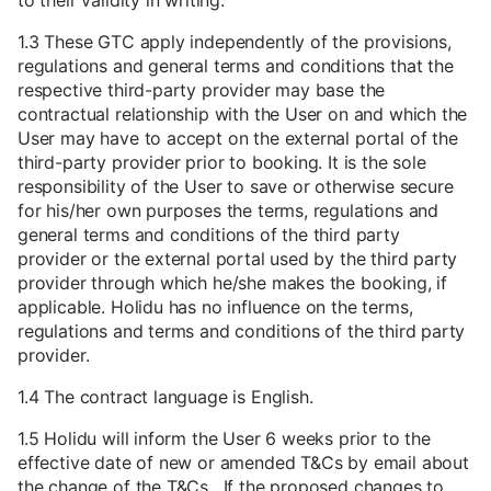
to their validity in writing.
1.3 These GTC apply independently of the provisions,
regulations and general terms and conditions that the
respective third-party provider may base the
contractual relationship with the User on and which the
User may have to accept on the external portal of the
third-party provider prior to booking. It is the sole
responsibility of the User to save or otherwise secure
for his/her own purposes the terms, regulations and
general terms and conditions of the third party
provider or the external portal used by the third party
provider through which he/she makes the booking, if
applicable. Holidu has no influence on the terms,
regulations and terms and conditions of the third party
provider.
1.4 The contract language is English.
1.5 Holidu will inform the User 6 weeks prior to the
effective date of new or amended T&Cs by email about
the change of the T&Cs. If the proposed changes to