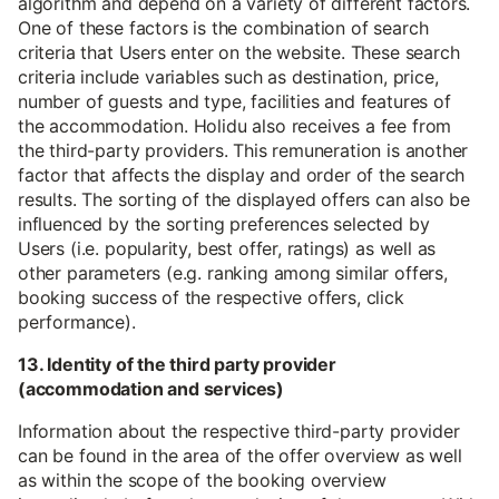
algorithm and depend on a variety of different factors.
One of these factors is the combination of search
criteria that Users enter on the website. These search
criteria include variables such as destination, price,
number of guests and type, facilities and features of
the accommodation. Holidu also receives a fee from
the third-party providers. This remuneration is another
factor that affects the display and order of the search
results. The sorting of the displayed offers can also be
influenced by the sorting preferences selected by
Users (i.e. popularity, best offer, ratings) as well as
other parameters (e.g. ranking among similar offers,
booking success of the respective offers, click
performance).
13. Identity of the third party provider
(accommodation and services)
Information about the respective third-party provider
can be found in the area of the offer overview as well
as within the scope of the booking overview