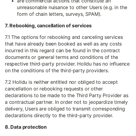
are commercial actions that constitute an
unreasonable nuisance to other Users (e.g. in the
form of chain letters, surveys, SPAM).
7. Rebooking, cancellation of services
7.1 The options for rebooking and canceling services
that have already been booked as well as any costs
incurred in this regard can be found in the contract
documents or general terms and conditions of the
respective third-party provider. Holidu has no influence
on the conditions of the third-party providers.
7.2 Holidu is neither entitled nor obliged to accept
cancellation or rebooking requests or other
declarations to be made to the Third Party Provider as
a contractual partner. In order not to jeopardize timely
delivery, Users are obliged to transmit corresponding
declarations directly to the third-party provider.
8. Data protection