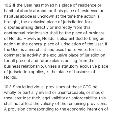
10.2 If the User has moved his place of residence or
habitual abode abroad, or if his place of residence or
habitual abode is unknown at the time the action is
brought, the exclusive place of jurisdiction for all
disputes arising directly or indirectly from this
contractual relationship shall be the place of business
of Holidu. However, Holidu is also entitled to bring an
action at the general place of jurisdiction of the User. If
the User is a merchant and uses the services for his
commercial activity, the exclusive place of jurisdiction
for all present and future claims arising from the
business relationship, unless a statutory exclusive place
of jurisdiction applies, is the place of business of
Holidu.
10.3 Should individual provisions of these GTC be
wholly or partially invalid or unenforceable, or should
they later lose their legal validity or enforceability, this
shall not affect the validity of the remaining provisions.
A provision corresponding to the economic intention of