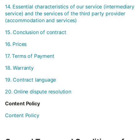
14. Essential characteristics of our service (intermediary
service) and the services of the third party provider
(accommodation and services)
15. Conclusion of contract
16. Prices
17. Terms of Payment
18. Warranty
19. Contract language
20. Online dispute resolution
Content Policy
Content Policy