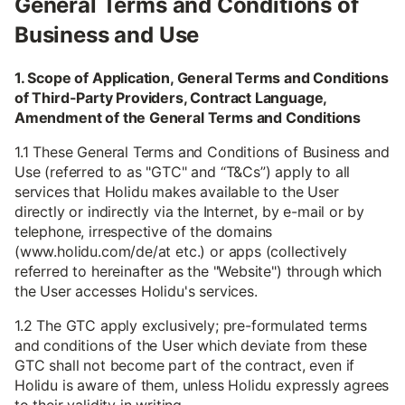
General Terms and Conditions of
Business and Use
1. Scope of Application, General Terms and Conditions
of Third-Party Providers, Contract Language,
Amendment of the General Terms and Conditions
1.1 These General Terms and Conditions of Business and
Use (referred to as "GTC" and “T&Cs”) apply to all
services that Holidu makes available to the User
directly or indirectly via the Internet, by e-mail or by
telephone, irrespective of the domains
(www.holidu.com/de/at etc.) or apps (collectively
referred to hereinafter as the "Website") through which
the User accesses Holidu's services.
1.2 The GTC apply exclusively; pre-formulated terms
and conditions of the User which deviate from these
GTC shall not become part of the contract, even if
Holidu is aware of them, unless Holidu expressly agrees