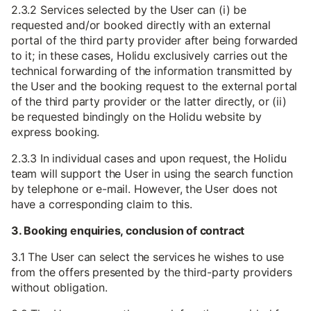
2.3.2 Services selected by the User can (i) be
requested and/or booked directly with an external
portal of the third party provider after being forwarded
to it; in these cases, Holidu exclusively carries out the
technical forwarding of the information transmitted by
the User and the booking request to the external portal
of the third party provider or the latter directly, or (ii)
be requested bindingly on the Holidu website by
express booking.
2.3.3 In individual cases and upon request, the Holidu
team will support the User in using the search function
by telephone or e-mail. However, the User does not
have a corresponding claim to this.
3. Booking enquiries, conclusion of contract
3.1 The User can select the services he wishes to use
from the offers presented by the third-party providers
without obligation.