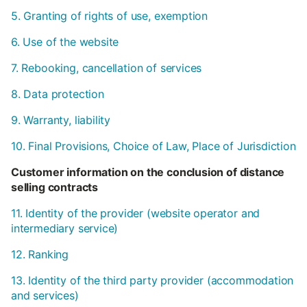
5. Granting of rights of use, exemption
6. Use of the website
7. Rebooking, cancellation of services
8. Data protection
9. Warranty, liability
10. Final Provisions, Choice of Law, Place of Jurisdiction
Customer information on the conclusion of distance
selling contracts
11. Identity of the provider (website operator and
intermediary service)
12. Ranking
13. Identity of the third party provider (accommodation
and services)