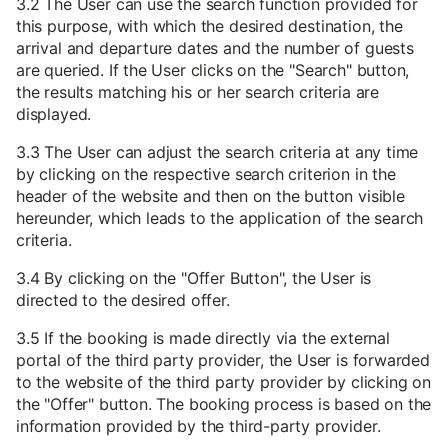
3.2 The User can use the search function provided for
this purpose, with which the desired destination, the
arrival and departure dates and the number of guests
are queried. If the User clicks on the "Search" button,
the results matching his or her search criteria are
displayed.
3.3 The User can adjust the search criteria at any time
by clicking on the respective search criterion in the
header of the website and then on the button visible
hereunder, which leads to the application of the search
criteria.
3.4 By clicking on the "Offer Button", the User is
directed to the desired offer.
3.5 If the booking is made directly via the external
portal of the third party provider, the User is forwarded
to the website of the third party provider by clicking on
the "Offer" button. The booking process is based on the
information provided by the third-party provider.