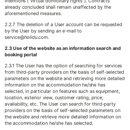
intentions ("virtual domiciliary rights"). Contracts
already concluded shall remain unaffected by the
aforementioned measures.
2.2.7 The deletion of a User account can be requested
by the User by sending an e-mail to
service@holidu.com.
2.3 Use of the website as an information search and
booking portal
2.3.1 The User has the option of searching for services
from third-party providers on the basis of self-selected
parameters on the website and retrieving more detailed
information on the accommodation he/she has
selected, in particular on features such as equipment,
location, exterior view, customer rating, price,
availability, etc. The User can search for third-party
providers on the basis of self-selected parameters on
the website and retrieve more detailed information on
the accommodation he/she has selected.