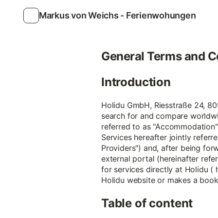
Markus von Weichs - Ferienwohungen
General Terms and C
Introduction
Holidu GmbH, Riesstraße 24, 8099
search for and compare worldwi
referred to as "Accommodation")
Services hereafter jointly referr
Providers") and, after being forw
external portal (hereinafter refe
for services directly at Holidu (
Holidu website or makes a bookin
Table of content