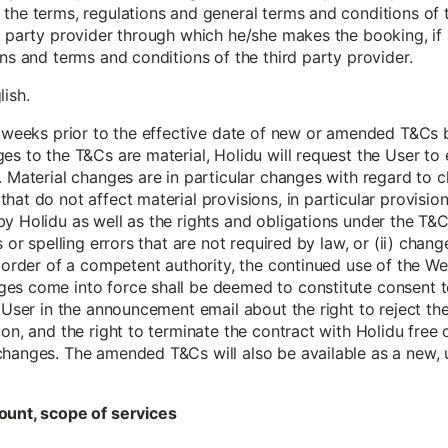
the terms, regulations and general terms and conditions of t
d party provider through which he/she makes the booking, if 
ions and terms and conditions of the third party provider.
lish.
 6 weeks prior to the effective date of new or amended T&Cs
es to the T&Cs are material, Holidu will request the User t
 Material changes are in particular changes with regard to cla
hat do not affect material provisions, in particular provisio
y Holidu as well as the rights and obligations under the T&C
s or spelling errors that are not required by law, or (ii) chang
g order of a competent authority, the continued use of the Web
es come into force shall be deemed to constitute consent t
e User in the announcement email about the right to reject t
ion, and the right to terminate the contract with Holidu free
changes. The amended T&Cs will also be available as a new, 
ount, scope of services