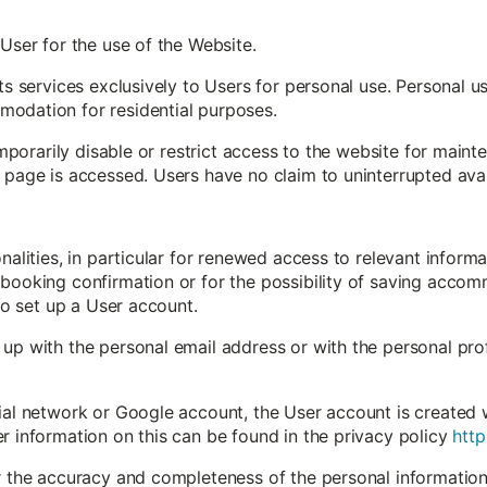
 User for the use of the Website.
its services exclusively to Users for personal use. Personal 
odation for residential purposes.
 temporarily disable or restrict access to the website for mai
 page is accessed. Users have no claim to uninterrupted avail
onalities, in particular for renewed access to relevant inform
booking confirmation or for the possibility of saving accomm
 to set up a User account.
up with the personal email address or with the personal profi
ial network or Google account, the User account is created 
r information on this can be found in the privacy policy
http
or the accuracy and completeness of the personal information