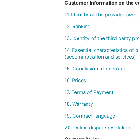
Customer information on the co
11. Identity of the provider (we
12. Ranking
13. Identity of the third party 
14. Essential characteristics of 
(accommodation and services)
15. Conclusion of contract
16. Prices
17. Terms of Payment
18. Warranty
19. Contract language
20. Online dispute resolution