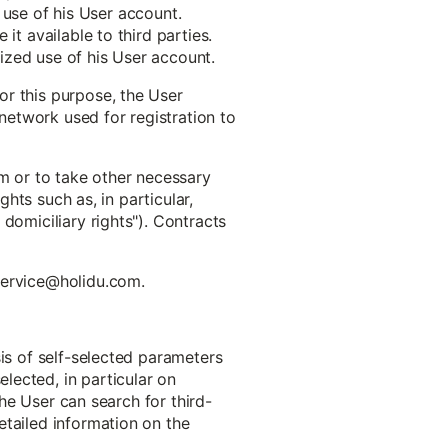
e use of his User account.
it available to third parties.
ized use of his User account.
or this purpose, the User
 network used for registration to
em or to take other necessary
ghts such as, in particular,
domiciliary rights"). Contracts
 service@holidu.com.
sis of self-selected parameters
lected, in particular on
The User can search for third-
etailed information on the