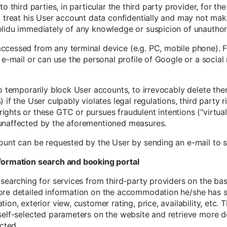
to third parties, in particular the third party provider, for th
 treat his User account data confidentially and may not make 
olidu immediately of any knowledge or suspicion of unauthor
ccessed from any terminal device (e.g. PC, mobile phone). F
y e-mail or can use the personal profile of Google or a social
to temporarily block User accounts, to irrevocably delete th
if the User culpably violates legal regulations, third party ri
ghts or these GTC or pursues fraudulent intentions ("virtual 
 unaffected by the aforementioned measures.
count can be requested by the User by sending an e-mail to
information search and booking portal
 searching for services from third-party providers on the ba
ore detailed information on the accommodation he/she has se
ion, exterior view, customer rating, price, availability, etc. 
self-selected parameters on the website and retrieve more d
cted.