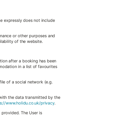
use expressly does not include
ntenance or other purposes and
ability of the website.
ation after a booking has been
odation in a list of favourites
le of a social network (e.g.
with the data transmitted by the
s://www.holidu.co.uk/privacy
.
 provided. The User is