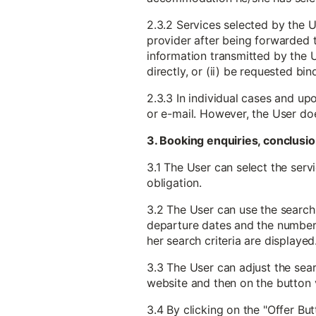
2.3.2 Services selected by the U
provider after being forwarded to
information transmitted by the U
directly, or (ii) be requested b
2.3.3 In individual cases and up
or e-mail. However, the User do
3. Booking enquiries, conclusio
3.1 The User can select the serv
obligation.
3.2 The User can use the search 
departure dates and the number o
her search criteria are displayed
3.3 The User can adjust the searc
website and then on the button v
3.4 By clicking on the "Offer But