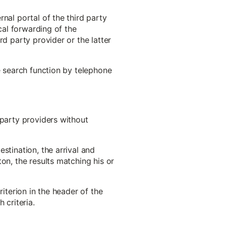
nal portal of the third party
cal forwarding of the
rd party provider or the latter
e search function by telephone
-party providers without
stination, the arrival and
on, the results matching his or
riterion in the header of the
 criteria.