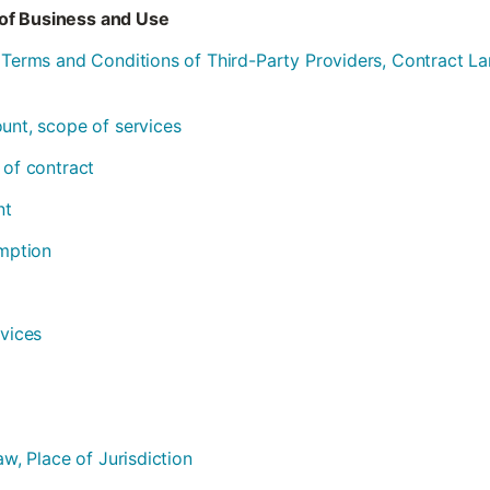
of Business and Use
l Terms and Conditions of Third-Party Providers, Contract 
ount, scope of services
 of contract
nt
emption
rvices
aw, Place of Jurisdiction