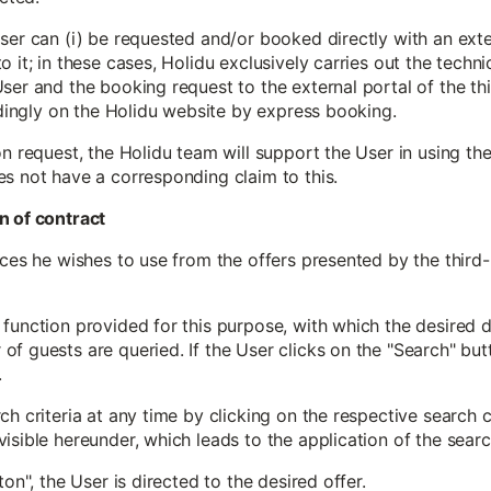
ser can (i) be requested and/or booked directly with an exter
 it; in these cases, Holidu exclusively carries out the techni
ser and the booking request to the external portal of the thi
indingly on the Holidu website by express booking.
on request, the Holidu team will support the User in using th
es not have a corresponding claim to this.
n of contract
ices he wishes to use from the offers presented by the third
function provided for this purpose, with which the desired de
f guests are queried. If the User clicks on the "Search" butt
.
h criteria at any time by clicking on the respective search c
isible hereunder, which leads to the application of the search
ton", the User is directed to the desired offer.