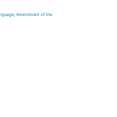
Language, Amendment of the