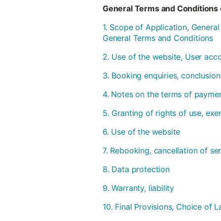
General Terms and Conditions 
1. Scope of Application, Genera
General Terms and Conditions
2. Use of the website, User acc
3. Booking enquiries, conclusion
4. Notes on the terms of payme
5. Granting of rights of use, ex
6. Use of the website
7. Rebooking, cancellation of se
8. Data protection
9. Warranty, liability
10. Final Provisions, Choice of L