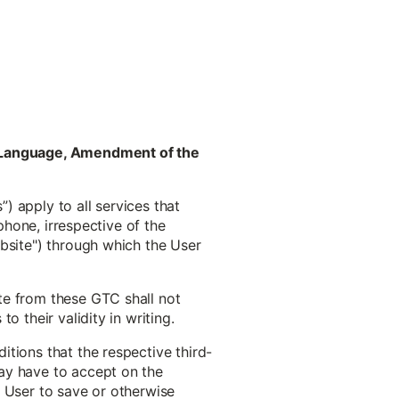
ct Language, Amendment of the
) apply to all services that
phone, irrespective of the
ebsite") through which the User
te from these GTC shall not
 their validity in writing.
tions that the respective third-
ay have to accept on the
he User to save or otherwise