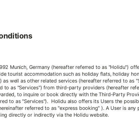
onditions
2 Munich, Germany (hereafter referred to as "Holidu") offers
de tourist accommodation such as holiday flats, holiday ho
 as well as other related services (hereafter referred to a
ed to as "Services") from third-party providers (hereafter ref
arded, to inquire or book directly with the Third-Party Provi
rred to as "Services"). Holidu also offers its Users the possi
 hereinafter referred to as "express booking" ). A User is any
g directly or indirectly via the Holidu website.