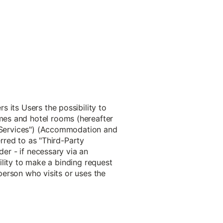
 its Users the possibility to
mes and hotel rooms (hereafter
s "Services") (Accommodation and
erred to as "Third-Party
der - if necessary via an
bility to make a binding request
 person who visits or uses the