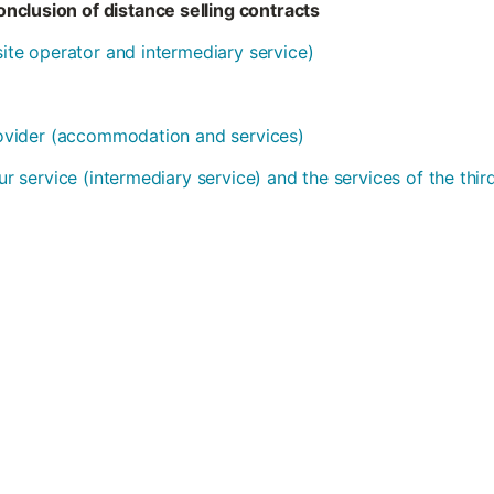
nclusion of distance selling contracts
bsite operator and intermediary service)
provider (accommodation and services)
our service (intermediary service) and the services of the thi