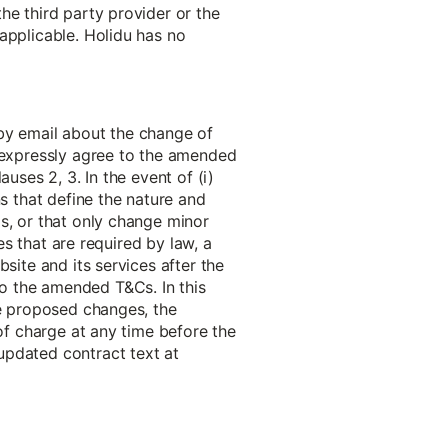
he third party provider or the
applicable. Holidu has no
 by email about the change of
o expressly agree to the amended
uses 2, 3. In the event of (i)
ns that define the nature and
s, or that only change minor
es that are required by law, a
site and its services after the
o the amended T&Cs. In this
he proposed changes, the
 of charge at any time before the
updated contract text at