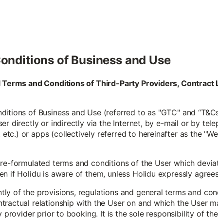
onditions of Business and Use
al Terms and Conditions of Third-Party Providers, Contra
itions of Business and Use (referred to as "GTC" and “T&Cs”
r directly or indirectly via the Internet, by e-mail or by tele
c.) or apps (collectively referred to hereinafter as the "W
pre-formulated terms and conditions of the User which devia
 if Holidu is aware of them, unless Holidu expressly agrees to
y of the provisions, regulations and general terms and condi
tractual relationship with the User on and which the User m
y provider prior to booking. It is the sole responsibility of t