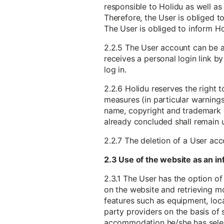
responsible to Holidu as well as 
Therefore, the User is obliged to
The User is obliged to inform H
2.2.5 The User account can be a
receives a personal login link b
log in.
2.2.6 Holidu reserves the right 
measures (in particular warnings) 
name, copyright and trademark ri
already concluded shall remain
2.2.7 The deletion of a User ac
2.3 Use of the website as an 
2.3.1 The User has the option of
on the website and retrieving m
features such as equipment, locat
party providers on the basis of 
accommodation he/she has sele