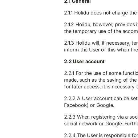
2.1 General
2.1.1 Holidu does not charge the
2.1.2 Holidu, however, provides 
the temporary use of the accomm
2.1.3 Holidu will, if necessary,
inform the User of this when the
2.2 User account
2.2.1 For the use of some functi
made, such as the saving of the 
for later access, it is necessary
2.2.2 A User account can be set 
Facebook) or Google.
2.2.3 When registering via a soc
social network or Google. Furthe
2.2.4 The User is responsible f