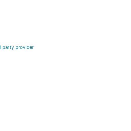
rd party provider