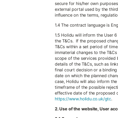
secure for his/her own purposes 
external portal used by the thir
influence on the terms, regulat
1.4 The contract language is Eng
1.5 Holidu will inform the User
the T&Cs. If the proposed chang
T&Cs within a set period of time.
immaterial changes to the T&Cs t
scope of the services provided b
details of the T&Cs, such as link
final court decision or a bindin
date on which the planned chang
case, Holidu will also inform th
timeframe of the possible reject
effective date of the proposed 
https://www.holidu.co.uk/gtc
.
2. Use of the website, User acc