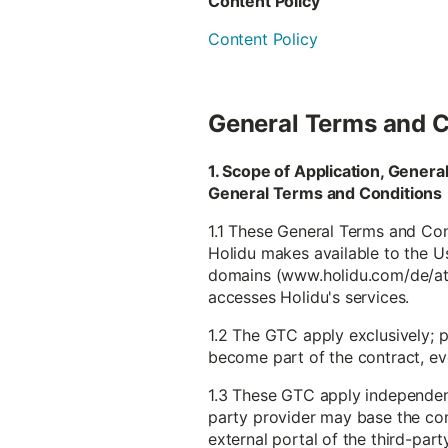
Content Policy
Content Policy
General Terms and C
1. Scope of Application, Gener
General Terms and Conditions
1.1 These General Terms and Cond
Holidu makes available to the Use
domains (www.holidu.com/de/at et
accesses Holidu's services.
1.2 The GTC apply exclusively; 
become part of the contract, even
1.3 These GTC apply independentl
party provider may base the con
external portal of the third-part