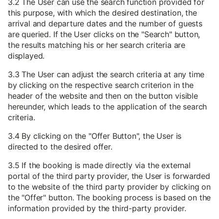
3.2 The User can use the search function provided for
this purpose, with which the desired destination, the
arrival and departure dates and the number of guests
are queried. If the User clicks on the "Search" button,
the results matching his or her search criteria are
displayed.
3.3 The User can adjust the search criteria at any time
by clicking on the respective search criterion in the
header of the website and then on the button visible
hereunder, which leads to the application of the search
criteria.
3.4 By clicking on the "Offer Button", the User is
directed to the desired offer.
3.5 If the booking is made directly via the external
portal of the third party provider, the User is forwarded
to the website of the third party provider by clicking on
the "Offer" button. The booking process is based on the
information provided by the third-party provider.