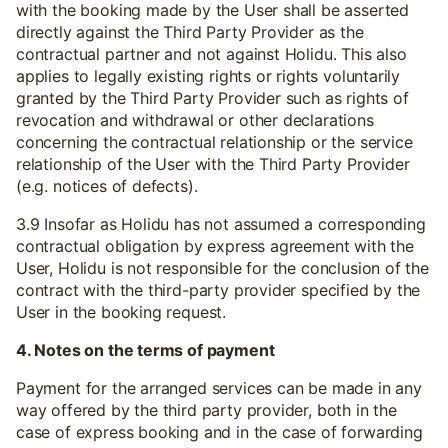
with the booking made by the User shall be asserted
directly against the Third Party Provider as the
contractual partner and not against Holidu. This also
applies to legally existing rights or rights voluntarily
granted by the Third Party Provider such as rights of
revocation and withdrawal or other declarations
concerning the contractual relationship or the service
relationship of the User with the Third Party Provider
(e.g. notices of defects).
3.9 Insofar as Holidu has not assumed a corresponding
contractual obligation by express agreement with the
User, Holidu is not responsible for the conclusion of the
contract with the third-party provider specified by the
User in the booking request.
4. Notes on the terms of payment
Payment for the arranged services can be made in any
way offered by the third party provider, both in the
case of express booking and in the case of forwarding