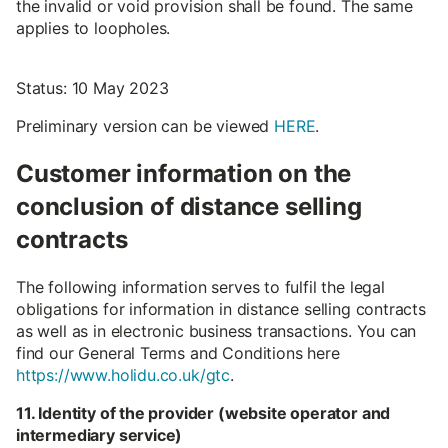
the invalid or void provision shall be found. The same
applies to loopholes.
Status: 10 May 2023
Preliminary version can be viewed
HERE
.
Customer information on the
conclusion of distance selling
contracts
The following information serves to fulfil the legal
obligations for information in distance selling contracts
as well as in electronic business transactions. You can
find our General Terms and Conditions here
https://www.holidu.co.uk/gtc
.
11. Identity of the provider (website operator and
intermediary service)