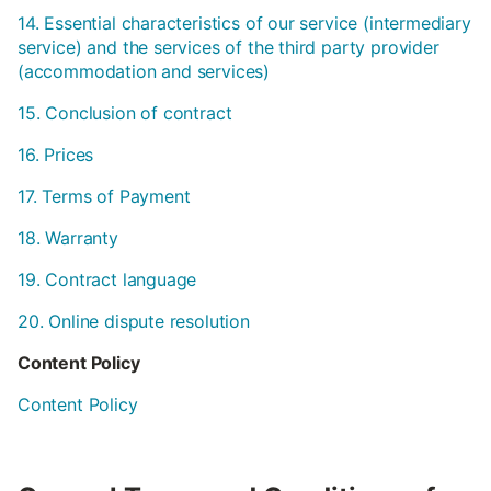
14. Essential characteristics of our service (intermediary
service) and the services of the third party provider
(accommodation and services)
15. Conclusion of contract
16. Prices
17. Terms of Payment
18. Warranty
19. Contract language
20. Online dispute resolution
Content Policy
Content Policy