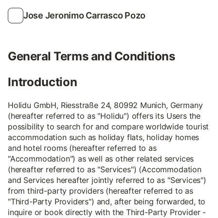
Jose Jeronimo Carrasco Pozo
General Terms and Conditions
Introduction
Holidu GmbH, Riesstraße 24, 80992 Munich, Germany
(hereafter referred to as "Holidu") offers its Users the
possibility to search for and compare worldwide tourist
accommodation such as holiday flats, holiday homes
and hotel rooms (hereafter referred to as
"Accommodation") as well as other related services
(hereafter referred to as "Services") (Accommodation
and Services hereafter jointly referred to as "Services")
from third-party providers (hereafter referred to as
"Third-Party Providers") and, after being forwarded, to
inquire or book directly with the Third-Party Provider -