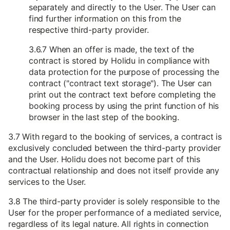
separately and directly to the User. The User can
find further information on this from the
respective third-party provider.
3.6.7 When an offer is made, the text of the
contract is stored by Holidu in compliance with
data protection for the purpose of processing the
contract ("contract text storage"). The User can
print out the contract text before completing the
booking process by using the print function of his
browser in the last step of the booking.
3.7 With regard to the booking of services, a contract is
exclusively concluded between the third-party provider
and the User. Holidu does not become part of this
contractual relationship and does not itself provide any
services to the User.
3.8 The third-party provider is solely responsible to the
User for the proper performance of a mediated service,
regardless of its legal nature. All rights in connection