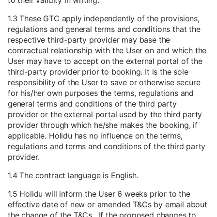
to their validity in writing.
1.3 These GTC apply independently of the provisions,
regulations and general terms and conditions that the
respective third-party provider may base the
contractual relationship with the User on and which the
User may have to accept on the external portal of the
third-party provider prior to booking. It is the sole
responsibility of the User to save or otherwise secure
for his/her own purposes the terms, regulations and
general terms and conditions of the third party
provider or the external portal used by the third party
provider through which he/she makes the booking, if
applicable. Holidu has no influence on the terms,
regulations and terms and conditions of the third party
provider.
1.4 The contract language is English.
1.5 Holidu will inform the User 6 weeks prior to the
effective date of new or amended T&Cs by email about
the change of the T&Cs. If the proposed changes to