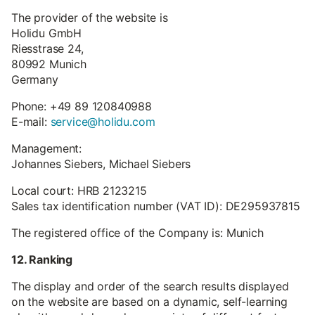
The provider of the website is
Holidu GmbH
Riesstrase 24,
80992 Munich
Germany
Phone: +49 89 120840988
E-mail:
service@holidu.com
Management:
Johannes Siebers, Michael Siebers
Local court: HRB 2123215
Sales tax identification number (VAT ID): DE295937815
The registered office of the Company is: Munich
12. Ranking
The display and order of the search results displayed
on the website are based on a dynamic, self-learning