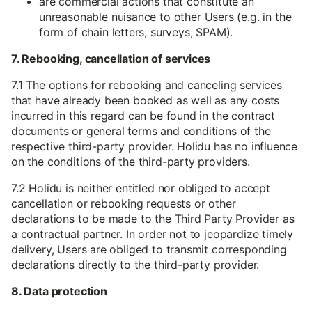
are commercial actions that constitute an
unreasonable nuisance to other Users (e.g. in the
form of chain letters, surveys, SPAM).
7. Rebooking, cancellation of services
7.1 The options for rebooking and canceling services
that have already been booked as well as any costs
incurred in this regard can be found in the contract
documents or general terms and conditions of the
respective third-party provider. Holidu has no influence
on the conditions of the third-party providers.
7.2 Holidu is neither entitled nor obliged to accept
cancellation or rebooking requests or other
declarations to be made to the Third Party Provider as
a contractual partner. In order not to jeopardize timely
delivery, Users are obliged to transmit corresponding
declarations directly to the third-party provider.
8. Data protection