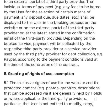
to an external portal of a third party provider. The
individual terms of payment (e.g. any fees to be borne
by the User for the selection of certain means of
payment, any deposit due, due dates, etc.) shall be
displayed to the User in the booking process on the
website or on the external portal of the third-party
provider or, at the latest, stated in the confirmation
email of the third-party provider. Depending on the
booked service, payment will be collected by the
respective third party provider or a service provider
used by the third party provider for debt collection, e.g.
Paypal, according to the payment conditions valid at
the time of the conclusion of the contract.
5. Granting of rights of use, exemption
5.1 The exclusive rights of use for the website and the
protected content (e.g. photos, graphics, descriptions)
that can be accessed via it are generally held by Holidu
or, where applicable, the third-party providers. In
particular, the User is not entitled to modify, copy,