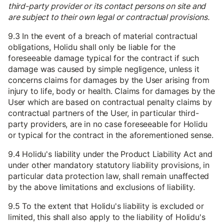
third-party provider or its contact persons on site and
are subject to their own legal or contractual provisions.
9.3 In the event of a breach of material contractual
obligations, Holidu shall only be liable for the
foreseeable damage typical for the contract if such
damage was caused by simple negligence, unless it
concerns claims for damages by the User arising from
injury to life, body or health. Claims for damages by the
User which are based on contractual penalty claims by
contractual partners of the User, in particular third-
party providers, are in no case foreseeable for Holidu
or typical for the contract in the aforementioned sense.
9.4 Holidu's liability under the Product Liability Act and
under other mandatory statutory liability provisions, in
particular data protection law, shall remain unaffected
by the above limitations and exclusions of liability.
9.5 To the extent that Holidu's liability is excluded or
limited, this shall also apply to the liability of Holidu's