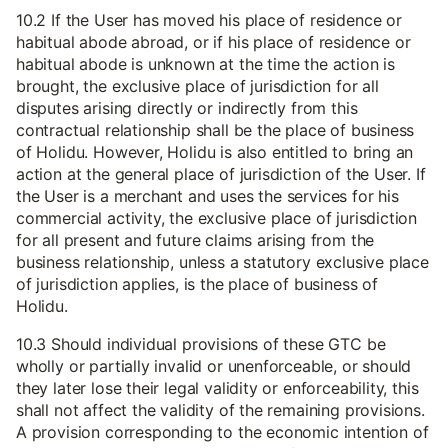
10.2 If the User has moved his place of residence or
habitual abode abroad, or if his place of residence or
habitual abode is unknown at the time the action is
brought, the exclusive place of jurisdiction for all
disputes arising directly or indirectly from this
contractual relationship shall be the place of business
of Holidu. However, Holidu is also entitled to bring an
action at the general place of jurisdiction of the User. If
the User is a merchant and uses the services for his
commercial activity, the exclusive place of jurisdiction
for all present and future claims arising from the
business relationship, unless a statutory exclusive place
of jurisdiction applies, is the place of business of
Holidu.
10.3 Should individual provisions of these GTC be
wholly or partially invalid or unenforceable, or should
they later lose their legal validity or enforceability, this
shall not affect the validity of the remaining provisions.
A provision corresponding to the economic intention of