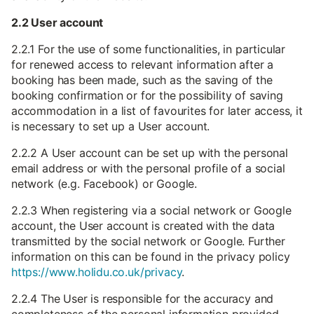
2.2 User account
2.2.1 For the use of some functionalities, in particular
for renewed access to relevant information after a
booking has been made, such as the saving of the
booking confirmation or for the possibility of saving
accommodation in a list of favourites for later access, it
is necessary to set up a User account.
2.2.2 A User account can be set up with the personal
email address or with the personal profile of a social
network (e.g. Facebook) or Google.
2.2.3 When registering via a social network or Google
account, the User account is created with the data
transmitted by the social network or Google. Further
information on this can be found in the privacy policy
https://www.holidu.co.uk/privacy
.
2.2.4 The User is responsible for the accuracy and