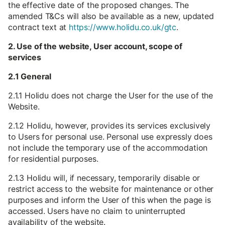
the effective date of the proposed changes. The
amended T&Cs will also be available as a new, updated
contract text at
https://www.holidu.co.uk/gtc
.
2. Use of the website, User account, scope of
services
2.1 General
2.1.1 Holidu does not charge the User for the use of the
Website.
2.1.2 Holidu, however, provides its services exclusively
to Users for personal use. Personal use expressly does
not include the temporary use of the accommodation
for residential purposes.
2.1.3 Holidu will, if necessary, temporarily disable or
restrict access to the website for maintenance or other
purposes and inform the User of this when the page is
accessed. Users have no claim to uninterrupted
availability of the website.