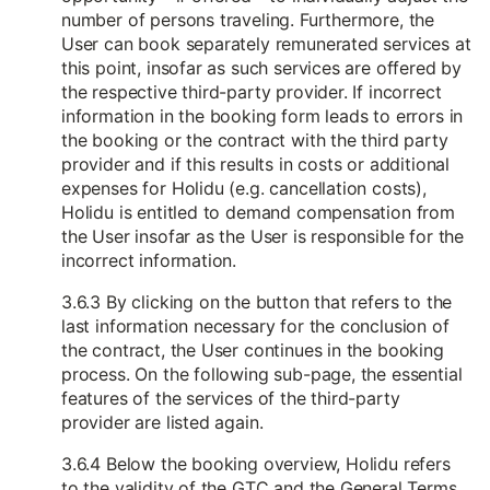
number of persons traveling. Furthermore, the
User can book separately remunerated services at
this point, insofar as such services are offered by
the respective third-party provider. If incorrect
information in the booking form leads to errors in
the booking or the contract with the third party
provider and if this results in costs or additional
expenses for Holidu (e.g. cancellation costs),
Holidu is entitled to demand compensation from
the User insofar as the User is responsible for the
incorrect information.
3.6.3 By clicking on the button that refers to the
last information necessary for the conclusion of
the contract, the User continues in the booking
process. On the following sub-page, the essential
features of the services of the third-party
provider are listed again.
3.6.4 Below the booking overview, Holidu refers
to the validity of the GTC and the General Terms