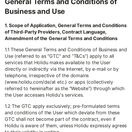
General Terms and Conditions of
Business and Use
1. Scope of Application, General Terms and Conditions
of Third-Party Providers, Contract Language,
Amendment of the General Terms and Conditions
1.1 These General Terms and Conditions of Business and
Use (referred to as "GTC" and “T&Cs”) apply to all
services that Holidu makes available to the User
directly or indirectly via the Internet, by e-mail or by
telephone, irrespective of the domains
(www.holidu.com/de/at etc.) or apps (collectively
referred to hereinafter as the "Website") through which
the User accesses Holidu's services.
1.2 The GTC apply exclusively; pre-formulated terms
and conditions of the User which deviate from these
GTC shall not become part of the contract, even if
Holidu is aware of them, unless Holidu expressly agrees