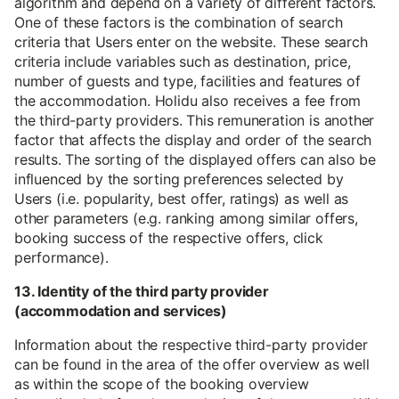
algorithm and depend on a variety of different factors.
One of these factors is the combination of search
criteria that Users enter on the website. These search
criteria include variables such as destination, price,
number of guests and type, facilities and features of
the accommodation. Holidu also receives a fee from
the third-party providers. This remuneration is another
factor that affects the display and order of the search
results. The sorting of the displayed offers can also be
influenced by the sorting preferences selected by
Users (i.e. popularity, best offer, ratings) as well as
other parameters (e.g. ranking among similar offers,
booking success of the respective offers, click
performance).
13. Identity of the third party provider
(accommodation and services)
Information about the respective third-party provider
can be found in the area of the offer overview as well
as within the scope of the booking overview