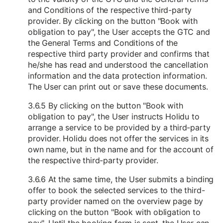
and Conditions of the respective third-party
provider. By clicking on the button "Book with
obligation to pay", the User accepts the GTC and
the General Terms and Conditions of the
respective third party provider and confirms that
he/she has read and understood the cancellation
information and the data protection information.
The User can print out or save these documents.
3.6.5 By clicking on the button "Book with
obligation to pay", the User instructs Holidu to
arrange a service to be provided by a third-party
provider. Holidu does not offer the services in its
own name, but in the name and for the account of
the respective third-party provider.
3.6.6 At the same time, the User submits a binding
offer to book the selected services to the third-
party provider named on the overview page by
clicking on the button "Book with obligation to