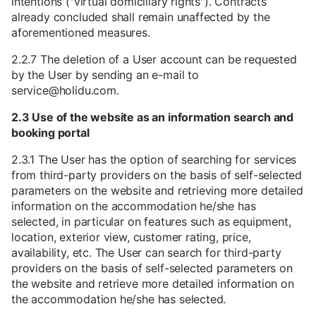
intentions ("virtual domiciliary rights"). Contracts
already concluded shall remain unaffected by the
aforementioned measures.
2.2.7 The deletion of a User account can be requested
by the User by sending an e-mail to
service@holidu.com.
2.3 Use of the website as an information search and
booking portal
2.3.1 The User has the option of searching for services
from third-party providers on the basis of self-selected
parameters on the website and retrieving more detailed
information on the accommodation he/she has
selected, in particular on features such as equipment,
location, exterior view, customer rating, price,
availability, etc. The User can search for third-party
providers on the basis of self-selected parameters on
the website and retrieve more detailed information on
the accommodation he/she has selected.