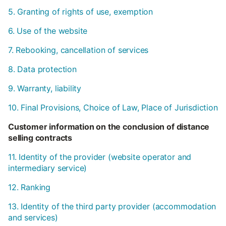
5. Granting of rights of use, exemption
6. Use of the website
7. Rebooking, cancellation of services
8. Data protection
9. Warranty, liability
10. Final Provisions, Choice of Law, Place of Jurisdiction
Customer information on the conclusion of distance
selling contracts
11. Identity of the provider (website operator and
intermediary service)
12. Ranking
13. Identity of the third party provider (accommodation
and services)