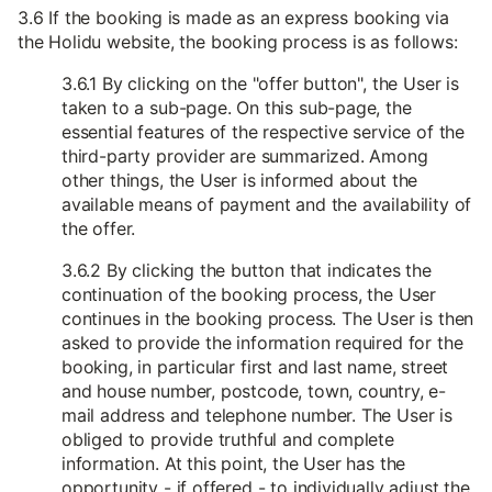
3.6 If the booking is made as an express booking via
the Holidu website, the booking process is as follows:
3.6.1 By clicking on the "offer button", the User is
taken to a sub-page. On this sub-page, the
essential features of the respective service of the
third-party provider are summarized. Among
other things, the User is informed about the
available means of payment and the availability of
the offer.
3.6.2 By clicking the button that indicates the
continuation of the booking process, the User
continues in the booking process. The User is then
asked to provide the information required for the
booking, in particular first and last name, street
and house number, postcode, town, country, e-
mail address and telephone number. The User is
obliged to provide truthful and complete
information. At this point, the User has the
opportunity - if offered - to individually adjust the