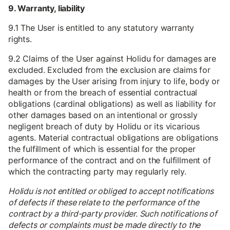
9. Warranty, liability
9.1 The User is entitled to any statutory warranty
rights.
9.2 Claims of the User against Holidu for damages are
excluded. Excluded from the exclusion are claims for
damages by the User arising from injury to life, body or
health or from the breach of essential contractual
obligations (cardinal obligations) as well as liability for
other damages based on an intentional or grossly
negligent breach of duty by Holidu or its vicarious
agents. Material contractual obligations are obligations
the fulfillment of which is essential for the proper
performance of the contract and on the fulfillment of
which the contracting party may regularly rely.
Holidu is not entitled or obliged to accept notifications
of defects if these relate to the performance of the
contract by a third-party provider. Such notifications of
defects or complaints must be made directly to the