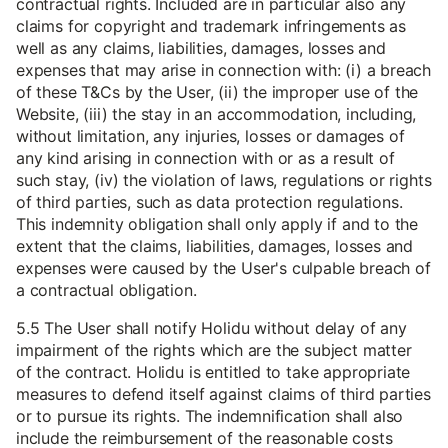
contractual rights. Included are in particular also any
claims for copyright and trademark infringements as
well as any claims, liabilities, damages, losses and
expenses that may arise in connection with: (i) a breach
of these T&Cs by the User, (ii) the improper use of the
Website, (iii) the stay in an accommodation, including,
without limitation, any injuries, losses or damages of
any kind arising in connection with or as a result of
such stay, (iv) the violation of laws, regulations or rights
of third parties, such as data protection regulations.
This indemnity obligation shall only apply if and to the
extent that the claims, liabilities, damages, losses and
expenses were caused by the User's culpable breach of
a contractual obligation.
5.5 The User shall notify Holidu without delay of any
impairment of the rights which are the subject matter
of the contract. Holidu is entitled to take appropriate
measures to defend itself against claims of third parties
or to pursue its rights. The indemnification shall also
include the reimbursement of the reasonable costs