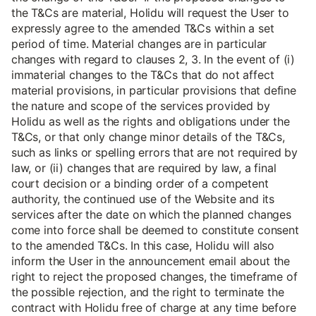
the T&Cs are material, Holidu will request the User to
expressly agree to the amended T&Cs within a set
period of time. Material changes are in particular
changes with regard to clauses 2, 3. In the event of (i)
immaterial changes to the T&Cs that do not affect
material provisions, in particular provisions that define
the nature and scope of the services provided by
Holidu as well as the rights and obligations under the
T&Cs, or that only change minor details of the T&Cs,
such as links or spelling errors that are not required by
law, or (ii) changes that are required by law, a final
court decision or a binding order of a competent
authority, the continued use of the Website and its
services after the date on which the planned changes
come into force shall be deemed to constitute consent
to the amended T&Cs. In this case, Holidu will also
inform the User in the announcement email about the
right to reject the proposed changes, the timeframe of
the possible rejection, and the right to terminate the
contract with Holidu free of charge at any time before