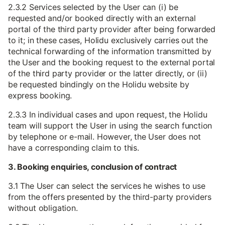
2.3.2 Services selected by the User can (i) be
requested and/or booked directly with an external
portal of the third party provider after being forwarded
to it; in these cases, Holidu exclusively carries out the
technical forwarding of the information transmitted by
the User and the booking request to the external portal
of the third party provider or the latter directly, or (ii)
be requested bindingly on the Holidu website by
express booking.
2.3.3 In individual cases and upon request, the Holidu
team will support the User in using the search function
by telephone or e-mail. However, the User does not
have a corresponding claim to this.
3. Booking enquiries, conclusion of contract
3.1 The User can select the services he wishes to use
from the offers presented by the third-party providers
without obligation.