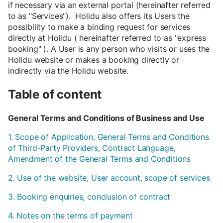
if necessary via an external portal (hereinafter referred
to as "Services"). Holidu also offers its Users the
possibility to make a binding request for services
directly at Holidu ( hereinafter referred to as "express
booking" ). A User is any person who visits or uses the
Holidu website or makes a booking directly or
indirectly via the Holidu website.
Table of content
General Terms and Conditions of Business and Use
1. Scope of Application, General Terms and Conditions
of Third-Party Providers, Contract Language,
Amendment of the General Terms and Conditions
2. Use of the website, User account, scope of services
3. Booking enquiries, conclusion of contract
4. Notes on the terms of payment