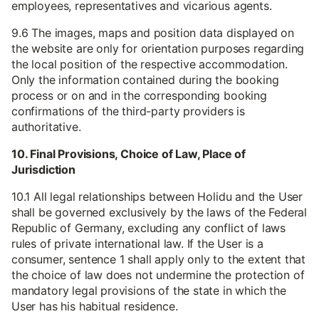
employees, representatives and vicarious agents.
9.6 The images, maps and position data displayed on
the website are only for orientation purposes regarding
the local position of the respective accommodation.
Only the information contained during the booking
process or on and in the corresponding booking
confirmations of the third-party providers is
authoritative.
10. Final Provisions, Choice of Law, Place of
Jurisdiction
10.1 All legal relationships between Holidu and the User
shall be governed exclusively by the laws of the Federal
Republic of Germany, excluding any conflict of laws
rules of private international law. If the User is a
consumer, sentence 1 shall apply only to the extent that
the choice of law does not undermine the protection of
mandatory legal provisions of the state in which the
User has his habitual residence.