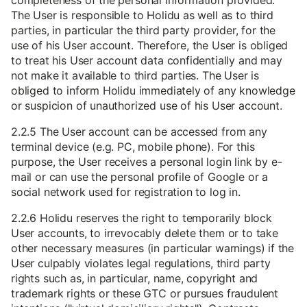
completeness of the personal information provided.
The User is responsible to Holidu as well as to third
parties, in particular the third party provider, for the
use of his User account. Therefore, the User is obliged
to treat his User account data confidentially and may
not make it available to third parties. The User is
obliged to inform Holidu immediately of any knowledge
or suspicion of unauthorized use of his User account.
2.2.5 The User account can be accessed from any
terminal device (e.g. PC, mobile phone). For this
purpose, the User receives a personal login link by e-
mail or can use the personal profile of Google or a
social network used for registration to log in.
2.2.6 Holidu reserves the right to temporarily block
User accounts, to irrevocably delete them or to take
other necessary measures (in particular warnings) if the
User culpably violates legal regulations, third party
rights such as, in particular, name, copyright and
trademark rights or these GTC or pursues fraudulent