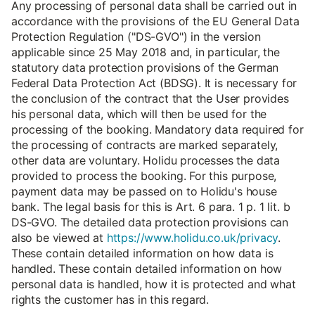
Any processing of personal data shall be carried out in
accordance with the provisions of the EU General Data
Protection Regulation ("DS-GVO") in the version
applicable since 25 May 2018 and, in particular, the
statutory data protection provisions of the German
Federal Data Protection Act (BDSG). It is necessary for
the conclusion of the contract that the User provides
his personal data, which will then be used for the
processing of the booking. Mandatory data required for
the processing of contracts are marked separately,
other data are voluntary. Holidu processes the data
provided to process the booking. For this purpose,
payment data may be passed on to Holidu's house
bank. The legal basis for this is Art. 6 para. 1 p. 1 lit. b
DS-GVO. The detailed data protection provisions can
also be viewed at
https://www.holidu.co.uk/privacy
.
These contain detailed information on how data is
handled. These contain detailed information on how
personal data is handled, how it is protected and what
rights the customer has in this regard.