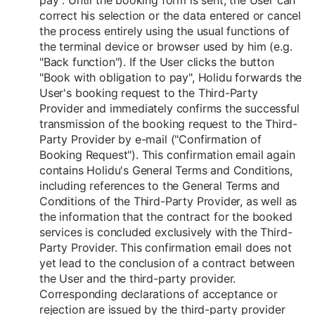
pay". Until the booking form is sent, the User can
correct his selection or the data entered or cancel
the process entirely using the usual functions of
the terminal device or browser used by him (e.g.
"Back function"). If the User clicks the button
"Book with obligation to pay", Holidu forwards the
User's booking request to the Third-Party
Provider and immediately confirms the successful
transmission of the booking request to the Third-
Party Provider by e-mail ("Confirmation of
Booking Request"). This confirmation email again
contains Holidu's General Terms and Conditions,
including references to the General Terms and
Conditions of the Third-Party Provider, as well as
the information that the contract for the booked
services is concluded exclusively with the Third-
Party Provider. This confirmation email does not
yet lead to the conclusion of a contract between
the User and the third-party provider.
Corresponding declarations of acceptance or
rejection are issued by the third-party provider