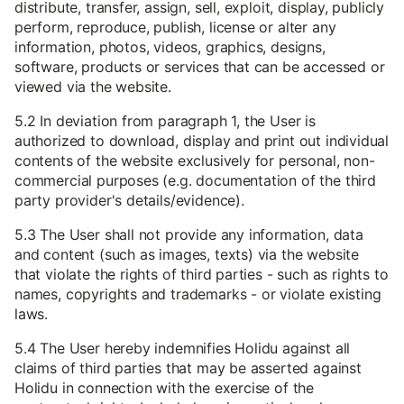
distribute, transfer, assign, sell, exploit, display, publicly
perform, reproduce, publish, license or alter any
information, photos, videos, graphics, designs,
software, products or services that can be accessed or
viewed via the website.
5.2 In deviation from paragraph 1, the User is
authorized to download, display and print out individual
contents of the website exclusively for personal, non-
commercial purposes (e.g. documentation of the third
party provider's details/evidence).
5.3 The User shall not provide any information, data
and content (such as images, texts) via the website
that violate the rights of third parties - such as rights to
names, copyrights and trademarks - or violate existing
laws.
5.4 The User hereby indemnifies Holidu against all
claims of third parties that may be asserted against
Holidu in connection with the exercise of the