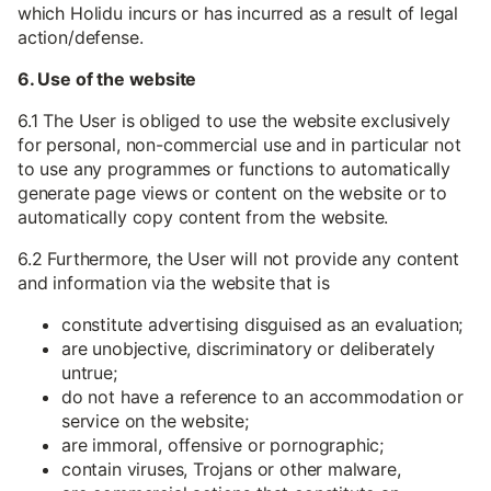
which Holidu incurs or has incurred as a result of legal
action/defense.
6. Use of the website
6.1 The User is obliged to use the website exclusively
for personal, non-commercial use and in particular not
to use any programmes or functions to automatically
generate page views or content on the website or to
automatically copy content from the website.
6.2 Furthermore, the User will not provide any content
and information via the website that is
constitute advertising disguised as an evaluation;
are unobjective, discriminatory or deliberately
untrue;
do not have a reference to an accommodation or
service on the website;
are immoral, offensive or pornographic;
contain viruses, Trojans or other malware,