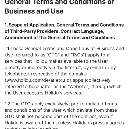
General Terms and Conditions of
Business and Use
1. Scope of Application, General Terms and Conditions
of Third-Party Providers, Contract Language,
Amendment of the General Terms and Conditions
1.1 These General Terms and Conditions of Business and
Use (referred to as "GTC" and “T&Cs”) apply to all
services that Holidu makes available to the User
directly or indirectly via the Internet, by e-mail or by
telephone, irrespective of the domains
(www.holidu.com/de/at etc.) or apps (collectively
referred to hereinafter as the "Website") through which
the User accesses Holidu's services.
1.2 The GTC apply exclusively; pre-formulated terms
and conditions of the User which deviate from these
GTC shall not become part of the contract, even if
Holidu is aware of them, unless Holidu expressly agrees