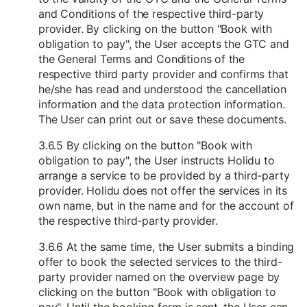
and Conditions of the respective third-party
provider. By clicking on the button "Book with
obligation to pay", the User accepts the GTC and
the General Terms and Conditions of the
respective third party provider and confirms that
he/she has read and understood the cancellation
information and the data protection information.
The User can print out or save these documents.
3.6.5 By clicking on the button "Book with
obligation to pay", the User instructs Holidu to
arrange a service to be provided by a third-party
provider. Holidu does not offer the services in its
own name, but in the name and for the account of
the respective third-party provider.
3.6.6 At the same time, the User submits a binding
offer to book the selected services to the third-
party provider named on the overview page by
clicking on the button "Book with obligation to