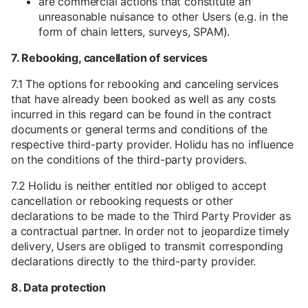
are commercial actions that constitute an
unreasonable nuisance to other Users (e.g. in the
form of chain letters, surveys, SPAM).
7. Rebooking, cancellation of services
7.1 The options for rebooking and canceling services
that have already been booked as well as any costs
incurred in this regard can be found in the contract
documents or general terms and conditions of the
respective third-party provider. Holidu has no influence
on the conditions of the third-party providers.
7.2 Holidu is neither entitled nor obliged to accept
cancellation or rebooking requests or other
declarations to be made to the Third Party Provider as
a contractual partner. In order not to jeopardize timely
delivery, Users are obliged to transmit corresponding
declarations directly to the third-party provider.
8. Data protection