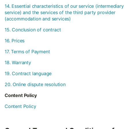
14. Essential characteristics of our service (intermediary
service) and the services of the third party provider
(accommodation and services)
15. Conclusion of contract
16. Prices
17. Terms of Payment
18. Warranty
19. Contract language
20. Online dispute resolution
Content Policy
Content Policy