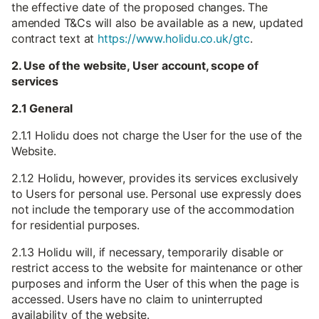
the effective date of the proposed changes. The
amended T&Cs will also be available as a new, updated
contract text at
https://www.holidu.co.uk/gtc
.
2. Use of the website, User account, scope of
services
2.1 General
2.1.1 Holidu does not charge the User for the use of the
Website.
2.1.2 Holidu, however, provides its services exclusively
to Users for personal use. Personal use expressly does
not include the temporary use of the accommodation
for residential purposes.
2.1.3 Holidu will, if necessary, temporarily disable or
restrict access to the website for maintenance or other
purposes and inform the User of this when the page is
accessed. Users have no claim to uninterrupted
availability of the website.