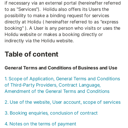
if necessary via an external portal (hereinafter referred
to as "Services"). Holidu also offers its Users the
possibility to make a binding request for services
directly at Holidu ( hereinafter referred to as "express
booking" ). A User is any person who visits or uses the
Holidu website or makes a booking directly or
indirectly via the Holidu website.
Table of content
General Terms and Conditions of Business and Use
1. Scope of Application, General Terms and Conditions
of Third-Party Providers, Contract Language,
Amendment of the General Terms and Conditions
2. Use of the website, User account, scope of services
3. Booking enquiries, conclusion of contract
4. Notes on the terms of payment