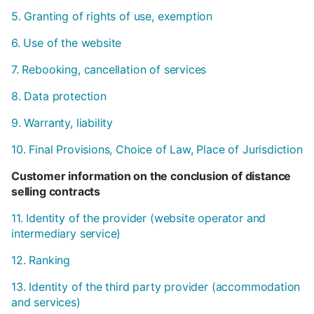
5. Granting of rights of use, exemption
6. Use of the website
7. Rebooking, cancellation of services
8. Data protection
9. Warranty, liability
10. Final Provisions, Choice of Law, Place of Jurisdiction
Customer information on the conclusion of distance
selling contracts
11. Identity of the provider (website operator and
intermediary service)
12. Ranking
13. Identity of the third party provider (accommodation
and services)