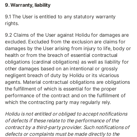
9. Warranty, liability
9.1 The User is entitled to any statutory warranty
rights.
9.2 Claims of the User against Holidu for damages are
excluded. Excluded from the exclusion are claims for
damages by the User arising from injury to life, body or
health or from the breach of essential contractual
obligations (cardinal obligations) as well as liability for
other damages based on an intentional or grossly
negligent breach of duty by Holidu or its vicarious
agents. Material contractual obligations are obligations
the fulfillment of which is essential for the proper
performance of the contract and on the fulfillment of
which the contracting party may regularly rely.
Holidu is not entitled or obliged to accept notifications
of defects if these relate to the performance of the
contract by a third-party provider. Such notifications of
defects or complaints must be made directly to the