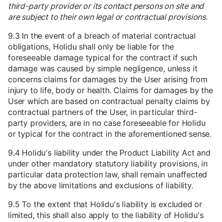
third-party provider or its contact persons on site and
are subject to their own legal or contractual provisions.
9.3 In the event of a breach of material contractual
obligations, Holidu shall only be liable for the
foreseeable damage typical for the contract if such
damage was caused by simple negligence, unless it
concerns claims for damages by the User arising from
injury to life, body or health. Claims for damages by the
User which are based on contractual penalty claims by
contractual partners of the User, in particular third-
party providers, are in no case foreseeable for Holidu
or typical for the contract in the aforementioned sense.
9.4 Holidu's liability under the Product Liability Act and
under other mandatory statutory liability provisions, in
particular data protection law, shall remain unaffected
by the above limitations and exclusions of liability.
9.5 To the extent that Holidu's liability is excluded or
limited, this shall also apply to the liability of Holidu's