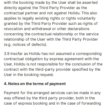
with the booking made by the User shall be asserted
directly against the Third Party Provider as the
contractual partner and not against Holidu. This also
applies to legally existing rights or rights voluntarily
granted by the Third Party Provider such as rights of
revocation and withdrawal or other declarations
concerning the contractual relationship or the service
relationship of the User with the Third Party Provider
(e.g. notices of defects).
3.9 Insofar as Holidu has not assumed a corresponding
contractual obligation by express agreement with the
User, Holidu is not responsible for the conclusion of the
contract with the third-party provider specified by the
User in the booking request.
4. Notes on the terms of payment
Payment for the arranged services can be made in any
way offered by the third party provider, both in the
case of express booking and in the case of forwarding