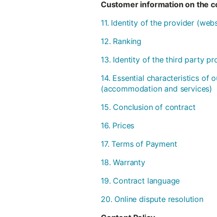
Customer information on the co
11. Identity of the provider (we
12. Ranking
13. Identity of the third party 
14. Essential characteristics of 
(accommodation and services)
15. Conclusion of contract
16. Prices
17. Terms of Payment
18. Warranty
19. Contract language
20. Online dispute resolution