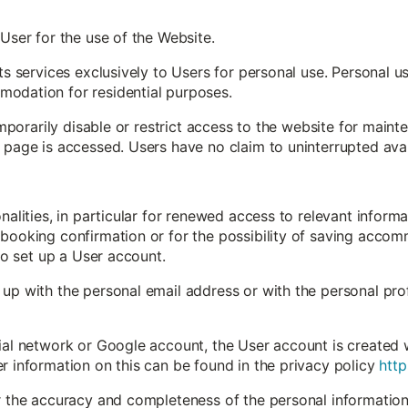
 User for the use of the Website.
its services exclusively to Users for personal use. Personal 
odation for residential purposes.
 temporarily disable or restrict access to the website for mai
 page is accessed. Users have no claim to uninterrupted avail
onalities, in particular for renewed access to relevant inform
booking confirmation or for the possibility of saving accomm
 to set up a User account.
up with the personal email address or with the personal profi
ial network or Google account, the User account is created 
r information on this can be found in the privacy policy
http
or the accuracy and completeness of the personal information