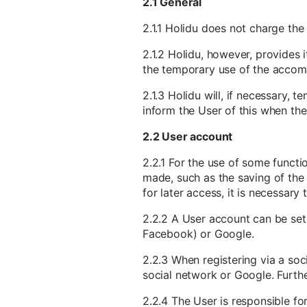
2.1 General
2.1.1 Holidu does not charge the
2.1.2 Holidu, however, provides 
the temporary use of the accomm
2.1.3 Holidu will, if necessary,
inform the User of this when the
2.2 User account
2.2.1 For the use of some functi
made, such as the saving of the 
for later access, it is necessary
2.2.2 A User account can be set 
Facebook) or Google.
2.2.3 When registering via a soc
social network or Google. Furthe
2.2.4 The User is responsible f