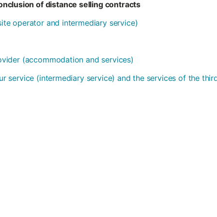
nclusion of distance selling contracts
bsite operator and intermediary service)
provider (accommodation and services)
our service (intermediary service) and the services of the thi