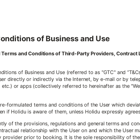
onditions of Business and Use
al Terms and Conditions of Third-Party Providers, Contra
itions of Business and Use (referred to as "GTC" and “T&Cs”
r directly or indirectly via the Internet, by e-mail or by tele
c.) or apps (collectively referred to hereinafter as the "W
pre-formulated terms and conditions of the User which devia
 if Holidu is aware of them, unless Holidu expressly agrees to
y of the provisions, regulations and general terms and condi
tractual relationship with the User on and which the User m
y provider prior to booking. It is the sole responsibility of t