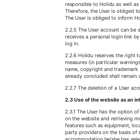
responsible to Holidu as well as 
Therefore, the User is obliged to
The User is obliged to inform H
2.2.5 The User account can be a
receives a personal login link b
log in.
2.2.6 Holidu reserves the right 
measures (in particular warnings) 
name, copyright and trademark ri
already concluded shall remain
2.2.7 The deletion of a User ac
2.3 Use of the website as an 
2.3.1 The User has the option of
on the website and retrieving m
features such as equipment, locat
party providers on the basis of 
accommodation he/she has sele