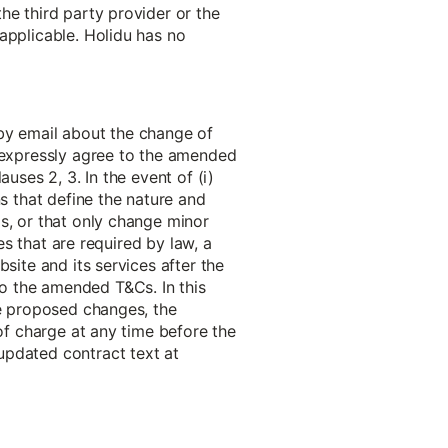
he third party provider or the
applicable. Holidu has no
 by email about the change of
o expressly agree to the amended
uses 2, 3. In the event of (i)
ns that define the nature and
s, or that only change minor
es that are required by law, a
site and its services after the
o the amended T&Cs. In this
he proposed changes, the
 of charge at any time before the
updated contract text at