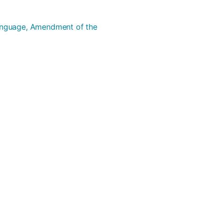
Language, Amendment of the