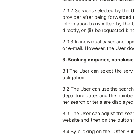
2.3.2 Services selected by the U
provider after being forwarded to
information transmitted by the U
directly, or (ii) be requested b
2.3.3 In individual cases and up
or e-mail. However, the User do
3. Booking enquiries, conclusio
3.1 The User can select the serv
obligation.
3.2 The User can use the search 
departure dates and the number o
her search criteria are displayed
3.3 The User can adjust the searc
website and then on the button v
3.4 By clicking on the "Offer But