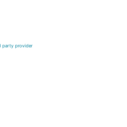
rd party provider