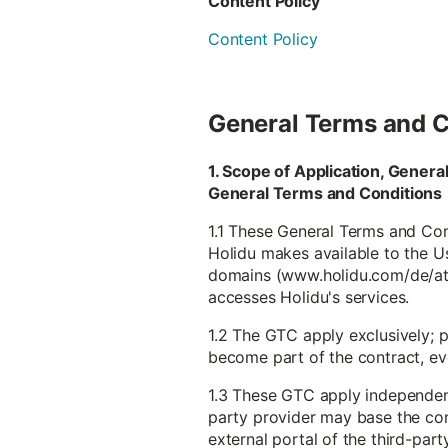
Content Policy
Content Policy
General Terms and C
1. Scope of Application, Gener
General Terms and Conditions
1.1 These General Terms and Cond
Holidu makes available to the Use
domains (www.holidu.com/de/at et
accesses Holidu's services.
1.2 The GTC apply exclusively; 
become part of the contract, even
1.3 These GTC apply independentl
party provider may base the con
external portal of the third-part