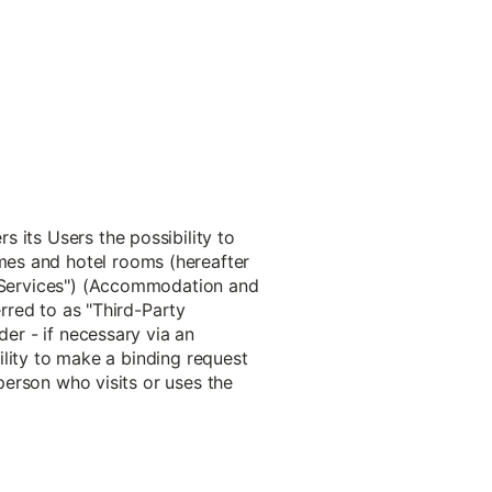
 its Users the possibility to
mes and hotel rooms (hereafter
s "Services") (Accommodation and
erred to as "Third-Party
der - if necessary via an
bility to make a binding request
 person who visits or uses the