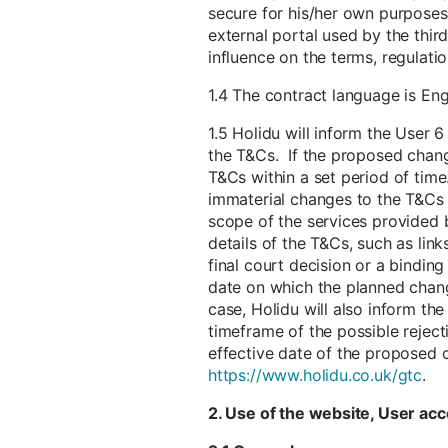
secure for his/her own purposes 
external portal used by the thir
influence on the terms, regulat
1.4 The contract language is Eng
1.5 Holidu will inform the User
the T&Cs. If the proposed chang
T&Cs within a set period of time.
immaterial changes to the T&Cs t
scope of the services provided b
details of the T&Cs, such as link
final court decision or a bindin
date on which the planned chang
case, Holidu will also inform th
timeframe of the possible reject
effective date of the proposed 
https://www.holidu.co.uk/gtc
.
2. Use of the website, User acc