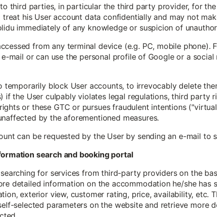
to third parties, in particular the third party provider, for th
 treat his User account data confidentially and may not make 
olidu immediately of any knowledge or suspicion of unauthor
ccessed from any terminal device (e.g. PC, mobile phone). F
y e-mail or can use the personal profile of Google or a social
to temporarily block User accounts, to irrevocably delete th
if the User culpably violates legal regulations, third party ri
ghts or these GTC or pursues fraudulent intentions ("virtual 
 unaffected by the aforementioned measures.
count can be requested by the User by sending an e-mail to
information search and booking portal
 searching for services from third-party providers on the ba
ore detailed information on the accommodation he/she has se
ion, exterior view, customer rating, price, availability, etc. 
self-selected parameters on the website and retrieve more d
cted.