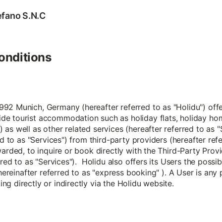
tefano S.N.C
onditions
2 Munich, Germany (hereafter referred to as "Holidu") offers
de tourist accommodation such as holiday flats, holiday ho
 as well as other related services (hereafter referred to a
ed to as "Services") from third-party providers (hereafter ref
arded, to inquire or book directly with the Third-Party Provi
rred to as "Services"). Holidu also offers its Users the possi
 hereinafter referred to as "express booking" ). A User is any
g directly or indirectly via the Holidu website.