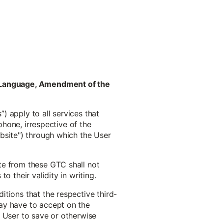
ct Language, Amendment of the
) apply to all services that
phone, irrespective of the
ebsite") through which the User
te from these GTC shall not
 their validity in writing.
tions that the respective third-
ay have to accept on the
he User to save or otherwise