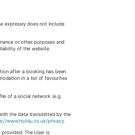
use expressly does not include
ntenance or other purposes and
ability of the website.
ation after a booking has been
odation in a list of favourites
le of a social network (e.g.
with the data transmitted by the
s://www.holidu.co.uk/privacy
.
 provided. The User is