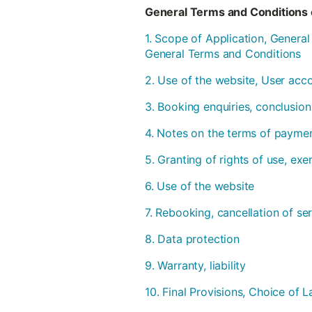
General Terms and Conditions 
1. Scope of Application, Genera
General Terms and Conditions
2. Use of the website, User acc
3. Booking enquiries, conclusion
4. Notes on the terms of payme
5. Granting of rights of use, ex
6. Use of the website
7. Rebooking, cancellation of se
8. Data protection
9. Warranty, liability
10. Final Provisions, Choice of L