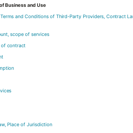
of Business and Use
l Terms and Conditions of Third-Party Providers, Contract 
ount, scope of services
 of contract
nt
emption
rvices
aw, Place of Jurisdiction