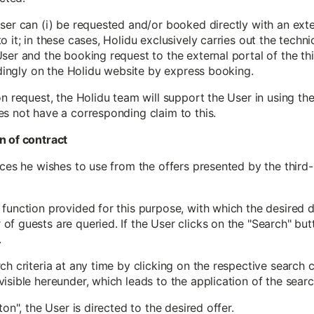
ser can (i) be requested and/or booked directly with an exter
 it; in these cases, Holidu exclusively carries out the techni
ser and the booking request to the external portal of the thi
indingly on the Holidu website by express booking.
on request, the Holidu team will support the User in using th
es not have a corresponding claim to this.
n of contract
ices he wishes to use from the offers presented by the third
function provided for this purpose, with which the desired de
f guests are queried. If the User clicks on the "Search" butt
.
h criteria at any time by clicking on the respective search c
isible hereunder, which leads to the application of the search
ton", the User is directed to the desired offer.