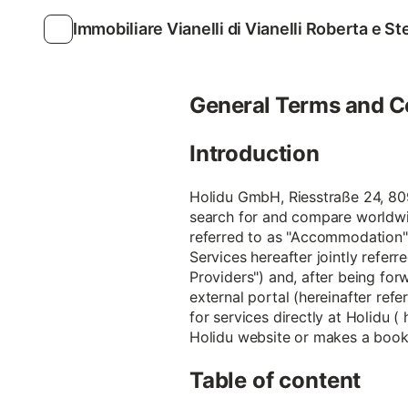
Immobiliare Vianelli di Vianelli Roberta e S
General Terms and C
Introduction
Holidu GmbH, Riesstraße 24, 8099
search for and compare worldwi
referred to as "Accommodation")
Services hereafter jointly referr
Providers") and, after being forw
external portal (hereinafter refe
for services directly at Holidu (
Holidu website or makes a bookin
Table of content