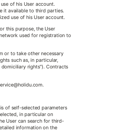
e use of his User account.
it available to third parties.
ized use of his User account.
or this purpose, the User
 network used for registration to
em or to take other necessary
ghts such as, in particular,
domiciliary rights"). Contracts
 service@holidu.com.
sis of self-selected parameters
lected, in particular on
The User can search for third-
etailed information on the