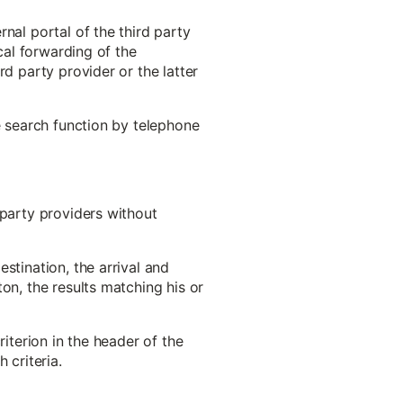
nal portal of the third party
cal forwarding of the
rd party provider or the latter
e search function by telephone
-party providers without
stination, the arrival and
on, the results matching his or
riterion in the header of the
 criteria.