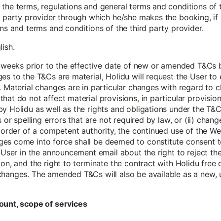
the terms, regulations and general terms and conditions of t
d party provider through which he/she makes the booking, if 
ions and terms and conditions of the third party provider.
lish.
 6 weeks prior to the effective date of new or amended T&Cs
es to the T&Cs are material, Holidu will request the User t
 Material changes are in particular changes with regard to cla
hat do not affect material provisions, in particular provisio
y Holidu as well as the rights and obligations under the T&C
s or spelling errors that are not required by law, or (ii) chang
g order of a competent authority, the continued use of the Web
es come into force shall be deemed to constitute consent t
e User in the announcement email about the right to reject t
ion, and the right to terminate the contract with Holidu free
changes. The amended T&Cs will also be available as a new, 
ount, scope of services