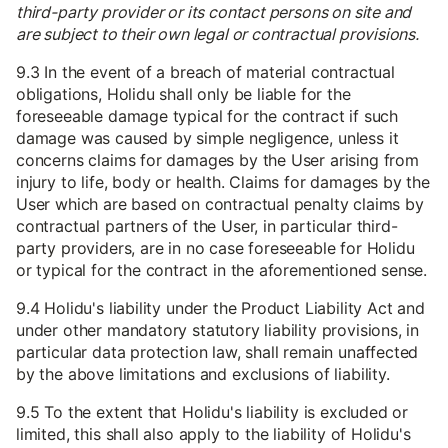
third-party provider or its contact persons on site and
are subject to their own legal or contractual provisions.
9.3 In the event of a breach of material contractual
obligations, Holidu shall only be liable for the
foreseeable damage typical for the contract if such
damage was caused by simple negligence, unless it
concerns claims for damages by the User arising from
injury to life, body or health. Claims for damages by the
User which are based on contractual penalty claims by
contractual partners of the User, in particular third-
party providers, are in no case foreseeable for Holidu
or typical for the contract in the aforementioned sense.
9.4 Holidu's liability under the Product Liability Act and
under other mandatory statutory liability provisions, in
particular data protection law, shall remain unaffected
by the above limitations and exclusions of liability.
9.5 To the extent that Holidu's liability is excluded or
limited, this shall also apply to the liability of Holidu's