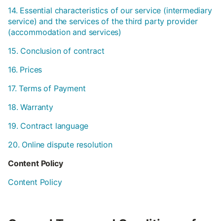
14. Essential characteristics of our service (intermediary
service) and the services of the third party provider
(accommodation and services)
15. Conclusion of contract
16. Prices
17. Terms of Payment
18. Warranty
19. Contract language
20. Online dispute resolution
Content Policy
Content Policy