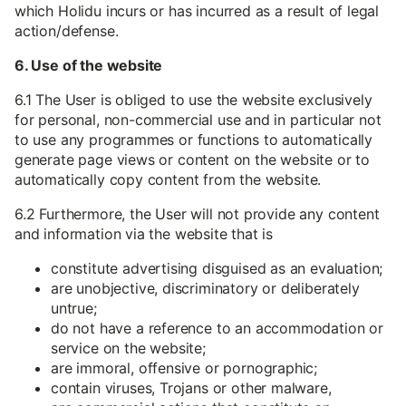
which Holidu incurs or has incurred as a result of legal
action/defense.
6. Use of the website
6.1 The User is obliged to use the website exclusively
for personal, non-commercial use and in particular not
to use any programmes or functions to automatically
generate page views or content on the website or to
automatically copy content from the website.
6.2 Furthermore, the User will not provide any content
and information via the website that is
constitute advertising disguised as an evaluation;
are unobjective, discriminatory or deliberately
untrue;
do not have a reference to an accommodation or
service on the website;
are immoral, offensive or pornographic;
contain viruses, Trojans or other malware,