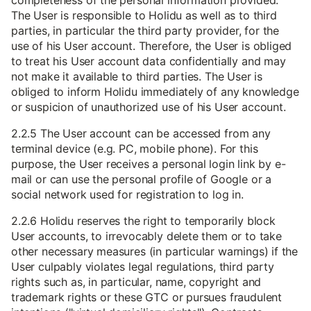
completeness of the personal information provided.
The User is responsible to Holidu as well as to third
parties, in particular the third party provider, for the
use of his User account. Therefore, the User is obliged
to treat his User account data confidentially and may
not make it available to third parties. The User is
obliged to inform Holidu immediately of any knowledge
or suspicion of unauthorized use of his User account.
2.2.5 The User account can be accessed from any
terminal device (e.g. PC, mobile phone). For this
purpose, the User receives a personal login link by e-
mail or can use the personal profile of Google or a
social network used for registration to log in.
2.2.6 Holidu reserves the right to temporarily block
User accounts, to irrevocably delete them or to take
other necessary measures (in particular warnings) if the
User culpably violates legal regulations, third party
rights such as, in particular, name, copyright and
trademark rights or these GTC or pursues fraudulent