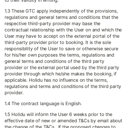
to their validity in writing.
1.3 These GTC apply independently of the provisions,
regulations and general terms and conditions that the
respective third-party provider may base the
contractual relationship with the User on and which the
User may have to accept on the external portal of the
third-party provider prior to booking. It is the sole
responsibility of the User to save or otherwise secure
for his/her own purposes the terms, regulations and
general terms and conditions of the third party
provider or the external portal used by the third party
provider through which he/she makes the booking, if
applicable. Holidu has no influence on the terms,
regulations and terms and conditions of the third party
provider.
1.4 The contract language is English.
1.5 Holidu will inform the User 6 weeks prior to the
effective date of new or amended T&Cs by email about
the change of the T&Cs. If the proposed changes to