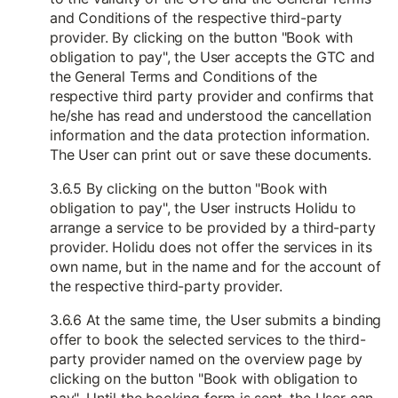
and Conditions of the respective third-party
provider. By clicking on the button "Book with
obligation to pay", the User accepts the GTC and
the General Terms and Conditions of the
respective third party provider and confirms that
he/she has read and understood the cancellation
information and the data protection information.
The User can print out or save these documents.
3.6.5 By clicking on the button "Book with
obligation to pay", the User instructs Holidu to
arrange a service to be provided by a third-party
provider. Holidu does not offer the services in its
own name, but in the name and for the account of
the respective third-party provider.
3.6.6 At the same time, the User submits a binding
offer to book the selected services to the third-
party provider named on the overview page by
clicking on the button "Book with obligation to