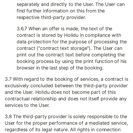
separately and directly to the User. The User can
find further information on this from the
respective third-party provider.
3.6.7 When an offer is made, the text of the
contract is stored by Holidu in compliance with
data protection for the purpose of processing the
contract ("contract text storage"). The User can
print out the contract text before completing the
booking process by using the print function of his
browser in the last step of the booking.
3.7 With regard to the booking of services, a contract is
exclusively concluded between the third-party provider
and the User. Holidu does not become part of this
contractual relationship and does not itself provide any
services to the User.
3.8 The third-party provider is solely responsible to the
User for the proper performance of a mediated service,
regardless of its legal nature. All rights in connection