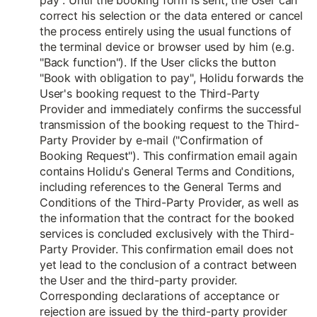
pay". Until the booking form is sent, the User can
correct his selection or the data entered or cancel
the process entirely using the usual functions of
the terminal device or browser used by him (e.g.
"Back function"). If the User clicks the button
"Book with obligation to pay", Holidu forwards the
User's booking request to the Third-Party
Provider and immediately confirms the successful
transmission of the booking request to the Third-
Party Provider by e-mail ("Confirmation of
Booking Request"). This confirmation email again
contains Holidu's General Terms and Conditions,
including references to the General Terms and
Conditions of the Third-Party Provider, as well as
the information that the contract for the booked
services is concluded exclusively with the Third-
Party Provider. This confirmation email does not
yet lead to the conclusion of a contract between
the User and the third-party provider.
Corresponding declarations of acceptance or
rejection are issued by the third-party provider