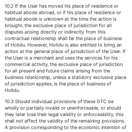
10.2 If the User has moved his place of residence or
habitual abode abroad, or if his place of residence or
habitual abode is unknown at the time the action is
brought, the exclusive place of jurisdiction for all
disputes arising directly or indirectly from this
contractual relationship shall be the place of business
of Holidu. However, Holidu is also entitled to bring an
action at the general place of jurisdiction of the User. If
the User is a merchant and uses the services for his
commercial activity, the exclusive place of jurisdiction
for all present and future claims arising from the
business relationship, unless a statutory exclusive place
of jurisdiction applies, is the place of business of
Holidu.
10.3 Should individual provisions of these GTC be
wholly or partially invalid or unenforceable, or should
they later lose their legal validity or enforceability, this
shall not affect the validity of the remaining provisions.
A provision corresponding to the economic intention of