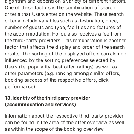
algorithm and depend on a variety of different factors.
One of these factors is the combination of search
criteria that Users enter on the website. These search
criteria include variables such as destination, price,
number of guests and type, facilities and features of
the accommodation. Holidu also receives a fee from
the third-party providers. This remuneration is another
factor that affects the display and order of the search
results. The sorting of the displayed offers can also be
influenced by the sorting preferences selected by
Users (i.e. popularity, best offer, ratings) as well as
other parameters (e.g. ranking among similar offers,
booking success of the respective offers, click
performance).
13. Identity of the third party provider
(accommodation and services)
Information about the respective third-party provider
can be found in the area of the offer overview as well
as within the scope of the booking overview