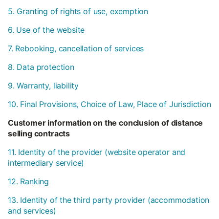
5. Granting of rights of use, exemption
6. Use of the website
7. Rebooking, cancellation of services
8. Data protection
9. Warranty, liability
10. Final Provisions, Choice of Law, Place of Jurisdiction
Customer information on the conclusion of distance
selling contracts
11. Identity of the provider (website operator and
intermediary service)
12. Ranking
13. Identity of the third party provider (accommodation
and services)