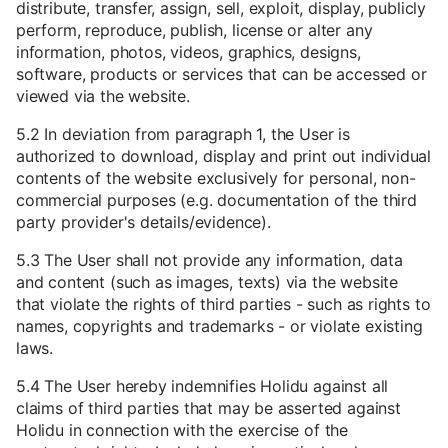
distribute, transfer, assign, sell, exploit, display, publicly
perform, reproduce, publish, license or alter any
information, photos, videos, graphics, designs,
software, products or services that can be accessed or
viewed via the website.
5.2 In deviation from paragraph 1, the User is
authorized to download, display and print out individual
contents of the website exclusively for personal, non-
commercial purposes (e.g. documentation of the third
party provider's details/evidence).
5.3 The User shall not provide any information, data
and content (such as images, texts) via the website
that violate the rights of third parties - such as rights to
names, copyrights and trademarks - or violate existing
laws.
5.4 The User hereby indemnifies Holidu against all
claims of third parties that may be asserted against
Holidu in connection with the exercise of the