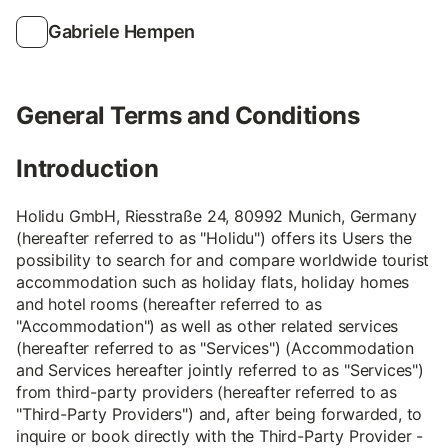
Gabriele Hempen
General Terms and Conditions
Introduction
Holidu GmbH, Riesstraße 24, 80992 Munich, Germany
(hereafter referred to as "Holidu") offers its Users the
possibility to search for and compare worldwide tourist
accommodation such as holiday flats, holiday homes
and hotel rooms (hereafter referred to as
"Accommodation") as well as other related services
(hereafter referred to as "Services") (Accommodation
and Services hereafter jointly referred to as "Services")
from third-party providers (hereafter referred to as
"Third-Party Providers") and, after being forwarded, to
inquire or book directly with the Third-Party Provider -