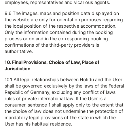
employees, representatives and vicarious agents.
9.6 The images, maps and position data displayed on
the website are only for orientation purposes regarding
the local position of the respective accommodation.
Only the information contained during the booking
process or on and in the corresponding booking
confirmations of the third-party providers is
authoritative.
10. Final Provisions, Choice of Law, Place of
Jurisdiction
10.1 All legal relationships between Holidu and the User
shall be governed exclusively by the laws of the Federal
Republic of Germany, excluding any conflict of laws
rules of private international law. If the User is a
consumer, sentence 1 shall apply only to the extent that
the choice of law does not undermine the protection of
mandatory legal provisions of the state in which the
User has his habitual residence.