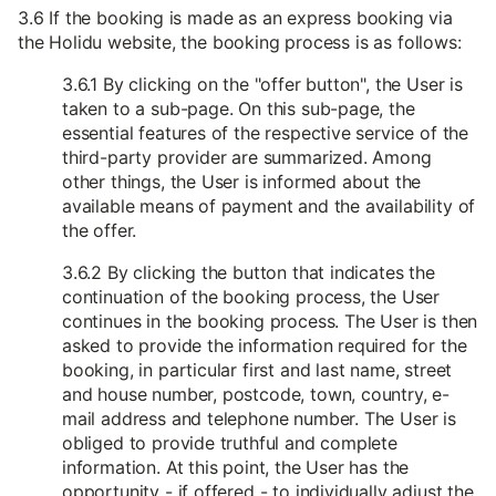
3.6 If the booking is made as an express booking via
the Holidu website, the booking process is as follows:
3.6.1 By clicking on the "offer button", the User is
taken to a sub-page. On this sub-page, the
essential features of the respective service of the
third-party provider are summarized. Among
other things, the User is informed about the
available means of payment and the availability of
the offer.
3.6.2 By clicking the button that indicates the
continuation of the booking process, the User
continues in the booking process. The User is then
asked to provide the information required for the
booking, in particular first and last name, street
and house number, postcode, town, country, e-
mail address and telephone number. The User is
obliged to provide truthful and complete
information. At this point, the User has the
opportunity - if offered - to individually adjust the