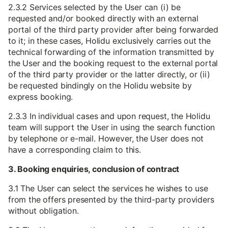
2.3.2 Services selected by the User can (i) be
requested and/or booked directly with an external
portal of the third party provider after being forwarded
to it; in these cases, Holidu exclusively carries out the
technical forwarding of the information transmitted by
the User and the booking request to the external portal
of the third party provider or the latter directly, or (ii)
be requested bindingly on the Holidu website by
express booking.
2.3.3 In individual cases and upon request, the Holidu
team will support the User in using the search function
by telephone or e-mail. However, the User does not
have a corresponding claim to this.
3. Booking enquiries, conclusion of contract
3.1 The User can select the services he wishes to use
from the offers presented by the third-party providers
without obligation.