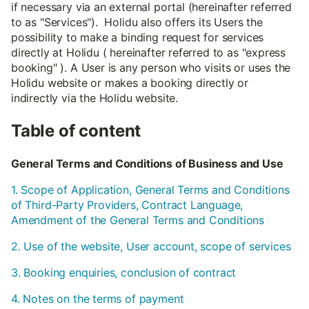
if necessary via an external portal (hereinafter referred
to as "Services"). Holidu also offers its Users the
possibility to make a binding request for services
directly at Holidu ( hereinafter referred to as "express
booking" ). A User is any person who visits or uses the
Holidu website or makes a booking directly or
indirectly via the Holidu website.
Table of content
General Terms and Conditions of Business and Use
1. Scope of Application, General Terms and Conditions
of Third-Party Providers, Contract Language,
Amendment of the General Terms and Conditions
2. Use of the website, User account, scope of services
3. Booking enquiries, conclusion of contract
4. Notes on the terms of payment