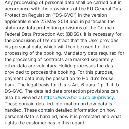
Any processing of personal data shall be carried out in
accordance with the provisions of the EU General Data
Protection Regulation ("DS-GVO") in the version
applicable since 25 May 2018 and, in particular, the
statutory data protection provisions of the German
Federal Data Protection Act (BDSG). It is necessary for
the conclusion of the contract that the User provides
his personal data, which will then be used for the
processing of the booking. Mandatory data required for
the processing of contracts are marked separately,
other data are voluntary. Holidu processes the data
provided to process the booking. For this purpose,
payment data may be passed on to Holidu's house
bank. The legal basis for this is Art. 6 para. 1 p. 1 lit. b
DS-GVO. The detailed data protection provisions can
also be viewed at
https://www.holidu.co.uk/privacy
.
These contain detailed information on how data is
handled. These contain detailed information on how
personal data is handled, how it is protected and what
rights the customer has in this regard.