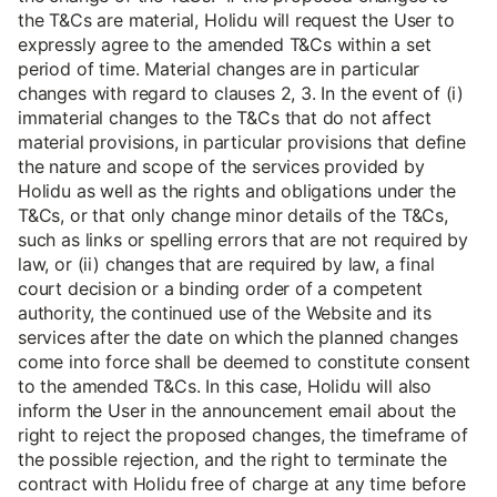
the T&Cs are material, Holidu will request the User to
expressly agree to the amended T&Cs within a set
period of time. Material changes are in particular
changes with regard to clauses 2, 3. In the event of (i)
immaterial changes to the T&Cs that do not affect
material provisions, in particular provisions that define
the nature and scope of the services provided by
Holidu as well as the rights and obligations under the
T&Cs, or that only change minor details of the T&Cs,
such as links or spelling errors that are not required by
law, or (ii) changes that are required by law, a final
court decision or a binding order of a competent
authority, the continued use of the Website and its
services after the date on which the planned changes
come into force shall be deemed to constitute consent
to the amended T&Cs. In this case, Holidu will also
inform the User in the announcement email about the
right to reject the proposed changes, the timeframe of
the possible rejection, and the right to terminate the
contract with Holidu free of charge at any time before