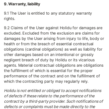
9. Warranty, liability
9.1 The User is entitled to any statutory warranty
rights.
9.2 Claims of the User against Holidu for damages are
excluded. Excluded from the exclusion are claims for
damages by the User arising from injury to life, body or
health or from the breach of essential contractual
obligations (cardinal obligations) as well as liability for
other damages based on an intentional or grossly
negligent breach of duty by Holidu or its vicarious
agents. Material contractual obligations are obligations
the fulfillment of which is essential for the proper
performance of the contract and on the fulfillment of
which the contracting party may regularly rely.
Holidu is not entitled or obliged to accept notifications
of defects if these relate to the performance of the
contract by a third-party provider. Such notifications of
defects or complaints must be made directly to the