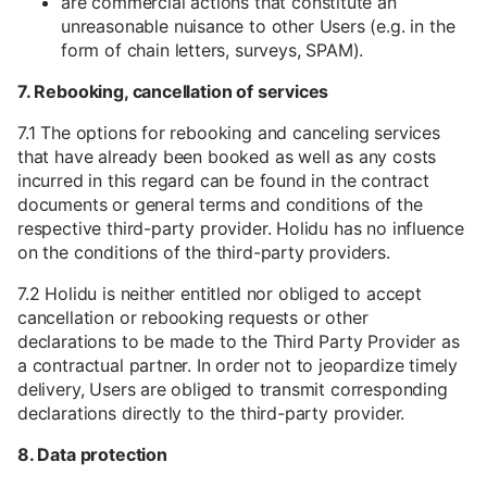
are commercial actions that constitute an
unreasonable nuisance to other Users (e.g. in the
form of chain letters, surveys, SPAM).
7. Rebooking, cancellation of services
7.1 The options for rebooking and canceling services
that have already been booked as well as any costs
incurred in this regard can be found in the contract
documents or general terms and conditions of the
respective third-party provider. Holidu has no influence
on the conditions of the third-party providers.
7.2 Holidu is neither entitled nor obliged to accept
cancellation or rebooking requests or other
declarations to be made to the Third Party Provider as
a contractual partner. In order not to jeopardize timely
delivery, Users are obliged to transmit corresponding
declarations directly to the third-party provider.
8. Data protection