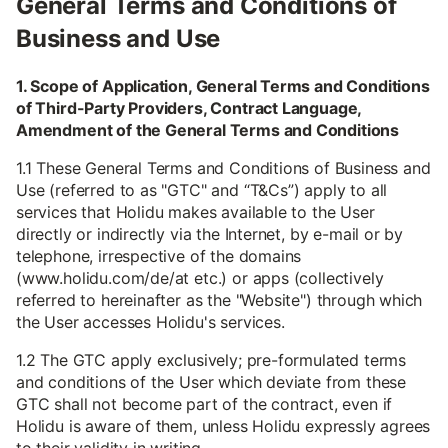
General Terms and Conditions of
Business and Use
1. Scope of Application, General Terms and Conditions
of Third-Party Providers, Contract Language,
Amendment of the General Terms and Conditions
1.1 These General Terms and Conditions of Business and
Use (referred to as "GTC" and “T&Cs”) apply to all
services that Holidu makes available to the User
directly or indirectly via the Internet, by e-mail or by
telephone, irrespective of the domains
(www.holidu.com/de/at etc.) or apps (collectively
referred to hereinafter as the "Website") through which
the User accesses Holidu's services.
1.2 The GTC apply exclusively; pre-formulated terms
and conditions of the User which deviate from these
GTC shall not become part of the contract, even if
Holidu is aware of them, unless Holidu expressly agrees