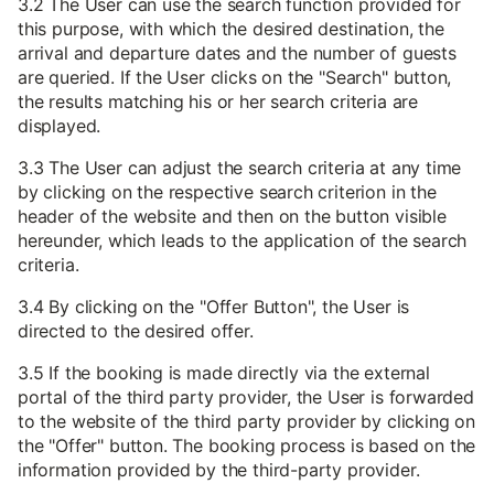
3.2 The User can use the search function provided for
this purpose, with which the desired destination, the
arrival and departure dates and the number of guests
are queried. If the User clicks on the "Search" button,
the results matching his or her search criteria are
displayed.
3.3 The User can adjust the search criteria at any time
by clicking on the respective search criterion in the
header of the website and then on the button visible
hereunder, which leads to the application of the search
criteria.
3.4 By clicking on the "Offer Button", the User is
directed to the desired offer.
3.5 If the booking is made directly via the external
portal of the third party provider, the User is forwarded
to the website of the third party provider by clicking on
the "Offer" button. The booking process is based on the
information provided by the third-party provider.