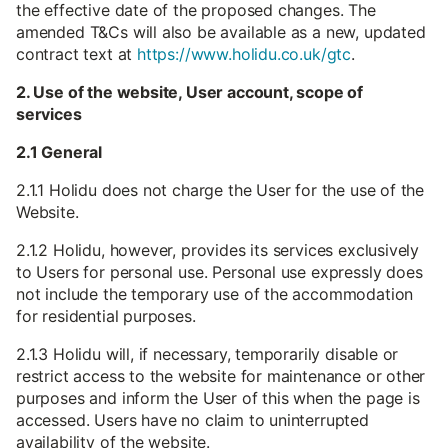
the effective date of the proposed changes. The
amended T&Cs will also be available as a new, updated
contract text at
https://www.holidu.co.uk/gtc
.
2. Use of the website, User account, scope of
services
2.1 General
2.1.1 Holidu does not charge the User for the use of the
Website.
2.1.2 Holidu, however, provides its services exclusively
to Users for personal use. Personal use expressly does
not include the temporary use of the accommodation
for residential purposes.
2.1.3 Holidu will, if necessary, temporarily disable or
restrict access to the website for maintenance or other
purposes and inform the User of this when the page is
accessed. Users have no claim to uninterrupted
availability of the website.