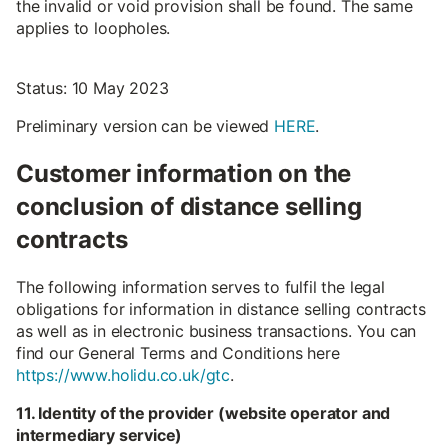
the invalid or void provision shall be found. The same
applies to loopholes.
Status: 10 May 2023
Preliminary version can be viewed
HERE
.
Customer information on the
conclusion of distance selling
contracts
The following information serves to fulfil the legal
obligations for information in distance selling contracts
as well as in electronic business transactions. You can
find our General Terms and Conditions here
https://www.holidu.co.uk/gtc
.
11. Identity of the provider (website operator and
intermediary service)