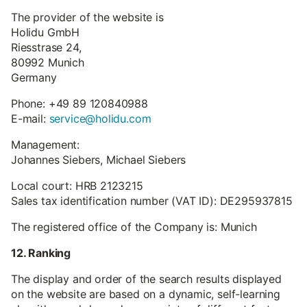
The provider of the website is
Holidu GmbH
Riesstrase 24,
80992 Munich
Germany
Phone: +49 89 120840988
E-mail:
service@holidu.com
Management:
Johannes Siebers, Michael Siebers
Local court: HRB 2123215
Sales tax identification number (VAT ID): DE295937815
The registered office of the Company is: Munich
12. Ranking
The display and order of the search results displayed
on the website are based on a dynamic, self-learning