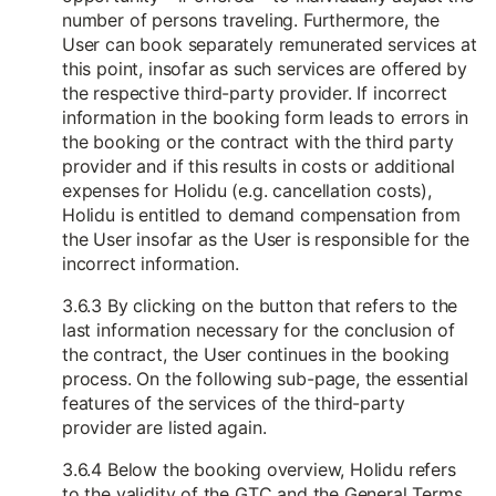
number of persons traveling. Furthermore, the
User can book separately remunerated services at
this point, insofar as such services are offered by
the respective third-party provider. If incorrect
information in the booking form leads to errors in
the booking or the contract with the third party
provider and if this results in costs or additional
expenses for Holidu (e.g. cancellation costs),
Holidu is entitled to demand compensation from
the User insofar as the User is responsible for the
incorrect information.
3.6.3 By clicking on the button that refers to the
last information necessary for the conclusion of
the contract, the User continues in the booking
process. On the following sub-page, the essential
features of the services of the third-party
provider are listed again.
3.6.4 Below the booking overview, Holidu refers
to the validity of the GTC and the General Terms