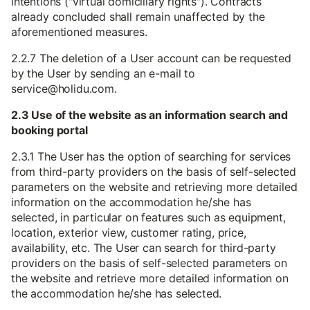
intentions ("virtual domiciliary rights"). Contracts
already concluded shall remain unaffected by the
aforementioned measures.
2.2.7 The deletion of a User account can be requested
by the User by sending an e-mail to
service@holidu.com.
2.3 Use of the website as an information search and
booking portal
2.3.1 The User has the option of searching for services
from third-party providers on the basis of self-selected
parameters on the website and retrieving more detailed
information on the accommodation he/she has
selected, in particular on features such as equipment,
location, exterior view, customer rating, price,
availability, etc. The User can search for third-party
providers on the basis of self-selected parameters on
the website and retrieve more detailed information on
the accommodation he/she has selected.