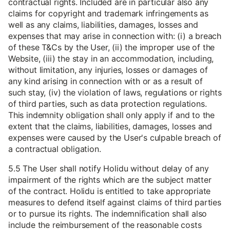
contractual rights. Included are in particular also any
claims for copyright and trademark infringements as
well as any claims, liabilities, damages, losses and
expenses that may arise in connection with: (i) a breach
of these T&Cs by the User, (ii) the improper use of the
Website, (iii) the stay in an accommodation, including,
without limitation, any injuries, losses or damages of
any kind arising in connection with or as a result of
such stay, (iv) the violation of laws, regulations or rights
of third parties, such as data protection regulations.
This indemnity obligation shall only apply if and to the
extent that the claims, liabilities, damages, losses and
expenses were caused by the User's culpable breach of
a contractual obligation.
5.5 The User shall notify Holidu without delay of any
impairment of the rights which are the subject matter
of the contract. Holidu is entitled to take appropriate
measures to defend itself against claims of third parties
or to pursue its rights. The indemnification shall also
include the reimbursement of the reasonable costs