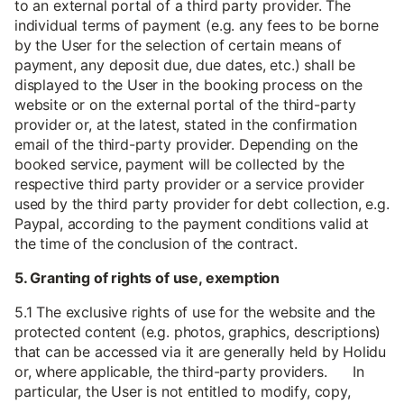
to an external portal of a third party provider. The
individual terms of payment (e.g. any fees to be borne
by the User for the selection of certain means of
payment, any deposit due, due dates, etc.) shall be
displayed to the User in the booking process on the
website or on the external portal of the third-party
provider or, at the latest, stated in the confirmation
email of the third-party provider. Depending on the
booked service, payment will be collected by the
respective third party provider or a service provider
used by the third party provider for debt collection, e.g.
Paypal, according to the payment conditions valid at
the time of the conclusion of the contract.
5. Granting of rights of use, exemption
5.1 The exclusive rights of use for the website and the
protected content (e.g. photos, graphics, descriptions)
that can be accessed via it are generally held by Holidu
or, where applicable, the third-party providers. In
particular, the User is not entitled to modify, copy,