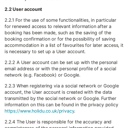
2.2 User account
2.2.1 For the use of some functionalities, in particular
for renewed access to relevant information after a
booking has been made, such as the saving of the
booking confirmation or for the possibility of saving
accommodation in a list of favourites for later access, it
is necessary to set up a User account.
2.2.2 A User account can be set up with the personal
email address or with the personal profile of a social
network (e.g. Facebook) or Google.
2.2.3 When registering via a social network or Google
account, the User account is created with the data
transmitted by the social network or Google. Further
information on this can be found in the privacy policy
https://www.holidu.co.uk/privacy
.
2.2.4 The User is responsible for the accuracy and