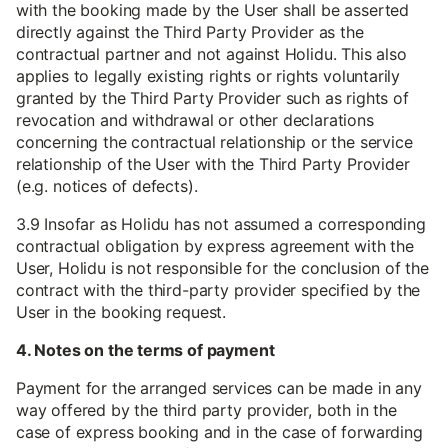
with the booking made by the User shall be asserted
directly against the Third Party Provider as the
contractual partner and not against Holidu. This also
applies to legally existing rights or rights voluntarily
granted by the Third Party Provider such as rights of
revocation and withdrawal or other declarations
concerning the contractual relationship or the service
relationship of the User with the Third Party Provider
(e.g. notices of defects).
3.9 Insofar as Holidu has not assumed a corresponding
contractual obligation by express agreement with the
User, Holidu is not responsible for the conclusion of the
contract with the third-party provider specified by the
User in the booking request.
4. Notes on the terms of payment
Payment for the arranged services can be made in any
way offered by the third party provider, both in the
case of express booking and in the case of forwarding