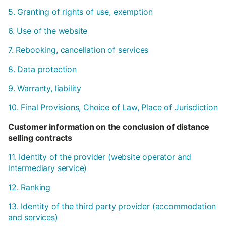
5. Granting of rights of use, exemption
6. Use of the website
7. Rebooking, cancellation of services
8. Data protection
9. Warranty, liability
10. Final Provisions, Choice of Law, Place of Jurisdiction
Customer information on the conclusion of distance
selling contracts
11. Identity of the provider (website operator and
intermediary service)
12. Ranking
13. Identity of the third party provider (accommodation
and services)