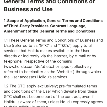
General Terms and Conditions of
Business and Use
1. Scope of Application, General Terms and Conditions
of Third-Party Providers, Contract Language,
Amendment of the General Terms and Conditions
1.1 These General Terms and Conditions of Business and
Use (referred to as "GTC" and “T&Cs”) apply to all
services that Holidu makes available to the User
directly or indirectly via the Internet, by e-mail or by
telephone, irrespective of the domains
(www.holidu.com/de/at etc.) or apps (collectively
referred to hereinafter as the "Website") through which
the User accesses Holidu's services.
1.2 The GTC apply exclusively; pre-formulated terms
and conditions of the User which deviate from these
GTC shall not become part of the contract, even if
Holidu is aware of them, unless Holidu expressly agrees