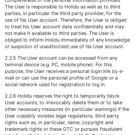
completeness of the personal information provided.
The User is responsible to Holidu as well as to third
parties, in particular the third party provider, for the
use of his User account. Therefore, the User is obliged
to treat his User account data confidentially and may
not make it available to third parties. The User is
obliged to inform Holidu immediately of any knowledge
or suspicion of unauthorized use of his User account.
2.2.5 The User account can be accessed from any
terminal device (e.g. PC, mobile phone). For this
purpose, the User receives a personal login link by e-
mail or can use the personal profile of Google or a
social network used for registration to log in.
2.2.6 Holidu reserves the right to temporarily block
User accounts, to irrevocably delete them or to take
other necessary measures (in particular warnings) if the
User culpably violates legal regulations, third party
rights such as, in particular, name, copyright and
trademark rights or these GTC or pursues fraudulent