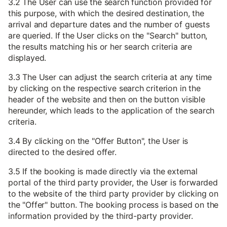
3.2 The User can use the search function provided for
this purpose, with which the desired destination, the
arrival and departure dates and the number of guests
are queried. If the User clicks on the "Search" button,
the results matching his or her search criteria are
displayed.
3.3 The User can adjust the search criteria at any time
by clicking on the respective search criterion in the
header of the website and then on the button visible
hereunder, which leads to the application of the search
criteria.
3.4 By clicking on the "Offer Button", the User is
directed to the desired offer.
3.5 If the booking is made directly via the external
portal of the third party provider, the User is forwarded
to the website of the third party provider by clicking on
the "Offer" button. The booking process is based on the
information provided by the third-party provider.