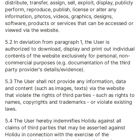
distribute, transfer, assign, sell, exploit, display, publicly
perform, reproduce, publish, license or alter any
information, photos, videos, graphics, designs,
software, products or services that can be accessed or
viewed via the website.
5.2 In deviation from paragraph 1, the User is
authorized to download, display and print out individual
contents of the website exclusively for personal, non-
commercial purposes (e.g. documentation of the third
party provider's details/evidence).
5.3 The User shall not provide any information, data
and content (such as images, texts) via the website
that violate the rights of third parties - such as rights to
names, copyrights and trademarks - or violate existing
laws.
5.4 The User hereby indemnifies Holidu against all
claims of third parties that may be asserted against
Holidu in connection with the exercise of the