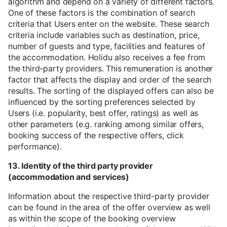
algorithm and depend on a variety of different factors.
One of these factors is the combination of search
criteria that Users enter on the website. These search
criteria include variables such as destination, price,
number of guests and type, facilities and features of
the accommodation. Holidu also receives a fee from
the third-party providers. This remuneration is another
factor that affects the display and order of the search
results. The sorting of the displayed offers can also be
influenced by the sorting preferences selected by
Users (i.e. popularity, best offer, ratings) as well as
other parameters (e.g. ranking among similar offers,
booking success of the respective offers, click
performance).
13. Identity of the third party provider
(accommodation and services)
Information about the respective third-party provider
can be found in the area of the offer overview as well
as within the scope of the booking overview