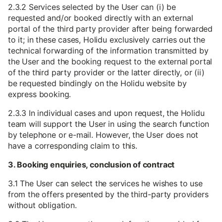
2.3.2 Services selected by the User can (i) be
requested and/or booked directly with an external
portal of the third party provider after being forwarded
to it; in these cases, Holidu exclusively carries out the
technical forwarding of the information transmitted by
the User and the booking request to the external portal
of the third party provider or the latter directly, or (ii)
be requested bindingly on the Holidu website by
express booking.
2.3.3 In individual cases and upon request, the Holidu
team will support the User in using the search function
by telephone or e-mail. However, the User does not
have a corresponding claim to this.
3. Booking enquiries, conclusion of contract
3.1 The User can select the services he wishes to use
from the offers presented by the third-party providers
without obligation.