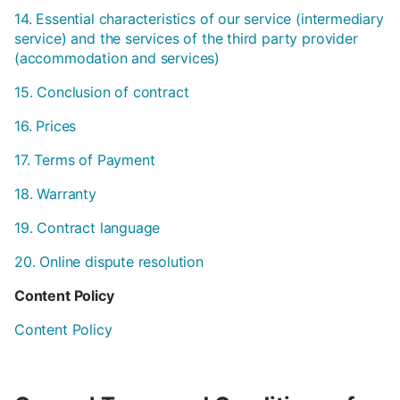
14. Essential characteristics of our service (intermediary
service) and the services of the third party provider
(accommodation and services)
15. Conclusion of contract
16. Prices
17. Terms of Payment
18. Warranty
19. Contract language
20. Online dispute resolution
Content Policy
Content Policy