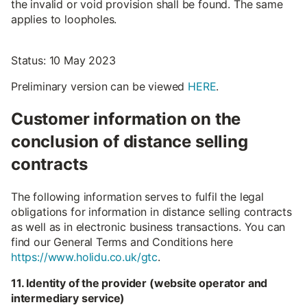
the invalid or void provision shall be found. The same
applies to loopholes.
Status: 10 May 2023
Preliminary version can be viewed
HERE
.
Customer information on the
conclusion of distance selling
contracts
The following information serves to fulfil the legal
obligations for information in distance selling contracts
as well as in electronic business transactions. You can
find our General Terms and Conditions here
https://www.holidu.co.uk/gtc
.
11. Identity of the provider (website operator and
intermediary service)