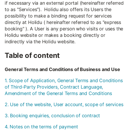
if necessary via an external portal (hereinafter referred
to as "Services"). Holidu also offers its Users the
possibility to make a binding request for services
directly at Holidu ( hereinafter referred to as "express
booking" ). A User is any person who visits or uses the
Holidu website or makes a booking directly or
indirectly via the Holidu website.
Table of content
General Terms and Conditions of Business and Use
1. Scope of Application, General Terms and Conditions
of Third-Party Providers, Contract Language,
Amendment of the General Terms and Conditions
2. Use of the website, User account, scope of services
3. Booking enquiries, conclusion of contract
4. Notes on the terms of payment