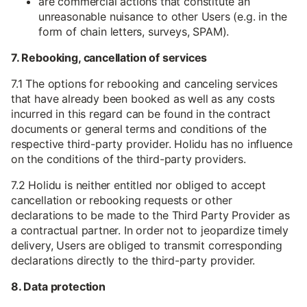
are commercial actions that constitute an
unreasonable nuisance to other Users (e.g. in the
form of chain letters, surveys, SPAM).
7. Rebooking, cancellation of services
7.1 The options for rebooking and canceling services
that have already been booked as well as any costs
incurred in this regard can be found in the contract
documents or general terms and conditions of the
respective third-party provider. Holidu has no influence
on the conditions of the third-party providers.
7.2 Holidu is neither entitled nor obliged to accept
cancellation or rebooking requests or other
declarations to be made to the Third Party Provider as
a contractual partner. In order not to jeopardize timely
delivery, Users are obliged to transmit corresponding
declarations directly to the third-party provider.
8. Data protection