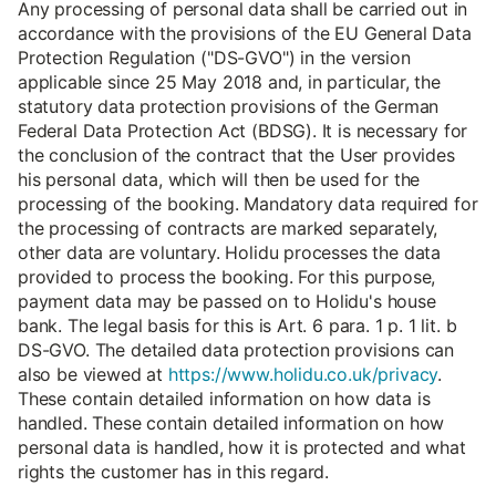
Any processing of personal data shall be carried out in
accordance with the provisions of the EU General Data
Protection Regulation ("DS-GVO") in the version
applicable since 25 May 2018 and, in particular, the
statutory data protection provisions of the German
Federal Data Protection Act (BDSG). It is necessary for
the conclusion of the contract that the User provides
his personal data, which will then be used for the
processing of the booking. Mandatory data required for
the processing of contracts are marked separately,
other data are voluntary. Holidu processes the data
provided to process the booking. For this purpose,
payment data may be passed on to Holidu's house
bank. The legal basis for this is Art. 6 para. 1 p. 1 lit. b
DS-GVO. The detailed data protection provisions can
also be viewed at
https://www.holidu.co.uk/privacy
.
These contain detailed information on how data is
handled. These contain detailed information on how
personal data is handled, how it is protected and what
rights the customer has in this regard.