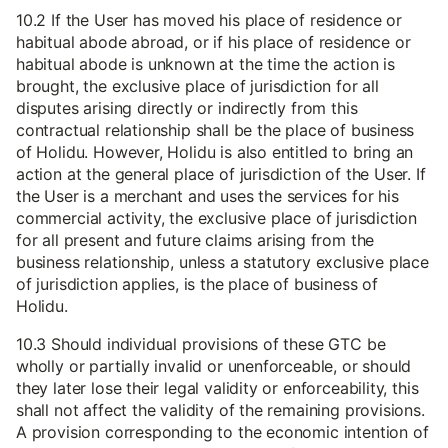
10.2 If the User has moved his place of residence or
habitual abode abroad, or if his place of residence or
habitual abode is unknown at the time the action is
brought, the exclusive place of jurisdiction for all
disputes arising directly or indirectly from this
contractual relationship shall be the place of business
of Holidu. However, Holidu is also entitled to bring an
action at the general place of jurisdiction of the User. If
the User is a merchant and uses the services for his
commercial activity, the exclusive place of jurisdiction
for all present and future claims arising from the
business relationship, unless a statutory exclusive place
of jurisdiction applies, is the place of business of
Holidu.
10.3 Should individual provisions of these GTC be
wholly or partially invalid or unenforceable, or should
they later lose their legal validity or enforceability, this
shall not affect the validity of the remaining provisions.
A provision corresponding to the economic intention of