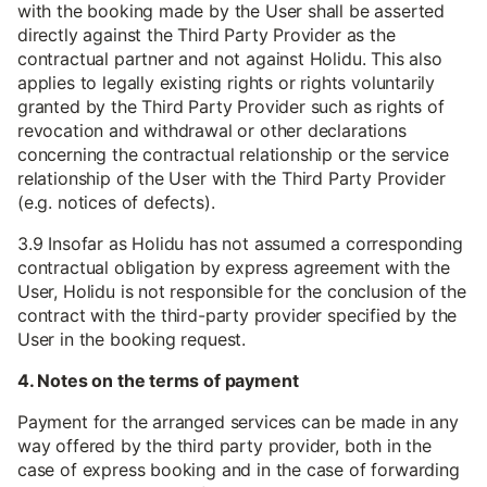
with the booking made by the User shall be asserted
directly against the Third Party Provider as the
contractual partner and not against Holidu. This also
applies to legally existing rights or rights voluntarily
granted by the Third Party Provider such as rights of
revocation and withdrawal or other declarations
concerning the contractual relationship or the service
relationship of the User with the Third Party Provider
(e.g. notices of defects).
3.9 Insofar as Holidu has not assumed a corresponding
contractual obligation by express agreement with the
User, Holidu is not responsible for the conclusion of the
contract with the third-party provider specified by the
User in the booking request.
4. Notes on the terms of payment
Payment for the arranged services can be made in any
way offered by the third party provider, both in the
case of express booking and in the case of forwarding