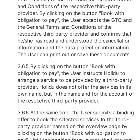
and Conditions of the respective third-party
provider. By clicking on the button "Book with
obligation to pay", the User accepts the GTC and
the General Terms and Conditions of the
respective third party provider and confirms that
he/she has read and understood the cancellation
information and the data protection information.
The User can print out or save these documents.
3.6.5 By clicking on the button "Book with
obligation to pay", the User instructs Holidu to
arrange a service to be provided by a third-party
provider. Holidu does not offer the services in its
own name, but in the name and for the account of
the respective third-party provider.
3.6.6 At the same time, the User submits a binding
offer to book the selected services to the third-
party provider named on the overview page by
clicking on the button "Book with obligation to