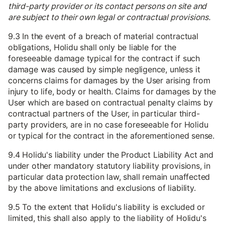
third-party provider or its contact persons on site and
are subject to their own legal or contractual provisions.
9.3 In the event of a breach of material contractual
obligations, Holidu shall only be liable for the
foreseeable damage typical for the contract if such
damage was caused by simple negligence, unless it
concerns claims for damages by the User arising from
injury to life, body or health. Claims for damages by the
User which are based on contractual penalty claims by
contractual partners of the User, in particular third-
party providers, are in no case foreseeable for Holidu
or typical for the contract in the aforementioned sense.
9.4 Holidu's liability under the Product Liability Act and
under other mandatory statutory liability provisions, in
particular data protection law, shall remain unaffected
by the above limitations and exclusions of liability.
9.5 To the extent that Holidu's liability is excluded or
limited, this shall also apply to the liability of Holidu's