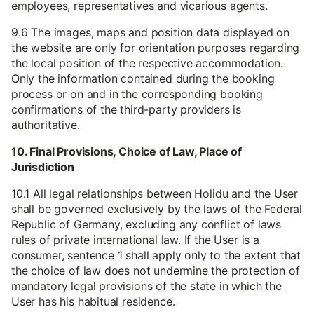
employees, representatives and vicarious agents.
9.6 The images, maps and position data displayed on
the website are only for orientation purposes regarding
the local position of the respective accommodation.
Only the information contained during the booking
process or on and in the corresponding booking
confirmations of the third-party providers is
authoritative.
10. Final Provisions, Choice of Law, Place of
Jurisdiction
10.1 All legal relationships between Holidu and the User
shall be governed exclusively by the laws of the Federal
Republic of Germany, excluding any conflict of laws
rules of private international law. If the User is a
consumer, sentence 1 shall apply only to the extent that
the choice of law does not undermine the protection of
mandatory legal provisions of the state in which the
User has his habitual residence.