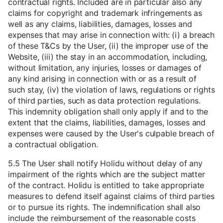
contractual rights. Included are in particular also any
claims for copyright and trademark infringements as
well as any claims, liabilities, damages, losses and
expenses that may arise in connection with: (i) a breach
of these T&Cs by the User, (ii) the improper use of the
Website, (iii) the stay in an accommodation, including,
without limitation, any injuries, losses or damages of
any kind arising in connection with or as a result of
such stay, (iv) the violation of laws, regulations or rights
of third parties, such as data protection regulations.
This indemnity obligation shall only apply if and to the
extent that the claims, liabilities, damages, losses and
expenses were caused by the User's culpable breach of
a contractual obligation.
5.5 The User shall notify Holidu without delay of any
impairment of the rights which are the subject matter
of the contract. Holidu is entitled to take appropriate
measures to defend itself against claims of third parties
or to pursue its rights. The indemnification shall also
include the reimbursement of the reasonable costs