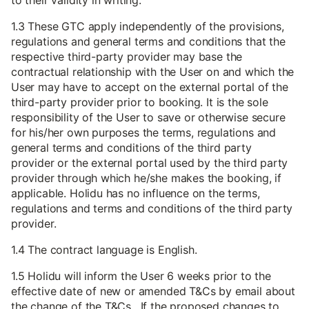
to their validity in writing.
1.3 These GTC apply independently of the provisions,
regulations and general terms and conditions that the
respective third-party provider may base the
contractual relationship with the User on and which the
User may have to accept on the external portal of the
third-party provider prior to booking. It is the sole
responsibility of the User to save or otherwise secure
for his/her own purposes the terms, regulations and
general terms and conditions of the third party
provider or the external portal used by the third party
provider through which he/she makes the booking, if
applicable. Holidu has no influence on the terms,
regulations and terms and conditions of the third party
provider.
1.4 The contract language is English.
1.5 Holidu will inform the User 6 weeks prior to the
effective date of new or amended T&Cs by email about
the change of the T&Cs. If the proposed changes to