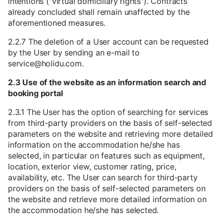
intentions ("virtual domiciliary rights"). Contracts
already concluded shall remain unaffected by the
aforementioned measures.
2.2.7 The deletion of a User account can be requested
by the User by sending an e-mail to
service@holidu.com.
2.3 Use of the website as an information search and
booking portal
2.3.1 The User has the option of searching for services
from third-party providers on the basis of self-selected
parameters on the website and retrieving more detailed
information on the accommodation he/she has
selected, in particular on features such as equipment,
location, exterior view, customer rating, price,
availability, etc. The User can search for third-party
providers on the basis of self-selected parameters on
the website and retrieve more detailed information on
the accommodation he/she has selected.