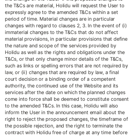
the T&Cs are material, Holidu will request the User to
expressly agree to the amended T&Cs within a set
period of time. Material changes are in particular
changes with regard to clauses 2, 3. In the event of (i)
immaterial changes to the T&Cs that do not affect
material provisions, in particular provisions that define
the nature and scope of the services provided by
Holidu as well as the rights and obligations under the
T&Cs, or that only change minor details of the T&Cs,
such as links or spelling errors that are not required by
law, or (ii) changes that are required by law, a final
court decision or a binding order of a competent
authority, the continued use of the Website and its
services after the date on which the planned changes
come into force shall be deemed to constitute consent
to the amended T&Cs. In this case, Holidu will also
inform the User in the announcement email about the
right to reject the proposed changes, the timeframe of
the possible rejection, and the right to terminate the
contract with Holidu free of charge at any time before