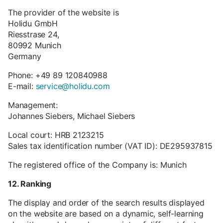
The provider of the website is
Holidu GmbH
Riesstrase 24,
80992 Munich
Germany
Phone: +49 89 120840988
E-mail:
service@holidu.com
Management:
Johannes Siebers, Michael Siebers
Local court: HRB 2123215
Sales tax identification number (VAT ID): DE295937815
The registered office of the Company is: Munich
12. Ranking
The display and order of the search results displayed
on the website are based on a dynamic, self-learning