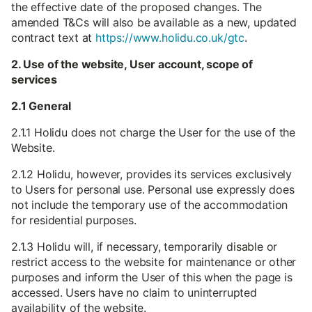
the effective date of the proposed changes. The
amended T&Cs will also be available as a new, updated
contract text at
https://www.holidu.co.uk/gtc
.
2. Use of the website, User account, scope of
services
2.1 General
2.1.1 Holidu does not charge the User for the use of the
Website.
2.1.2 Holidu, however, provides its services exclusively
to Users for personal use. Personal use expressly does
not include the temporary use of the accommodation
for residential purposes.
2.1.3 Holidu will, if necessary, temporarily disable or
restrict access to the website for maintenance or other
purposes and inform the User of this when the page is
accessed. Users have no claim to uninterrupted
availability of the website.