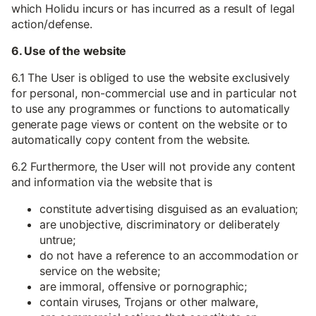
which Holidu incurs or has incurred as a result of legal
action/defense.
6. Use of the website
6.1 The User is obliged to use the website exclusively
for personal, non-commercial use and in particular not
to use any programmes or functions to automatically
generate page views or content on the website or to
automatically copy content from the website.
6.2 Furthermore, the User will not provide any content
and information via the website that is
constitute advertising disguised as an evaluation;
are unobjective, discriminatory or deliberately
untrue;
do not have a reference to an accommodation or
service on the website;
are immoral, offensive or pornographic;
contain viruses, Trojans or other malware,