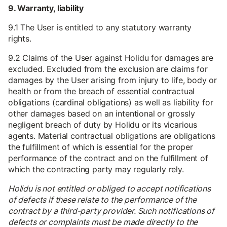
9. Warranty, liability
9.1 The User is entitled to any statutory warranty
rights.
9.2 Claims of the User against Holidu for damages are
excluded. Excluded from the exclusion are claims for
damages by the User arising from injury to life, body or
health or from the breach of essential contractual
obligations (cardinal obligations) as well as liability for
other damages based on an intentional or grossly
negligent breach of duty by Holidu or its vicarious
agents. Material contractual obligations are obligations
the fulfillment of which is essential for the proper
performance of the contract and on the fulfillment of
which the contracting party may regularly rely.
Holidu is not entitled or obliged to accept notifications
of defects if these relate to the performance of the
contract by a third-party provider. Such notifications of
defects or complaints must be made directly to the