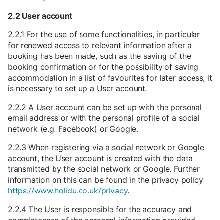
2.2 User account
2.2.1 For the use of some functionalities, in particular
for renewed access to relevant information after a
booking has been made, such as the saving of the
booking confirmation or for the possibility of saving
accommodation in a list of favourites for later access, it
is necessary to set up a User account.
2.2.2 A User account can be set up with the personal
email address or with the personal profile of a social
network (e.g. Facebook) or Google.
2.2.3 When registering via a social network or Google
account, the User account is created with the data
transmitted by the social network or Google. Further
information on this can be found in the privacy policy
https://www.holidu.co.uk/privacy
.
2.2.4 The User is responsible for the accuracy and