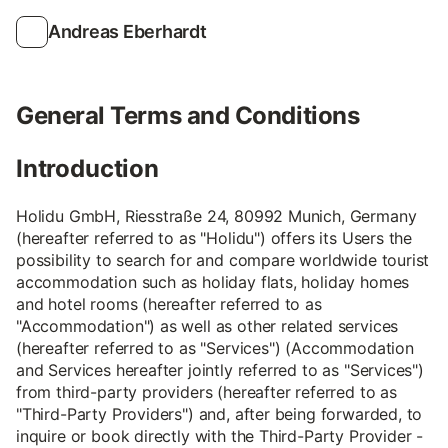
Andreas Eberhardt
General Terms and Conditions
Introduction
Holidu GmbH, Riesstraße 24, 80992 Munich, Germany
(hereafter referred to as "Holidu") offers its Users the
possibility to search for and compare worldwide tourist
accommodation such as holiday flats, holiday homes
and hotel rooms (hereafter referred to as
"Accommodation") as well as other related services
(hereafter referred to as "Services") (Accommodation
and Services hereafter jointly referred to as "Services")
from third-party providers (hereafter referred to as
"Third-Party Providers") and, after being forwarded, to
inquire or book directly with the Third-Party Provider -