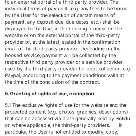
to an external portal of a third party provider. The
individual terms of payment (e.g. any fees to be borne
by the User for the selection of certain means of
payment, any deposit due, due dates, etc.) shall be
displayed to the User in the booking process on the
website or on the external portal of the third-party
provider or, at the latest, stated in the confirmation
email of the third-party provider. Depending on the
booked service, payment will be collected by the
respective third party provider or a service provider
used by the third party provider for debt collection, e.g.
Paypal, according to the payment conditions valid at
the time of the conclusion of the contract.
5. Granting of rights of use, exemption
5.1 The exclusive rights of use for the website and the
protected content (e.g. photos, graphics, descriptions)
that can be accessed via it are generally held by Holidu
or, where applicable, the third-party providers. In
particular, the User is not entitled to modify, copy,