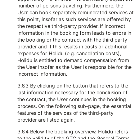
number of persons traveling. Furthermore, the
User can book separately remunerated services at
this point, insofar as such services are offered by
the respective third-party provider. If incorrect
information in the booking form leads to errors in
the booking or the contract with the third party
provider and if this results in costs or additional
expenses for Holidu (e.g. cancellation costs),
Holidu is entitled to demand compensation from
the User insofar as the User is responsible for the
incorrect information.
3.6.3 By clicking on the button that refers to the
last information necessary for the conclusion of
the contract, the User continues in the booking
process. On the following sub-page, the essential
features of the services of the third-party
provider are listed again.
3.6.4 Below the booking overview, Holidu refers
to the validity of the GTC and the General Terms