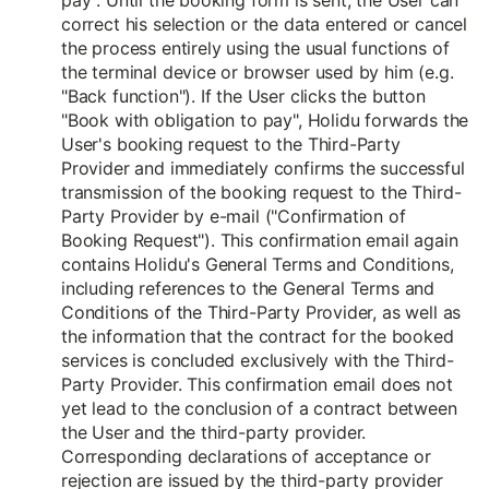
pay". Until the booking form is sent, the User can
correct his selection or the data entered or cancel
the process entirely using the usual functions of
the terminal device or browser used by him (e.g.
"Back function"). If the User clicks the button
"Book with obligation to pay", Holidu forwards the
User's booking request to the Third-Party
Provider and immediately confirms the successful
transmission of the booking request to the Third-
Party Provider by e-mail ("Confirmation of
Booking Request"). This confirmation email again
contains Holidu's General Terms and Conditions,
including references to the General Terms and
Conditions of the Third-Party Provider, as well as
the information that the contract for the booked
services is concluded exclusively with the Third-
Party Provider. This confirmation email does not
yet lead to the conclusion of a contract between
the User and the third-party provider.
Corresponding declarations of acceptance or
rejection are issued by the third-party provider