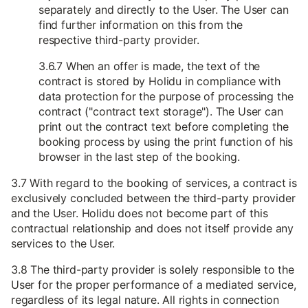
separately and directly to the User. The User can
find further information on this from the
respective third-party provider.
3.6.7 When an offer is made, the text of the
contract is stored by Holidu in compliance with
data protection for the purpose of processing the
contract ("contract text storage"). The User can
print out the contract text before completing the
booking process by using the print function of his
browser in the last step of the booking.
3.7 With regard to the booking of services, a contract is
exclusively concluded between the third-party provider
and the User. Holidu does not become part of this
contractual relationship and does not itself provide any
services to the User.
3.8 The third-party provider is solely responsible to the
User for the proper performance of a mediated service,
regardless of its legal nature. All rights in connection