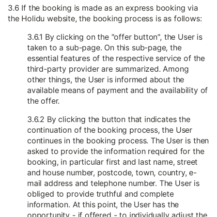
3.6 If the booking is made as an express booking via
the Holidu website, the booking process is as follows:
3.6.1 By clicking on the "offer button", the User is
taken to a sub-page. On this sub-page, the
essential features of the respective service of the
third-party provider are summarized. Among
other things, the User is informed about the
available means of payment and the availability of
the offer.
3.6.2 By clicking the button that indicates the
continuation of the booking process, the User
continues in the booking process. The User is then
asked to provide the information required for the
booking, in particular first and last name, street
and house number, postcode, town, country, e-
mail address and telephone number. The User is
obliged to provide truthful and complete
information. At this point, the User has the
opportunity - if offered - to individually adjust the