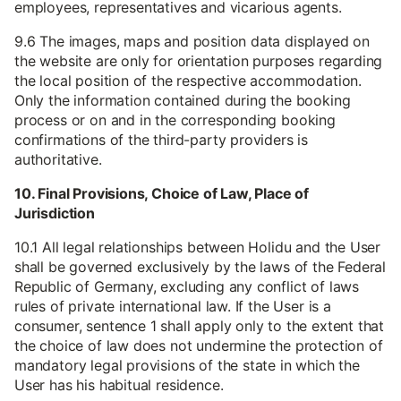
employees, representatives and vicarious agents.
9.6 The images, maps and position data displayed on
the website are only for orientation purposes regarding
the local position of the respective accommodation.
Only the information contained during the booking
process or on and in the corresponding booking
confirmations of the third-party providers is
authoritative.
10. Final Provisions, Choice of Law, Place of
Jurisdiction
10.1 All legal relationships between Holidu and the User
shall be governed exclusively by the laws of the Federal
Republic of Germany, excluding any conflict of laws
rules of private international law. If the User is a
consumer, sentence 1 shall apply only to the extent that
the choice of law does not undermine the protection of
mandatory legal provisions of the state in which the
User has his habitual residence.