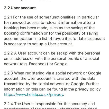
2.2 User account
2.2.1 For the use of some functionalities, in particular
for renewed access to relevant information after a
booking has been made, such as the saving of the
booking confirmation or for the possibility of saving
accommodation in a list of favourites for later access, it
is necessary to set up a User account.
2.2.2 A User account can be set up with the personal
email address or with the personal profile of a social
network (e.g. Facebook) or Google.
2.2.3 When registering via a social network or Google
account, the User account is created with the data
transmitted by the social network or Google. Further
information on this can be found in the privacy policy
https://www.holidu.co.uk/privacy
.
2.2.4 The User is responsible for the accuracy and