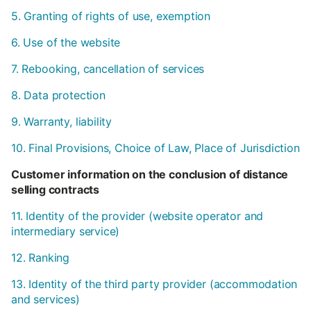
5. Granting of rights of use, exemption
6. Use of the website
7. Rebooking, cancellation of services
8. Data protection
9. Warranty, liability
10. Final Provisions, Choice of Law, Place of Jurisdiction
Customer information on the conclusion of distance
selling contracts
11. Identity of the provider (website operator and
intermediary service)
12. Ranking
13. Identity of the third party provider (accommodation
and services)