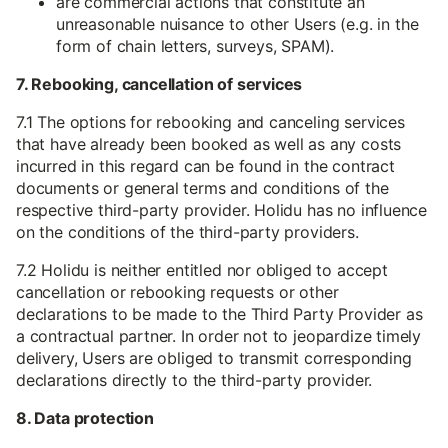
are commercial actions that constitute an
unreasonable nuisance to other Users (e.g. in the
form of chain letters, surveys, SPAM).
7. Rebooking, cancellation of services
7.1 The options for rebooking and canceling services
that have already been booked as well as any costs
incurred in this regard can be found in the contract
documents or general terms and conditions of the
respective third-party provider. Holidu has no influence
on the conditions of the third-party providers.
7.2 Holidu is neither entitled nor obliged to accept
cancellation or rebooking requests or other
declarations to be made to the Third Party Provider as
a contractual partner. In order not to jeopardize timely
delivery, Users are obliged to transmit corresponding
declarations directly to the third-party provider.
8. Data protection