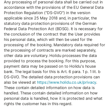
Any processing of personal data shall be carried out in
accordance with the provisions of the EU General Data
Protection Regulation ("DS-GVO") in the version
applicable since 25 May 2018 and, in particular, the
statutory data protection provisions of the German
Federal Data Protection Act (BDSG). It is necessary for
the conclusion of the contract that the User provides
his personal data, which will then be used for the
processing of the booking. Mandatory data required for
the processing of contracts are marked separately,
other data are voluntary. Holidu processes the data
provided to process the booking. For this purpose,
payment data may be passed on to Holidu's house
bank. The legal basis for this is Art. 6 para. 1 p. 1 lit. b
DS-GVO. The detailed data protection provisions can
also be viewed at
https://www.holidu.co.uk/privacy
.
These contain detailed information on how data is
handled. These contain detailed information on how
personal data is handled, how it is protected and what
rights the customer has in this regard.