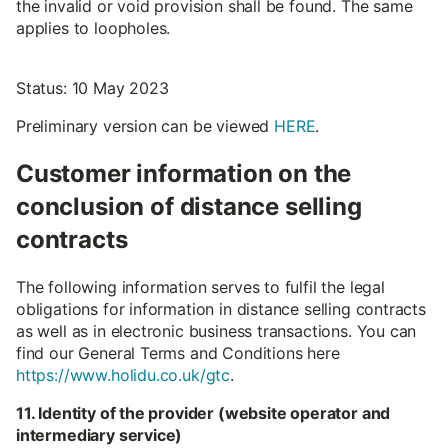
the invalid or void provision shall be found. The same
applies to loopholes.
Status: 10 May 2023
Preliminary version can be viewed
HERE
.
Customer information on the
conclusion of distance selling
contracts
The following information serves to fulfil the legal
obligations for information in distance selling contracts
as well as in electronic business transactions. You can
find our General Terms and Conditions here
https://www.holidu.co.uk/gtc
.
11. Identity of the provider (website operator and
intermediary service)