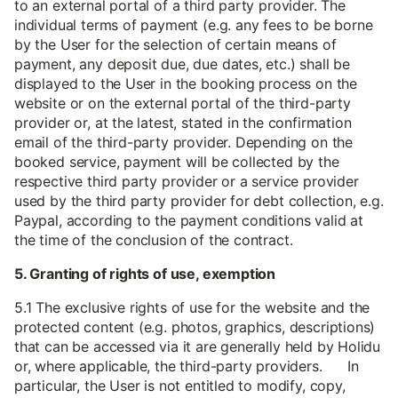
to an external portal of a third party provider. The
individual terms of payment (e.g. any fees to be borne
by the User for the selection of certain means of
payment, any deposit due, due dates, etc.) shall be
displayed to the User in the booking process on the
website or on the external portal of the third-party
provider or, at the latest, stated in the confirmation
email of the third-party provider. Depending on the
booked service, payment will be collected by the
respective third party provider or a service provider
used by the third party provider for debt collection, e.g.
Paypal, according to the payment conditions valid at
the time of the conclusion of the contract.
5. Granting of rights of use, exemption
5.1 The exclusive rights of use for the website and the
protected content (e.g. photos, graphics, descriptions)
that can be accessed via it are generally held by Holidu
or, where applicable, the third-party providers. In
particular, the User is not entitled to modify, copy,