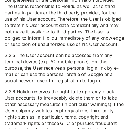
completeness of the personal information provided.
The User is responsible to Holidu as well as to third
parties, in particular the third party provider, for the
use of his User account. Therefore, the User is obliged
to treat his User account data confidentially and may
not make it available to third parties. The User is
obliged to inform Holidu immediately of any knowledge
or suspicion of unauthorized use of his User account.
2.2.5 The User account can be accessed from any
terminal device (e.g. PC, mobile phone). For this
purpose, the User receives a personal login link by e-
mail or can use the personal profile of Google or a
social network used for registration to log in.
2.2.6 Holidu reserves the right to temporarily block
User accounts, to irrevocably delete them or to take
other necessary measures (in particular warnings) if the
User culpably violates legal regulations, third party
rights such as, in particular, name, copyright and
trademark rights or these GTC or pursues fraudulent