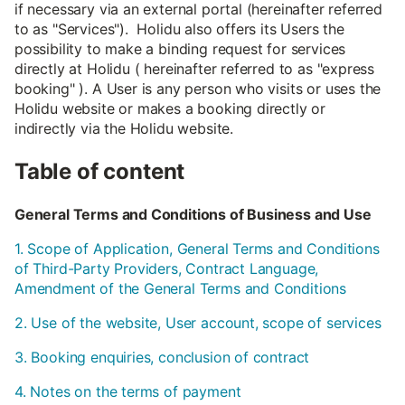
if necessary via an external portal (hereinafter referred
to as "Services"). Holidu also offers its Users the
possibility to make a binding request for services
directly at Holidu ( hereinafter referred to as "express
booking" ). A User is any person who visits or uses the
Holidu website or makes a booking directly or
indirectly via the Holidu website.
Table of content
General Terms and Conditions of Business and Use
1. Scope of Application, General Terms and Conditions
of Third-Party Providers, Contract Language,
Amendment of the General Terms and Conditions
2. Use of the website, User account, scope of services
3. Booking enquiries, conclusion of contract
4. Notes on the terms of payment