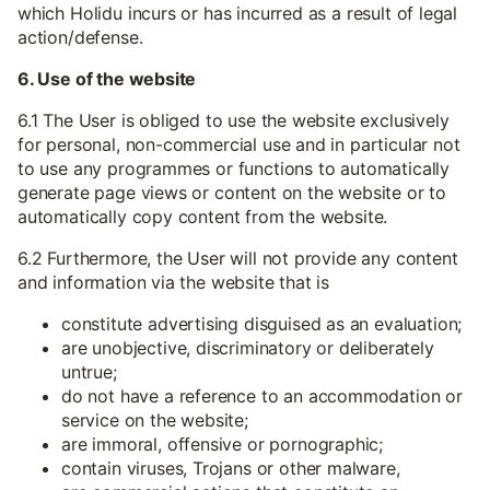
which Holidu incurs or has incurred as a result of legal
action/defense.
6. Use of the website
6.1 The User is obliged to use the website exclusively
for personal, non-commercial use and in particular not
to use any programmes or functions to automatically
generate page views or content on the website or to
automatically copy content from the website.
6.2 Furthermore, the User will not provide any content
and information via the website that is
constitute advertising disguised as an evaluation;
are unobjective, discriminatory or deliberately
untrue;
do not have a reference to an accommodation or
service on the website;
are immoral, offensive or pornographic;
contain viruses, Trojans or other malware,