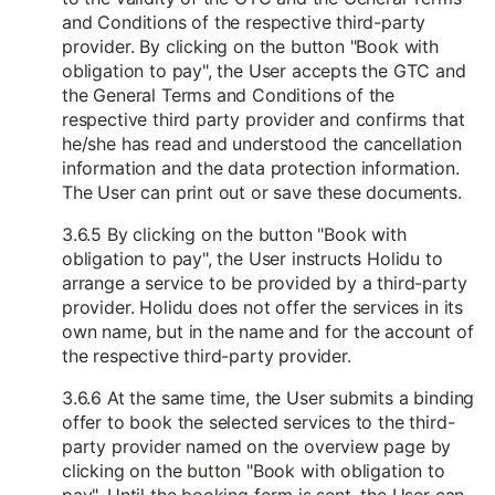
and Conditions of the respective third-party
provider. By clicking on the button "Book with
obligation to pay", the User accepts the GTC and
the General Terms and Conditions of the
respective third party provider and confirms that
he/she has read and understood the cancellation
information and the data protection information.
The User can print out or save these documents.
3.6.5 By clicking on the button "Book with
obligation to pay", the User instructs Holidu to
arrange a service to be provided by a third-party
provider. Holidu does not offer the services in its
own name, but in the name and for the account of
the respective third-party provider.
3.6.6 At the same time, the User submits a binding
offer to book the selected services to the third-
party provider named on the overview page by
clicking on the button "Book with obligation to