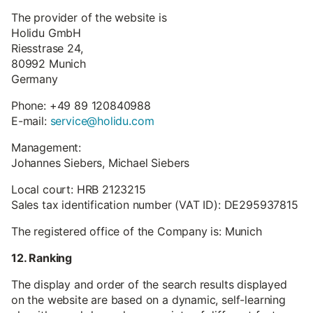
The provider of the website is
Holidu GmbH
Riesstrase 24,
80992 Munich
Germany
Phone: +49 89 120840988
E-mail:
service@holidu.com
Management:
Johannes Siebers, Michael Siebers
Local court: HRB 2123215
Sales tax identification number (VAT ID): DE295937815
The registered office of the Company is: Munich
12. Ranking
The display and order of the search results displayed
on the website are based on a dynamic, self-learning