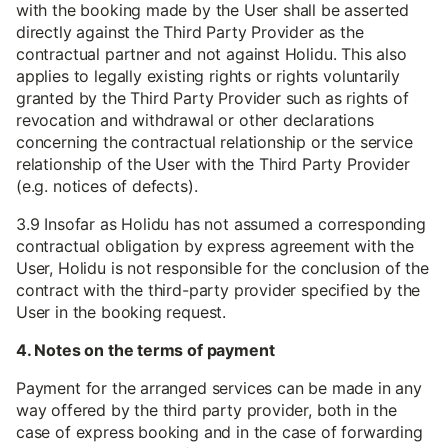
with the booking made by the User shall be asserted
directly against the Third Party Provider as the
contractual partner and not against Holidu. This also
applies to legally existing rights or rights voluntarily
granted by the Third Party Provider such as rights of
revocation and withdrawal or other declarations
concerning the contractual relationship or the service
relationship of the User with the Third Party Provider
(e.g. notices of defects).
3.9 Insofar as Holidu has not assumed a corresponding
contractual obligation by express agreement with the
User, Holidu is not responsible for the conclusion of the
contract with the third-party provider specified by the
User in the booking request.
4. Notes on the terms of payment
Payment for the arranged services can be made in any
way offered by the third party provider, both in the
case of express booking and in the case of forwarding