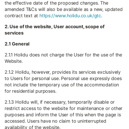
the effective date of the proposed changes. The
amended T&Cs will also be available as a new, updated
contract text at
https://www.holidu.co.uk/gtc
.
2. Use of the website, User account, scope of
services
2.1 General
2.1.1 Holidu does not charge the User for the use of the
Website.
2.1.2 Holidu, however, provides its services exclusively
to Users for personal use. Personal use expressly does
not include the temporary use of the accommodation
for residential purposes.
2.1.3 Holidu will, if necessary, temporarily disable or
restrict access to the website for maintenance or other
purposes and inform the User of this when the page is
accessed. Users have no claim to uninterrupted
availability of the website.