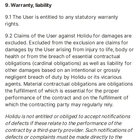
9. Warranty, liability
9.1 The User is entitled to any statutory warranty
rights.
9.2 Claims of the User against Holidu for damages are
excluded. Excluded from the exclusion are claims for
damages by the User arising from injury to life, body or
health or from the breach of essential contractual
obligations (cardinal obligations) as well as liability for
other damages based on an intentional or grossly
negligent breach of duty by Holidu or its vicarious
agents. Material contractual obligations are obligations
the fulfillment of which is essential for the proper
performance of the contract and on the fulfillment of
which the contracting party may regularly rely.
Holidu is not entitled or obliged to accept notifications
of defects if these relate to the performance of the
contract by a third-party provider. Such notifications of
defects or complaints must be made directly to the