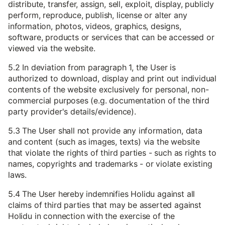
distribute, transfer, assign, sell, exploit, display, publicly
perform, reproduce, publish, license or alter any
information, photos, videos, graphics, designs,
software, products or services that can be accessed or
viewed via the website.
5.2 In deviation from paragraph 1, the User is
authorized to download, display and print out individual
contents of the website exclusively for personal, non-
commercial purposes (e.g. documentation of the third
party provider's details/evidence).
5.3 The User shall not provide any information, data
and content (such as images, texts) via the website
that violate the rights of third parties - such as rights to
names, copyrights and trademarks - or violate existing
laws.
5.4 The User hereby indemnifies Holidu against all
claims of third parties that may be asserted against
Holidu in connection with the exercise of the