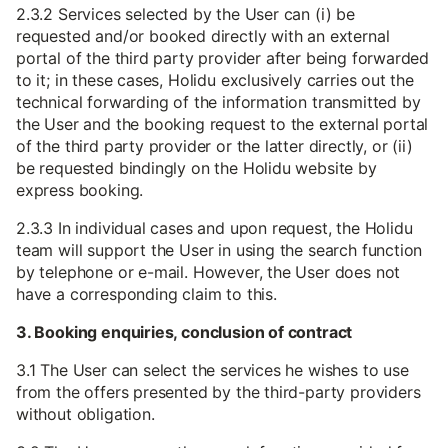
2.3.2 Services selected by the User can (i) be
requested and/or booked directly with an external
portal of the third party provider after being forwarded
to it; in these cases, Holidu exclusively carries out the
technical forwarding of the information transmitted by
the User and the booking request to the external portal
of the third party provider or the latter directly, or (ii)
be requested bindingly on the Holidu website by
express booking.
2.3.3 In individual cases and upon request, the Holidu
team will support the User in using the search function
by telephone or e-mail. However, the User does not
have a corresponding claim to this.
3. Booking enquiries, conclusion of contract
3.1 The User can select the services he wishes to use
from the offers presented by the third-party providers
without obligation.