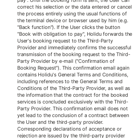
pay". Until the booking form is sent, the User can
correct his selection or the data entered or cancel
the process entirely using the usual functions of
the terminal device or browser used by him (e.g.
"Back function"). If the User clicks the button
"Book with obligation to pay", Holidu forwards the
User's booking request to the Third-Party
Provider and immediately confirms the successful
transmission of the booking request to the Third-
Party Provider by e-mail ("Confirmation of
Booking Request"). This confirmation email again
contains Holidu's General Terms and Conditions,
including references to the General Terms and
Conditions of the Third-Party Provider, as well as
the information that the contract for the booked
services is concluded exclusively with the Third-
Party Provider. This confirmation email does not
yet lead to the conclusion of a contract between
the User and the third-party provider.
Corresponding declarations of acceptance or
rejection are issued by the third-party provider