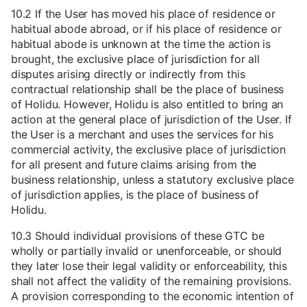
10.2 If the User has moved his place of residence or
habitual abode abroad, or if his place of residence or
habitual abode is unknown at the time the action is
brought, the exclusive place of jurisdiction for all
disputes arising directly or indirectly from this
contractual relationship shall be the place of business
of Holidu. However, Holidu is also entitled to bring an
action at the general place of jurisdiction of the User. If
the User is a merchant and uses the services for his
commercial activity, the exclusive place of jurisdiction
for all present and future claims arising from the
business relationship, unless a statutory exclusive place
of jurisdiction applies, is the place of business of
Holidu.
10.3 Should individual provisions of these GTC be
wholly or partially invalid or unenforceable, or should
they later lose their legal validity or enforceability, this
shall not affect the validity of the remaining provisions.
A provision corresponding to the economic intention of