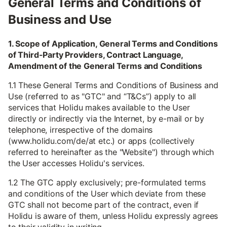
General Terms and Conditions of
Business and Use
1. Scope of Application, General Terms and Conditions
of Third-Party Providers, Contract Language,
Amendment of the General Terms and Conditions
1.1 These General Terms and Conditions of Business and
Use (referred to as "GTC" and “T&Cs”) apply to all
services that Holidu makes available to the User
directly or indirectly via the Internet, by e-mail or by
telephone, irrespective of the domains
(www.holidu.com/de/at etc.) or apps (collectively
referred to hereinafter as the "Website") through which
the User accesses Holidu's services.
1.2 The GTC apply exclusively; pre-formulated terms
and conditions of the User which deviate from these
GTC shall not become part of the contract, even if
Holidu is aware of them, unless Holidu expressly agrees