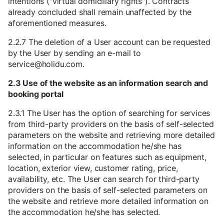
intentions ("virtual domiciliary rights"). Contracts
already concluded shall remain unaffected by the
aforementioned measures.
2.2.7 The deletion of a User account can be requested
by the User by sending an e-mail to
service@holidu.com.
2.3 Use of the website as an information search and
booking portal
2.3.1 The User has the option of searching for services
from third-party providers on the basis of self-selected
parameters on the website and retrieving more detailed
information on the accommodation he/she has
selected, in particular on features such as equipment,
location, exterior view, customer rating, price,
availability, etc. The User can search for third-party
providers on the basis of self-selected parameters on
the website and retrieve more detailed information on
the accommodation he/she has selected.