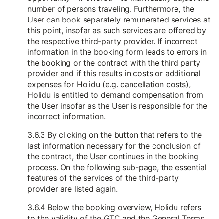
number of persons traveling. Furthermore, the
User can book separately remunerated services at
this point, insofar as such services are offered by
the respective third-party provider. If incorrect
information in the booking form leads to errors in
the booking or the contract with the third party
provider and if this results in costs or additional
expenses for Holidu (e.g. cancellation costs),
Holidu is entitled to demand compensation from
the User insofar as the User is responsible for the
incorrect information.
3.6.3 By clicking on the button that refers to the
last information necessary for the conclusion of
the contract, the User continues in the booking
process. On the following sub-page, the essential
features of the services of the third-party
provider are listed again.
3.6.4 Below the booking overview, Holidu refers
to the validity of the GTC and the General Terms