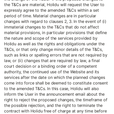
the T&Cs are material, Holidu will request the User to
expressly agree to the amended T&Cs within a set
period of time. Material changes are in particular
changes with regard to clauses 2, 3. In the event of (i)
immaterial changes to the T&Cs that do not affect
material provisions, in particular provisions that define
the nature and scope of the services provided by
Holidu as well as the rights and obligations under the
T&Cs, or that only change minor details of the T&Cs,
such as links or spelling errors that are not required by
law, or (ii) changes that are required by law, a final
court decision or a binding order of a competent
authority, the continued use of the Website and its
services after the date on which the planned changes
come into force shall be deemed to constitute consent
to the amended T&Cs. In this case, Holidu will also
inform the User in the announcement email about the
right to reject the proposed changes, the timeframe of
the possible rejection, and the right to terminate the
contract with Holidu free of charge at any time before