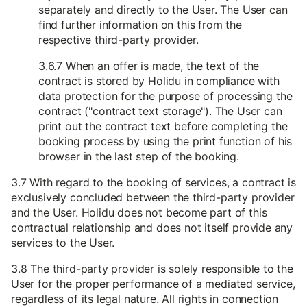
separately and directly to the User. The User can
find further information on this from the
respective third-party provider.
3.6.7 When an offer is made, the text of the
contract is stored by Holidu in compliance with
data protection for the purpose of processing the
contract ("contract text storage"). The User can
print out the contract text before completing the
booking process by using the print function of his
browser in the last step of the booking.
3.7 With regard to the booking of services, a contract is
exclusively concluded between the third-party provider
and the User. Holidu does not become part of this
contractual relationship and does not itself provide any
services to the User.
3.8 The third-party provider is solely responsible to the
User for the proper performance of a mediated service,
regardless of its legal nature. All rights in connection