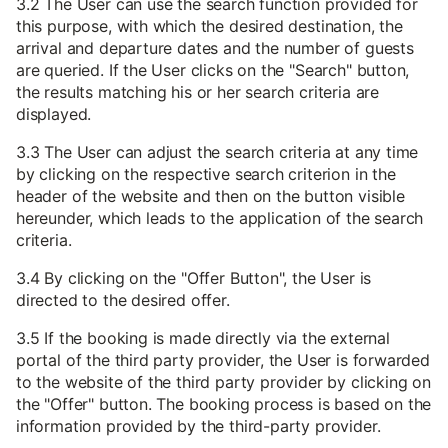
3.2 The User can use the search function provided for
this purpose, with which the desired destination, the
arrival and departure dates and the number of guests
are queried. If the User clicks on the "Search" button,
the results matching his or her search criteria are
displayed.
3.3 The User can adjust the search criteria at any time
by clicking on the respective search criterion in the
header of the website and then on the button visible
hereunder, which leads to the application of the search
criteria.
3.4 By clicking on the "Offer Button", the User is
directed to the desired offer.
3.5 If the booking is made directly via the external
portal of the third party provider, the User is forwarded
to the website of the third party provider by clicking on
the "Offer" button. The booking process is based on the
information provided by the third-party provider.