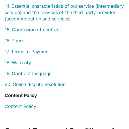
14. Essential characteristics of our service (intermediary
service) and the services of the third party provider
(accommodation and services)
15. Conclusion of contract
16. Prices
17. Terms of Payment
18. Warranty
19. Contract language
20. Online dispute resolution
Content Policy
Content Policy