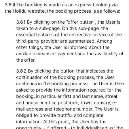
3.6 If the booking is made as an express booking via
the Holidu website, the booking process is as follows:
3.6.1 By clicking on the "offer button", the User is
taken to a sub-page. On this sub-page, the
essential features of the respective service of the
third-party provider are summarized. Among
other things, the User is informed about the
available means of payment and the availability of
the offer.
3.6.2 By clicking the button that indicates the
continuation of the booking process, the User
continues in the booking process. The User is then
asked to provide the information required for the
booking, in particular first and last name, street
and house number, postcode, town, country, e-
mail address and telephone number. The User is
obliged to provide truthful and complete
information. At this point, the User has the
opportunity - if offered - to individually adjust the