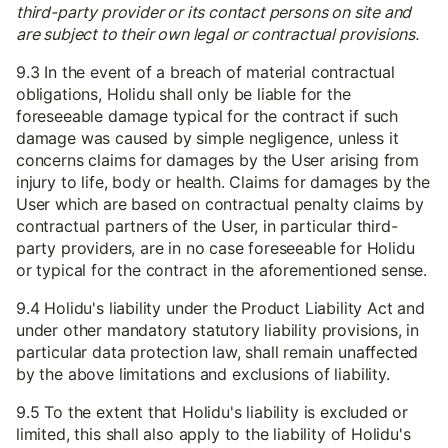
third-party provider or its contact persons on site and
are subject to their own legal or contractual provisions.
9.3 In the event of a breach of material contractual
obligations, Holidu shall only be liable for the
foreseeable damage typical for the contract if such
damage was caused by simple negligence, unless it
concerns claims for damages by the User arising from
injury to life, body or health. Claims for damages by the
User which are based on contractual penalty claims by
contractual partners of the User, in particular third-
party providers, are in no case foreseeable for Holidu
or typical for the contract in the aforementioned sense.
9.4 Holidu's liability under the Product Liability Act and
under other mandatory statutory liability provisions, in
particular data protection law, shall remain unaffected
by the above limitations and exclusions of liability.
9.5 To the extent that Holidu's liability is excluded or
limited, this shall also apply to the liability of Holidu's