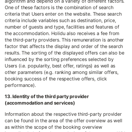
algorithm and depend on a variety of different factors.
One of these factors is the combination of search
criteria that Users enter on the website. These search
criteria include variables such as destination, price,
number of guests and type, facilities and features of
the accommodation. Holidu also receives a fee from
the third-party providers. This remuneration is another
factor that affects the display and order of the search
results. The sorting of the displayed offers can also be
influenced by the sorting preferences selected by
Users (i.e. popularity, best offer, ratings) as well as
other parameters (e.g. ranking among similar offers,
booking success of the respective offers, click
performance).
13. Identity of the third party provider
(accommodation and services)
Information about the respective third-party provider
can be found in the area of the offer overview as well
as within the scope of the booking overview