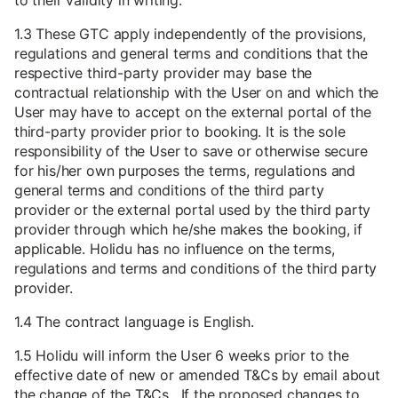
to their validity in writing.
1.3 These GTC apply independently of the provisions,
regulations and general terms and conditions that the
respective third-party provider may base the
contractual relationship with the User on and which the
User may have to accept on the external portal of the
third-party provider prior to booking. It is the sole
responsibility of the User to save or otherwise secure
for his/her own purposes the terms, regulations and
general terms and conditions of the third party
provider or the external portal used by the third party
provider through which he/she makes the booking, if
applicable. Holidu has no influence on the terms,
regulations and terms and conditions of the third party
provider.
1.4 The contract language is English.
1.5 Holidu will inform the User 6 weeks prior to the
effective date of new or amended T&Cs by email about
the change of the T&Cs. If the proposed changes to