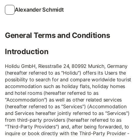
Alexander Schmidt
General Terms and Conditions
Introduction
Holidu GmbH, Riesstraße 24, 80992 Munich, Germany
(hereafter referred to as "Holidu") offers its Users the
possibility to search for and compare worldwide tourist
accommodation such as holiday flats, holiday homes
and hotel rooms (hereafter referred to as
"Accommodation") as well as other related services
(hereafter referred to as "Services") (Accommodation
and Services hereafter jointly referred to as "Services")
from third-party providers (hereafter referred to as
"Third-Party Providers") and, after being forwarded, to
inquire or book directly with the Third-Party Provider -