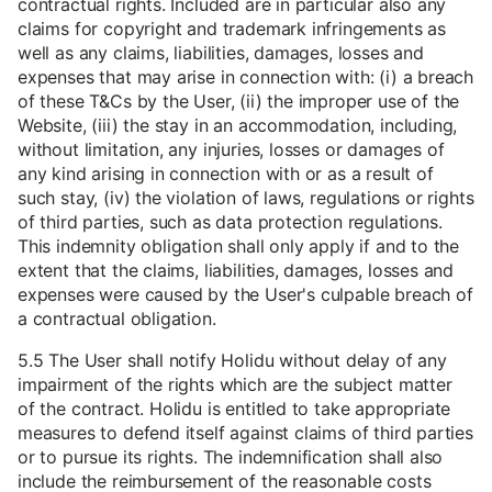
contractual rights. Included are in particular also any
claims for copyright and trademark infringements as
well as any claims, liabilities, damages, losses and
expenses that may arise in connection with: (i) a breach
of these T&Cs by the User, (ii) the improper use of the
Website, (iii) the stay in an accommodation, including,
without limitation, any injuries, losses or damages of
any kind arising in connection with or as a result of
such stay, (iv) the violation of laws, regulations or rights
of third parties, such as data protection regulations.
This indemnity obligation shall only apply if and to the
extent that the claims, liabilities, damages, losses and
expenses were caused by the User's culpable breach of
a contractual obligation.
5.5 The User shall notify Holidu without delay of any
impairment of the rights which are the subject matter
of the contract. Holidu is entitled to take appropriate
measures to defend itself against claims of third parties
or to pursue its rights. The indemnification shall also
include the reimbursement of the reasonable costs