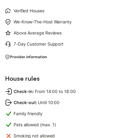
Verified Houses
We-Know-The-Host Warranty
Above Average Reviews
7-Day Customer Support
Provider information
House rules
Check-in
:
From 14:00 to 18:00
Check-out
:
Until 10:00
Family friendly
Pets allowed (max. 1)
Smoking not allowed