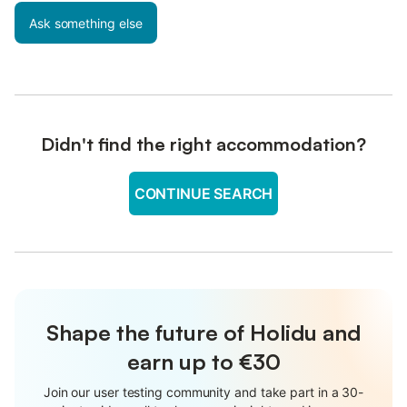
Ask something else
Didn't find the right accommodation?
CONTINUE SEARCH
Shape the future of Holidu and
earn up to €30
Join our user testing community and take part in a 30-