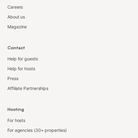
Careers
About us
Magazine
Contact
Help for guests
Help for hosts
Press
Affiliate Partnerships
Hosting
For hosts
For agencies (30+ properties)