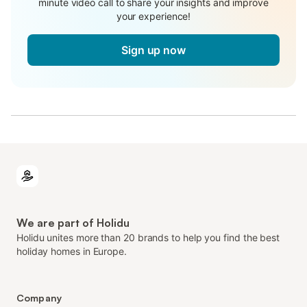
minute video call to share your insights and improve
your experience!
Sign up now
We are part of Holidu
Holidu unites more than 20 brands to help you find the best
holiday homes in Europe.
Company