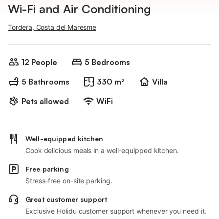
Wi-Fi and Air Conditioning
Tordera, Costa del Maresme
12 People
5 Bedrooms
5 Bathrooms
330 m²
Villa
Pets allowed
WiFi
Well-equipped kitchen
Cook delicious meals in a well-equipped kitchen.
Free parking
Stress-free on-site parking.
Great customer support
Exclusive Holidu customer support whenever you need it.