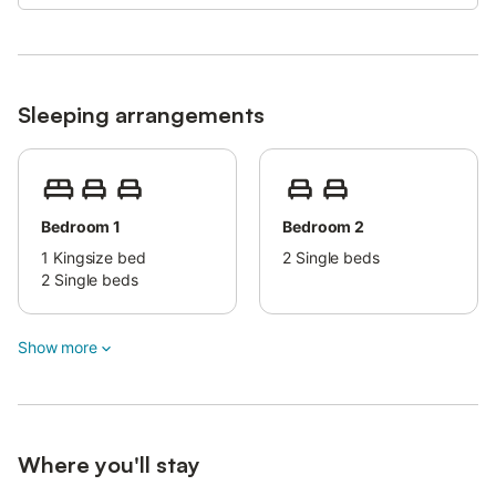
Smoking is not permitted in this property.
This property has guidelines to help guests with the correct
separation of waste.
More information is provided on site.
Sleeping arrangements
This property features energy-saving lighting.
Bedroom 1
Bedroom 2
1
Kingsize bed
2
Single beds
2
Single beds
Show more
Where you'll stay