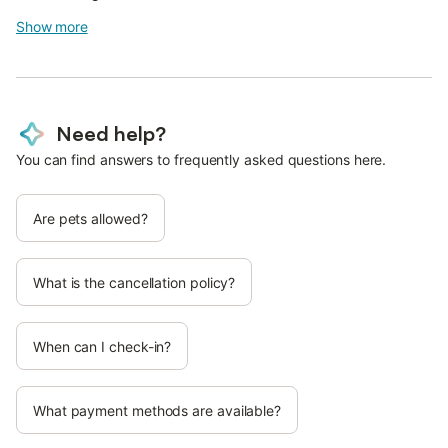
Show more
Need help?
You can find answers to frequently asked questions here.
Are pets allowed?
What is the cancellation policy?
When can I check-in?
What payment methods are available?