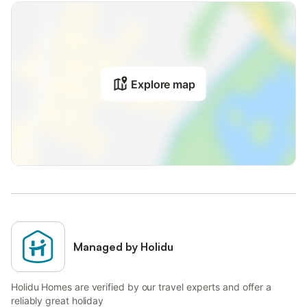
Explore map
Managed by Holidu
Holidu Homes are verified by our travel experts and offer a
reliably great holiday