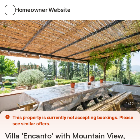
Photos
Amenities
Homeowner Website
1
/
42
This property is currently not accepting bookings. Please
see similar offers.
Villa 'Encanto' with Mountain View,