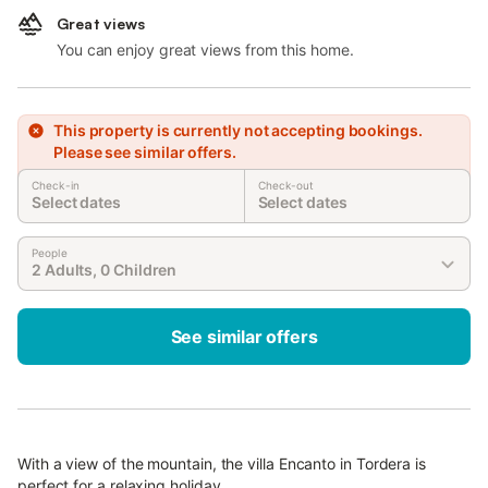
Great views
You can enjoy great views from this home.
This property is currently not accepting bookings.
Please see similar offers.
Check-in
Check-out
Select dates
Select dates
People
2 Adults, 0 Children
See similar offers
With a view of the mountain, the villa Encanto in Tordera is
perfect for a relaxing holiday.